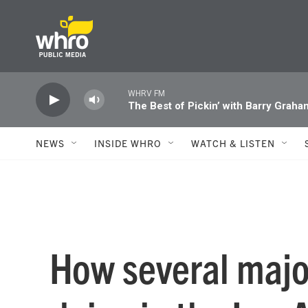
Skip to main content
WHRV FM
The Best of Pickin’ with Barry Graha
NEWS
INSIDE WHRO
WATCH & LISTEN
How several majo