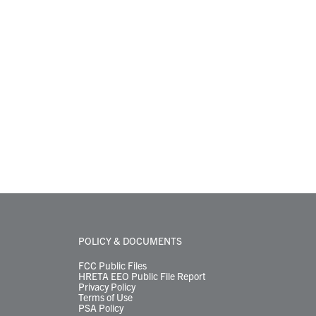
POLICY & DOCUMENTS
FCC Public Files
HRETA EEO Public File Report
Privacy Policy
Terms of Use
PSA Policy