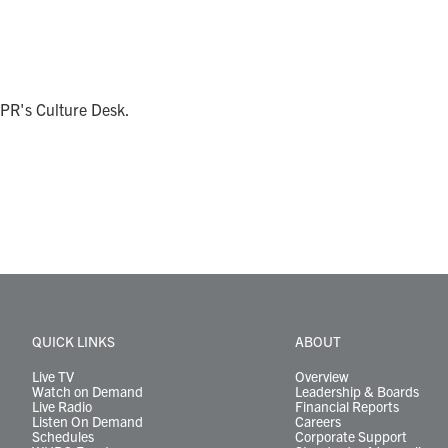
NPR's Culture Desk.
QUICK LINKS
ABOUT
Live TV
Overview
Watch on Demand
Leadership & Boards
Live Radio
Financial Reports
Listen On Demand
Careers
Schedules
Corporate Support