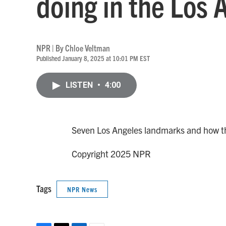
doing in the Los 
NPR | By
Chloe Veltman
Published January 8, 2025 at 10:01 PM EST
LISTEN
•
4:00
Seven Los Angeles landmarks and how they
Copyright 2025 NPR
Tags
NPR News