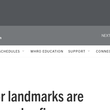
NEXT
m
SCHEDULES
WHRO EDUCATION
SUPPORT
CONNE
r landmarks are