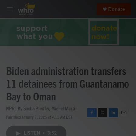
Skip to main content
S
Donate
e
M
a
e
r
n
c
u
h
u
e
r
y
Biden administration transfers
11 detainees from Guantanamo
Bay to Oman
NPR | By
Sacha Pfeiffer
,
Michel Martin
Published January 7, 2025 at 4:11 AM EST
F
T
L
E
a
w
i
m
c
i
n
a
LISTEN
•
3:52
e
t
k
i