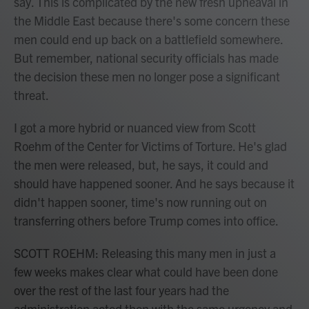
say. This is complicated by the new fresh upheaval in
the Middle East because there's some concern these
men could end up back on a battlefield somewhere.
But remember, national security officials has made
the decision these men no longer pose a significant
threat.
I got a more hybrid or nuanced view from Scott
Roehm of the Center for Victims of Torture. He's glad
the men were released, but, he says, it could and
should have happened sooner. And he says because it
didn't happen sooner, time's now running out on
transferring others before Trump comes into office.
SCOTT ROEHM: Releasing this many men in just a
few weeks makes clear what could have been done
over the rest of the last four years had the
administration acted then with the same urgency and