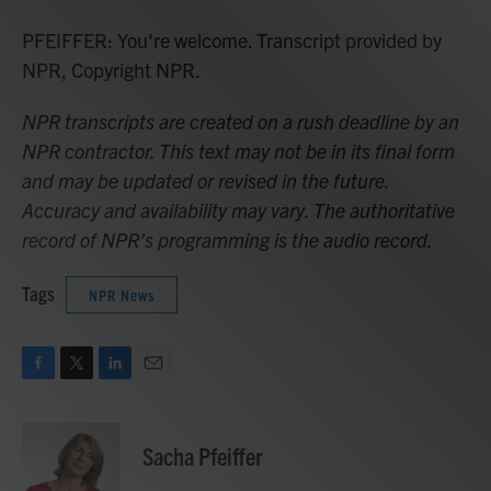
PFEIFFER: You're welcome. Transcript provided by
NPR, Copyright NPR.
NPR transcripts are created on a rush deadline by an
NPR contractor. This text may not be in its final form
and may be updated or revised in the future.
Accuracy and availability may vary. The authoritative
record of NPR’s programming is the audio record.
Tags
NPR News
F
T
L
E
a
w
i
m
c
i
n
a
e
t
k
i
Sacha Pfeiffer
b
t
e
l
o
e
d