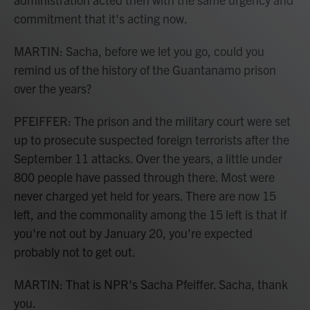
commitment that it's acting now.
MARTIN: Sacha, before we let you go, could you
remind us of the history of the Guantanamo prison
over the years?
PFEIFFER: The prison and the military court were set
up to prosecute suspected foreign terrorists after the
September 11 attacks. Over the years, a little under
800 people have passed through there. Most were
never charged yet held for years. There are now 15
left, and the commonality among the 15 left is that if
you're not out by January 20, you're expected
probably not to get out.
MARTIN: That is NPR's Sacha Pfeiffer. Sacha, thank
you.