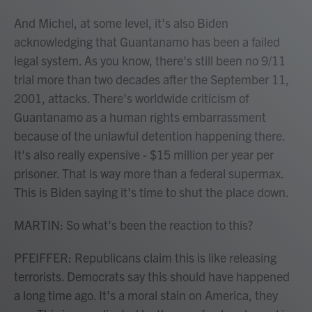
And Michel, at some level, it's also Biden
acknowledging that Guantanamo has been a failed
legal system. As you know, there's still been no 9/11
trial more than two decades after the September 11,
2001, attacks. There's worldwide criticism of
Guantanamo as a human rights embarrassment
because of the unlawful detention happening there.
It's also really expensive - $15 million per year per
prisoner. That is way more than a federal supermax.
This is Biden saying it's time to shut the place down.
MARTIN: So what's been the reaction to this?
PFEIFFER: Republicans claim this is like releasing
terrorists. Democrats say this should have happened
a long time ago. It's a moral stain on America, they