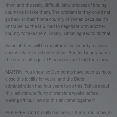
them and the really difficult, slow process of finding
countries to take them. The problem is they could not
go back to their home country of Yemen because it's
unstable, so the U.S. had to negotiate with another
country to take them. Finally, Oman agreed to do that.
Some of them will be monitored for security reasons
and also face travel restrictions. And for Guantanamo,
the end result is just 15 prisoners are held there now.
MARTIN: You know, so Democrats have been trying to
close this facility for years, and the Biden
administration had four years to do this. Tell us about
this last-minute flurry of transfers weeks before
leaving office. How did this all come together?
PFEIFFER: And it really has been a flurry. You know, in