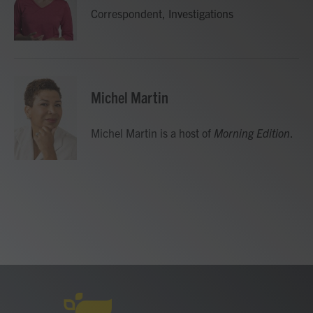
o
r
I
Correspondent, Investigations
k
n
Michel Martin
Michel Martin is a host of
Morning Edition
.