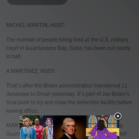
b
t
e
l
o
e
d
o
r
I
k
n
MICHEL MARTIN, HOST:
The number of people being held at the U.S. military
court in Guantanamo Bay, Cuba, has been cut nearly
in half.
A MARTÍNEZ, HOST:
That's after the Biden administration transferred 11
detainees to Oman yesterday. It's part of Joe Biden's
final push to try and close the detention facility before
leaving office.
MARTIN: NPR's Sacha Pfeiffer has been covering
Guantanamo for years, and she's with us now to tell