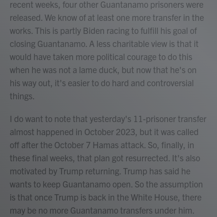
recent weeks, four other Guantanamo prisoners were
released. We know of at least one more transfer in the
works. This is partly Biden racing to fulfill his goal of
closing Guantanamo. A less charitable view is that it
would have taken more political courage to do this
when he was not a lame duck, but now that he's on
his way out, it's easier to do hard and controversial
things.
I do want to note that yesterday's 11-prisoner transfer
almost happened in October 2023, but it was called
off after the October 7 Hamas attack. So, finally, in
these final weeks, that plan got resurrected. It's also
motivated by Trump returning. Trump has said he
wants to keep Guantanamo open. So the assumption
is that once Trump is back in the White House, there
may be no more Guantanamo transfers under him.