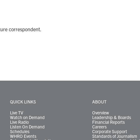
ture correspondent.
QUICK LINKS
ABOUT
Live TV
Overview
Watch on Demand
Leadership & Boards
Live Radio
Financial Reports
Listen On Demand
Careers
Schedules
Corporate Support
WHRO Events
Standards of Journalism