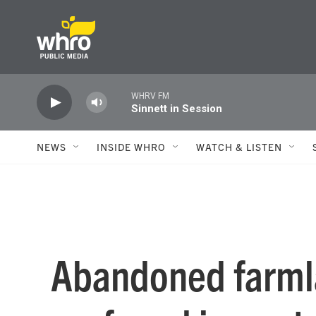
Skip to main content
WHRV FM
Sinnett in Session
NEWS
INSIDE WHRO
WATCH & LISTEN
Abandoned farmla