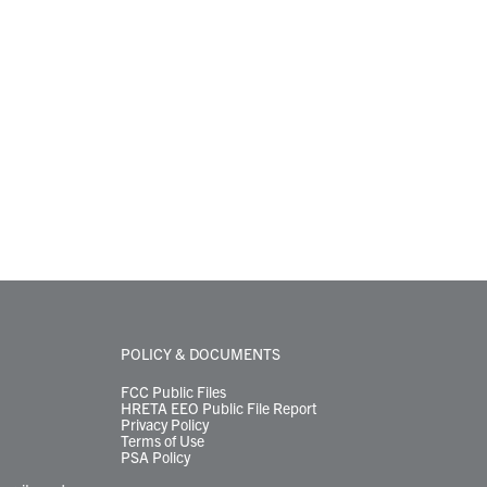
POLICY & DOCUMENTS
FCC Public Files
HRETA EEO Public File Report
Privacy Policy
Terms of Use
PSA Policy