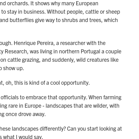
s and orchards. It shows why many European
to stay in business. Without people, cattle or sheep
and butterflies give way to shrubs and trees, which
ough. Henrique Pereira, a researcher with the
ty Research, was living in northern Portugal a couple
on cattle grazing, and suddenly, wild creatures like
to show up.
h, this is kind of a cool opportunity.
ficials to embrace that opportunity. When farming
ing rare in Europe - landscapes that are wilder, with
ing once drove away.
ese landscapes differently? Can you start looking at
is what I would say.