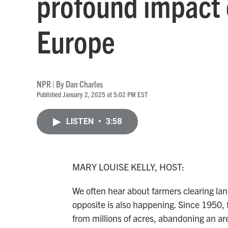
profound impact 
Europe
NPR | By
Dan Charles
Published January 2, 2025 at 5:02 PM EST
LISTEN
•
3:58
MARY LOUISE KELLY, HOST:
We often hear about farmers clearing land
opposite is also happening. Since 1950,
from millions of acres, abandoning an area