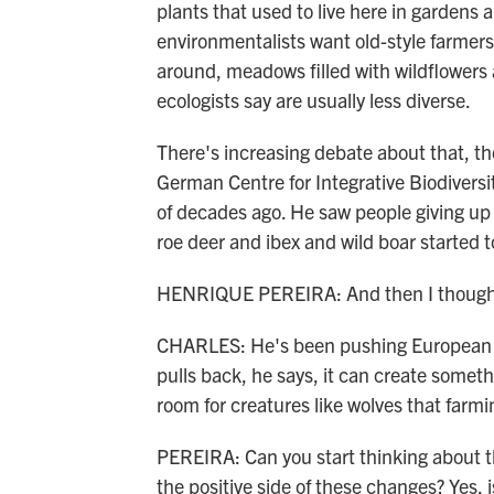
plants that used to live here in garden
environmentalists want old-style farmers 
around, meadows filled with wildflowers 
ecologists say are usually less diverse.
There's increasing debate about that, th
German Centre for Integrative Biodiversi
of decades ago. He saw people giving up 
roe deer and ibex and wild boar started 
HENRIQUE PEREIRA: And then I thought, o
CHARLES: He's been pushing European of
pulls back, he says, it can create someth
room for creatures like wolves that farm
PEREIRA: Can you start thinking about th
the positive side of these changes? Yes, 