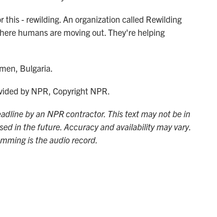
this - rewilding. An organization called Rewilding
 where humans are moving out. They're helping
men, Bulgaria.
ided by NPR, Copyright NPR.
adline by an NPR contractor. This text may not be in
sed in the future. Accuracy and availability may vary.
amming is the audio record.