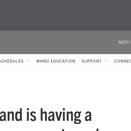
NEXT 
SCHEDULES
WHRO EDUCATION
SUPPORT
CONNE
nd is having a