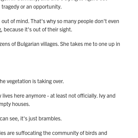
 tragedy or an opportunity.
 out of mind. That's why so many people don't even
because it's out of their sight.
ens of Bulgarian villages. She takes me to one up in
 vegetation is taking over.
ives here anymore - at least not officially. Ivy and
empty houses.
an see, it's just brambles.
es are suffocating the community of birds and