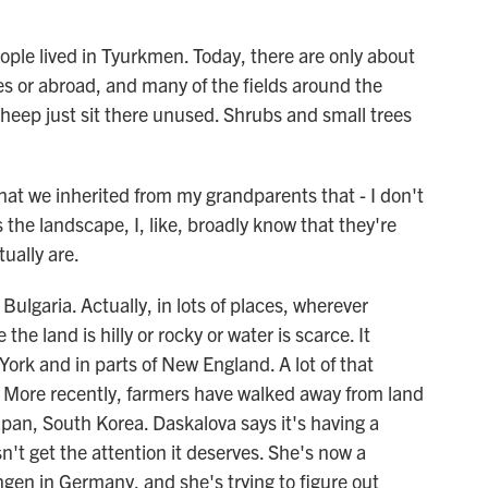
le lived in Tyurkmen. Today, there are only about
ties or abroad, and many of the fields around the
sheep just sit there unused. Shrubs and small trees
at we inherited from my grandparents that - I don't
s the landscape, I, like, broadly know that they're
ually are.
ulgaria. Actually, in lots of places, wherever
he land is hilly or rocky or water is scarce. It
rk and in parts of New England. A lot of that
 More recently, farmers have walked away from land
apan, South Korea. Daskalova says it's having a
't get the attention it deserves. She's now a
ingen in Germany, and she's trying to figure out