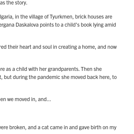
as the story.
ia, in the village of Tyurkmen, brick houses are
 Gergana Daskalova points to a child's book lying amid
heir heart and soul in creating a home, and now
 as a child with her grandparents. Then she
t, but during the pandemic she moved back here, to
n we moved in, and...
re broken, and a cat came in and gave birth on my