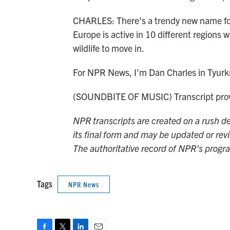
CHARLES: There's a trendy new name for 
Europe is active in 10 different regions
wildlife to move in.
For NPR News, I'm Dan Charles in Tyurk
(SOUNDBITE OF MUSIC) Transcript prov
NPR transcripts are created on a rush de
its final form and may be updated or revi
The authoritative record of NPR’s progr
Tags
NPR News