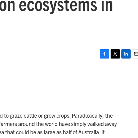
on ecosystems in
F
T
L
E
a
w
i
m
c
i
n
a
e
t
k
i
b
t
e
l
o
e
d
o
r
I
k
n
 to graze cattle or grow crops. Paradoxically, the
 farmers around the world have simply walked away
 that could be as large as half of Australia. It