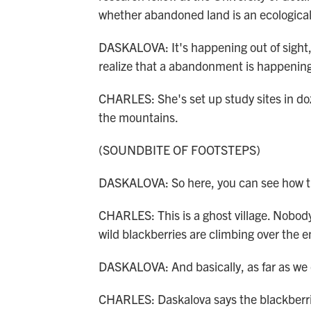
whether abandoned land is an ecological
DASKALOVA: It's happening out of sight,
realize that a abandonment is happening, 
CHARLES: She's set up study sites in doz
the mountains.
(SOUNDBITE OF FOOTSTEPS)
DASKALOVA: So here, you can see how the
CHARLES: This is a ghost village. Nobody l
wild blackberries are climbing over the 
DASKALOVA: And basically, as far as we c
CHARLES: Daskalova says the blackberri