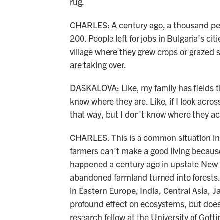
rug.
CHARLES: A century ago, a thousand peop
200. People left for jobs in Bulgaria's ci
village where they grew crops or grazed 
are taking over.
DASKALOVA: Like, my family has fields th
know where they are. Like, if I look acros
that way, but I don't know where they act
CHARLES: This is a common situation in B
farmers can't make a good living because t
happened a century ago in upstate New Yo
abandoned farmland turned into forests.
in Eastern Europe, India, Central Asia, J
profound effect on ecosystems, but doesn
research fellow at the University of Gott