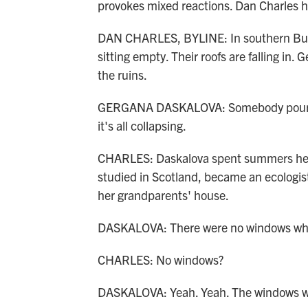
provokes mixed reactions. Dan Charles h
DAN CHARLES, BYLINE: In southern Bulgar
sitting empty. Their roofs are falling in.
the ruins.
GERGANA DASKALOVA: Somebody poured t
it's all collapsing.
CHARLES: Daskalova spent summers here
studied in Scotland, became an ecologis
her grandparents' house.
DASKALOVA: There were no windows whe
CHARLES: No windows?
DASKALOVA: Yeah. Yeah. The windows we