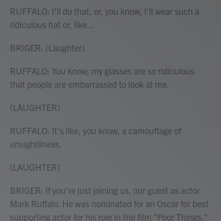
RUFFALO: I'll do that, or, you know, I'll wear such a
ridiculous hat or, like...
BRIGER: (Laughter).
RUFFALO: You know, my glasses are so ridiculous
that people are embarrassed to look at me.
(LAUGHTER)
RUFFALO: It's like, you know, a camouflage of
unsightliness.
(LAUGHTER)
BRIGER: If you're just joining us, our guest as actor
Mark Ruffalo. He was nominated for an Oscar for best
supporting actor for his role in the film "Poor Things."