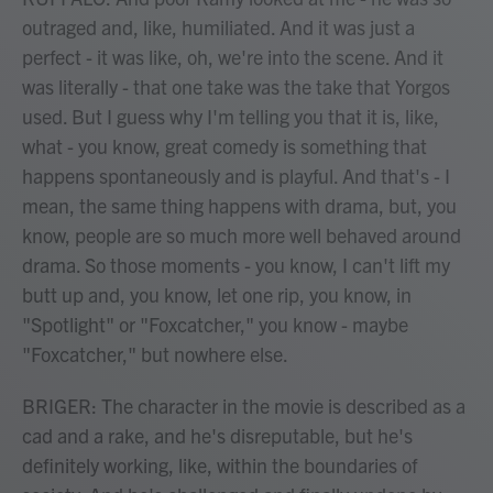
outraged and, like, humiliated. And it was just a
perfect - it was like, oh, we're into the scene. And it
was literally - that one take was the take that Yorgos
used. But I guess why I'm telling you that it is, like,
what - you know, great comedy is something that
happens spontaneously and is playful. And that's - I
mean, the same thing happens with drama, but, you
know, people are so much more well behaved around
drama. So those moments - you know, I can't lift my
butt up and, you know, let one rip, you know, in
"Spotlight" or "Foxcatcher," you know - maybe
"Foxcatcher," but nowhere else.
BRIGER: The character in the movie is described as a
cad and a rake, and he's disreputable, but he's
definitely working, like, within the boundaries of