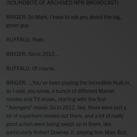
(SOUNDBITE OF ARCHIVED NPR BROADCAST)
BRIGER: So Mark, I have to ask you about the big,
green guy.
RUFFALO: Yeah.
BRIGER: Since 2012...
RUFFALO: Of course.
BRIGER: ...You've been playing the Incredible Hulk in,
as I said, you know, a bunch of different Marvel
movies and TV shows, starting with the first
"Avengers" movie. So in 2012, like, there were just a
lot of superhero movies out there, and a lot of really
good actors were being swept up in them, like
particularly Robert Downey Jr. playing Iron Man. But,