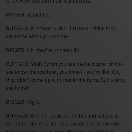
to do every position in the Kama Sutra.
BRIGER: (Laughter).
RUFFALO: But there's, like, 110 now. I think they -
you know, when you see the...
BRIGER: Oh, they've updated it?
RUFFALO: Yeah. When you see the helicopter or the -
you know, the row boat, you know? - you're like, OK,
they didn't come up with that in the Kama Sutra time,
you know?
BRIGER: Right.
RUFFALO: But it's - yeah. To do that and to have in
mind the - there's a lot - you can do a lot of comedy
with sex scenes, you know what I mean? They're