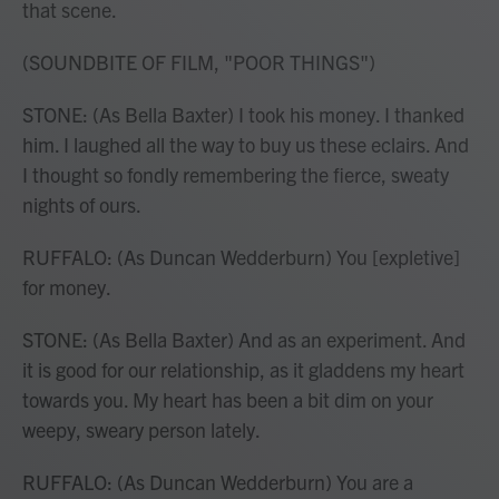
that scene.
(SOUNDBITE OF FILM, "POOR THINGS")
STONE: (As Bella Baxter) I took his money. I thanked
him. I laughed all the way to buy us these eclairs. And
I thought so fondly remembering the fierce, sweaty
nights of ours.
RUFFALO: (As Duncan Wedderburn) You [expletive]
for money.
STONE: (As Bella Baxter) And as an experiment. And
it is good for our relationship, as it gladdens my heart
towards you. My heart has been a bit dim on your
weepy, sweary person lately.
RUFFALO: (As Duncan Wedderburn) You are a