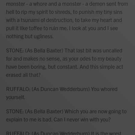
monster - a whore and a monster - a demon sent from
hell to rip my spirit to shreds, to punish my tiny sins
with a tsunami of destruction, to take my heart and
pull it like toffee to ruin me. I look at you and I see
nothing but ugliness.
STONE: (As Bella Baxter) That last bit was uncalled
for and makes no sense, as your odes to my beauty
have been boring, but constant. And this simple act
erased all that?
RUFFALO: (As Duncan Wedderburn) You whored
yourself.
STONE: (As Bella Baxter) Which you are now going to
explain to me is bad. Can I never win with you?
RUFFALO: (As Duncan Wedderburn) It is the worst