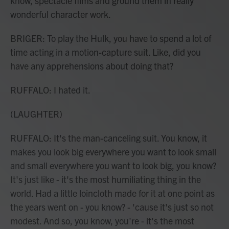
know, spectacle films and ground them in really
wonderful character work.
BRIGER: To play the Hulk, you have to spend a lot of
time acting in a motion-capture suit. Like, did you
have any apprehensions about doing that?
RUFFALO: I hated it.
(LAUGHTER)
RUFFALO: It's the man-canceling suit. You know, it
makes you look big everywhere you want to look small
and small everywhere you want to look big, you know?
It's just like - it's the most humiliating thing in the
world. Had a little loincloth made for it at one point as
the years went on - you know? - 'cause it's just so not
modest. And so, you know, you're - it's the most