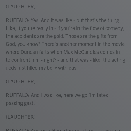
(LAUGHTER)
RUFFALO: Yes. And it was like - but that's the thing.
Like, if you're really in - if you're in the flow of comedy,
the accidents are the gold. Those are the gifts from
God, you know? There's another moment in the movie
where Duncan farts when Max McCandles comes in
to confront him - right? - and that was - like, the acting
gods just filled my belly with gas.
(LAUGHTER)
RUFFALO: And I was like, here we go (imitates
passing gas).
(LAUGHTER)
RUFFALO: And poor Ramy looked at me - he was so