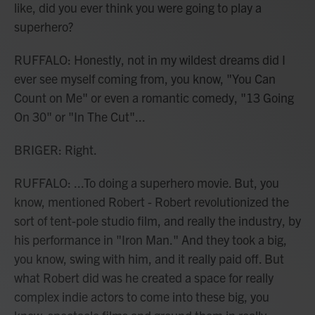
like, did you ever think you were going to play a
superhero?
RUFFALO: Honestly, not in my wildest dreams did I
ever see myself coming from, you know, "You Can
Count on Me" or even a romantic comedy, "13 Going
On 30" or "In The Cut"...
BRIGER: Right.
RUFFALO: ...To doing a superhero movie. But, you
know, mentioned Robert - Robert revolutionized the
sort of tent-pole studio film, and really the industry, by
his performance in "Iron Man." And they took a big,
you know, swing with him, and it really paid off. But
what Robert did was he created a space for really
complex indie actors to come into these big, you