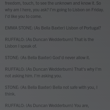
freedom, touch, to see the unknown and know it. So
why am I here, you ask? I'm going to Lisbon on Friday.
I'd like you to come.
EMMA STONE: (As Bella Baxter) Lisbon of Portugal?
RUFFALO: (As Duncan Wedderburn) That is the
Lisbon I speak of.
STONE: (As Bella Baxter) God'd never allow it.
RUFFALO: (As Duncan Wedderburn) That's why I'm
not asking him. I'm asking you.
STONE: (As Bella Baxter) Bella not safe with you, I
think.
RUFFALO: (As Duncan Wedderburn) You are,