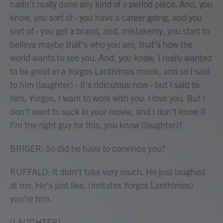
hadn't really done any kind of a period piece. And, you
know, you sort of - you have a career going, and you
sort of - you get a brand, and, mistakenly, you start to
believe maybe that's who you are, that's how the
world wants to see you. And, you know, I really wanted
to be great in a Yorgos Lanthimos movie, and so I said
to him (laughter) - it's ridiculous now - but I said to
him, Yorgos, I want to work with you. I love you. But I
don't want to suck in your movie, and I don't know if
I'm the right guy for this, you know (laughter)?
BRIGER: So did he have to convince you?
RUFFALO: It didn't take very much. He just laughed
at me. He's just like, (imitates Yorgos Lanthimos)
you're him.
(LAUGHTER)