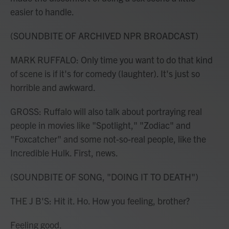
easier to handle.
(SOUNDBITE OF ARCHIVED NPR BROADCAST)
MARK RUFFALO: Only time you want to do that kind
of scene is if it's for comedy (laughter). It's just so
horrible and awkward.
GROSS: Ruffalo will also talk about portraying real
people in movies like "Spotlight," "Zodiac" and
"Foxcatcher" and some not-so-real people, like the
Incredible Hulk. First, news.
(SOUNDBITE OF SONG, "DOING IT TO DEATH")
THE J B'S: Hit it. Ho. How you feeling, brother?
Feeling good.