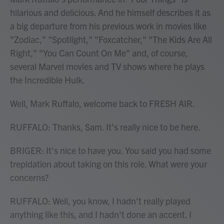
hilarious and delicious. And he himself describes it as
a big departure from his previous work in movies like
"Zodiac," "Spotlight," "Foxcatcher," "The Kids Are All
Right," "You Can Count On Me" and, of course,
several Marvel movies and TV shows where he plays
the Incredible Hulk.
Well, Mark Ruffalo, welcome back to FRESH AIR.
RUFFALO: Thanks, Sam. It's really nice to be here.
BRIGER: It's nice to have you. You said you had some
trepidation about taking on this role. What were your
concerns?
RUFFALO: Well, you know, I hadn't really played
anything like this, and I hadn't done an accent. I