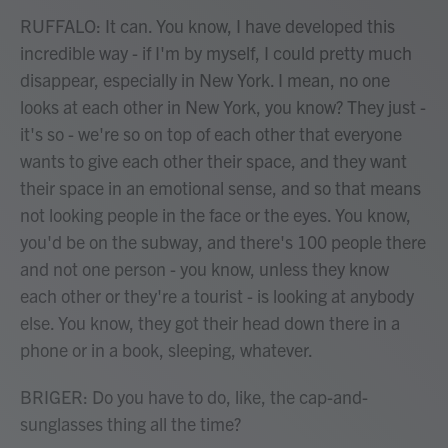
RUFFALO: It can. You know, I have developed this
incredible way - if I'm by myself, I could pretty much
disappear, especially in New York. I mean, no one
looks at each other in New York, you know? They just -
it's so - we're so on top of each other that everyone
wants to give each other their space, and they want
their space in an emotional sense, and so that means
not looking people in the face or the eyes. You know,
you'd be on the subway, and there's 100 people there
and not one person - you know, unless they know
each other or they're a tourist - is looking at anybody
else. You know, they got their head down there in a
phone or in a book, sleeping, whatever.
BRIGER: Do you have to do, like, the cap-and-
sunglasses thing all the time?