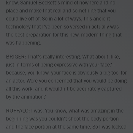
know, Samuel Beckett's mind of nowhere and no
place and make that real and something that you
could live off of. So in a lot of ways, this ancient
technology that I've been so versed in actually was
the best preparation for this new, modern thing that
was happening.
BRIGER: That's really interesting. What about, like,
just in terms of being expressive with your face? -
because, you know, your face is obviously a big tool for
an actor. Were you concerned that you would be doing
all this work, and it wouldn't be accurately captured
by the animation?
RUFFALO: I was. You know, what was amazing in the
beginning was you couldn't shoot the body portion
and the face portion at the same time. So I was locked