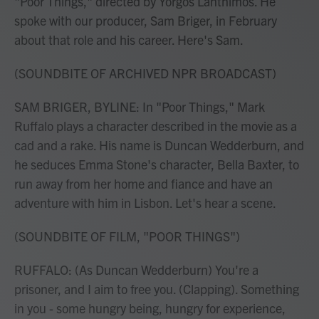
"Poor Things," directed by Yorgos Lanthimos. He
spoke with our producer, Sam Briger, in February
about that role and his career. Here's Sam.
(SOUNDBITE OF ARCHIVED NPR BROADCAST)
SAM BRIGER, BYLINE: In "Poor Things," Mark
Ruffalo plays a character described in the movie as a
cad and a rake. His name is Duncan Wedderburn, and
he seduces Emma Stone's character, Bella Baxter, to
run away from her home and fiance and have an
adventure with him in Lisbon. Let's hear a scene.
(SOUNDBITE OF FILM, "POOR THINGS")
RUFFALO: (As Duncan Wedderburn) You're a
prisoner, and I aim to free you. (Clapping). Something
in you - some hungry being, hungry for experience,