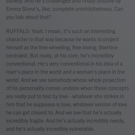
society. And he's challenged and finally undone by
Emma Stone's, like, complete uninhibitedness. Can
you talk about that?
RUFFALO: Yeah. I mean, it's such an interesting
character in that way because he wants to project
himself as the free-wheeling, free-loving, libertine
centralist. But really, at his core, he's incredibly
conventional. He's very conventional in his idea of a
man's place in the world and a woman's place in the
world. And we see somebody whose whole projection
of his personality comes undone when those concepts
are really put to test by love - whatever she strikes in
him that he supposes is love, whatever version of love
he can get closest to. And we see that he's actually
incredibly fragile. And he's actually incredibly needy,
and he's actually incredibly vulnerable.