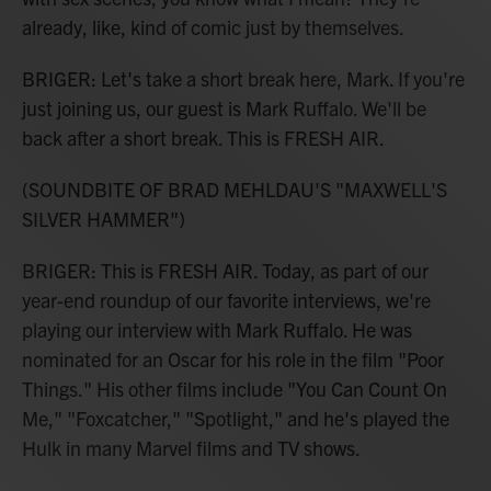
already, like, kind of comic just by themselves.
BRIGER: Let's take a short break here, Mark. If you're
just joining us, our guest is Mark Ruffalo. We'll be
back after a short break. This is FRESH AIR.
(SOUNDBITE OF BRAD MEHLDAU'S "MAXWELL'S
SILVER HAMMER")
BRIGER: This is FRESH AIR. Today, as part of our
year-end roundup of our favorite interviews, we're
playing our interview with Mark Ruffalo. He was
nominated for an Oscar for his role in the film "Poor
Things." His other films include "You Can Count On
Me," "Foxcatcher," "Spotlight," and he's played the
Hulk in many Marvel films and TV shows.