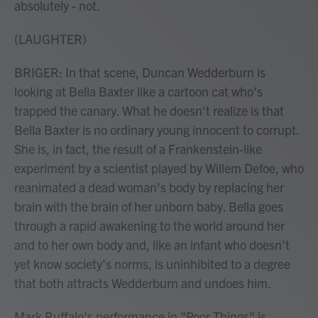
absolutely - not.
(LAUGHTER)
BRIGER: In that scene, Duncan Wedderburn is
looking at Bella Baxter like a cartoon cat who's
trapped the canary. What he doesn't realize is that
Bella Baxter is no ordinary young innocent to corrupt.
She is, in fact, the result of a Frankenstein-like
experiment by a scientist played by Willem Defoe, who
reanimated a dead woman's body by replacing her
brain with the brain of her unborn baby. Bella goes
through a rapid awakening to the world around her
and to her own body and, like an infant who doesn't
yet know society's norms, is uninhibited to a degree
that both attracts Wedderburn and undoes him.
Mark Ruffalo's performance in "Poor Things" is