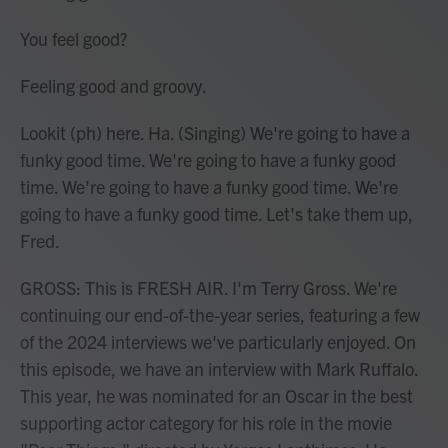
You feel good?
Feeling good and groovy.
Lookit (ph) here. Ha. (Singing) We're going to have a
funky good time. We're going to have a funky good
time. We're going to have a funky good time. We're
going to have a funky good time. Let's take them up,
Fred.
GROSS: This is FRESH AIR. I'm Terry Gross. We're
continuing our end-of-the-year series, featuring a few
of the 2024 interviews we've particularly enjoyed. On
this episode, we have an interview with Mark Ruffalo.
This year, he was nominated for an Oscar in the best
supporting actor category for his role in the movie