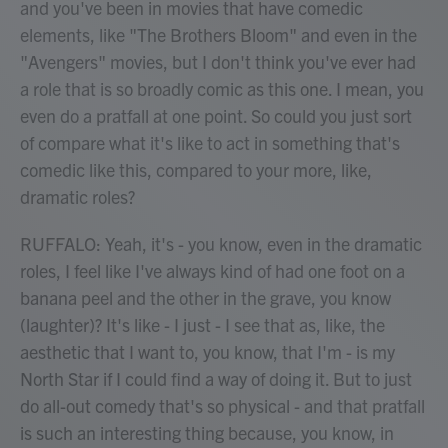
and you've been in movies that have comedic
elements, like "The Brothers Bloom" and even in the
"Avengers" movies, but I don't think you've ever had
a role that is so broadly comic as this one. I mean, you
even do a pratfall at one point. So could you just sort
of compare what it's like to act in something that's
comedic like this, compared to your more, like,
dramatic roles?
RUFFALO: Yeah, it's - you know, even in the dramatic
roles, I feel like I've always kind of had one foot on a
banana peel and the other in the grave, you know
(laughter)? It's like - I just - I see that as, like, the
aesthetic that I want to, you know, that I'm - is my
North Star if I could find a way of doing it. But to just
do all-out comedy that's so physical - and that pratfall
is such an interesting thing because, you know, in