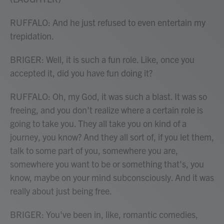
RUFFALO: And he just refused to even entertain my
trepidation.
BRIGER: Well, it is such a fun role. Like, once you
accepted it, did you have fun doing it?
RUFFALO: Oh, my God, it was such a blast. It was so
freeing, and you don't realize where a certain role is
going to take you. They all take you on kind of a
journey, you know? And they all sort of, if you let them,
talk to some part of you, somewhere you are,
somewhere you want to be or something that's, you
know, maybe on your mind subconsciously. And it was
really about just being free.
BRIGER: You've been in, like, romantic comedies,