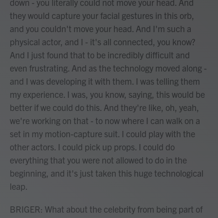
down - you literally could not move your head. And
they would capture your facial gestures in this orb,
and you couldn't move your head. And I'm such a
physical actor, and I - it's all connected, you know?
And I just found that to be incredibly difficult and
even frustrating. And as the technology moved along -
and I was developing it with them. I was telling them
my experience. I was, you know, saying, this would be
better if we could do this. And they're like, oh, yeah,
we're working on that - to now where I can walk on a
set in my motion-capture suit. I could play with the
other actors. I could pick up props. I could do
everything that you were not allowed to do in the
beginning, and it's just taken this huge technological
leap.
BRIGER: What about the celebrity from being part of