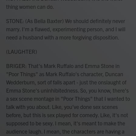
thing women can do.
STONE: (As Bella Baxter) We should definitely never
marry. I'm a flawed, experimenting person, and I will
need a husband with a more forgiving disposition.
(LAUGHTER)
BRIGER: That's Mark Ruffalo and Emma Stone in
"Poor Things" as Mark Ruffalo's character, Duncan
Wedderburn, sort of falls apart - just the onslaught of
Emma Stone's uninhibitedness. So, you know, there's
a sex scene montage in "Poor Things" that I wanted to
talk with you about. Like, you've done sex scenes
before, but this is sex played for comedy. Like, it's not
supposed to be sexy. I mean, it's meant to make the
audience laugh. I mean, the characters are having a