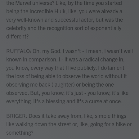
the Marvel universe? Like, by the time you started
being the Incredible Hulk, like, you were already a
very well-known and successful actor, but was the
celebrity and the recognition sort of exponentially
different?
RUFFALO: Oh, my God. I wasn't - I mean, I wasn't well
known in comparison. I - it was a radical change in,
you know, every way that I live publicly. I do lament
the loss of being able to observe the world without it
observing me back (laughter) or being the one
observed. But, you know, it's just - you know, it's like
everything. It's a blessing and it's a curse at once.
BRIGER: Does it take away from, like, simple things
like walking down the street or, like, going for a hike or
something?