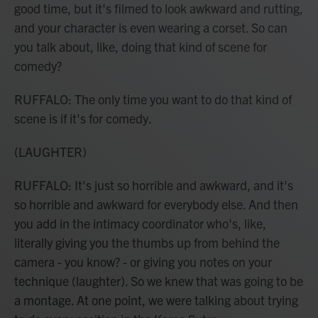
good time, but it's filmed to look awkward and rutting,
and your character is even wearing a corset. So can
you talk about, like, doing that kind of scene for
comedy?
RUFFALO: The only time you want to do that kind of
scene is if it's for comedy.
(LAUGHTER)
RUFFALO: It's just so horrible and awkward, and it's
so horrible and awkward for everybody else. And then
you add in the intimacy coordinator who's, like,
literally giving you the thumbs up from behind the
camera - you know? - or giving you notes on your
technique (laughter). So we knew that was going to be
a montage. At one point, we were talking about trying