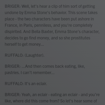
BRIGER: Well, let's hear a clip of him sort of getting
undone by Emma Stone's behavior. This scene takes
place - the two characters have been put ashore in
France, in Paris, penniless, and you're completely
dispirited. And Bella Baxter, Emma Stone's character,
decides to go find money, and so she prostitutes
herself to get money...
RUFFALO: (Laughter).
BRIGER: ...And then comes back eating, like,
pastries. I can't remember...
RUFFALO: It's an eclair.
BRIGER: Yeah, an eclair - eating an eclair - and you're
like, where did this come from? So let's hear some of