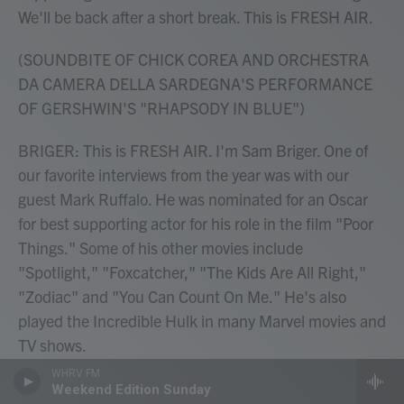
We'll be back after a short break. This is FRESH AIR.
(SOUNDBITE OF CHICK COREA AND ORCHESTRA
DA CAMERA DELLA SARDEGNA'S PERFORMANCE
OF GERSHWIN'S "RHAPSODY IN BLUE")
BRIGER: This is FRESH AIR. I'm Sam Briger. One of
our favorite interviews from the year was with our
guest Mark Ruffalo. He was nominated for an Oscar
for best supporting actor for his role in the film "Poor
Things." Some of his other movies include
"Spotlight," "Foxcatcher," "The Kids Are All Right,"
"Zodiac" and "You Can Count On Me." He's also
played the Incredible Hulk in many Marvel movies and
TV shows.
WHRV FM
Mark, to prepare for this interview, I watched a lot of
Weekend Edition Sunday