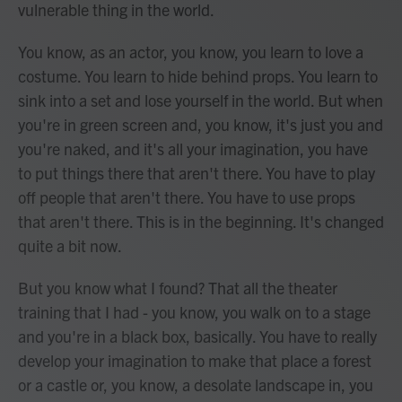
vulnerable thing in the world.
You know, as an actor, you know, you learn to love a
costume. You learn to hide behind props. You learn to
sink into a set and lose yourself in the world. But when
you're in green screen and, you know, it's just you and
you're naked, and it's all your imagination, you have
to put things there that aren't there. You have to play
off people that aren't there. You have to use props
that aren't there. This is in the beginning. It's changed
quite a bit now.
But you know what I found? That all the theater
training that I had - you know, you walk on to a stage
and you're in a black box, basically. You have to really
develop your imagination to make that place a forest
or a castle or, you know, a desolate landscape in, you