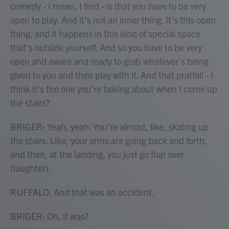
comedy - I mean, I find - is that you have to be very
open to play. And it's not an inner thing. It's this open
thing, and it happens in this kind of special space
that's outside yourself. And so you have to be very
open and aware and ready to grab whatever's being
given to you and then play with it. And that pratfall - I
think it's the one you're talking about when I come up
the stairs?
BRIGER: Yeah, yeah. You're almost, like, skating up
the stairs. Like, your arms are going back and forth,
and then, at the landing, you just go flop over
(laughter).
RUFFALO: And that was an accident.
BRIGER: Oh, it was?