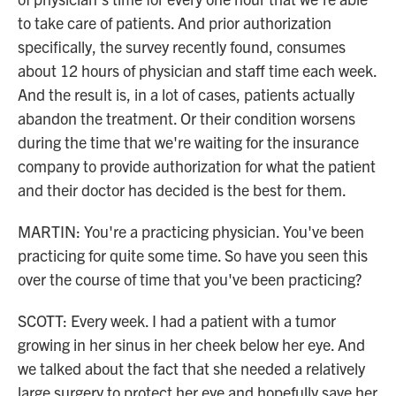
to take care of patients. And prior authorization
specifically, the survey recently found, consumes
about 12 hours of physician and staff time each week.
And the result is, in a lot of cases, patients actually
abandon the treatment. Or their condition worsens
during the time that we're waiting for the insurance
company to provide authorization for what the patient
and their doctor has decided is the best for them.
MARTIN: You're a practicing physician. You've been
practicing for quite some time. So have you seen this
over the course of time that you've been practicing?
SCOTT: Every week. I had a patient with a tumor
growing in her sinus in her cheek below her eye. And
we talked about the fact that she needed a relatively
large surgery to protect her eye and hopefully save her