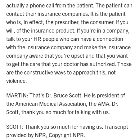
actually a phone call from the patient. The patient can
contact their insurance companies. It is the patient
who is, in effect, the prescriber, the consumer, if you
will, of the insurance product. If you're in a company,
talk to your HR people who can have a connection
with the insurance company and make the insurance
company aware that you're upset and that you want
to get the care that your doctor has authorized. Those
are the constructive ways to approach this, not
violence.
MARTIN: That's Dr. Bruce Scott. He is president of
the American Medical Association, the AMA. Dr.
Scott, thank you so much for talking with us.
SCOTT: Thank you so much for having us. Transcript
provided by NPR, Copyright NPR.