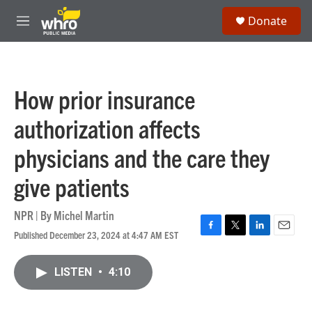
Skip to main content
S
Donate
e
M
a
e
r
n
c
u
h
How prior insurance
u
e
authorization affects
r
y
physicians and the care they
give patients
NPR | By
Michel Martin
Published December 23, 2024 at 4:47 AM EST
F
T
L
E
a
w
i
m
c
i
n
a
LISTEN
•
4:10
e
t
k
i
b
t
e
l
o
e
d