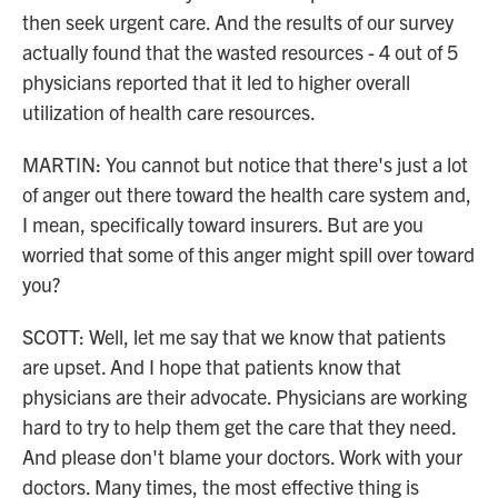
then seek urgent care. And the results of our survey
actually found that the wasted resources - 4 out of 5
physicians reported that it led to higher overall
utilization of health care resources.
MARTIN: You cannot but notice that there's just a lot
of anger out there toward the health care system and,
I mean, specifically toward insurers. But are you
worried that some of this anger might spill over toward
you?
SCOTT: Well, let me say that we know that patients
are upset. And I hope that patients know that
physicians are their advocate. Physicians are working
hard to try to help them get the care that they need.
And please don't blame your doctors. Work with your
doctors. Many times, the most effective thing is