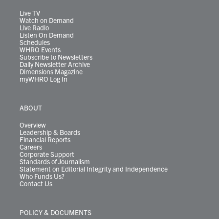
a
k
n
m
Live TV
Watch on Demand
Live Radio
Listen On Demand
Schedules
WHRO Events
Subscribe to Newsletters
Daily Newsletter Archive
Dimensions Magazine
myWHRO Log In
ABOUT
Overview
Leadership & Boards
Financial Reports
Careers
Corporate Support
Standards of Journalism
Statement on Editorial Integrity and Independence
Who Funds Us?
Contact Us
POLICY & DOCUMENTS