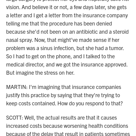
vision. And believe it or not, a few days later, she gets
a letter and I get a letter from the insurance company
telling me that the procedure has been denied
because she'd not been on an antibiotic and a steroid
nasal spray. Now, that might've made sense if her
problem was a sinus infection, but she had a tumor.
So I had to get on the phone, and I talked to the
medical director, and we got the insurance approved.
But imagine the stress on her.
MARTIN: I'm imagining that insurance companies
justify this practice by saying that they're trying to
keep costs contained. How do you respond to that?
SCOTT: Well, the actual results are that it causes
increased costs because worsening health conditions
because of the delay that result in patients sometimes