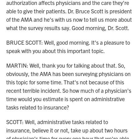
authorization affects physicians and the care they're
able to give their patients. Dr. Bruce Scott is president
of the AMA and he's with us now to tell us more about
what the survey results say. Good morning, Dr. Scott.
BRUCE SCOTT: Well, good morning. It's a pleasure to
speak with you about this important topic.
MARTIN: Well, thank you for talking about that. So,
obviously, the AMA has been surveying physicians on
this topic for some time. That's not because of this
recent terrible incident. So how much of a physician's
time would you estimate is spent on administrative
tasks related to insurance?
SCOTT: Well, administrative tasks related to
insurance, believe it or not, take up about two hours
of physician's time for every one hour that we're able