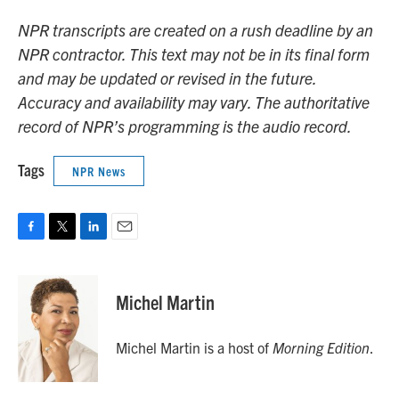
NPR transcripts are created on a rush deadline by an
NPR contractor. This text may not be in its final form
and may be updated or revised in the future.
Accuracy and availability may vary. The authoritative
record of NPR’s programming is the audio record.
Tags
NPR News
F
T
L
E
a
w
i
m
c
i
n
a
e
t
k
i
Michel Martin
b
t
e
l
o
e
d
o
r
I
Michel Martin is a host of
Morning Edition
.
k
n