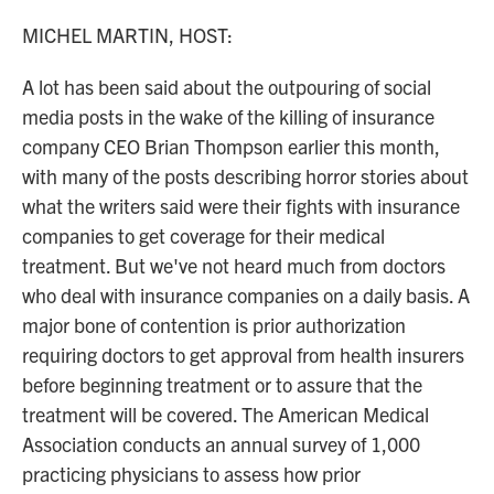
o
r
I
k
n
MICHEL MARTIN, HOST:
A lot has been said about the outpouring of social
media posts in the wake of the killing of insurance
company CEO Brian Thompson earlier this month,
with many of the posts describing horror stories about
what the writers said were their fights with insurance
companies to get coverage for their medical
treatment. But we've not heard much from doctors
who deal with insurance companies on a daily basis. A
major bone of contention is prior authorization
requiring doctors to get approval from health insurers
before beginning treatment or to assure that the
treatment will be covered. The American Medical
Association conducts an annual survey of 1,000
practicing physicians to assess how prior