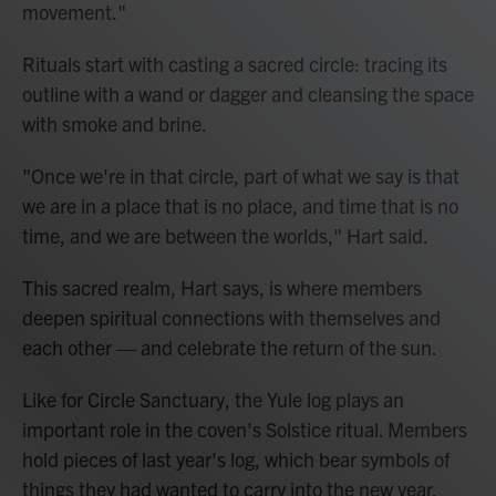
movement."
Rituals start with casting a sacred circle: tracing its
outline with a wand or dagger and cleansing the space
with smoke and brine.
"Once we're in that circle, part of what we say is that
we are in a place that is no place, and time that is no
time, and we are between the worlds," Hart said.
This sacred realm, Hart says, is where members
deepen spiritual connections with themselves and
each other — and celebrate the return of the sun.
Like for Circle Sanctuary, the Yule log plays an
important role in the coven's Solstice ritual. Members
hold pieces of last year's log, which bear symbols of
things they had wanted to carry into the new year.