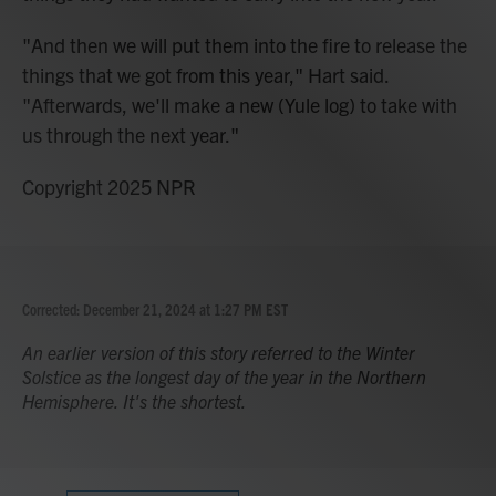
"And then we will put them into the fire to release the
things that we got from this year," Hart said.
"Afterwards, we'll make a new (Yule log) to take with
us through the next year."
Copyright 2025 NPR
Corrected: December 21, 2024 at 1:27 PM EST
An earlier version of this story referred to the Winter
Solstice as the longest day of the year in the Northern
Hemisphere. It's the shortest.