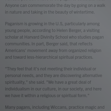
Anyone can commemorate the day by going on a walk
in nature and taking in the beauty of wintertime.
Paganism is growing in the U.S, particularly among
young people, according to Helen Berger, a visiting
scholar at Harvard Divinity School who studies pagan
communities. In part, Berger said, that reflects
Americans' movement away from organized religion
and toward less-hierarchical spiritual practices.
"They feel that it's not meeting their individual or
personal needs, and they are discovering alternative
spirituality," she said. "We have a great deal of
individualism in our culture, in our society, and here
we have it within a religious or spiritual form."
Many pagans, including Wiccans, practice magic and