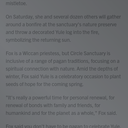
mistletoe.
On Saturday, she and several dozen others will gather
around a bonfire at the sanctuary's nature preserve
and throw a decorated Yule log into the fire,
symbolizing the returning sun.
Fox is a Wiccan priestess, but Circle Sanctuary is
inclusive of a range of pagan traditions, focusing on a
spiritual connection with nature. Amid the depths of
winter, Fox said Yule is a celebratory occasion to plant
seeds of hope for the coming spring.
"It's really a powerful time for personal renewal, for
renewal of bonds with family and friends, for
humankind and for the planet as a whole," Fox said.
Fox said you don't have to be pagan to celebrate Yule.