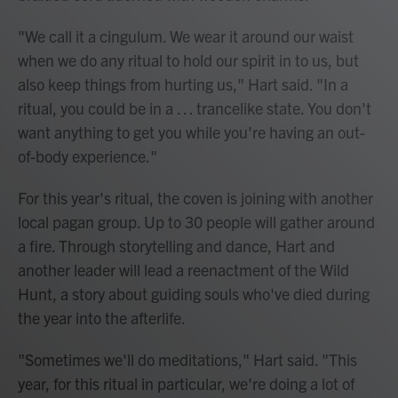
"We call it a cingulum. We wear it around our waist
when we do any ritual to hold our spirit in to us, but
also keep things from hurting us," Hart said. "In a
ritual, you could be in a … trancelike state. You don't
want anything to get you while you're having an out-
of-body experience."
For this year's ritual, the coven is joining with another
local pagan group. Up to 30 people will gather around
a fire. Through storytelling and dance, Hart and
another leader will lead a reenactment of the Wild
Hunt, a story about guiding souls who've died during
the year into the afterlife.
"Sometimes we'll do meditations," Hart said. "This
year, for this ritual in particular, we're doing a lot of