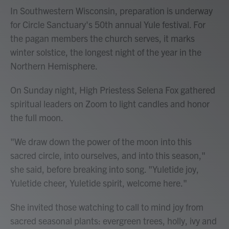
In Southwestern Wisconsin, preparation is underway
for Circle Sanctuary's 50th annual Yule festival. For
the pagan members the church serves, it marks
winter solstice, the longest night of the year in the
Northern Hemisphere.
On Sunday night, High Priestess Selena Fox gathered
spiritual leaders on Zoom to light candles and honor
the full moon.
"We draw down the power of the moon into this
sacred circle, into ourselves, and into this season,"
she said, before breaking into song. "Yuletide joy,
Yuletide cheer, Yuletide spirit, welcome here."
She invited those watching to call to mind joy from
sacred seasonal plants: evergreen trees, holly, ivy and