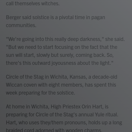
call themselves witches.
Berger said solstice is a pivotal time in pagan
communities.
"We're going into this really deep darkness," she said.
"But we need to start focusing on the fact that the
sun will start, slowly but surely, coming back. So,
there's this outward joyousness about the light."
Circle of the Stag in Wichita, Kansas, a decade-old
Wiccan coven with eight members, has spent this
week preparing for the solstice.
At home in Wichita, High Priestex Orin Hart, is
preparing for Circle of the Stag's annual Yule ritual.
Hart, who uses they/them pronouns, holds up a long
braided cord adorned with wooden charms.