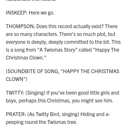
INSKEEP: Here we go.
THOMPSON: Does this record actually exist? There
are so many characters. There's so much plot, but
everyone is deeply, deeply committed to the bit. This
is a song from "A Twismas Story" called "Happy The
Christmas Clown."
(SOUNDBITE OF SONG, "HAPPY THE CHRISTMAS
CLOWN")
TWITTY: (Singing) If you've been good little girls and
boys, perhaps this Christmas, you might see him.
PRATER: (As Twitty Bird, singing) Hiding and a-
peeping round the Twismas tree.