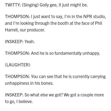
TWITTY: (Singing) Golly gee, it just might be.
THOMPSON: I just want to say, I'm in the NPR studio,
and I'm looking through the booth at the face of Phil
Harrell, our producer.
INSKEEP: Yeah.
THOMPSON: And he is so fundamentally unhappy.
(LAUGHTER)
THOMPSON: You can see that he is currently carrying
unhappiness in his bones.
INSKEEP: So what else we got? We got a couple more
to go, I believe.