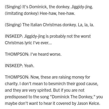
(Singing) It's Dominick, the donkey. Jiggidy-jing.
(Imitating donkey) Hee-haw, hee-haw.
(Singing) The Italian Christmas donkey. La, la, la.
INSKEEP: Jiggidy-jing is probably not the worst
Christmas lyric I've ever...
THOMPSON: I've heard worse.
INSKEEP: Yeah.
THOMPSON: Now, these are raising money for
charity. I don't mean to besmirch their good cause,
and they are very spirited. But if you are not
predisposed to the song "Dominick The Donkey," you
maybe don't want to hear it covered by Jason Kelce.