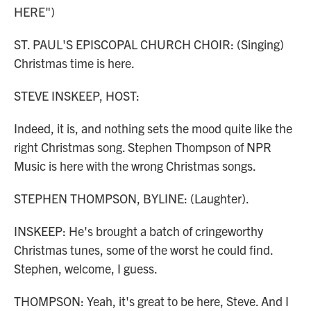
HERE")
ST. PAUL'S EPISCOPAL CHURCH CHOIR: (Singing)
Christmas time is here.
STEVE INSKEEP, HOST:
Indeed, it is, and nothing sets the mood quite like the
right Christmas song. Stephen Thompson of NPR
Music is here with the wrong Christmas songs.
STEPHEN THOMPSON, BYLINE: (Laughter).
INSKEEP: He's brought a batch of cringeworthy
Christmas tunes, some of the worst he could find.
Stephen, welcome, I guess.
THOMPSON: Yeah, it's great to be here, Steve. And I