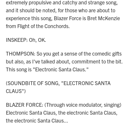
extremely propulsive and catchy and strange song,
and it should be noted, for those who are about to
experience this song, Blazer Force is Bret McKenzie
from Flight of the Conchords.
INSKEEP: Oh, OK.
THOMPSON: So you get a sense of the comedic gifts
but also, as I've talked about, commitment to the bit.
This song is "Electronic Santa Claus."
(SOUNDBITE OF SONG, "ELECTRONIC SANTA
CLAUS")
BLAZER FORCE: (Through voice modulator, singing)
Electronic Santa Claus, the electronic Santa Claus,
the electronic Santa Claus...