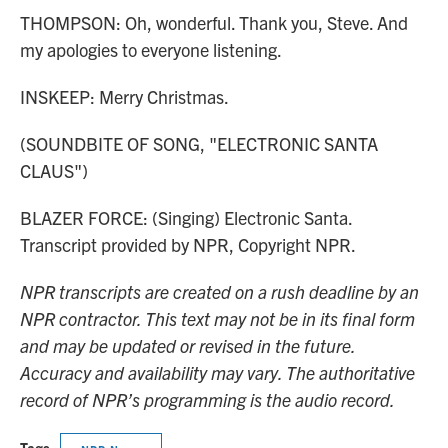
THOMPSON: Oh, wonderful. Thank you, Steve. And
my apologies to everyone listening.
INSKEEP: Merry Christmas.
(SOUNDBITE OF SONG, "ELECTRONIC SANTA
CLAUS")
BLAZER FORCE: (Singing) Electronic Santa.
Transcript provided by NPR, Copyright NPR.
NPR transcripts are created on a rush deadline by an
NPR contractor. This text may not be in its final form
and may be updated or revised in the future.
Accuracy and availability may vary. The authoritative
record of NPR’s programming is the audio record.