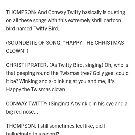
THOMPSON: And Conway Twitty basically is dueting
on all these songs with this extremely shrill cartoon
bird named Twitty Bird.
(SOUNDBITE OF SONG, "HAPPY THE CHRISTMAS
CLOWN")
CHRISTI PRATER: (As Twitty Bird, singing) Oh, who is
that peeping round the Twismas tree? Golly gee, could
it be? Winking and a-blinking at you and me, it's
Happy the Twismas clown.
CONWAY TWITTY: (Singing) A twinkle in his eye and a
big red nose...
THOMPSON: I still sometimes feel like, did I
hallucinate this record?