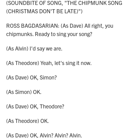
(SOUNDBITE OF SONG, "THE CHIPMUNK SONG
(CHRISTMAS DON'T BE LATE)")
ROSS BAGDASARIAN: (As Dave) All right, you
chipmunks. Ready to sing your song?
(As Alvin) I'd say we are.
(As Theodore) Yeah, let's sing it now.
(As Dave) OK, Simon?
(As Simon) OK.
(As Dave) OK, Theodore?
(As Theodore) OK.
(As Dave) OK, Alvin? Alvin? Alvin.