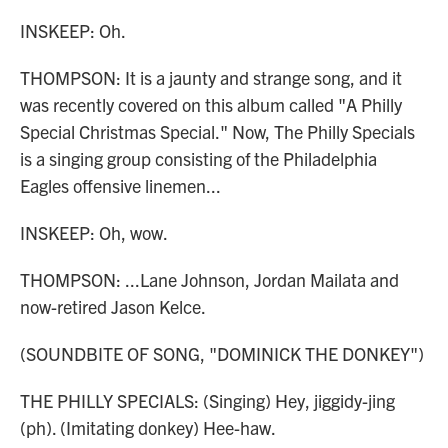
INSKEEP: Oh.
THOMPSON: It is a jaunty and strange song, and it
was recently covered on this album called "A Philly
Special Christmas Special." Now, The Philly Specials
is a singing group consisting of the Philadelphia
Eagles offensive linemen...
INSKEEP: Oh, wow.
THOMPSON: ...Lane Johnson, Jordan Mailata and
now-retired Jason Kelce.
(SOUNDBITE OF SONG, "DOMINICK THE DONKEY")
THE PHILLY SPECIALS: (Singing) Hey, jiggidy-jing
(ph). (Imitating donkey) Hee-haw.