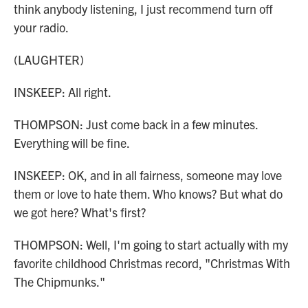
think anybody listening, I just recommend turn off
your radio.
(LAUGHTER)
INSKEEP: All right.
THOMPSON: Just come back in a few minutes.
Everything will be fine.
INSKEEP: OK, and in all fairness, someone may love
them or love to hate them. Who knows? But what do
we got here? What's first?
THOMPSON: Well, I'm going to start actually with my
favorite childhood Christmas record, "Christmas With
The Chipmunks."