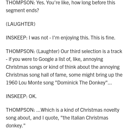
THOMPSON: Yes. You're like, how long before this
segment ends?
(LAUGHTER)
INSKEEP: I was not - I'm enjoying this. This is fine.
THOMPSON: (Laughter) Our third selection is a track
- if you were to Google a list of, like, annoying
Christmas songs or kind of think about the annoying
Christmas song hall of fame, some might bring up the
1960 Lou Monte song "Dominick The Donkey"...
INSKEEP: OK.
THOMPSON: ...Which is a kind of Christmas novelty
song about, and I quote, "the Italian Christmas
donkey."