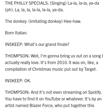
THE PHILLY SPECIALS: (Singing) La-la, la-la, ya-da
(ph). La, la, la, la-la, la-la, ya-da.
The donkey. (Imitating donkey) Hee-haw.
Born Italian.
INSKEEP: What's our grand finale?
THOMPSON: Well, I'm gonna bring us out on a song I
actually really love. It's from 2010. It was on, like, a
compilation of Christmas music put out by Target.
INSKEEP: OK.
THOMPSON: And it's not even streaming on Spotify.
You have to find it on YouTube or whatever. It's by an
artist named Blazer Force, who put together this