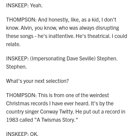
INSKEEP: Yeah.
THOMPSON: And honestly, like, as a kid, I don't
know. Alvin, you know, who was always disrupting
these songs - he's inattentive. He's theatrical. I could
relate.
INSKEEP: (Impersonating Dave Seville) Stephen.
Stephen.
What's your next selection?
THOMPSON: This is from one of the weirdest
Christmas records I have ever heard. It's by the
country singer Conway Twitty. He put out a record in
1983 called "A Twismas Story."
INSKEEP: OK.