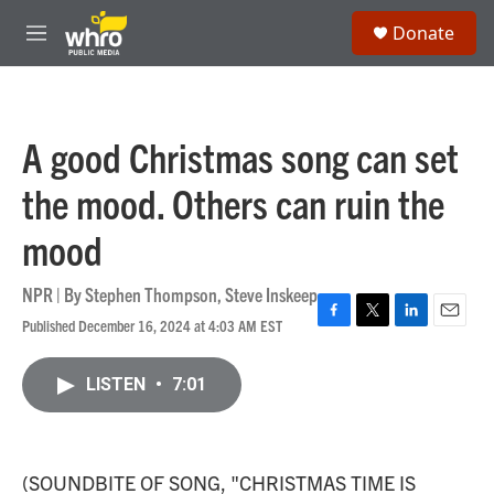
Skip to main content
S
Donate
e
M
a
e
r
n
c
u
h
A good Christmas song can set
u
e
the mood. Others can ruin the
r
y
mood
NPR | By
Stephen Thompson
,
Steve Inskeep
Published December 16, 2024 at 4:03 AM EST
F
T
L
E
a
w
i
m
c
i
n
a
LISTEN
•
7:01
e
t
k
i
b
t
e
l
o
e
d
o
r
I
k
n
(SOUNDBITE OF SONG, "CHRISTMAS TIME IS