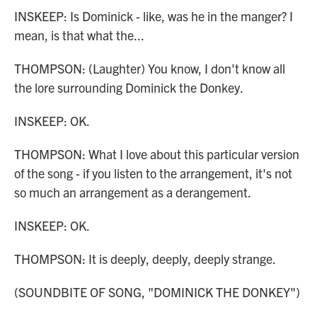
INSKEEP: Is Dominick - like, was he in the manger? I
mean, is that what the...
THOMPSON: (Laughter) You know, I don't know all
the lore surrounding Dominick the Donkey.
INSKEEP: OK.
THOMPSON: What I love about this particular version
of the song - if you listen to the arrangement, it's not
so much an arrangement as a derangement.
INSKEEP: OK.
THOMPSON: It is deeply, deeply, deeply strange.
(SOUNDBITE OF SONG, "DOMINICK THE DONKEY")