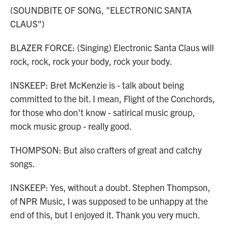
(SOUNDBITE OF SONG, "ELECTRONIC SANTA
CLAUS")
BLAZER FORCE: (Singing) Electronic Santa Claus will
rock, rock, rock your body, rock your body.
INSKEEP: Bret McKenzie is - talk about being
committed to the bit. I mean, Flight of the Conchords,
for those who don't know - satirical music group,
mock music group - really good.
THOMPSON: But also crafters of great and catchy
songs.
INSKEEP: Yes, without a doubt. Stephen Thompson,
of NPR Music, I was supposed to be unhappy at the
end of this, but I enjoyed it. Thank you very much.