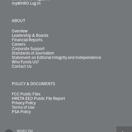
myWHRO Log In
ABOUT
Overview
Leadership & Boards
Financial Reports
Careers
Corporate Support
Standards of Journalism
Statement on Editorial Integrity and Independence
Who Funds Us?
Contact Us
POLICY & DOCUMENTS
FCC Public Files
HRETA EEO Public File Report
Privacy Policy
Terms of Use
PSA Policy
WHRV FM