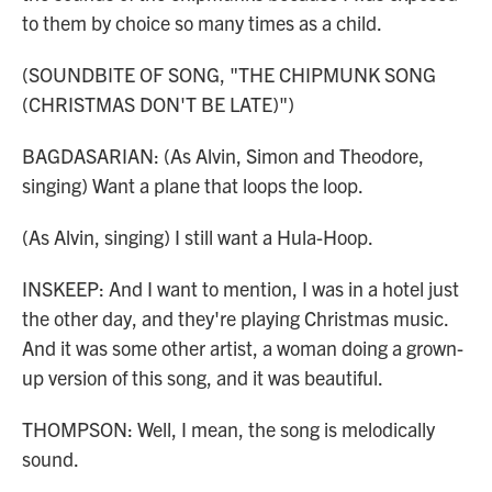
to them by choice so many times as a child.
(SOUNDBITE OF SONG, "THE CHIPMUNK SONG
(CHRISTMAS DON'T BE LATE)")
BAGDASARIAN: (As Alvin, Simon and Theodore,
singing) Want a plane that loops the loop.
(As Alvin, singing) I still want a Hula-Hoop.
INSKEEP: And I want to mention, I was in a hotel just
the other day, and they're playing Christmas music.
And it was some other artist, a woman doing a grown-
up version of this song, and it was beautiful.
THOMPSON: Well, I mean, the song is melodically
sound.