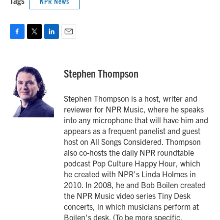
Tags
NPR News
F
T
L
E
a
w
i
m
c
i
n
a
e
t
k
i
Stephen Thompson
b
t
e
l
o
e
d
o
r
I
Stephen Thompson is a host, writer and
k
n
reviewer for NPR Music, where he speaks
into any microphone that will have him and
appears as a frequent panelist and guest
host on All Songs Considered. Thompson
also co-hosts the daily NPR roundtable
podcast Pop Culture Happy Hour, which
he created with NPR's Linda Holmes in
2010. In 2008, he and Bob Boilen created
the NPR Music video series Tiny Desk
concerts, in which musicians perform at
Boilen's desk. (To be more specific,