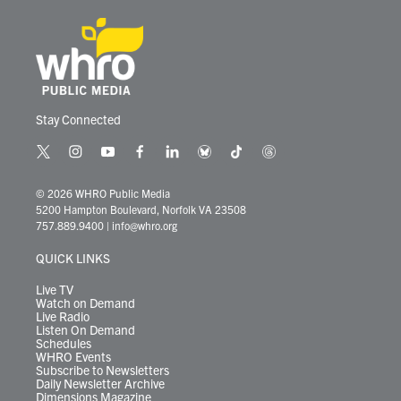
Stay Connected
t
i
y
f
l
b
t
t
w
n
o
a
i
l
i
h
i
s
u
c
n
u
k
r
© 2026 WHRO Public Media
t
t
t
e
k
e
t
e
5200 Hampton Boulevard, Norfolk VA 23508
t
a
u
b
e
s
o
a
757.889.9400
|
info@whro.org
e
g
b
o
d
k
k
d
r
r
e
o
i
y
s
QUICK LINKS
a
k
n
m
Live TV
Watch on Demand
Live Radio
Listen On Demand
Schedules
WHRO Events
Subscribe to Newsletters
Daily Newsletter Archive
Dimensions Magazine