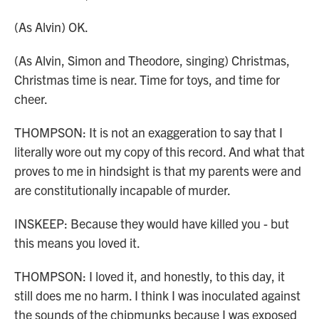
(As Alvin) OK.
(As Alvin, Simon and Theodore, singing) Christmas,
Christmas time is near. Time for toys, and time for
cheer.
THOMPSON: It is not an exaggeration to say that I
literally wore out my copy of this record. And what that
proves to me in hindsight is that my parents were and
are constitutionally incapable of murder.
INSKEEP: Because they would have killed you - but
this means you loved it.
THOMPSON: I loved it, and honestly, to this day, it
still does me no harm. I think I was inoculated against
the sounds of the chipmunks because I was exposed