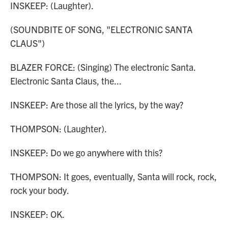
INSKEEP: (Laughter).
(SOUNDBITE OF SONG, "ELECTRONIC SANTA
CLAUS")
BLAZER FORCE: (Singing) The electronic Santa.
Electronic Santa Claus, the...
INSKEEP: Are those all the lyrics, by the way?
THOMPSON: (Laughter).
INSKEEP: Do we go anywhere with this?
THOMPSON: It goes, eventually, Santa will rock, rock,
rock your body.
INSKEEP: OK.