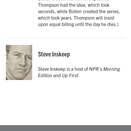
Thompson had the idea, which took
seconds, while Boilen created the series,
which took years. Thompson will insist
upon equal billing until the day he dies.)
Steve Inskeep
Steve Inskeep is a host of NPR's
Morning
Edition
and
Up First
.