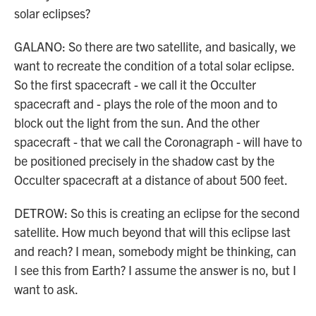
solar eclipses?
GALANO: So there are two satellite, and basically, we
want to recreate the condition of a total solar eclipse.
So the first spacecraft - we call it the Occulter
spacecraft and - plays the role of the moon and to
block out the light from the sun. And the other
spacecraft - that we call the Coronagraph - will have to
be positioned precisely in the shadow cast by the
Occulter spacecraft at a distance of about 500 feet.
DETROW: So this is creating an eclipse for the second
satellite. How much beyond that will this eclipse last
and reach? I mean, somebody might be thinking, can
I see this from Earth? I assume the answer is no, but I
want to ask.