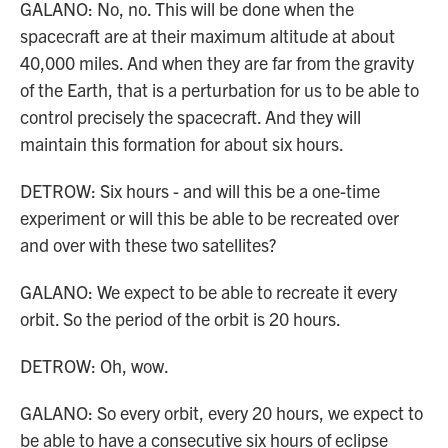
GALANO: No, no. This will be done when the
spacecraft are at their maximum altitude at about
40,000 miles. And when they are far from the gravity
of the Earth, that is a perturbation for us to be able to
control precisely the spacecraft. And they will
maintain this formation for about six hours.
DETROW: Six hours - and will this be a one-time
experiment or will this be able to be recreated over
and over with these two satellites?
GALANO: We expect to be able to recreate it every
orbit. So the period of the orbit is 20 hours.
DETROW: Oh, wow.
GALANO: So every orbit, every 20 hours, we expect to
be able to have a consecutive six hours of eclipse