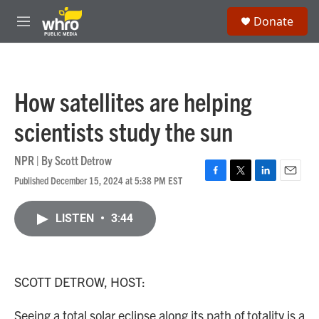
Skip to main content
S
Donate
e
M
a
e
r
n
c
u
h
How satellites are helping
u
e
scientists study the sun
r
y
NPR | By
Scott Detrow
Published December 15, 2024 at 5:38 PM EST
F
T
L
E
a
w
i
m
c
i
n
a
LISTEN
•
3:44
e
t
k
i
b
t
e
l
o
e
d
o
r
I
k
n
SCOTT DETROW, HOST:
Seeing a total solar eclipse along its path of totality is a