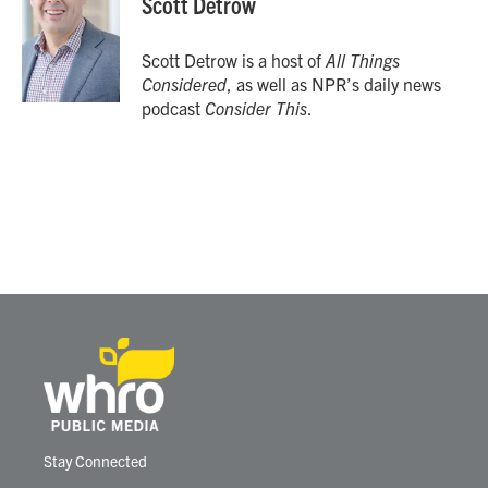
Scott Detrow
b
t
e
l
o
e
d
o
r
I
Scott Detrow is a host of
All Things
k
n
Considered
, as well as NPR’s daily news
podcast
Consider This
.
Stay Connected