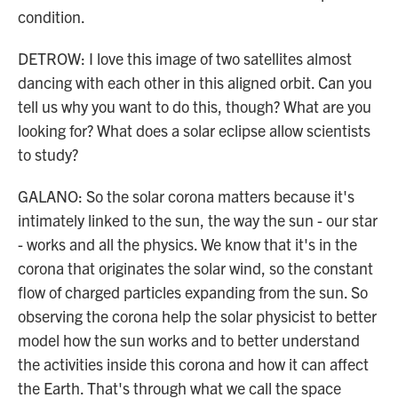
condition.
DETROW: I love this image of two satellites almost
dancing with each other in this aligned orbit. Can you
tell us why you want to do this, though? What are you
looking for? What does a solar eclipse allow scientists
to study?
GALANO: So the solar corona matters because it's
intimately linked to the sun, the way the sun - our star
- works and all the physics. We know that it's in the
corona that originates the solar wind, so the constant
flow of charged particles expanding from the sun. So
observing the corona help the solar physicist to better
model how the sun works and to better understand
the activities inside this corona and how it can affect
the Earth. That's through what we call the space