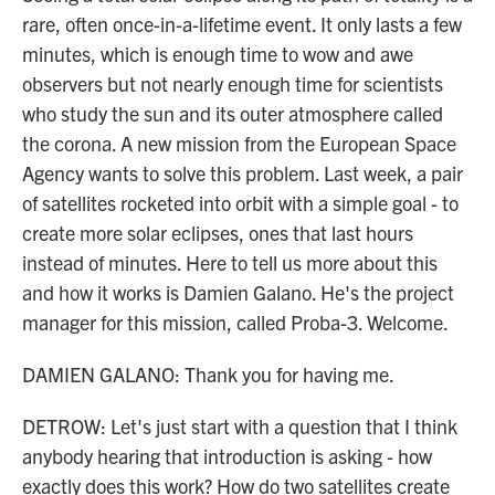
rare, often once-in-a-lifetime event. It only lasts a few
minutes, which is enough time to wow and awe
observers but not nearly enough time for scientists
who study the sun and its outer atmosphere called
the corona. A new mission from the European Space
Agency wants to solve this problem. Last week, a pair
of satellites rocketed into orbit with a simple goal - to
create more solar eclipses, ones that last hours
instead of minutes. Here to tell us more about this
and how it works is Damien Galano. He's the project
manager for this mission, called Proba-3. Welcome.
DAMIEN GALANO: Thank you for having me.
DETROW: Let's just start with a question that I think
anybody hearing that introduction is asking - how
exactly does this work? How do two satellites create