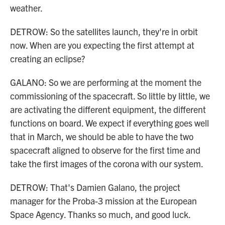
weather.
DETROW: So the satellites launch, they're in orbit
now. When are you expecting the first attempt at
creating an eclipse?
GALANO: So we are performing at the moment the
commissioning of the spacecraft. So little by little, we
are activating the different equipment, the different
functions on board. We expect if everything goes well
that in March, we should be able to have the two
spacecraft aligned to observe for the first time and
take the first images of the corona with our system.
DETROW: That's Damien Galano, the project
manager for the Proba-3 mission at the European
Space Agency. Thanks so much, and good luck.