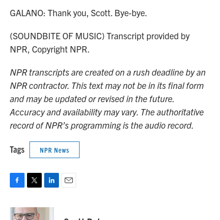
GALANO: Thank you, Scott. Bye-bye.
(SOUNDBITE OF MUSIC) Transcript provided by
NPR, Copyright NPR.
NPR transcripts are created on a rush deadline by an
NPR contractor. This text may not be in its final form
and may be updated or revised in the future.
Accuracy and availability may vary. The authoritative
record of NPR’s programming is the audio record.
Tags
NPR News
F
T
L
E
a
w
i
m
c
i
n
a
e
t
k
i