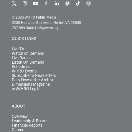
t
i
y
f
l
b
t
t
w
n
o
a
i
l
i
h
i
s
u
c
n
u
k
r
© 2026 WHRO Public Media
t
t
t
e
k
e
t
e
5200 Hampton Boulevard, Norfolk VA 23508
t
a
u
b
e
s
o
a
757.889.9400
|
info@whro.org
e
g
b
o
d
k
k
d
r
r
e
o
i
y
s
QUICK LINKS
a
k
n
m
Live TV
Watch on Demand
Live Radio
Listen On Demand
Schedules
WHRO Events
Subscribe to Newsletters
Daily Newsletter Archive
Dimensions Magazine
myWHRO Log In
ABOUT
Overview
Leadership & Boards
Financial Reports
Careers