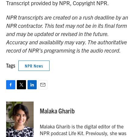
Transcript provided by NPR, Copyright NPR.
NPR transcripts are created on a rush deadline by an
NPR contractor. This text may not be in its final form
and may be updated or revised in the future.
Accuracy and availability may vary. The authoritative
record of NPR’s programming is the audio record.
Tags
NPR News
F
T
L
E
a
w
i
m
c
i
n
a
e
t
k
i
Malaka Gharib
b
t
e
l
o
e
d
o
r
I
Malaka Gharib is the digital editor of the
k
n
NPR podcast Life Kit. Previously, she was