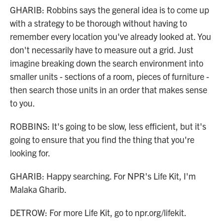
GHARIB: Robbins says the general idea is to come up
with a strategy to be thorough without having to
remember every location you've already looked at. You
don't necessarily have to measure out a grid. Just
imagine breaking down the search environment into
smaller units - sections of a room, pieces of furniture -
then search those units in an order that makes sense
to you.
ROBBINS: It's going to be slow, less efficient, but it's
going to ensure that you find the thing that you're
looking for.
GHARIB: Happy searching. For NPR's Life Kit, I'm
Malaka Gharib.
DETROW: For more Life Kit, go to npr.org/lifekit.