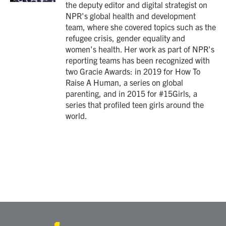
the deputy editor and digital strategist on
NPR's global health and development
team, where she covered topics such as the
refugee crisis, gender equality and
women's health. Her work as part of NPR's
reporting teams has been recognized with
two Gracie Awards: in 2019 for How To
Raise A Human, a series on global
parenting, and in 2015 for #15Girls, a
series that profiled teen girls around the
world.