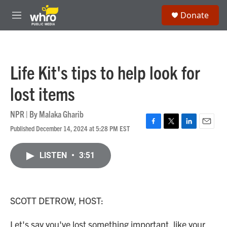
Skip to main content
S
Donate
e
M
a
e
r
n
c
u
h
Life Kit's tips to help look for
u
e
lost items
r
y
NPR | By
Malaka Gharib
Published December 14, 2024 at 5:28 PM EST
F
T
L
E
a
w
i
m
c
i
n
a
LISTEN
•
3:51
e
t
k
i
b
t
e
l
o
e
d
o
r
I
k
n
SCOTT DETROW, HOST:
Let's say you've lost something important, like your