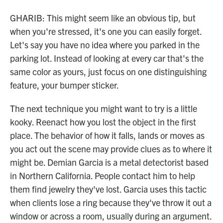
GHARIB: This might seem like an obvious tip, but
when you're stressed, it's one you can easily forget.
Let's say you have no idea where you parked in the
parking lot. Instead of looking at every car that's the
same color as yours, just focus on one distinguishing
feature, your bumper sticker.
The next technique you might want to try is a little
kooky. Reenact how you lost the object in the first
place. The behavior of how it falls, lands or moves as
you act out the scene may provide clues as to where it
might be. Demian Garcia is a metal detectorist based
in Northern California. People contact him to help
them find jewelry they've lost. Garcia uses this tactic
when clients lose a ring because they've throw it out a
window or across a room, usually during an argument.