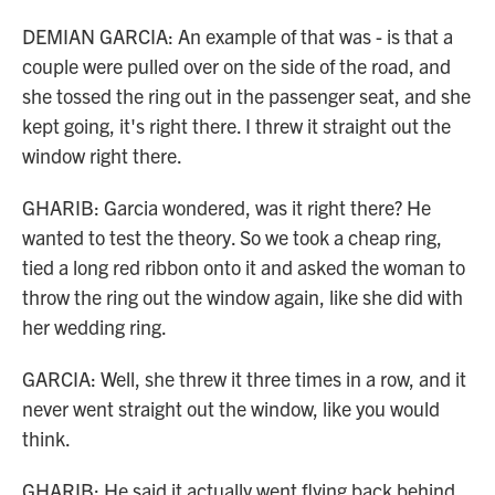
DEMIAN GARCIA: An example of that was - is that a
couple were pulled over on the side of the road, and
she tossed the ring out in the passenger seat, and she
kept going, it's right there. I threw it straight out the
window right there.
GHARIB: Garcia wondered, was it right there? He
wanted to test the theory. So we took a cheap ring,
tied a long red ribbon onto it and asked the woman to
throw the ring out the window again, like she did with
her wedding ring.
GARCIA: Well, she threw it three times in a row, and it
never went straight out the window, like you would
think.
GHARIB: He said it actually went flying back behind