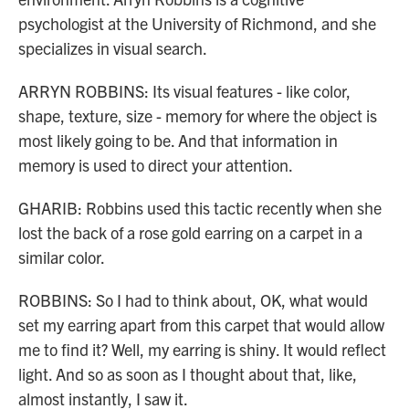
psychologist at the University of Richmond, and she
specializes in visual search.
ARRYN ROBBINS: Its visual features - like color,
shape, texture, size - memory for where the object is
most likely going to be. And that information in
memory is used to direct your attention.
GHARIB: Robbins used this tactic recently when she
lost the back of a rose gold earring on a carpet in a
similar color.
ROBBINS: So I had to think about, OK, what would
set my earring apart from this carpet that would allow
me to find it? Well, my earring is shiny. It would reflect
light. And so as soon as I thought about that, like,
almost instantly, I saw it.