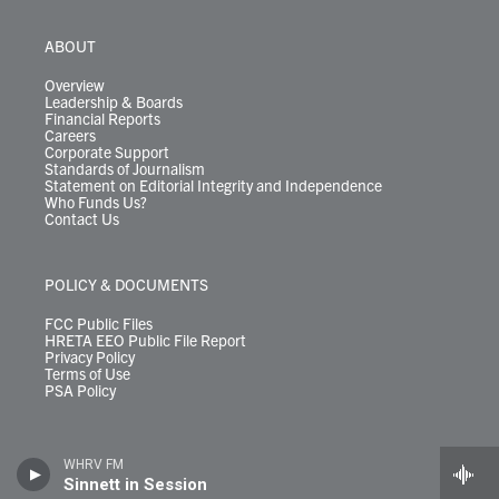
ABOUT
Overview
Leadership & Boards
Financial Reports
Careers
Corporate Support
Standards of Journalism
Statement on Editorial Integrity and Independence
Who Funds Us?
Contact Us
POLICY & DOCUMENTS
FCC Public Files
HRETA EEO Public File Report
Privacy Policy
Terms of Use
PSA Policy
WHRV FM
Sinnett in Session