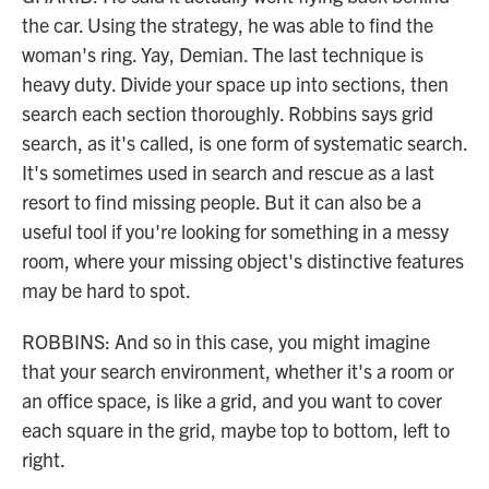
the car. Using the strategy, he was able to find the
woman's ring. Yay, Demian. The last technique is
heavy duty. Divide your space up into sections, then
search each section thoroughly. Robbins says grid
search, as it's called, is one form of systematic search.
It's sometimes used in search and rescue as a last
resort to find missing people. But it can also be a
useful tool if you're looking for something in a messy
room, where your missing object's distinctive features
may be hard to spot.
ROBBINS: And so in this case, you might imagine
that your search environment, whether it's a room or
an office space, is like a grid, and you want to cover
each square in the grid, maybe top to bottom, left to
right.