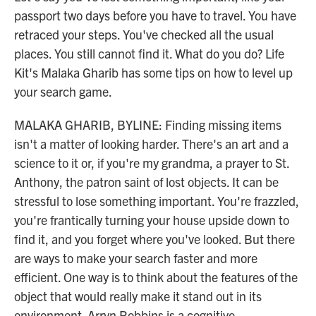
passport two days before you have to travel. You have
retraced your steps. You've checked all the usual
places. You still cannot find it. What do you do? Life
Kit's Malaka Gharib has some tips on how to level up
your search game.
MALAKA GHARIB, BYLINE: Finding missing items
isn't a matter of looking harder. There's an art and a
science to it or, if you're my grandma, a prayer to St.
Anthony, the patron saint of lost objects. It can be
stressful to lose something important. You're frazzled,
you're frantically turning your house upside down to
find it, and you forget where you've looked. But there
are ways to make your search faster and more
efficient. One way is to think about the features of the
object that would really make it stand out in its
environment. Arryn Robbins is a cognitive