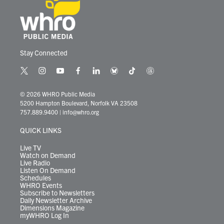
Stay Connected
t
i
y
f
l
b
t
t
w
n
o
a
i
l
i
h
i
s
u
c
n
u
k
r
© 2026 WHRO Public Media
t
t
t
e
k
e
t
e
5200 Hampton Boulevard, Norfolk VA 23508
t
a
u
b
e
s
o
a
757.889.9400
|
info@whro.org
e
g
b
o
d
k
k
d
r
r
e
o
i
y
s
QUICK LINKS
a
k
n
m
Live TV
Watch on Demand
Live Radio
Listen On Demand
Schedules
WHRO Events
Subscribe to Newsletters
Daily Newsletter Archive
Dimensions Magazine
myWHRO Log In