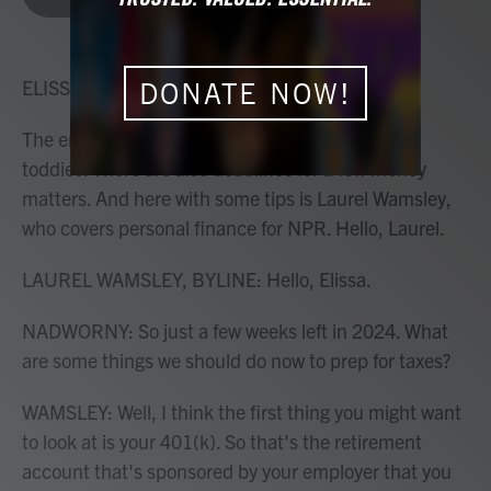
b
t
e
l
o
e
d
o
r
I
k
n
ELISSA NADWORNY, HOST:
DONATE NOW!
The end of the year can't all be holidays and hot
toddies. There are also deadlines for a few money
matters. And here with some tips is Laurel Wamsley,
who covers personal finance for NPR. Hello, Laurel.
LAUREL WAMSLEY, BYLINE: Hello, Elissa.
NADWORNY: So just a few weeks left in 2024. What
are some things we should do now to prep for taxes?
WAMSLEY: Well, I think the first thing you might want
to look at is your 401(k). So that's the retirement
account that's sponsored by your employer that you