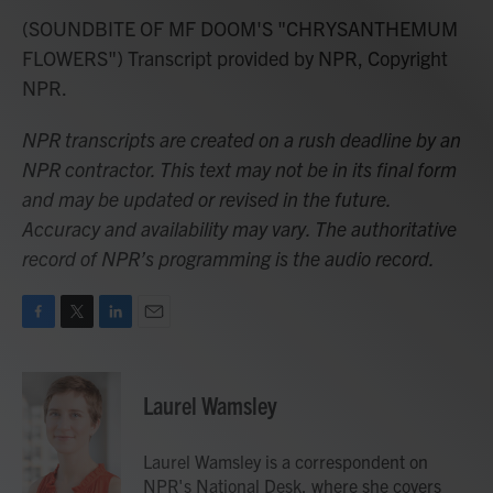
(SOUNDBITE OF MF DOOM'S "CHRYSANTHEMUM
FLOWERS") Transcript provided by NPR, Copyright
NPR.
NPR transcripts are created on a rush deadline by an
NPR contractor. This text may not be in its final form
and may be updated or revised in the future.
Accuracy and availability may vary. The authoritative
record of NPR’s programming is the audio record.
F
T
L
E
a
w
i
m
c
i
n
a
e
t
k
i
Laurel Wamsley
b
t
e
l
o
e
d
o
r
I
Laurel Wamsley is a correspondent on
k
n
NPR's National Desk, where she covers