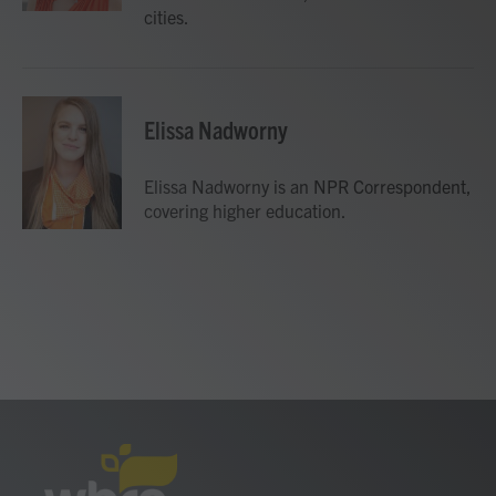
cities.
Elissa Nadworny
Elissa Nadworny is an NPR Correspondent,
covering higher education.