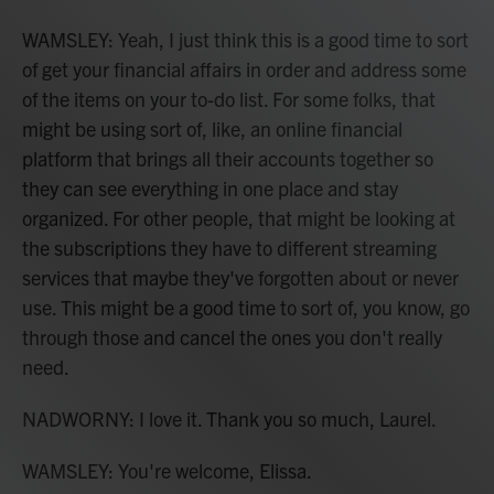
WAMSLEY: Yeah, I just think this is a good time to sort
of get your financial affairs in order and address some
of the items on your to-do list. For some folks, that
might be using sort of, like, an online financial
platform that brings all their accounts together so
they can see everything in one place and stay
organized. For other people, that might be looking at
the subscriptions they have to different streaming
services that maybe they've forgotten about or never
use. This might be a good time to sort of, you know, go
through those and cancel the ones you don't really
need.
NADWORNY: I love it. Thank you so much, Laurel.
WAMSLEY: You're welcome, Elissa.