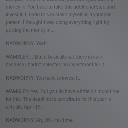
money in. You have to take this additional step and
invest it. I made this mistake myself as a younger
person. I thought I was doing everything right by
putting the money in...
NADWORNY: Yeah.
WAMSLEY: ...But it basically sat there in cash
because I hadn't selected an investment for it.
NADWORNY: You have to invest it.
WAMSLEY: Yes. But you do have a little bit more time
for this. The deadline to contribute for this year is
actually April 15.
NADWORNY: Ah, OK - tax time.