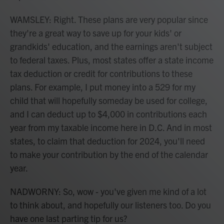
WAMSLEY: Right. These plans are very popular since
they're a great way to save up for your kids' or
grandkids' education, and the earnings aren't subject
to federal taxes. Plus, most states offer a state income
tax deduction or credit for contributions to these
plans. For example, I put money into a 529 for my
child that will hopefully someday be used for college,
and I can deduct up to $4,000 in contributions each
year from my taxable income here in D.C. And in most
states, to claim that deduction for 2024, you'll need
to make your contribution by the end of the calendar
year.
NADWORNY: So, wow - you've given me kind of a lot
to think about, and hopefully our listeners too. Do you
have one last parting tip for us?