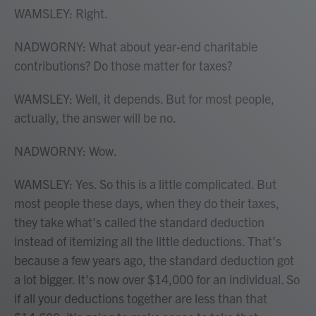
WAMSLEY: Right.
NADWORNY: What about year-end charitable
contributions? Do those matter for taxes?
WAMSLEY: Well, it depends. But for most people,
actually, the answer will be no.
NADWORNY: Wow.
WAMSLEY: Yes. So this is a little complicated. But
most people these days, when they do their taxes,
they take what's called the standard deduction
instead of itemizing all the little deductions. That's
because a few years ago, the standard deduction got
a lot bigger. It's now over $14,000 for an individual. So
if all your deductions together are less than that