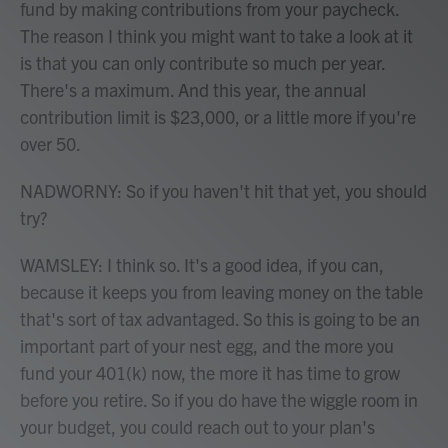
fund by making contributions from your paycheck.
The reason I think you might want to take a look at it
is that you can only contribute so much per year.
There's a maximum. And this year, the annual
contribution limit is $23,000, or a little more if you're
over 50.
NADWORNY: So if you haven't hit that yet, you should
try?
WAMSLEY: I think so. It's a good idea, if you can,
because it keeps you from leaving money on the table
that's sort of tax advantaged. So this is going to be an
important part of your nest egg, and the more you
fund your 401(k) now, the more it has time to grow
before you retire. So if you do have the wiggle room in
your budget, you could reach out to your plan's