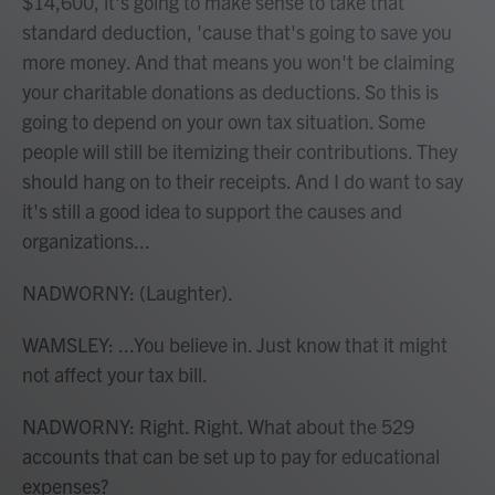
$14,600, it's going to make sense to take that
standard deduction, 'cause that's going to save you
more money. And that means you won't be claiming
your charitable donations as deductions. So this is
going to depend on your own tax situation. Some
people will still be itemizing their contributions. They
should hang on to their receipts. And I do want to say
it's still a good idea to support the causes and
organizations...
NADWORNY: (Laughter).
WAMSLEY: ...You believe in. Just know that it might
not affect your tax bill.
NADWORNY: Right. Right. What about the 529
accounts that can be set up to pay for educational
expenses?