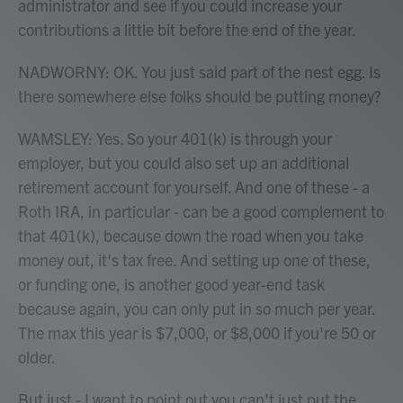
administrator and see if you could increase your
contributions a little bit before the end of the year.
NADWORNY: OK. You just said part of the nest egg. Is
there somewhere else folks should be putting money?
WAMSLEY: Yes. So your 401(k) is through your
employer, but you could also set up an additional
retirement account for yourself. And one of these - a
Roth IRA, in particular - can be a good complement to
that 401(k), because down the road when you take
money out, it's tax free. And setting up one of these,
or funding one, is another good year-end task
because again, you can only put in so much per year.
The max this year is $7,000, or $8,000 if you're 50 or
older.
But just - I want to point out you can't just put the