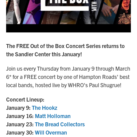
The FREE Out of the Box Concert Series returns to
the Sandler Center this January!
Join us every Thursday from January 9 through March
6* for a FREE concert by one of Hampton Roads' best
local bands, hosted live by WHRO's Paul Shugrue!
Concert Lineup:
January 9:
The Hookz
January 16:
Matt Holloman
January 23:
The Bread Collectors
January 30:
Will Overman