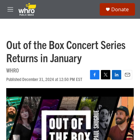
Skip to main content
S
Donate
e
M
a
e
r
n
c
u
h
Out of the Box Concert Series
u
e
Returns in January
r
y
WHRO
Published December 31, 2024 at 12:50 PM EST
F
T
L
E
a
w
i
m
c
i
n
a
e
t
k
i
b
t
e
l
o
e
d
o
r
I
k
n