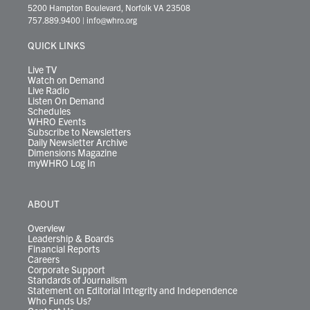
t
t
t
e
k
e
t
e
5200 Hampton Boulevard, Norfolk VA 23508
t
a
u
b
e
s
o
a
757.889.9400
|
info@whro.org
e
g
b
o
d
k
k
d
r
r
e
o
i
y
s
QUICK LINKS
a
k
n
m
Live TV
Watch on Demand
Live Radio
Listen On Demand
Schedules
WHRO Events
Subscribe to Newsletters
Daily Newsletter Archive
Dimensions Magazine
myWHRO Log In
ABOUT
Overview
Leadership & Boards
Financial Reports
Careers
Corporate Support
Standards of Journalism
Statement on Editorial Integrity and Independence
Who Funds Us?