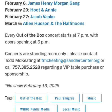
February 6:
James Henry Morgan Gang
February 20:
Hoot & Annie
February 27:
Jacob Vanko
March 6:
Allen Hudson & The Halfmoons
Every
Out of the Box
concert starts at 7 p.m. with
doors opening at 6 p.m.
Concerts are standing room only - please contact
Todd McKeating at
tmckeating@sandlercenter.org
or
call
757.385.2528
regarding a VIP table purchase or
sponsorship.
*No show February 13, 2025
Tags
Out of the Box
Paul Shugrue
Music
WHRO Public Media
Local Music