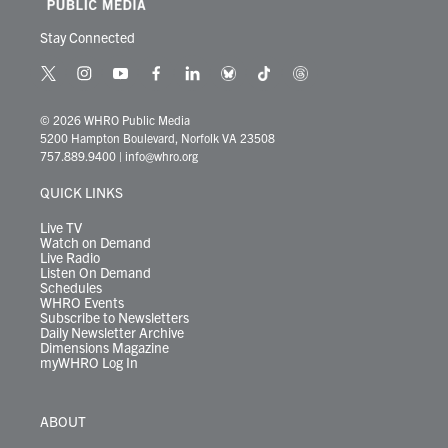
Stay Connected
t
i
y
f
l
b
t
t
w
n
o
a
i
l
i
h
i
s
u
c
n
u
k
r
© 2026 WHRO Public Media
t
t
t
e
k
e
t
e
5200 Hampton Boulevard, Norfolk VA 23508
t
a
u
b
e
s
o
a
757.889.9400
|
info@whro.org
e
g
b
o
d
k
k
d
r
r
e
o
i
y
s
QUICK LINKS
a
k
n
m
Live TV
Watch on Demand
Live Radio
Listen On Demand
Schedules
WHRO Events
Subscribe to Newsletters
Daily Newsletter Archive
Dimensions Magazine
myWHRO Log In
ABOUT