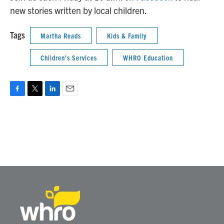
new stories written by local children.
Tags
Martha Reads
Kids & Family
Children's Services
WHRO Education
F
T
L
E
a
w
i
m
c
i
n
a
e
t
k
i
b
t
e
l
o
e
d
o
r
I
k
n