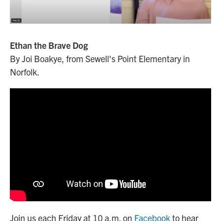
Ethan the Brave Dog
By Joi Boakye, from Sewell's Point Elementary in
Norfolk.
Join us each Friday at 10 a.m. on
Facebook
to hear