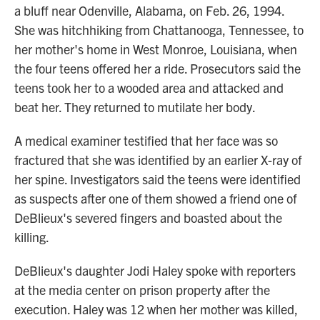
a bluff near Odenville, Alabama, on Feb. 26, 1994.
She was hitchhiking from Chattanooga, Tennessee, to
her mother's home in West Monroe, Louisiana, when
the four teens offered her a ride. Prosecutors said the
teens took her to a wooded area and attacked and
beat her. They returned to mutilate her body.
A medical examiner testified that her face was so
fractured that she was identified by an earlier X-ray of
her spine. Investigators said the teens were identified
as suspects after one of them showed a friend one of
DeBlieux's severed fingers and boasted about the
killing.
DeBlieux's daughter Jodi Haley spoke with reporters
at the media center on prison property after the
execution. Haley was 12 when her mother was killed,