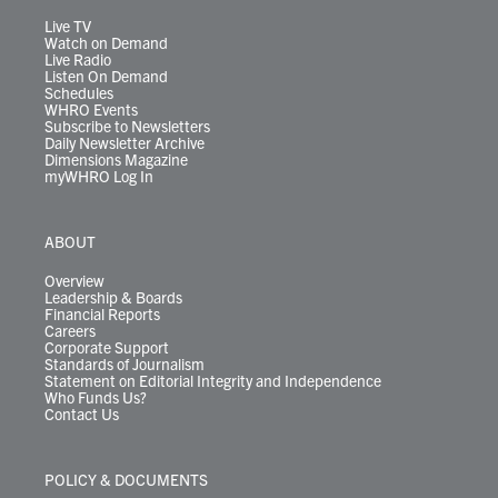
a
k
n
m
Live TV
Watch on Demand
Live Radio
Listen On Demand
Schedules
WHRO Events
Subscribe to Newsletters
Daily Newsletter Archive
Dimensions Magazine
myWHRO Log In
ABOUT
Overview
Leadership & Boards
Financial Reports
Careers
Corporate Support
Standards of Journalism
Statement on Editorial Integrity and Independence
Who Funds Us?
Contact Us
POLICY & DOCUMENTS