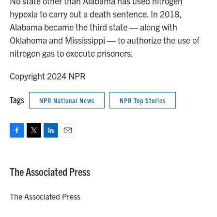
No state other than Alabama has used nitrogen
hypoxia to carry out a death sentence. In 2018,
Alabama became the third state — along with
Oklahoma and Mississippi — to authorize the use of
nitrogen gas to execute prisoners.
Copyright 2024 NPR
Tags
NPR National News
NPR Top Stories
F
T
L
E
a
w
i
m
c
i
n
a
e
t
k
i
The Associated Press
b
t
e
l
o
e
d
o
r
I
The Associated Press
k
n