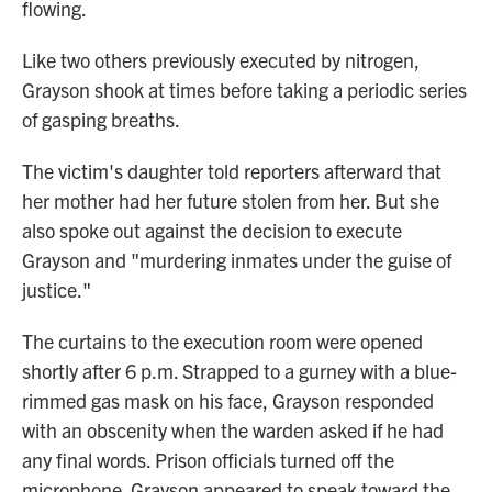
flowing.
Like two others previously executed by nitrogen,
Grayson shook at times before taking a periodic series
of gasping breaths.
The victim's daughter told reporters afterward that
her mother had her future stolen from her. But she
also spoke out against the decision to execute
Grayson and "murdering inmates under the guise of
justice."
The curtains to the execution room were opened
shortly after 6 p.m. Strapped to a gurney with a blue-
rimmed gas mask on his face, Grayson responded
with an obscenity when the warden asked if he had
any final words. Prison officials turned off the
microphone. Grayson appeared to speak toward the