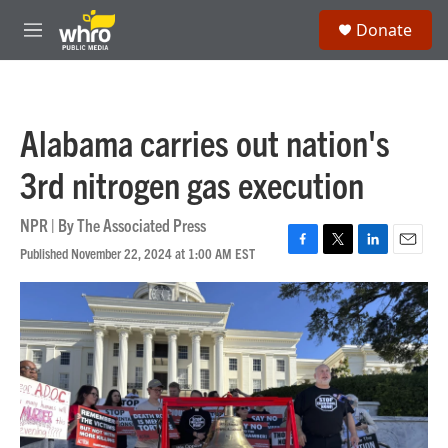
Skip to main content
S
Donate
e
M
a
e
r
n
c
u
h
Alabama carries out nation's
u
e
3rd nitrogen gas execution
r
y
NPR | By
The Associated Press
Published November 22, 2024 at 1:00 AM EST
F
T
L
E
a
w
i
m
c
i
n
a
e
t
k
i
b
t
e
l
o
e
d
o
r
I
k
n