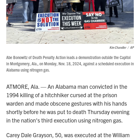
Kim Chandler
/
AP
Abe Bonowitz of Death Penalty Action leads a demonstration outside the Capitol
in Montgomery, Ala., on Monday, Nov. 18, 2024, against a scheduled execution in
Alabama using nitrogen gas.
ATMORE, Ala. — An Alabama man convicted in the
1994 killing of a hitchhiker cursed at the prison
warden and made obscene gestures with his hands
shortly before he was put to death Thursday evening
in the nation's third execution using nitrogen gas.
Carey Dale Grayson, 50, was executed at the William