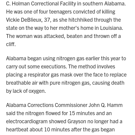
C. Holman Correctional Facility in southern Alabama.
He was one of four teenagers convicted of killing
Vickie DeBlieux, 37, as she hitchhiked through the
state on the way to her mother's home in Louisiana.
The woman was attacked, beaten and thrown off a
cliff.
Alabama began using nitrogen gas earlier this year to
carry out some executions. The method involves
placing a respirator gas mask over the face to replace
breathable air with pure nitrogen gas, causing death
by lack of oxygen.
Alabama Corrections Commissioner John Q. Hamm
said the nitrogen flowed for 15 minutes and an
electrocardiogram showed Grayson no longer had a
heartbeat about 10 minutes after the gas began