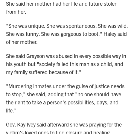
She said her mother had her life and future stolen
from her.
"She was unique. She was spontaneous. She was wild.
She was funny. She was gorgeous to boot," Haley said
of her mother.
She said Grayson was abused in every possible way in
his youth but "society failed this man as a child, and
my family suffered because of it."
"Murdering inmates under the guise of justice needs
to stop," she said, adding that "no one should have
the right to take a person's possibilities, days, and
life."
Gov. Kay Ivey said afterward she was praying for the
victim's loved ones to find closure and healing.