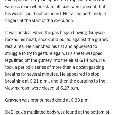
witness room where state officials were present, but
his words could not be heard. He raised both middle
fingers at the start of the execution.
It was unclear when the gas began flowing. Grayson
rocked his head, shook and pulled against the gurney
restraints. He clenched his fist and appeared to
struggle to try to gesture again. His sheet-wrapped
legs lifted off the gurney into the air at 6:14 p.m. He
took a periodic series of more than a dozen gasping
breaths for several minutes. He appeared to stop
breathing at 6:21 p.m., and then the curtains to the
viewing room were closed at 6:27 p.m.
Grayson was pronounced dead at 6:33 p.m.
DeBlieux's mutilated body was found at the bottom of