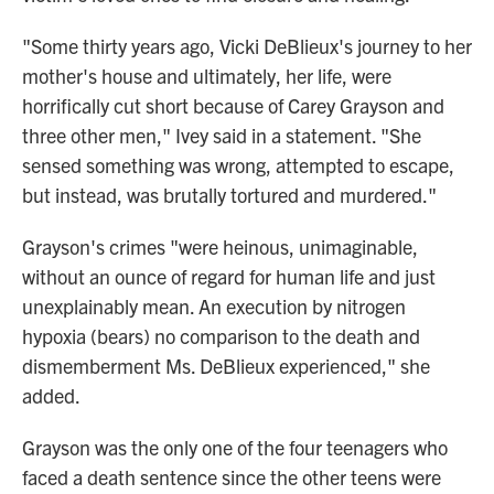
"Some thirty years ago, Vicki DeBlieux's journey to her
mother's house and ultimately, her life, were
horrifically cut short because of Carey Grayson and
three other men," Ivey said in a statement. "She
sensed something was wrong, attempted to escape,
but instead, was brutally tortured and murdered."
Grayson's crimes "were heinous, unimaginable,
without an ounce of regard for human life and just
unexplainably mean. An execution by nitrogen
hypoxia (bears) no comparison to the death and
dismemberment Ms. DeBlieux experienced," she
added.
Grayson was the only one of the four teenagers who
faced a death sentence since the other teens were