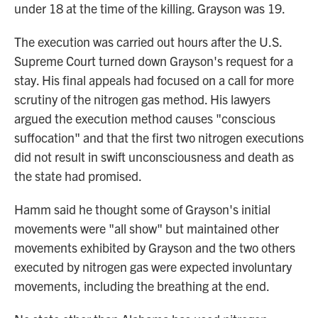
under 18 at the time of the killing. Grayson was 19.
The execution was carried out hours after the U.S.
Supreme Court turned down Grayson's request for a
stay. His final appeals had focused on a call for more
scrutiny of the nitrogen gas method. His lawyers
argued the execution method causes "conscious
suffocation" and that the first two nitrogen executions
did not result in swift unconsciousness and death as
the state had promised.
Hamm said he thought some of Grayson's initial
movements were "all show" but maintained other
movements exhibited by Grayson and the two others
executed by nitrogen gas were expected involuntary
movements, including the breathing at the end.