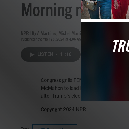
Morning news bri
NPR | By
A Martínez
,
Michel Martin
Published November 20, 2024 at 4:06 AM EST
LISTEN
•
11:16
Congress grills FEMA head over disaster
McMahon to lead Education Department,
after Trump's election win.
Copyright 2024 NPR
Tags