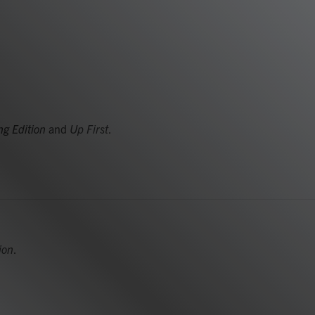
g Edition
and
Up First
.
ion
.