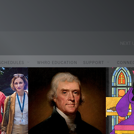
NEXT U
SCHEDULES
WHRO EDUCATION
SUPPORT
CONNE