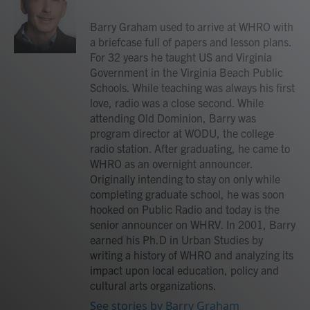
o
e
d
o
r
I
Barry Graham used to arrive at WHRO with
k
n
a briefcase full of papers and lesson plans.
For 32 years he taught US and Virginia
Government in the Virginia Beach Public
Schools. While teaching was always his first
love, radio was a close second. While
attending Old Dominion, Barry was
program director at WODU, the college
radio station. After graduating, he came to
WHRO as an overnight announcer.
Originally intending to stay on only while
completing graduate school, he was soon
hooked on Public Radio and today is the
senior announcer on WHRV. In 2001, Barry
earned his Ph.D in Urban Studies by
writing a history of WHRO and analyzing its
impact upon local education, policy and
cultural arts organizations.
See stories by Barry Graham