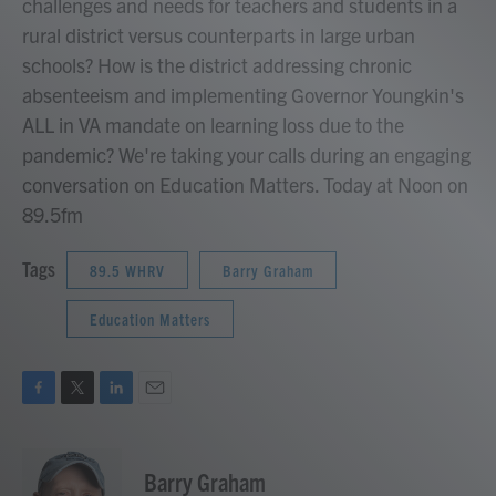
challenges and needs for teachers and students in a
rural district versus counterparts in large urban
schools? How is the district addressing chronic
absenteeism and implementing Governor Youngkin's
ALL in VA mandate on learning loss due to the
pandemic? We're taking your calls during an engaging
conversation on Education Matters. Today at Noon on
89.5fm
Tags
89.5 WHRV
Barry Graham
Education Matters
F
T
L
E
a
w
i
m
c
i
n
a
e
t
k
i
Barry Graham
b
t
e
l