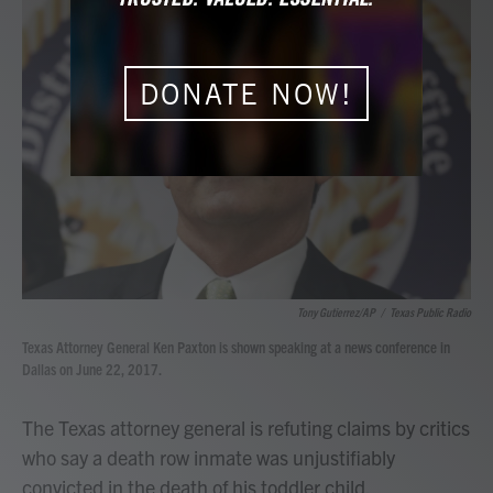
b
t
e
l
o
e
d
o
r
I
k
n
DONATE NOW!
Tony Gutierrez/AP
/
Texas Public Radio
Texas Attorney General Ken Paxton is shown speaking at a news conference in
Dallas on June 22, 2017.
The Texas attorney general is refuting claims by critics
who say a death row inmate was unjustifiably
convicted in the death of his toddler child.