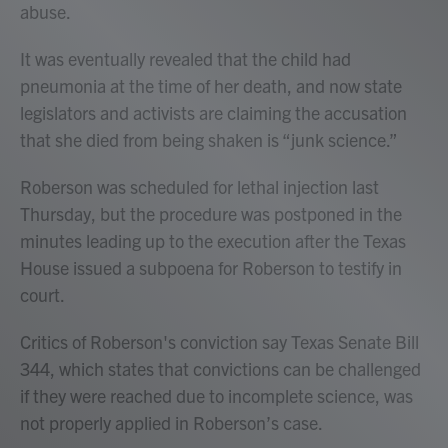
abuse.
It was eventually revealed that the child had
pneumonia at the time of her death, and now state
legislators and activists are claiming the accusation
that she died from being shaken is “junk science.”
Roberson was scheduled for lethal injection last
Thursday, but the procedure was postponed in the
minutes leading up to the execution after the Texas
House issued a subpoena for Roberson to testify in
court.
Critics of Roberson's conviction
say Texas Senate Bill
344, which states that convictions can be challenged
if they were reached due to incomplete science, was
not properly applied in Roberson’s case.