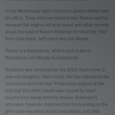
In the Wednesday night
statement
posted online from
his office, Texas Attorney General Ken Paxton said he
released the original autopsy report and other records
about the case of Robert Roberson to rebut the "lies"
from state Reps. Jeff Leach and Joe Moody.
Paxton is a Republican, while Leach is also a
Republican and Moody is a Democrat.
Roberson was convicted for the 2002 death of his 2-
year-old daughter, Nikki Curtis. He has maintained his
innocence since his trial. Prosecutors argued at the
trial that the child's death was caused by head
trauma from being violently shaken. Roberson's
attorneys, however, maintain that the bruising on the
girl's body was likely due to pneumonia, not child