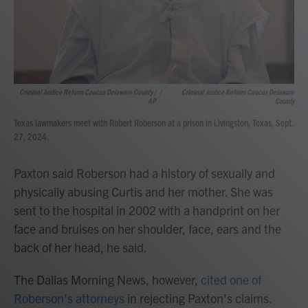
Criminal Justice Reform Caucus Delaware County /
/
Criminal Justice Reform Caucus Delaware
AP
County
Texas lawmakers meet with Robert Roberson at a prison in Livingston, Texas, Sept.
27, 2024.
Paxton said Roberson had a history of sexually and
physically abusing Curtis and her mother. She was
sent to the hospital in 2002 with a handprint on her
face and bruises on her shoulder, face, ears and the
back of her head, he said.
The Dallas Morning News, however,
cited one of
Roberson's attorneys
in rejecting Paxton's claims.