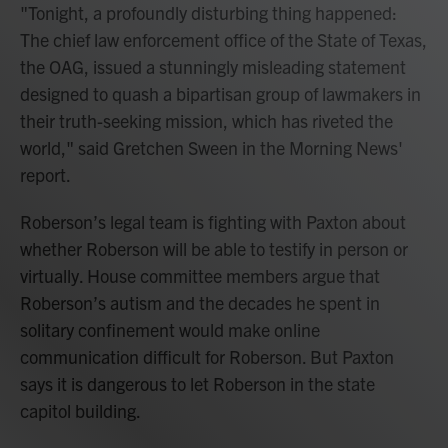
"Tonight, a profoundly disturbing thing happened:
The chief law enforcement office of the State of Texas,
the OAG, issued a stunningly misleading statement
designed to quash a bipartisan group of lawmakers in
their truth-seeking mission, which has riveted the
world," said Gretchen Sween in the Morning News'
report.
Roberson’s legal team is fighting with Paxton about
whether Roberson will be able to testify in person or
virtually. House committee members argue that
Roberson’s autism and the decades he spent in
solitary confinement would make online
communication difficult for Roberson. But Paxton
says it is dangerous to let Roberson in the state
capitol building.