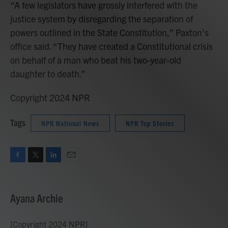
“A few legislators have grossly interfered with the
justice system by disregarding the separation of
powers outlined in the State Constitution,” Paxton’s
office said. “They have created a Constitutional crisis
on behalf of a man who beat his two-year-old
daughter to death.”
Copyright 2024 NPR
Tags
NPR National News
NPR Top Stories
F
T
L
E
a
w
i
m
c
i
n
a
e
t
k
i
Ayana Archie
b
t
e
l
o
e
d
o
r
I
[Copyright 2024 NPR]