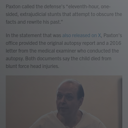
Paxton called the defense's “eleventh-hour, one-
sided, extrajudicial stunts that attempt to obscure the
facts and rewrite his past.”
In the statement that was
also released on X
, Paxton's
office provided the original autopsy report and a 2016
letter from the medical examiner who conducted the
autopsy. Both documents say the child died from
blunt force head injuries.