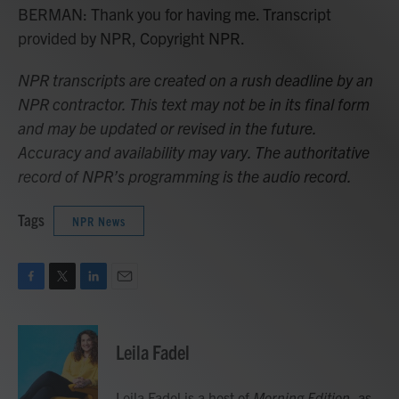
BERMAN: Thank you for having me. Transcript
provided by NPR, Copyright NPR.
NPR transcripts are created on a rush deadline by an
NPR contractor. This text may not be in its final form
and may be updated or revised in the future.
Accuracy and availability may vary. The authoritative
record of NPR’s programming is the audio record.
Tags
NPR News
F
T
L
E
a
w
i
m
c
i
n
a
e
t
k
i
Leila Fadel
b
t
e
l
o
e
d
o
r
I
Leila Fadel is a host of
Morning Edition
, as