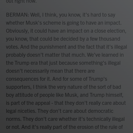
out right now.
BERMAN: Well, I think, you know, it's hard to say
whether Musk's scheme is going to have an impact.
Obviously, it could have an impact on a close election,
you know, that could be decided by a few thousand
votes. And the punishment and the fact that it's illegal
probably doesn't matter that much. We've learned in
the Trump era that just because something's illegal
doesn't necessarily mean that there are
consequences for it. And for some of Trump's
supporters, I think the very nature of the sort of bad
boy attitude of people like Musk, and Trump himself,
is part of the appeal - that they don't really care about
legal niceties. They don't care about democratic
norms. They don't care whether it's technically illegal
or not. And it's really part of the erosion of the rule of