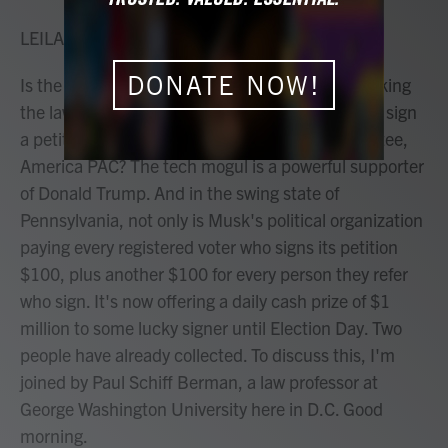
o
r
I
k
n
LEILA FADEL, HOST:
DONATE NOW!
Is the richest man in the world, Elon Musk, breaking
the law by offering cash to registered voters who sign
a petition from his super political action committee,
America PAC? The tech mogul is a powerful supporter
of Donald Trump. And in the swing state of
Pennsylvania, not only is Musk's political organization
paying every registered voter who signs its petition
$100, plus another $100 for every person they refer
who sign. It's now offering a daily cash prize of $1
million to some lucky signer until Election Day. Two
people have already collected. To discuss this, I'm
joined by Paul Schiff Berman, a law professor at
George Washington University here in D.C. Good
morning.