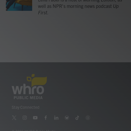
k
n
well as NPR's morning news podcast
Up
First
.
Stay Connected
t
i
y
f
l
b
t
t
w
n
o
a
i
l
i
h
i
s
u
c
n
u
k
r