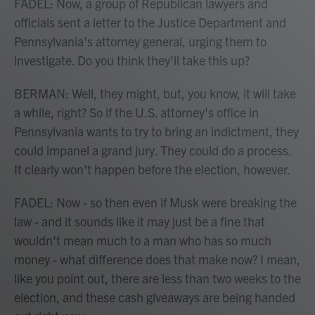
FADEL: Now, a group of Republican lawyers and
officials sent a letter to the Justice Department and
Pennsylvania's attorney general, urging them to
investigate. Do you think they'll take this up?
BERMAN: Well, they might, but, you know, it will take
a while, right? So if the U.S. attorney's office in
Pennsylvania wants to try to bring an indictment, they
could impanel a grand jury. They could do a process.
It clearly won't happen before the election, however.
FADEL: Now - so then even if Musk were breaking the
law - and it sounds like it may just be a fine that
wouldn't mean much to a man who has so much
money - what difference does that make now? I mean,
like you point out, there are less than two weeks to the
election, and these cash giveaways are being handed