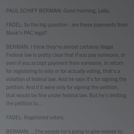
PAUL SCHIFF BERMAN: Good morning, Leila.
FADEL: So the big question - are these payments from
Musk's PAC legal?
BERMAN: I think they're almost certainly illegal.
Federal law is pretty clear that if you pay someone, or
even if you accept payment from someone, in return
for registering to vote or for actually voting, that's a
violation of federal law. And he says it's for signing the
petition. And if it were only for signing the petition,
that would be fine under federal law. But he's limiting
the petition to...
FADEL: Registered voters.
BERMAN: ...The people he's going to give money to,