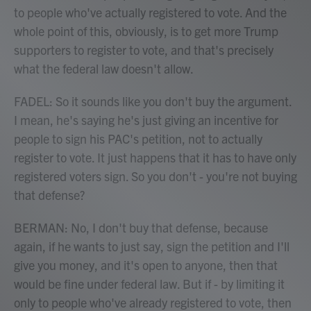
to people who've actually registered to vote. And the
whole point of this, obviously, is to get more Trump
supporters to register to vote, and that's precisely
what the federal law doesn't allow.
FADEL: So it sounds like you don't buy the argument.
I mean, he's saying he's just giving an incentive for
people to sign his PAC's petition, not to actually
register to vote. It just happens that it has to have only
registered voters sign. So you don't - you're not buying
that defense?
BERMAN: No, I don't buy that defense, because
again, if he wants to just say, sign the petition and I'll
give you money, and it's open to anyone, then that
would be fine under federal law. But if - by limiting it
only to people who've already registered to vote, then