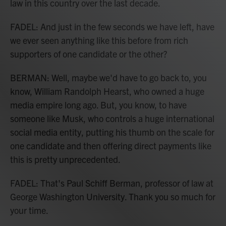
law in this country over the last decade.
FADEL: And just in the few seconds we have left, have
we ever seen anything like this before from rich
supporters of one candidate or the other?
BERMAN: Well, maybe we'd have to go back to, you
know, William Randolph Hearst, who owned a huge
media empire long ago. But, you know, to have
someone like Musk, who controls a huge international
social media entity, putting his thumb on the scale for
one candidate and then offering direct payments like
this is pretty unprecedented.
FADEL: That's Paul Schiff Berman, professor of law at
George Washington University. Thank you so much for
your time.