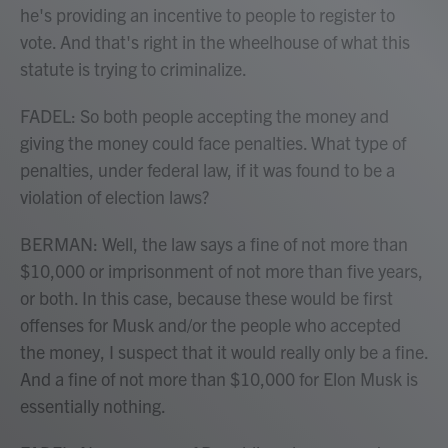
he's providing an incentive to people to register to
vote. And that's right in the wheelhouse of what this
statute is trying to criminalize.
FADEL: So both people accepting the money and
giving the money could face penalties. What type of
penalties, under federal law, if it was found to be a
violation of election laws?
BERMAN: Well, the law says a fine of not more than
$10,000 or imprisonment of not more than five years,
or both. In this case, because these would be first
offenses for Musk and/or the people who accepted
the money, I suspect that it would really only be a fine.
And a fine of not more than $10,000 for Elon Musk is
essentially nothing.