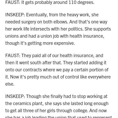
FAUST: It gets probably around 110 degrees.
INSKEEP: Eventually, from the heavy work, she
needed surgery on both elbows. And that's one way
her work life intersects with her politics. She supports
unions and had a union job with health insurance,
though it's getting more expensive.
FAUST: They paid all of our health insurance, and
then it went south after that. They started adding it
onto our contracts where we pay a certain portion of
it. Now it's pretty much out of control like everywhere
else.
INSKEEP: Though she finally had to stop working at
the ceramics plant, she says she lasted long enough
to get all three of her girls through college. And now
she has a job leading the union that used to represent