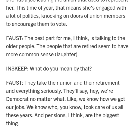
her. This time of year, that means she's engaged with
a lot of politics, knocking on doors of union members
to encourage them to vote.
FAUST: The best part for me, I think, is talking to the
older people. The people that are retired seem to have
more common sense (laughter).
INSKEEP: What do you mean by that?
FAUST: They take their union and their retirement
and everything seriously. They'll say, hey, we're
Democrat no matter what. Like, we know how we got
our jobs. We know who, you know, took care of us all
these years. And pensions, I think, are the biggest
thing.