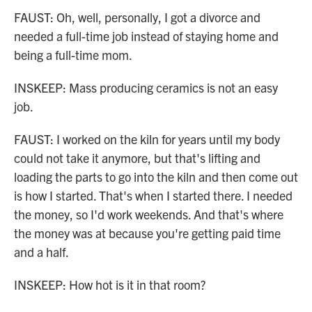
FAUST: Oh, well, personally, I got a divorce and
needed a full-time job instead of staying home and
being a full-time mom.
INSKEEP: Mass producing ceramics is not an easy
job.
FAUST: I worked on the kiln for years until my body
could not take it anymore, but that's lifting and
loading the parts to go into the kiln and then come out
is how I started. That's when I started there. I needed
the money, so I'd work weekends. And that's where
the money was at because you're getting paid time
and a half.
INSKEEP: How hot is it in that room?