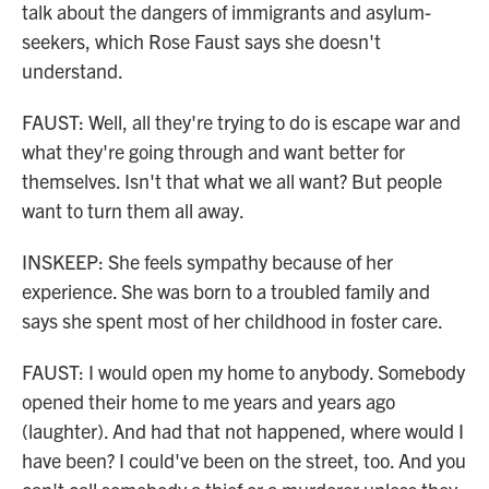
talk about the dangers of immigrants and asylum-
seekers, which Rose Faust says she doesn't
understand.
FAUST: Well, all they're trying to do is escape war and
what they're going through and want better for
themselves. Isn't that what we all want? But people
want to turn them all away.
INSKEEP: She feels sympathy because of her
experience. She was born to a troubled family and
says she spent most of her childhood in foster care.
FAUST: I would open my home to anybody. Somebody
opened their home to me years and years ago
(laughter). And had that not happened, where would I
have been? I could've been on the street, too. And you