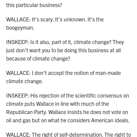
this particular business?
WALLACE: It's scary. It's unknown. It's the
boogeyman.
INSKEEP: Is it also, part of it, climate change? They
just don't want you to be doing this business at all
because of climate change?
WALLACE: I don't accept the notion of man-made
climate change.
INSKEEP: His rejection of the scientific consensus on
climate puts Wallace in line with much of the
Republican Party. Wallace insists he does not vote on
oil and gas but on what he considers American ideals.
WALLACE: The right of self-determination. The right to