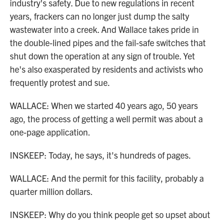
industry's safety. Due to new regulations in recent
years, frackers can no longer just dump the salty
wastewater into a creek. And Wallace takes pride in
the double-lined pipes and the fail-safe switches that
shut down the operation at any sign of trouble. Yet
he's also exasperated by residents and activists who
frequently protest and sue.
WALLACE: When we started 40 years ago, 50 years
ago, the process of getting a well permit was about a
one-page application.
INSKEEP: Today, he says, it's hundreds of pages.
WALLACE: And the permit for this facility, probably a
quarter million dollars.
INSKEEP: Why do you think people get so upset about