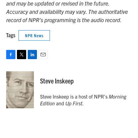
and may be updated or revised in the future.
Accuracy and availability may vary. The authoritative
record of NPR’s programming is the audio record.
Tags
NPR News
F
T
L
E
a
w
i
m
c
i
n
a
e
t
k
i
Steve Inskeep
b
t
e
l
o
e
d
o
r
I
Steve Inskeep is a host of NPR's
Morning
k
n
Edition
and
Up First
.