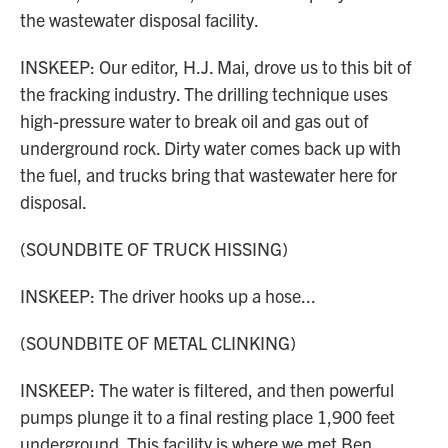
the wastewater disposal facility.
INSKEEP: Our editor, H.J. Mai, drove us to this bit of
the fracking industry. The drilling technique uses
high-pressure water to break oil and gas out of
underground rock. Dirty water comes back up with
the fuel, and trucks bring that wastewater here for
disposal.
(SOUNDBITE OF TRUCK HISSING)
INSKEEP: The driver hooks up a hose...
(SOUNDBITE OF METAL CLINKING)
INSKEEP: The water is filtered, and then powerful
pumps plunge it to a final resting place 1,900 feet
underground. This facility is where we met Ben