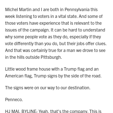
Michel Martin and I are both in Pennsylvania this
week listening to voters in a vital state. And some of
those voters have experience that is relevant to the
issues of the campaign. It can be hard to understand
why some people vote as they do, especially if they
vote differently than you do, but their jobs offer clues.
And that was certainly true for a man we drove to see
in the hills outside Pittsburgh.
Little wood frame house with a Trump flag and an
American flag, Trump signs by the side of the road.
The signs were on our way to our destination.
Penneco.
HJ MAI, BYLINE: Yeah, that's the company. This is