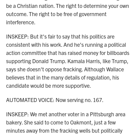
be a Christian nation. The right to determine your own
outcome. The right to be free of government
interference.
INSKEEP: But it's fair to say that his politics are
consistent with his work. And he's running a political
action committee that has raised money for billboards
supporting Donald Trump. Kamala Harris, like Trump,
says she doesn't oppose fracking. Although Wallace
believes that in the many details of regulation, his
candidate would be more supportive.
AUTOMATED VOICE: Now serving no. 167.
INSKEEP: We met another voter in a Pittsburgh area
bakery. She said to come to Oakmont, just a few
minutes away from the fracking wells but politically