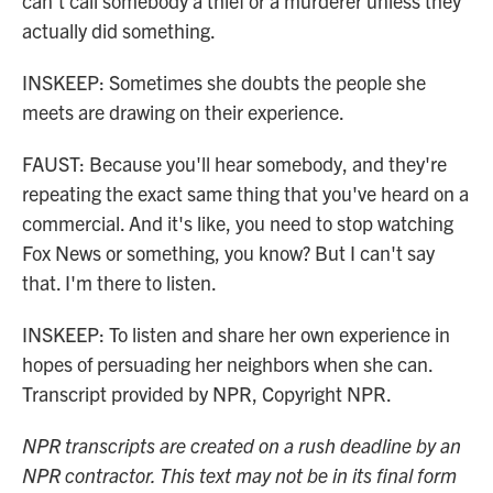
can't call somebody a thief or a murderer unless they
actually did something.
INSKEEP: Sometimes she doubts the people she
meets are drawing on their experience.
FAUST: Because you'll hear somebody, and they're
repeating the exact same thing that you've heard on a
commercial. And it's like, you need to stop watching
Fox News or something, you know? But I can't say
that. I'm there to listen.
INSKEEP: To listen and share her own experience in
hopes of persuading her neighbors when she can.
Transcript provided by NPR, Copyright NPR.
NPR transcripts are created on a rush deadline by an
NPR contractor. This text may not be in its final form