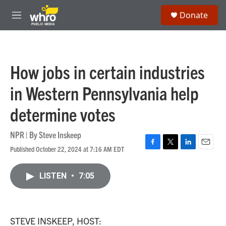
Skip to main content
S
Donate
e
M
a
e
r
n
c
u
h
How jobs in certain industries
u
e
in Western Pennsylvania help
r
y
determine votes
NPR | By
Steve Inskeep
Published October 22, 2024 at 7:16 AM EDT
F
T
L
E
a
w
i
m
c
i
n
a
LISTEN
•
7:05
e
t
k
i
b
t
e
l
o
e
d
o
r
I
k
n
STEVE INSKEEP, HOST: