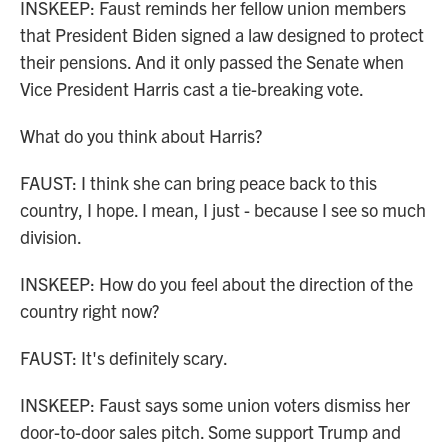
INSKEEP: Faust reminds her fellow union members
that President Biden signed a law designed to protect
their pensions. And it only passed the Senate when
Vice President Harris cast a tie-breaking vote.
What do you think about Harris?
FAUST: I think she can bring peace back to this
country, I hope. I mean, I just - because I see so much
division.
INSKEEP: How do you feel about the direction of the
country right now?
FAUST: It's definitely scary.
INSKEEP: Faust says some union voters dismiss her
door-to-door sales pitch. Some support Trump and