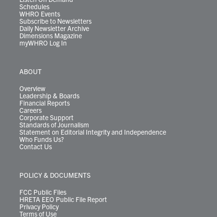
Schedules
WHRO Events
Subscribe to Newsletters
Daily Newsletter Archive
Dimensions Magazine
myWHRO Log In
ABOUT
Overview
Leadership & Boards
Financial Reports
Careers
Corporate Support
Standards of Journalism
Statement on Editorial Integrity and Independence
Who Funds Us?
Contact Us
POLICY & DOCUMENTS
FCC Public Files
HRETA EEO Public File Report
Privacy Policy
Terms of Use