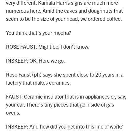
very different. Kamala Harris signs are much more
numerous here. Amid the cakes and doughnuts that
seem to be the size of your head, we ordered coffee.
You think that's your mocha?
ROSE FAUST: Might be. I don't know.
INSKEEP: OK. Here we go.
Rose Faust (ph) says she spent close to 20 years in a
factory that makes ceramics.
FAUST: Ceramic insulator that is in appliances or, say,
your car. There's tiny pieces that go inside of gas
ovens.
INSKEEP: And how did you get into this line of work?