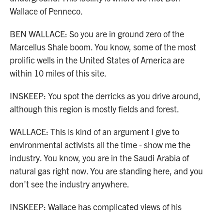
Wallace of Penneco.
BEN WALLACE: So you are in ground zero of the
Marcellus Shale boom. You know, some of the most
prolific wells in the United States of America are
within 10 miles of this site.
INSKEEP: You spot the derricks as you drive around,
although this region is mostly fields and forest.
WALLACE: This is kind of an argument I give to
environmental activists all the time - show me the
industry. You know, you are in the Saudi Arabia of
natural gas right now. You are standing here, and you
don't see the industry anywhere.
INSKEEP: Wallace has complicated views of his