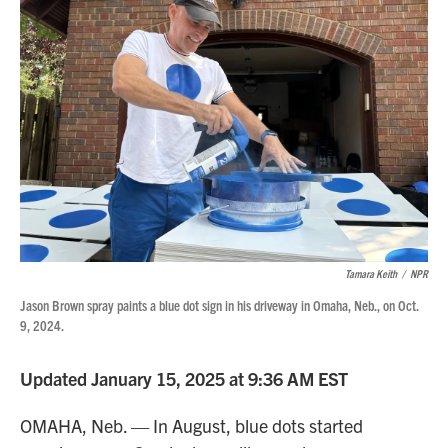
Tamara Keith
/
NPR
Jason Brown spray paints a blue dot sign in his driveway in Omaha, Neb., on Oct.
9, 2024.
Updated January 15, 2025 at 9:36 AM EST
OMAHA, Neb. — In August, blue dots started