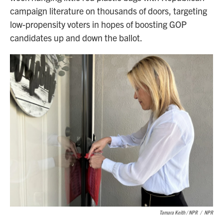
campaign literature on thousands of doors, targeting
low-propensity voters in hopes of boosting GOP
candidates up and down the ballot.
Tamara Keith / NPR
/
NPR