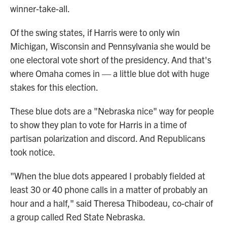
winner-take-all.
Of the swing states, if Harris were to only win
Michigan, Wisconsin and Pennsylvania she would be
one electoral vote short of the presidency. And that's
where Omaha comes in — a little blue dot with huge
stakes for this election.
These blue dots are a "Nebraska nice" way for people
to show they plan to vote for Harris in a time of
partisan polarization and discord. And Republicans
took notice.
"When the blue dots appeared I probably fielded at
least 30 or 40 phone calls in a matter of probably an
hour and a half," said Theresa Thibodeau,
co-chair of
a group called Red State Nebraska.