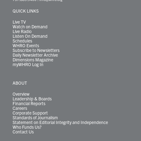
e
g
b
o
d
k
k
d
r
r
e
o
i
y
s
QUICK LINKS
a
k
n
m
Live TV
Watch on Demand
Live Radio
Listen On Demand
Schedules
WHRO Events
Subscribe to Newsletters
Daily Newsletter Archive
Dimensions Magazine
myWHRO Log In
ABOUT
Overview
Leadership & Boards
Financial Reports
Careers
Corporate Support
Standards of Journalism
Statement on Editorial Integrity and Independence
Who Funds Us?
Contact Us