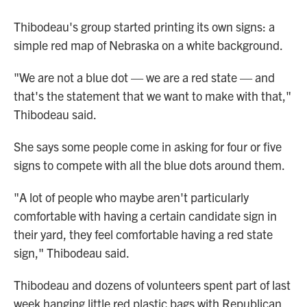
Thibodeau's group started printing its own signs: a
simple red map of Nebraska on a white background.
"We are not a blue dot — we are a red state — and
that's the statement that we want to make with that,"
Thibodeau said.
She says some people come in asking for four or five
signs to compete with all the blue dots around them.
"A lot of people who maybe aren't particularly
comfortable with having a certain candidate sign in
their yard, they feel comfortable having a red state
sign," Thibodeau said.
Thibodeau and dozens of volunteers spent part of last
week hanging little red plastic bags with Republican