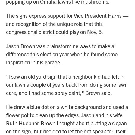
popping up on Omaha lawns like mushrooms.
The signs express support for Vice President Harris —
and recognition of the unique role that this
congressional district could play on Nov. 5.
Jason Brown was brainstorming ways to make a
difference this election year when he found some
inspiration in his garage.
"I saw an old yard sign that a neighbor kid had left in
our lawn a couple of years back from doing some lawn
care, and I had some spray paint," Brown said.
He drew a blue dot on a white background and used a
flower pot to clean up the edges. Jason and his wife
Ruth Huebner-Brown thought about putting a slogan
on the sign, but decided to let the dot speak for itself.