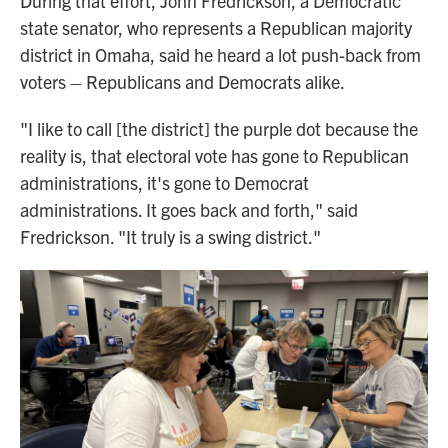
During that effort, John Fredrickson, a Democratic
state senator, who represents a Republican majority
district in Omaha, said he heard a lot push-back from
voters – Republicans and Democrats alike.
"I like to call [the district] the purple dot because the
reality is, that electoral vote has gone to Republican
administrations, it's gone to Democrat
administrations. It goes back and forth," said
Fredrickson. "It truly is a swing district."