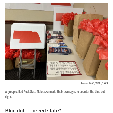
Tamara Keith / NPR
/
NPR
A group called Red State Nebraska made their own signs to counter the blue dot
signs.
Blue dot — or red state?