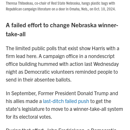
Theresa Thibodeau,
co-chair of Red State Nebraska, hangs plastic bags with
Republican campaign literature on a door in Omaha, Neb., on Oct. 10, 2024.
A failed effort to change Nebraska winner-
take-all
The limited public polls that exist show Harris with a
firm lead here. A campaign office in a nondescript
office building hummed with action last Wednesday
night as Democratic volunteers reminded people to
send in their absentee ballots.
In September, Former President Donald Trump and
his allies made a
last-ditch failed push
to get the
state's legislature to move to a winner-take-all system
for its electoral votes.