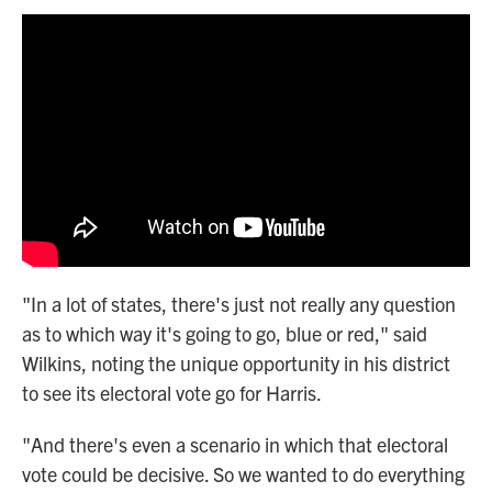
"In a lot of states, there's just not really any question
as to which way it's going to go, blue or red," said
Wilkins, noting the unique opportunity in his district
to see its electoral vote go for Harris.
"And there's even a scenario in which that electoral
vote could be decisive. So we wanted to do everything