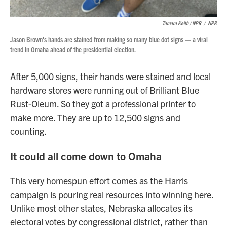
Tamara Keith / NPR
/
NPR
Jason Brown's hands are stained from making so many blue dot signs — a viral
trend in Omaha ahead of the presidential election.
After 5,000 signs, their hands were stained and local
hardware stores were running out of Brilliant Blue
Rust-Oleum. So they got a professional printer to
make more. They are up to 12,500 signs and
counting.
It could all come down to Omaha
This very homespun effort comes as the Harris
campaign is pouring real resources into winning here.
Unlike most other states, Nebraska allocates its
electoral votes by congressional district, rather than