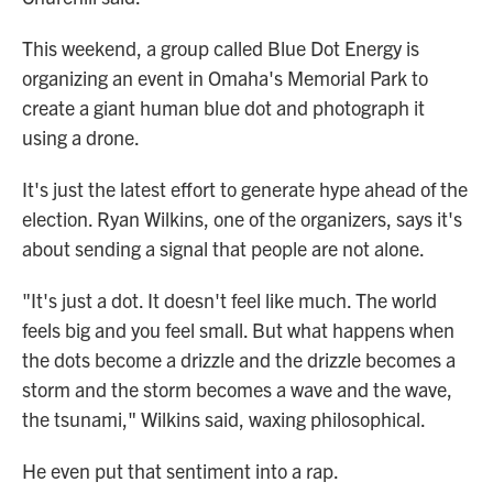
This weekend, a group called Blue Dot Energy is
organizing an event in Omaha's Memorial Park to
create a giant human blue dot and photograph it
using a drone.
It's just the latest effort to generate hype ahead of the
election. Ryan Wilkins, one of the organizers, says it's
about sending a signal that people are not alone.
"It's just a dot. It doesn't feel like much. The world
feels big and you feel small. But what happens when
the dots become a drizzle and the drizzle becomes a
storm and the storm becomes a wave and the wave,
the tsunami," Wilkins said, waxing philosophical.
He even put that sentiment into a rap.