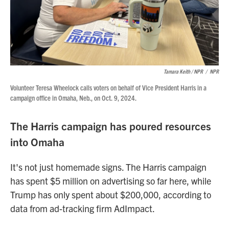
Tamara Keith / NPR
/
NPR
Volunteer Teresa Wheelock calls voters on behalf of Vice President Harris in a
campaign office in Omaha, Neb., on Oct. 9, 2024.
The Harris campaign has poured resources
into Omaha
It's not just homemade signs. The Harris campaign
has spent $5 million on advertising so far here, while
Trump has only spent about $200,000, according to
data from ad-tracking firm AdImpact.