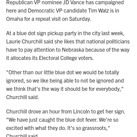
Republican VP nominee JD Vance has campaigned
here and Democratic VP candidate Tim Walz is in
Omaha for a repeat visit on Saturday.
At a blue dot sign pickup party in the city last week,
Laurie Churchill said she likes that national politicians
have to pay attention to Nebraska because of the way
it allocates its Electoral College voters.
"Other than our little blue dot we would be totally
ignored, so we like being able to not be ignored and
we think that's the way it should be for everybody,"
Churchill said.
Churchill drove an hour from Lincoln to get her sign.
"We have just caught the blue dot fever. We're so
excited with what they do. It's so grassroots,"
Churchill said.