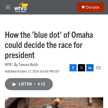
Skip to main content
S
Donate
e
M
a
e
r
n
c
u
h
How the 'blue dot' of Omaha
u
e
could decide the race for
r
y
president
NPR | By
Tamara Keith
Published October 17, 2024 at 6:05 PM EDT
F
T
L
E
a
w
i
m
c
i
n
a
LISTEN
•
4:12
e
t
k
i
b
t
e
l
o
e
d
o
r
I
k
n