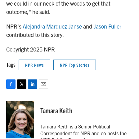
we could in our neck of the woods to get that
outcome," he said.
NPR's
Alejandra Marquez Janse
and
Jason Fuller
contributed to this story.
Copyright 2025 NPR
Tags
NPR News
NPR Top Stories
F
T
L
E
a
w
i
m
c
i
n
a
e
t
k
i
Tamara Keith
b
t
e
l
o
e
d
o
r
I
Tamara Keith is a Senior Political
k
n
Correspondent for NPR and co-hosts the