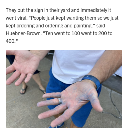
They put the sign in their yard and immediately it
went viral. "People just kept wanting them so we just
kept ordering and ordering and painting," said
Huebner-Brown. "Ten went to 100 went to 200 to
400."