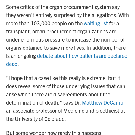
Some critics of the organ procurement system say
they weren't entirely surprised by the allegations. With
more than 103,000 people on the
waiting list
for a
transplant, organ procurement organizations are
under enormous pressure to increase the number of
organs obtained to save more lives. In addition, there
is an ongoing
debate about how patients are declared
dead
.
"I hope that a case like this really is extreme, but it
does reveal some of those underlying issues that can
arise when there are disagreements about the
determination of death," says Dr.
Matthew DeCamp
,
an associate professor of Medicine and bioethicist at
the University of Colorado.
But some wonder how rarely this happens.