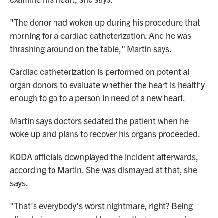
"The donor had woken up during his procedure that
morning for a cardiac catheterization. And he was
thrashing around on the table," Martin says.
Cardiac catheterization is performed on potential
organ donors to evaluate whether the heart is healthy
enough to go to a person in need of a new heart.
Martin says doctors sedated the patient when he
woke up and plans to recover his organs proceeded.
KODA officials downplayed the incident afterwards,
according to Martin. She was dismayed at that, she
says.
"That's everybody's worst nightmare, right? Being