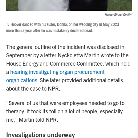
Hoover Rhorer Family /
TJ Hoover danced with his sister, Donna, on her wedding day in May 2023 —
more than a year after he was mistakenly declared dead.
The general outline of the incident was disclosed in
September by a letter Nyckoletta Martin wrote to the
House Energy and Commerce Committee, which held
a
hearing investigating organ procurement
organizations
. She later provided additional details
about the case to NPR.
"Several of us that were employees needed to go to
therapy. It took its toll on a lot of people, especially
me," Martin told NPR.
Investigations underway