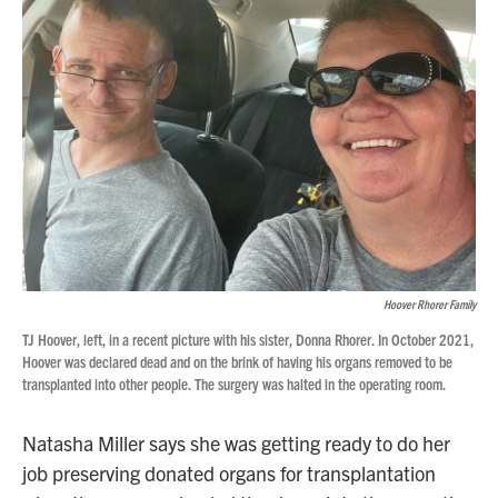
Hoover Rhorer Family
TJ Hoover, left, in a recent picture with his sister, Donna Rhorer. In October 2021,
Hoover was declared dead and on the brink of having his organs removed to be
transplanted into other people. The surgery was halted in the operating room.
Natasha Miller says she was getting ready to do her
job preserving donated organs for transplantation