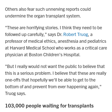
Others also fear such unnerving reports could
undermine the organ transplant system.
"These are horrifying stories. I think they need to be
followed up carefully," says Dr.
Robert Truog
, a
professor of medical ethics, anesthesia and pediatrics
at Harvard Medical School who works as a critical care
physician at Boston Children's Hospital.
"But I really would not want the public to believe that
this is a serious problem. I believe that these are really
one-offs that hopefully we'll be able to get to the
bottom of and prevent from ever happening again,"
Truog says.
103,000 people waiting for transplants