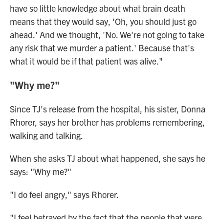
have so little knowledge about what brain death
means that they would say, 'Oh, you should just go
ahead.' And we thought, 'No. We're not going to take
any risk that we murder a patient.' Because that's
what it would be if that patient was alive."
"Why me?"
Since TJ's release from the hospital, his sister, Donna
Rhorer, says her brother has problems remembering,
walking and talking.
When she asks TJ about what happened, she says he
says: "Why me?"
"I do feel angry," says Rhorer.
"I feel betrayed by the fact that the people that were