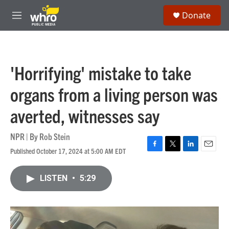
Skip to main content
S
Donate
e
M
a
e
r
n
c
u
h
'Horrifying' mistake to take
u
e
organs from a living person was
r
y
averted, witnesses say
NPR | By
Rob Stein
Published October 17, 2024 at 5:00 AM EDT
F
T
L
E
a
w
i
m
c
i
n
a
LISTEN
•
5:29
e
t
k
i
b
t
e
l
o
e
d
o
r
I
k
n