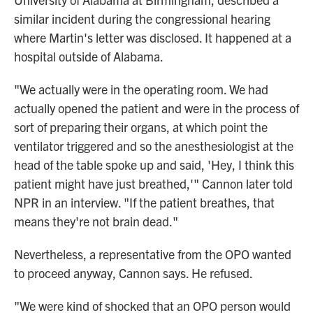
similar incident during the congressional hearing
where Martin's letter was disclosed. It happened at a
hospital outside of Alabama.
"We actually were in the operating room. We had
actually opened the patient and were in the process of
sort of preparing their organs, at which point the
ventilator triggered and so the anesthesiologist at the
head of the table spoke up and said, 'Hey, I think this
patient might have just breathed,'" Cannon later told
NPR in an interview. "If the patient breathes, that
means they're not brain dead."
Nevertheless, a representative from the OPO wanted
to proceed anyway, Cannon says. He refused.
"We were kind of shocked that an OPO person would