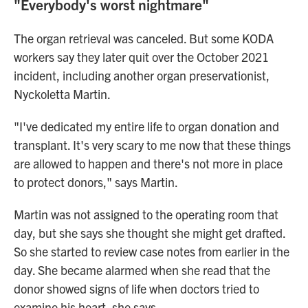
"Everybody's worst nightmare"
The organ retrieval was canceled. But some KODA
workers say they later quit over the October 2021
incident, including another organ preservationist,
Nyckoletta Martin.
"I've dedicated my entire life to organ donation and
transplant. It's very scary to me now that these things
are allowed to happen and there's not more in place
to protect donors," says Martin.
Martin was not assigned to the operating room that
day, but she says she thought she might get drafted.
So she started to review case notes from earlier in the
day. She became alarmed when she read that the
donor showed signs of life when doctors tried to
examine his heart, she says.