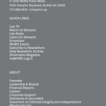
i
s
u
c
n
u
k
r
© 2026 WHRO Public Media
t
t
t
e
k
e
t
e
5200 Hampton Boulevard, Norfolk VA 23508
t
a
u
b
e
s
o
a
757.889.9400
|
info@whro.org
e
g
b
o
d
k
k
d
r
r
e
o
i
y
s
QUICK LINKS
a
k
n
m
Live TV
Watch on Demand
Live Radio
Listen On Demand
Schedules
WHRO Events
Subscribe to Newsletters
Daily Newsletter Archive
Dimensions Magazine
myWHRO Log In
ABOUT
Overview
Leadership & Boards
Financial Reports
Careers
Corporate Support
Standards of Journalism
Statement on Editorial Integrity and Independence
Who Funds Us?