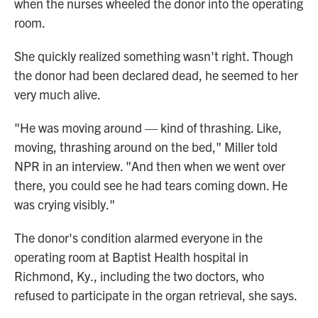
when the nurses wheeled the donor into the operating
room.
She quickly realized something wasn't right. Though
the donor had been declared dead, he seemed to her
very much alive.
"He was moving around — kind of thrashing. Like,
moving, thrashing around on the bed," Miller told
NPR in an interview. "And then when we went over
there, you could see he had tears coming down. He
was crying visibly."
The donor's condition alarmed everyone in the
operating room at Baptist Health hospital in
Richmond, Ky., including the two doctors, who
refused to participate in the organ retrieval, she says.