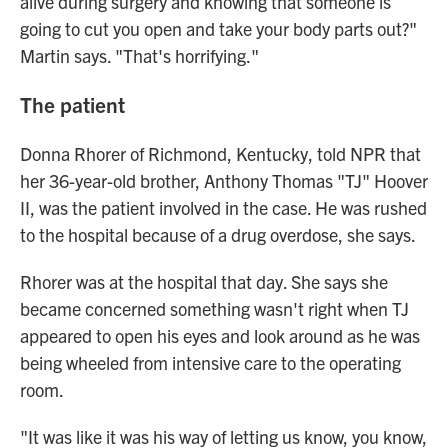
alive during surgery and knowing that someone is
going to cut you open and take your body parts out?"
Martin says. "That's horrifying."
The patient
Donna Rhorer of Richmond, Kentucky, told NPR that
her 36-year-old brother, Anthony Thomas "TJ" Hoover
II, was the patient involved in the case. He was rushed
to the hospital because of a drug overdose, she says.
Rhorer was at the hospital that day. She says she
became concerned something wasn't right when TJ
appeared to open his eyes and look around as he was
being wheeled from intensive care to the operating
room.
"It was like it was his way of letting us know, you know,