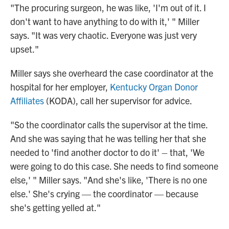
"The procuring surgeon, he was like, 'I'm out of it. I
don't want to have anything to do with it,' " Miller
says. "It was very chaotic. Everyone was just very
upset."
Miller says she overheard the case coordinator at the
hospital for her employer,
Kentucky Organ Donor
Affiliates
(KODA), call her supervisor for advice.
"So the coordinator calls the supervisor at the time.
And she was saying that he was telling her that she
needed to 'find another doctor to do it' – that, 'We
were going to do this case. She needs to find someone
else,' " Miller says. "And she's like, 'There is no one
else.' She's crying — the coordinator — because
she's getting yelled at."