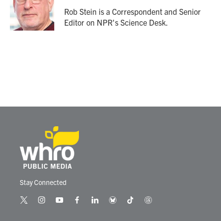
o
e
d
o
r
I
Rob Stein is a Correspondent and Senior
k
n
Editor on NPR's Science Desk.
Stay Connected
t
i
y
f
l
b
t
t
w
n
o
a
i
l
i
h