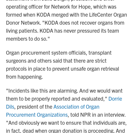
operating officer for Network for Hope, which was
formed when KODA merged with the LifeCenter Organ
Donor Network. "KODA does not recover organs from
living patients. KODA has never pressured its team
members to do so."
Organ procurement system officials, transplant
surgeons and others said that there are strict
protocols in place to prevent unsafe organ retrieval
from happening.
"Incidents like this are alarming. And we would want
them to be properly reported and evaluated,"
Dorrie
Dils
, president of the
Association of Organ
Procurement Organizations
, told NPR in an interview.
"And obviously we want to ensure that individuals are,
in fact, dead when organ donation is proceeding. And