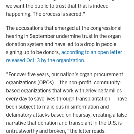
we want the public to trust that that is indeed
happening. The process is sacred."
The accusations that emerged at the congressional
hearing in September undermine trust in the organ
donation system and have led to a drop in people
signing up to be donors,
according to an open letter
released Oct. 3 by the organization
.
"For over five years, our nation's organ procurement
organizations (OPOs) – the non-profit, community-
based organizations that work with grieving families
every day to save lives through transplantation – have
been subject to malicious misinformation and
defamatory attacks based on hearsay, creating a false
narrative that donation and transplant in the U.S. is
untrustworthy and broken," the letter reads.