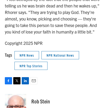
telling us he was brain dead and then he wakes up,"
Rhorer says. "They are trying to play God. They're
almost, you know, picking and choosing — they're
going to take this person to save these people. And
you kind of lose your faith in humanity a little bit."
Copyright 2025 NPR
Tags
NPR News
NPR National News
NPR Top Stories
F
T
L
E
a
w
i
m
c
i
n
a
e
t
k
i
Rob Stein
b
t
e
l