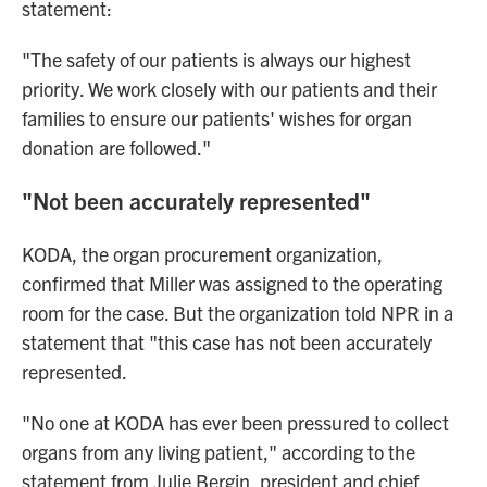
statement:
"The safety of our patients is always our highest
priority. We work closely with our patients and their
families to ensure our patients' wishes for organ
donation are followed."
"Not been accurately represented"
KODA, the organ procurement organization,
confirmed that Miller was assigned to the operating
room for the case. But the organization told NPR in a
statement that "this case has not been accurately
represented.
"No one at KODA has ever been pressured to collect
organs from any living patient," according to the
statement from Julie Bergin, president and chief