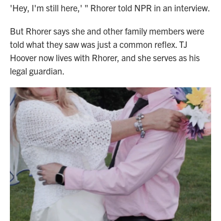
'Hey, I'm still here,' " Rhorer told NPR in an interview.
But Rhorer says she and other family members were
told what they saw was just a common reflex. TJ
Hoover now lives with Rhorer, and she serves as his
legal guardian.