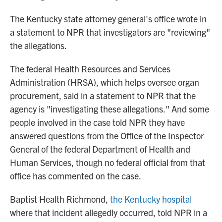
The Kentucky state attorney general's office wrote in
a statement to NPR that investigators are "reviewing"
the allegations.
The federal Health Resources and Services
Administration (HRSA), which helps oversee organ
procurement, said in a statement to NPR that the
agency is "investigating these allegations." And some
people involved in the case told NPR they have
answered questions from the Office of the Inspector
General of the federal Department of Health and
Human Services, though no federal official from that
office has commented on the case.
Baptist Health Richmond,
the Kentucky hospital
where that incident allegedly occurred, told NPR in a