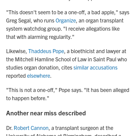
"This doesn't seem to be a one-off, a bad apple," says
Greg Segal, who runs
Organize
, an organ transplant
system watchdog group. "I receive allegations like
that with alarming regularity."
Likewise,
Thaddeus Pope
, a bioethicist and lawyer at
the Mitchell Hamline School of Law in Saint Paul who
studies organ donation, cites
similar accusations
reported
elsewhere
.
"This is not a one-off," Pope says. "It has been alleged
to happen before."
Another near miss described
Dr.
Robert Cannon
, a transplant surgeon at the
University of Alabama at Birmingham, described a