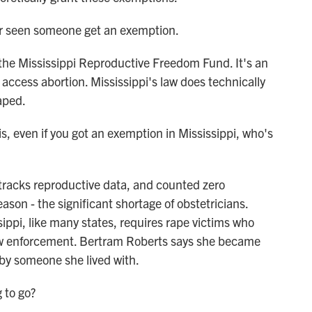
seen someone get an exemption.
the Mississippi Reproductive Freedom Fund. It's an
 access abortion. Mississippi's law does technically
aped.
even if you got an exemption in Mississippi, who's
tracks reproductive data, and counted zero
ason - the significant shortage of obstetricians.
ssippi, like many states, requires rape victims who
law enforcement. Bertram Roberts says she became
 by someone she lived with.
to go?