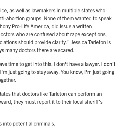
ce, as well as lawmakers in multiple states who
nti-abortion groups. None of them wanted to speak
hony Pro-Life America, did issue a written
e doctors who are confused about rape exceptions,
iations should provide clarity." Jessica Tarleton is
ays many doctors there are scared.
 time to get into this. I don't have a lawyer. I don't
'm just going to stay away. You know, I'm just going
ogether.
ates that doctors like Tarleton can perform an
ard, they must report it to their local sheriff's
 into potential criminals.