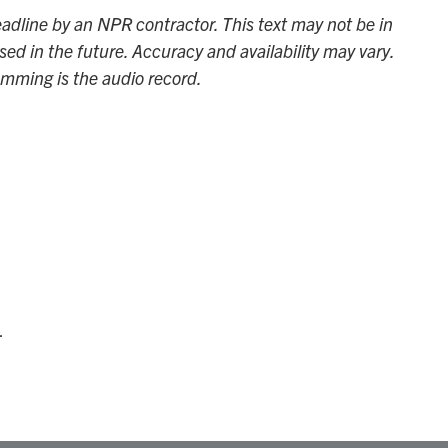
adline by an NPR contractor. This text may not be in
sed in the future. Accuracy and availability may vary.
amming is the audio record.
.