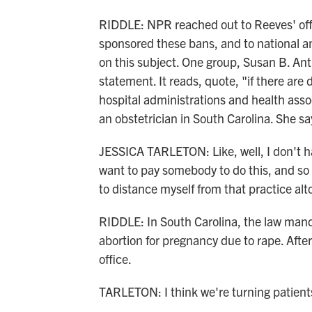
RIDDLE: NPR reached out to Reeves' offi
sponsored these bans, and to national a
on this subject. One group, Susan B. Ant
statement. It reads, quote, "if there ar
hospital administrations and health assoc
an obstetrician in South Carolina. She s
JESSICA TARLETON: Like, well, I don't have
want to pay somebody to do this, and so I
to distance myself from that practice alt
RIDDLE: In South Carolina, the law mand
abortion for pregnancy due to rape. Afterw
office.
TARLETON: I think we're turning patients