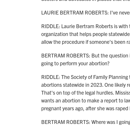
LAURIE BERTRAM ROBERTS: I've never 
RIDDLE: Laurie Bertram Roberts is with 
organization that helps people statewide
allow the procedure if someone's been r
BERTRAM ROBERTS: But the question is, 
going to perform your abortion?
RIDDLE: The Society of Family Planning 
abortions statewide in 2023. One likely re
That's on top of the legal hurdles. Missi
wants an abortion to make a report to 
pregnant years ago, after she was raped
BERTRAM ROBERTS: Where was I going 