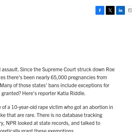
F
T
L
E
a
w
i
m
c
i
n
a
e
t
k
i
b
t
e
l
o
e
d
o
r
I
k
n
al assault. Since the Supreme Court struck down Roe
tes there's been nearly 65,000 pregnancies from
 Many of those states' bans include exceptions for
 granted? Here's reporter Katia Riddle.
of a 10-year-old rape victim who got an abortion in
ke that are rare. There is no database tracking
ory, NPR looked at state records, and talked to
oretically grant these exemptions.