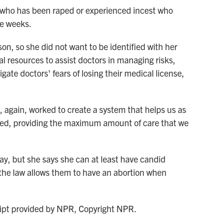
ho has been raped or experienced incest who
e weeks.
on, so she did not want to be identified with her
l resources to assist doctors in managing risks,
gate doctors' fears of losing their medical license,
, again, worked to create a system that helps us as
ted, providing the maximum amount of care that we
way, but she says she can at least have candid
the law allows them to have an abortion when
ript provided by NPR, Copyright NPR.