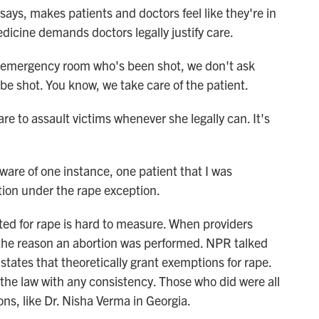
ays, makes patients and doctors feel like they're in
edicine demands doctors legally justify care.
emergency room who's been shot, we don't ask
 be shot. You know, we take care of the patient.
care to assault victims whenever she legally can. It's
are of one instance, one patient that I was
rtion under the rape exception.
ed for rape is hard to measure. When providers
e the reason an abortion was performed. NPR talked
 states that theoretically grant exemptions for rape.
 the law with any consistency. Those who did were all
ons, like Dr. Nisha Verma in Georgia.