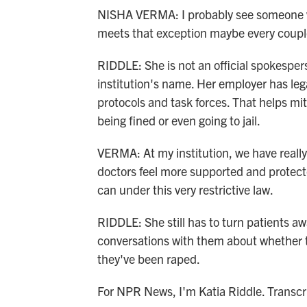
NISHA VERMA: I probably see someone w
meets that exception maybe every coupl
RIDDLE: She is not an official spokespers
institution's name. Her employer has lega
protocols and task forces. That helps miti
being fined or even going to jail.
VERMA: At my institution, we have really
doctors feel more supported and protec
can under this very restrictive law.
RIDDLE: She still has to turn patients a
conversations with them about whether 
they've been raped.
For NPR News, I'm Katia Riddle. Transc