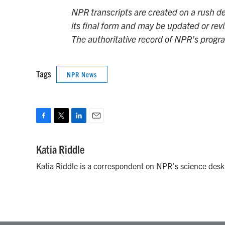
NPR transcripts are created on a rush de
its final form and may be updated or revi
The authoritative record of NPR’s progr
Tags
NPR News
F
T
L
E
a
w
i
m
c
i
n
a
Katia Riddle
e
t
k
i
Katia Riddle is a correspondent on NPR’s science desk
b
t
e
l
o
e
d
o
r
I
k
n