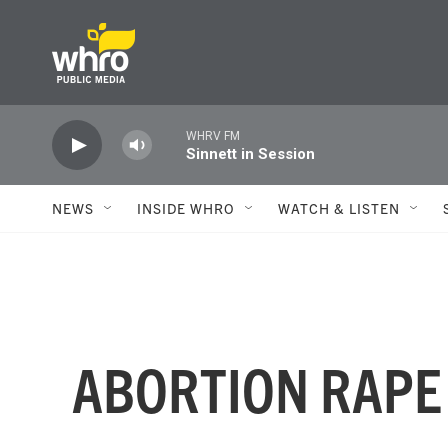
Skip to main content
WHRV FM
Sinnett in Session
NEWS
INSIDE WHRO
WATCH & LISTEN
ABORTION RAPE