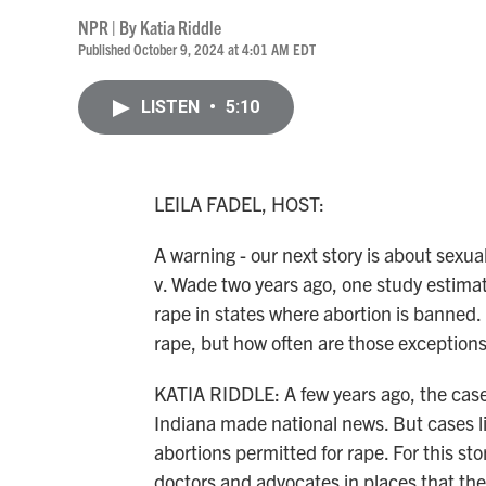
NPR | By
Katia Riddle
Published October 9, 2024 at 4:01 AM EDT
LISTEN
•
5:10
LEILA FADEL, HOST:
A warning - our next story is about sexu
v. Wade two years ago, one study estima
rape in states where abortion is banned.
rape, but how often are those exceptions
KATIA RIDDLE: A few years ago, the case 
Indiana made national news. But cases li
abortions permitted for rape. For this st
doctors and advocates in places that the