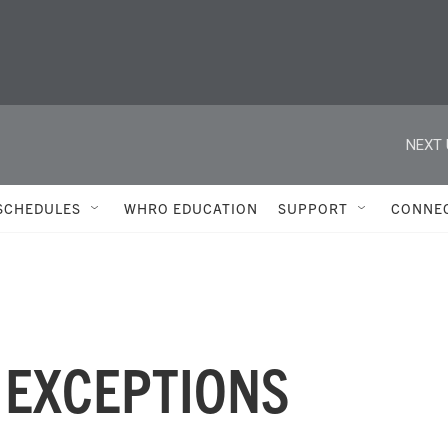
NEXT 
SCHEDULES
WHRO EDUCATION
SUPPORT
CONNE
 EXCEPTIONS