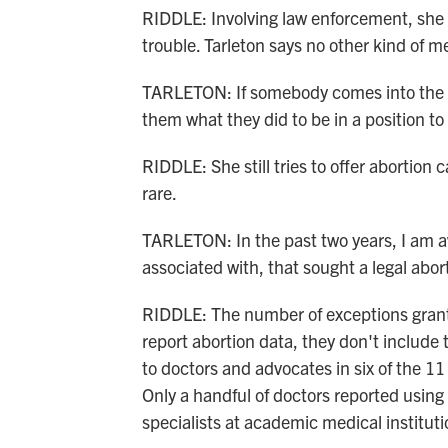
RIDDLE: Involving law enforcement, she s
trouble. Tarleton says no other kind of m
TARLETON: If somebody comes into the 
them what they did to be in a position to
RIDDLE: She still tries to offer abortion 
rare.
TARLETON: In the past two years, I am aw
associated with, that sought a legal abo
RIDDLE: The number of exceptions grant
report abortion data, they don't includ
to doctors and advocates in six of the 11
Only a handful of doctors reported using
specialists at academic medical instituti