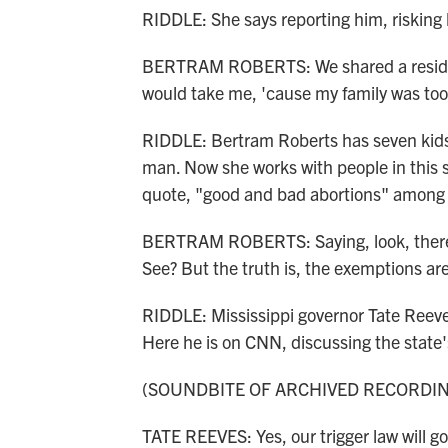
RIDDLE: She says reporting him, risking h
BERTRAM ROBERTS: We shared a residenc
would take me, 'cause my family was too
RIDDLE: Bertram Roberts has seven kids.
man. Now she works with people in this s
quote, "good and bad abortions" among 
BERTRAM ROBERTS: Saying, look, there i
See? But the truth is, the exemptions are
RIDDLE: Mississippi governor Tate Reev
Here he is on CNN, discussing the state'
(SOUNDBITE OF ARCHIVED RECORDI
TATE REEVES: Yes, our trigger law will go 