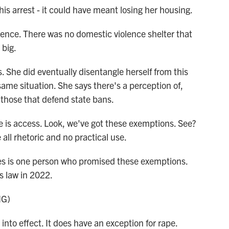
is arrest - it could have meant losing her housing.
e. There was no domestic violence shelter that
 big.
 She did eventually disentangle herself from this
ame situation. She says there's a perception of,
those that defend state bans.
s access. Look, we've got these exemptions. See?
 all rhetoric and no practical use.
es is one person who promised these exemptions.
s law in 2022.
NG)
into effect. It does have an exception for rape.