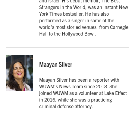
and Israel. His debut memoir, The Best
Strangers In the World, was an instant New
York Times bestseller. He has also
performed as a singer in some of the
world's most storied venues, from Carnegie
Hall to the Hollywood Bowl.
Maayan Silver
Maayan Silver has been a reporter with
WUWM's News Team since 2018. She
joined WUWM as a volunteer at Lake Effect
in 2016, while she was a practicing
criminal defense attorney.