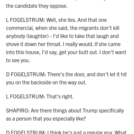
the candidate they oppose.
L FOGELSTRUM: Well, she lies. And that one
commercial, when she said, the migrants don't kill
anybody (laughter) - I'd like to take that laugh and
shove it down her throat. I really would. If she came
into this house, I'd say, get your butt out. I don't want
to see you.
D FOGELSTRUM: There's the door, and don't let it hit
you on the backside on the way out.
L FOGELSTRUM: That's right.
SHAPIRO: Are there things about Trump specifically
as a person that you especially like?
D FOGELSTRUM: I think he's just a regular guy. What