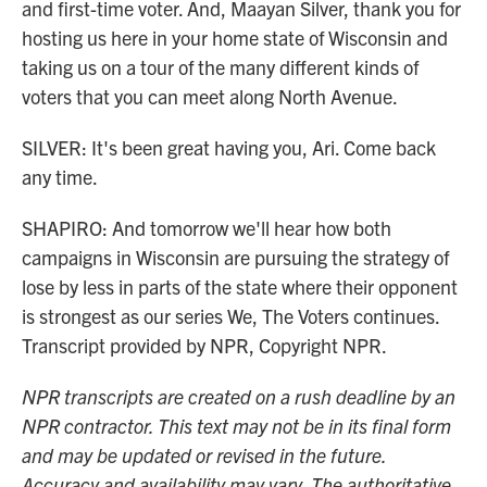
and first-time voter. And, Maayan Silver, thank you for
hosting us here in your home state of Wisconsin and
taking us on a tour of the many different kinds of
voters that you can meet along North Avenue.
SILVER: It's been great having you, Ari. Come back
any time.
SHAPIRO: And tomorrow we'll hear how both
campaigns in Wisconsin are pursuing the strategy of
lose by less in parts of the state where their opponent
is strongest as our series We, The Voters continues.
Transcript provided by NPR, Copyright NPR.
NPR transcripts are created on a rush deadline by an
NPR contractor. This text may not be in its final form
and may be updated or revised in the future.
Accuracy and availability may vary. The authoritative