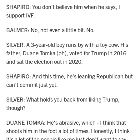
SHAPIRO: You don't believe him when he says, I
support IVF.
BALMER: No, not even a little bit. No.
SILVER: A 3-year-old boy runs by with a toy cow. His
father, Duane Tomka (ph), voted for Trump in 2016
and sat the election out in 2020.
SHAPIRO: And this time, he's leaning Republican but
can't commit just yet.
SILVER: What holds you back from liking Trump,
though?
DUANE TOMKA: He's abrasive, which - I think that
shoots him in the foot a lot of times. Honestly, I think
it's a lot of the people like me just don't want to say