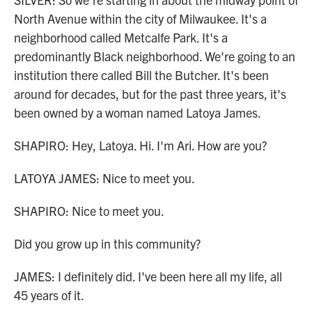
North Avenue within the city of Milwaukee. It's a
neighborhood called Metcalfe Park. It's a
predominantly Black neighborhood. We're going to an
institution there called Bill the Butcher. It's been
around for decades, but for the past three years, it's
been owned by a woman named Latoya James.
SHAPIRO: Hey, Latoya. Hi. I'm Ari. How are you?
LATOYA JAMES: Nice to meet you.
SHAPIRO: Nice to meet you.
Did you grow up in this community?
JAMES: I definitely did. I've been here all my life, all
45 years of it.