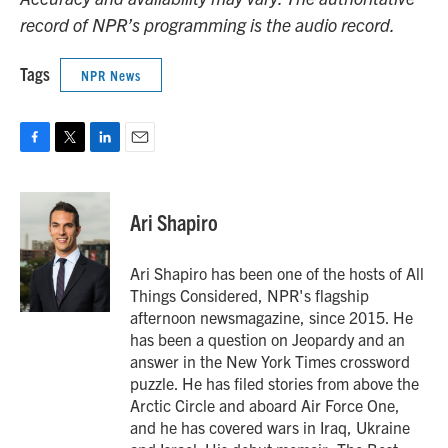
record of NPR’s programming is the audio record.
Tags
NPR News
F
T
L
E
a
w
i
m
c
i
n
a
e
t
k
i
Ari Shapiro
b
t
e
l
o
e
d
o
r
I
Ari Shapiro has been one of the hosts of All
k
n
Things Considered, NPR's flagship
afternoon newsmagazine, since 2015. He
has been a question on Jeopardy and an
answer in the New York Times crossword
puzzle. He has filed stories from above the
Arctic Circle and aboard Air Force One,
and he has covered wars in Iraq, Ukraine