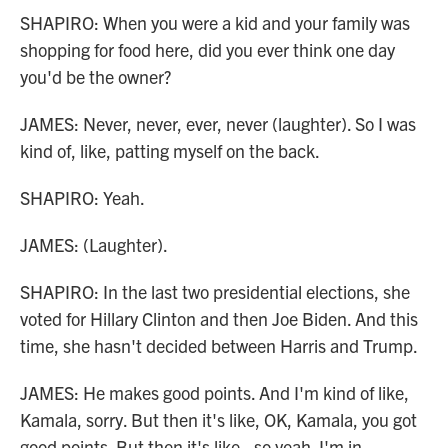
SHAPIRO: When you were a kid and your family was
shopping for food here, did you ever think one day
you'd be the owner?
JAMES: Never, never, ever, never (laughter). So I was
kind of, like, patting myself on the back.
SHAPIRO: Yeah.
JAMES: (Laughter).
SHAPIRO: In the last two presidential elections, she
voted for Hillary Clinton and then Joe Biden. And this
time, she hasn't decided between Harris and Trump.
JAMES: He makes good points. And I'm kind of like,
Kamala, sorry. But then it's like, OK, Kamala, you got
good points. But then it's like - so yeah. I'm in