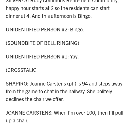
SILVER: At Ruby Commons Retirement Community,
happy hour starts at 2 so the residents can start
dinner at 4. And this afternoon is Bingo.
UNIDENTIFIED PERSON #2: Bingo.
(SOUNDBITE OF BELL RINGING)
UNIDENTIFIED PERSON #1: Yay.
(CROSSTALK)
SHAPIRO: Joanne Carstens (ph) is 94 and steps away
from the game to chat in the hallway. She politely
declines the chair we offer.
JOANNE CARSTENS: When I'm over 100, then I'll pull
up a chair.