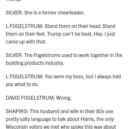
SILVER: She is a former cheerleader.
L FOGELSTRUM: Stand them on their head. Stand
them on their feet. Trump can't be beat. Hey. I just
came up with that.
SILVER: The Fogelstrums used to work together in the
building products industry.
L FOGELSTRUM: You were my boss, but I always told
you what to do.
DAVID FOGELSTRUM: Wrong.
SHAPIRO: This husband and wife in their 80s use
pretty salty language to talk about Harris, the only
Wisconsin voters we met who spoke this way about