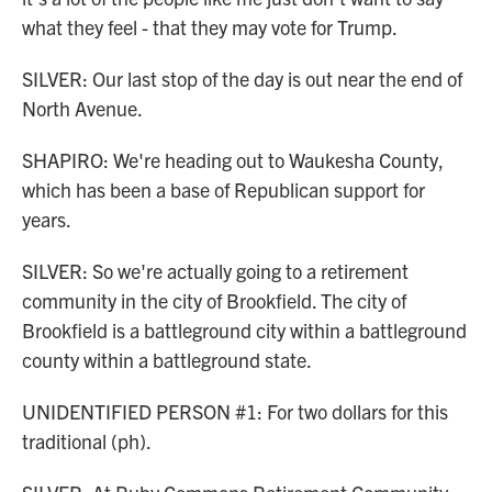
what they feel - that they may vote for Trump.
SILVER: Our last stop of the day is out near the end of
North Avenue.
SHAPIRO: We're heading out to Waukesha County,
which has been a base of Republican support for
years.
SILVER: So we're actually going to a retirement
community in the city of Brookfield. The city of
Brookfield is a battleground city within a battleground
county within a battleground state.
UNIDENTIFIED PERSON #1: For two dollars for this
traditional (ph).