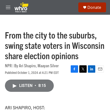
Skip to main content
S
Donate
e
M
a
e
r
n
c
u
h
From the city to the suburbs,
u
e
swing state voters in Wisconsin
r
y
share election opinions
NPR | By
Ari Shapiro
,
Maayan Silver
Published October 1, 2024 at 4:21 PM EDT
F
T
L
E
a
w
i
m
c
i
n
a
LISTEN
•
8:15
e
t
k
i
b
t
e
l
o
e
d
o
r
I
k
n
ARI SHAPIRO, HOST: