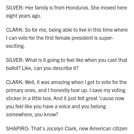
SILVER: Her family is from Honduras. She moved here
eight years ago.
CLARK: So for me, being able to live in this time where
I can vote for the first female president is super-
exciting.
SILVER: What is it going to feel like when you cast that
ballot? Like, can you describe it?
CLARK: Well, it was amazing when I got to vote for the
primary ones, and I honestly tear up. I save my voting
sticker in a little box. And it just felt great 'cause now
you feel like you have a voice and you belong
somewhere, you know?
SHAPIRO: That's Jocelyn Clark, new American citizen