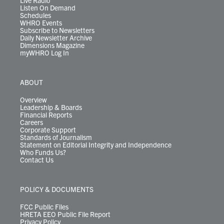
Live Radio
Listen On Demand
Schedules
WHRO Events
Subscribe to Newsletters
Daily Newsletter Archive
Dimensions Magazine
myWHRO Log In
ABOUT
Overview
Leadership & Boards
Financial Reports
Careers
Corporate Support
Standards of Journalism
Statement on Editorial Integrity and Independence
Who Funds Us?
Contact Us
POLICY & DOCUMENTS
FCC Public Files
HRETA EEO Public File Report
Privacy Policy