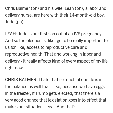
Chris Balmer (ph) and his wife, Leah (ph), a labor and
delivery nurse, are here with their 14-month-old boy,
Jude (ph).
LEAH: Jude is our first son out of an IVF pregnancy.
And so the election is, like, go to be really important to
us for, like, access to reproductive care and
reproductive health. That and working in labor and
delivery - it really affects kind of every aspect of my life
right now.
CHRIS BALMER: I hate that so much of our life is in
the balance as well that - like, because we have eggs
in the freezer, if Trump gets elected, that there's a
very good chance that legislation goes into effect that
makes our situation illegal. And that's...