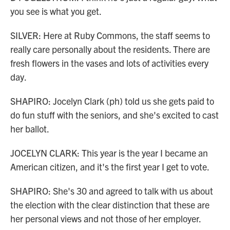
you see is what you get.
SILVER: Here at Ruby Commons, the staff seems to
really care personally about the residents. There are
fresh flowers in the vases and lots of activities every
day.
SHAPIRO: Jocelyn Clark (ph) told us she gets paid to
do fun stuff with the seniors, and she's excited to cast
her ballot.
JOCELYN CLARK: This year is the year I became an
American citizen, and it's the first year I get to vote.
SHAPIRO: She's 30 and agreed to talk with us about
the election with the clear distinction that these are
her personal views and not those of her employer.