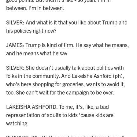
between. I'm in between.
SILVER: And what is it that you like about Trump and
his policies right now?
JAMES: Trump is kind of firm. He say what he means,
and he means what he say.
SILVER: She doesn't usually talk about politics with
folks in the community. And Lakeisha Ashford (ph),
who's here shopping for groceries, wants to avoid it,
too. She can't wait for the campaign to be over.
LAKEISHA ASHFORD: To me, it's, like, a bad
representation of adults to kids 'cause kids are
watching.