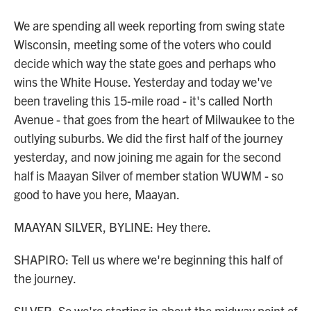
We are spending all week reporting from swing state
Wisconsin, meeting some of the voters who could
decide which way the state goes and perhaps who
wins the White House. Yesterday and today we've
been traveling this 15-mile road - it's called North
Avenue - that goes from the heart of Milwaukee to the
outlying suburbs. We did the first half of the journey
yesterday, and now joining me again for the second
half is Maayan Silver of member station WUWM - so
good to have you here, Maayan.
MAAYAN SILVER, BYLINE: Hey there.
SHAPIRO: Tell us where we're beginning this half of
the journey.
SILVER: So we're starting in about the midway point of