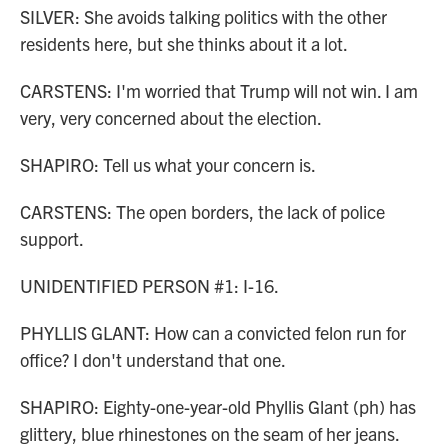
SILVER: She avoids talking politics with the other
residents here, but she thinks about it a lot.
CARSTENS: I'm worried that Trump will not win. I am
very, very concerned about the election.
SHAPIRO: Tell us what your concern is.
CARSTENS: The open borders, the lack of police
support.
UNIDENTIFIED PERSON #1: I-16.
PHYLLIS GLANT: How can a convicted felon run for
office? I don't understand that one.
SHAPIRO: Eighty-one-year-old Phyllis Glant (ph) has
glittery, blue rhinestones on the seam of her jeans.