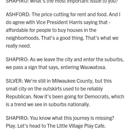
SHAPIRO: What's the most important issue to you?
ASHFORD: The price cutting for rent and food. And I
do agree with Vice President Harris saying that -
affordable for people to buy houses in the
neighborhoods. That's a good thing. That's what we
really need.
SHAPIRO: As we leave the city and enter the suburbs,
we pass a sign that says, entering Wauwatosa.
SILVER: We're still in Milwaukee County, but this
small city on the outskirts used to be reliably
Republican. Now it's been going for Democrats, which
is a trend we see in suburbs nationally.
SHAPIRO: You know what this journey is missing?
Play. Let's head to The Little Village Play Cafe.