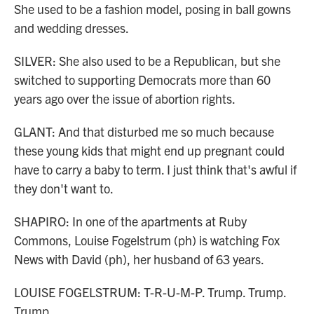
She used to be a fashion model, posing in ball gowns
and wedding dresses.
SILVER: She also used to be a Republican, but she
switched to supporting Democrats more than 60
years ago over the issue of abortion rights.
GLANT: And that disturbed me so much because
these young kids that might end up pregnant could
have to carry a baby to term. I just think that's awful if
they don't want to.
SHAPIRO: In one of the apartments at Ruby
Commons, Louise Fogelstrum (ph) is watching Fox
News with David (ph), her husband of 63 years.
LOUISE FOGELSTRUM: T-R-U-M-P. Trump. Trump.
Trump.