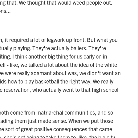
ing that. We thought that would weed people out.
ns...
, it required a lot of legwork up front. But what you
tually playing. They're actually ballers. They're
ting. I think another big thing for us early on in
lf - like, we talked a lot about the idea of the white
s we were really adamant about was, we didn't want an
ids how to play basketball the right way. We really
 reservation, who actually went to that high school
e both come from matriarchal communities, and so
eading them just made sense. When we put those
ese sort of great positive consequences that came
 she's not going to take them to, like, the big city