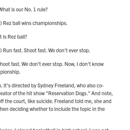
at is our No. 1 rule?
 Rez ball wins championships.
is Rez ball?
un fast. Shoot fast. We don't ever stop.
oot fast. We don't ever stop. Now, I don't know
mpionship.
. It's directed by Sydney Freeland, who also co-
creator of the hit show "Reservation Dogs." And note,
ff the court, like suicide. Freeland told me, she and
hen deciding whether to include the topic in the