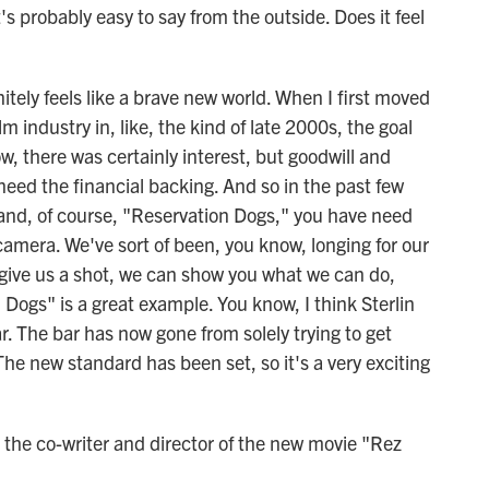
s probably easy to say from the outside. Does it feel
tely feels like a brave new world. When I first moved
lm industry in, like, the kind of late 2000s, the goal
, there was certainly interest, but goodwill and
 need the financial backing. And so in the past few
 and, of course, "Reservation Dogs," you have need
 camera. We've sort of been, you know, longing for our
u give us a shot, we can show you what we can do,
n Dogs" is a great example. You know, I think Sterlin
r. The bar has now gone from solely trying to get
e new standard has been set, so it's a very exciting
the co-writer and director of the new movie "Rez