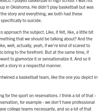
o. I played basketball in high school. I was not
w up in Oklahoma. He didn't play basketball but was
ng the story and everything, we both had these
specifically to suicide.
o approach the subject. Like, it felt, like, a little bit
his something that we should be talking about? And the
ke, well, actually, yeah, if we're kind of scared to
o bring to the forefront. But at the same time, if
want to glamorize it or sensationalize it. And so it
ell a story in a respectful manner.
twined a basketball team, like the one you depict in
for the sport on reservations. I think a lot of that -
ervation, for example - we don't have professional
ve college teams necessarily, and so a lot of that