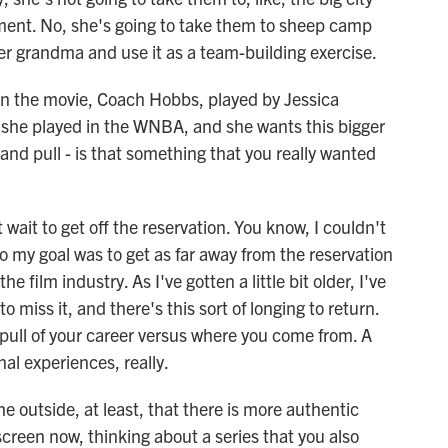
hment. No, she's going to take them to sheep camp
r grandma and use it as a team-building exercise.
n the movie, Coach Hobbs, played by Jessica
t she played in the WNBA, and she wants this bigger
and pull - is that something that you really wanted
ait to get off the reservation. You know, I couldn't
so my goal was to get as far away from the reservation
e film industry. As I've gotten a little bit older, I've
o miss it, and there's this sort of longing to return.
 pull of your career versus where you come from. A
al experiences, really.
e outside, at least, that there is more authentic
screen now, thinking about a series that you also