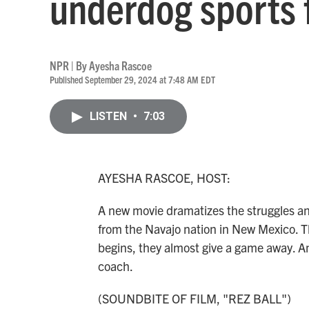
underdog sports f
NPR | By
Ayesha Rascoe
Published September 29, 2024 at 7:48 AM EDT
LISTEN
•
7:03
AYESHA RASCOE, HOST:
A new movie dramatizes the struggles an
from the Navajo nation in New Mexico. T
begins, they almost give a game away. And
coach.
(SOUNDBITE OF FILM, "REZ BALL")