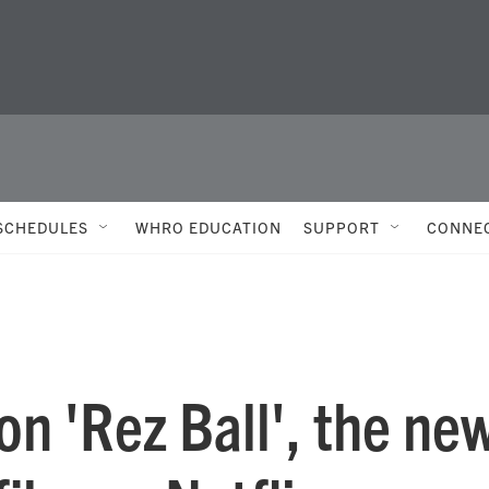
SCHEDULES
WHRO EDUCATION
SUPPORT
CONNE
n 'Rez Ball', the ne