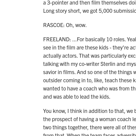
a 3-pointer and then film themselves do
Long story short, we got 5,000 submissio
RASCOE: Oh, wow.
FREELAND: ...For basically 10 roles. Yeah
see in the film are these kids - they're ac
actually actors. That was particularly exci
talking with my co-writer Sterlin and myse
savior in films. And so one of the thing
outsider coming in to, like, teach these k
wanted to have a coach who was from the
and was able to lead the kids.
You know, I think in addition to that, w
the prospect of having a woman coach l
two things together, there were all of th
from that. When the team faces adversity,