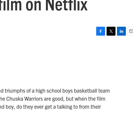
ilm on Netflix
F
T
L
E
a
w
i
m
c
i
n
a
e
t
k
i
b
t
e
l
o
e
d
o
r
I
k
n
d triumphs of a high school boys basketball team
he Chuska Warriors are good, but when the film
 boy, do they ever get a talking to from their