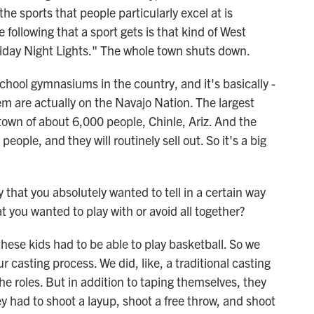
the sports that people particularly excel at is
 following that a sport gets is that kind of West
riday Night Lights." The whole town shuts down.
school gymnasiums in the country, and it's basically -
hem are actually on the Navajo Nation. The largest
own of about 6,000 people, Chinle, Ariz. And the
ople, and they will routinely sell out. So it's a big
that you absolutely wanted to tell in a certain way
 you wanted to play with or avoid all together?
ese kids had to be able to play basketball. So we
ur casting process. We did, like, a traditional casting
 the roles. But in addition to taping themselves, they
ey had to shoot a layup, shoot a free throw, and shoot