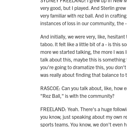
SYDNEY FREELAND: I grew up in New Mexic
very good, but I played. And Sterlin gre
very familiar with rez ball. And in crafti
instances of loss in our community, the - 
And initially, we were very, like, hesitant t
taboo. It felt like a little bit of a - is t
more we started talking, the more I was li
talk about this, maybe this is something t
you're going to dramatize this, you don't 
was really about finding that balance to t
RASCOE: Can you talk about, like, how en
"Rez Ball," is with the community?
FREELAND: Yeah. There's a huge following 
you know, just speaking about my own res
sports teams. You know, we don't even ha