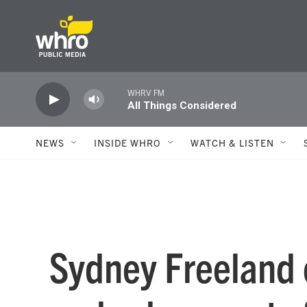
Skip to main content
WHRV FM
All Things Considered
NEWS
INSIDE WHRO
WATCH & LISTEN
Sydney Freeland o