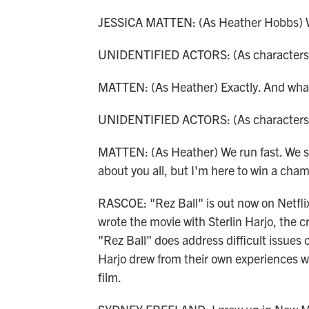
JESSICA MATTEN: (As Heather Hobbs) Wh
UNIDENTIFIED ACTORS: (As characters)
MATTEN: (As Heather) Exactly. And what 
UNIDENTIFIED ACTORS: (As characters) R
MATTEN: (As Heather) We run fast. We sh
about you all, but I'm here to win a cha
RASCOE: "Rez Ball" is out now on Netflix
wrote the movie with Sterlin Harjo, the 
"Rez Ball" does address difficult issues o
Harjo drew from their own experiences w
film.