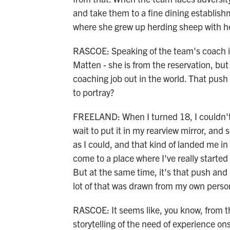
and take them to a fine dining establis
where she grew up herding sheep with he
RASCOE: Speaking of the team's coach i
Matten - she is from the reservation, bu
coaching job out in the world. That push 
to portray?
FREELAND: When I turned 18, I couldn't w
wait to put it in my rearview mirror, and 
as I could, and that kind of landed me in th
come to a place where I've really started t
But at the same time, it's that push and
lot of that was drawn from my own person
RASCOE: It seems like, you know, from th
storytelling of the need of experience on