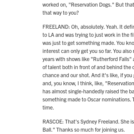
worked on, "Reservation Dogs." But that'
that way to you?
FREELAND: Oh, absolutely. Yeah. It defini
to LA and was trying to just work in the fi
was just to get something made. You know
interest can only get you so far. You also
years with shows like "Rutherford Falls"
of talent both in front of and behind the
chance and our shot. And it's like, if yo
and, you know, I think, like, "Reservatio
has almost single-handedly raised the ba
something made to Oscar nominations. Th
time.
RASCOE: That's Sydney Freeland. She is 
Ball." Thanks so much for joining us.