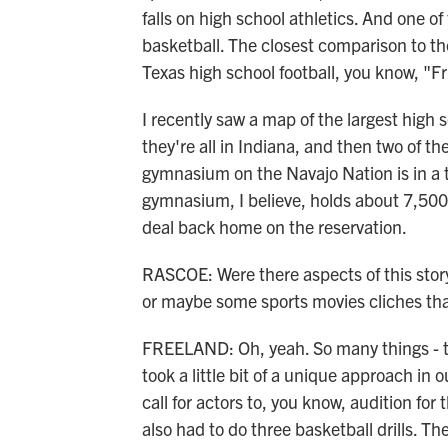
falls on high school athletics. And one of 
basketball. The closest comparison to the
Texas high school football, you know, "F
I recently saw a map of the largest high 
they're all in Indiana, and then two of t
gymnasium on the Navajo Nation is in a t
gymnasium, I believe, holds about 7,500 pe
deal back home on the reservation.
RASCOE: Were there aspects of this story 
or maybe some sports movies cliches that
FREELAND: Oh, yeah. So many things - th
took a little bit of a unique approach in o
call for actors to, you know, audition for
also had to do three basketball drills. Th