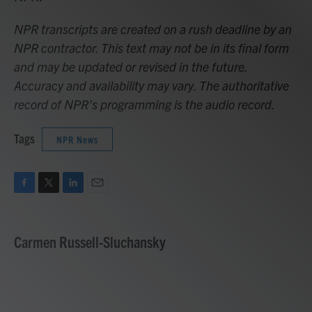
NPR transcripts are created on a rush deadline by an
NPR contractor. This text may not be in its final form
and may be updated or revised in the future.
Accuracy and availability may vary. The authoritative
record of NPR’s programming is the audio record.
Tags
NPR News
F
T
L
E
a
w
i
m
c
i
n
a
e
t
k
i
Carmen Russell-Sluchansky
b
t
e
l
o
e
d
o
r
I
k
n