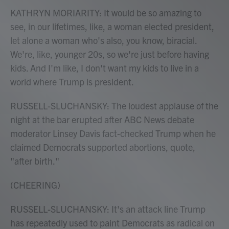
KATHRYN MORIARITY: It would be so amazing to
see, in our lifetimes, like, a woman elected president,
let alone a woman who's also, you know, biracial.
We're, like, younger 20s, so we're just before having
kids. And I'm like, I don't want my kids to live in a
world where Trump is president.
RUSSELL-SLUCHANSKY: The loudest applause of the
night at the bar erupted after ABC News debate
moderator Linsey Davis fact-checked Trump when he
claimed Democrats supported abortions, quote,
"after birth."
(CHEERING)
RUSSELL-SLUCHANSKY: It's an attack line Trump
has repeatedly used to paint Democrats as radical on