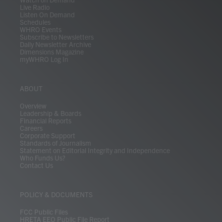
Live Radio
Listen On Demand
Schedules
WHRO Events
Subscribe to Newsletters
Daily Newsletter Archive
Dimensions Magazine
myWHRO Log In
ABOUT
Overview
Leadership & Boards
Financial Reports
Careers
Corporate Support
Standards of Journalism
Statement on Editorial Integrity and Independence
Who Funds Us?
Contact Us
POLICY & DOCUMENTS
FCC Public Files
HRETA EEO Public File Report