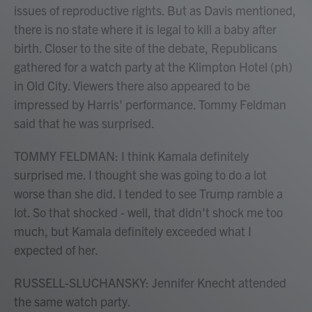
issues of reproductive rights. But as Davis mentioned,
there is no state where it is legal to kill a baby after
birth. Closer to the site of the debate, Republicans
gathered for a watch party at the Klimpton Hotel (ph)
in Old City. Viewers there also appeared to be
impressed by Harris' performance. Tommy Feldman
said that he was surprised.
TOMMY FELDMAN: I think Kamala definitely
surprised me. I thought she was going to do a lot
worse than she did. I tended to see Trump ramble a
lot. So that shocked - well, that didn't shock me too
much, but Kamala definitely exceeded what I
expected of her.
RUSSELL-SLUCHANSKY: Jennifer Knecht attended
the same watch party.