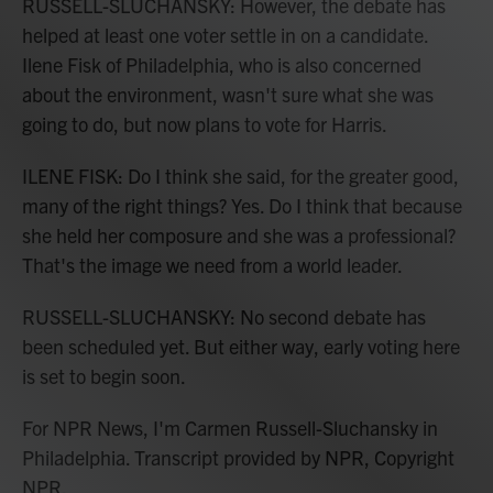
RUSSELL-SLUCHANSKY: However, the debate has
helped at least one voter settle in on a candidate.
Ilene Fisk of Philadelphia, who is also concerned
about the environment, wasn't sure what she was
going to do, but now plans to vote for Harris.
ILENE FISK: Do I think she said, for the greater good,
many of the right things? Yes. Do I think that because
she held her composure and she was a professional?
That's the image we need from a world leader.
RUSSELL-SLUCHANSKY: No second debate has
been scheduled yet. But either way, early voting here
is set to begin soon.
For NPR News, I'm Carmen Russell-Sluchansky in
Philadelphia. Transcript provided by NPR, Copyright
NPR.