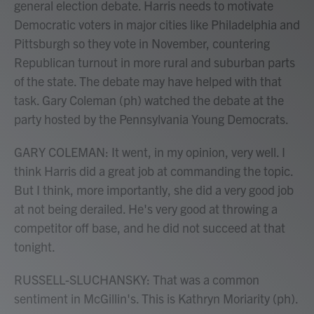
general election debate. Harris needs to motivate
Democratic voters in major cities like Philadelphia and
Pittsburgh so they vote in November, countering
Republican turnout in more rural and suburban parts
of the state. The debate may have helped with that
task. Gary Coleman (ph) watched the debate at the
party hosted by the Pennsylvania Young Democrats.
GARY COLEMAN: It went, in my opinion, very well. I
think Harris did a great job at commanding the topic.
But I think, more importantly, she did a very good job
at not being derailed. He's very good at throwing a
competitor off base, and he did not succeed at that
tonight.
RUSSELL-SLUCHANSKY: That was a common
sentiment in McGillin's. This is Kathryn Moriarity (ph).