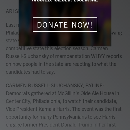
o
r
I
k
n
ARI SHAPIRO, HOST:
DONATE NOW!
Last night's presidential debate took place in
Philadelphia, and Pennsylvania is an important swing
state with the most electoral votes of any other
competitive state this election season. Carmen
Russell-Sluchansky of member station WHYY reports
on how people in the state are reacting to what the
candidates had to say.
CARMEN RUSSELL-SLUCHANSKY, BYLINE:
Democrats gathered at McGillin's Olde Ale House in
Center City, Philadelphia, to watch their candidate,
Vice President Kamala Harris. The event was the first
opportunity for many Pennsylvanians to see Harris
engage former President Donald Trump in her first