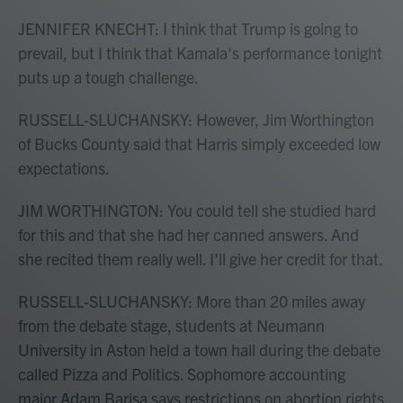
JENNIFER KNECHT: I think that Trump is going to
prevail, but I think that Kamala's performance tonight
puts up a tough challenge.
RUSSELL-SLUCHANSKY: However, Jim Worthington
of Bucks County said that Harris simply exceeded low
expectations.
JIM WORTHINGTON: You could tell she studied hard
for this and that she had her canned answers. And
she recited them really well. I'll give her credit for that.
RUSSELL-SLUCHANSKY: More than 20 miles away
from the debate stage, students at Neumann
University in Aston held a town hall during the debate
called Pizza and Politics. Sophomore accounting
major Adam Barisa says restrictions on abortion rights