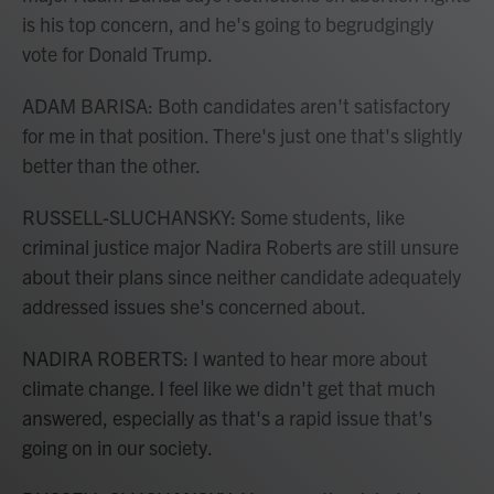
is his top concern, and he's going to begrudgingly
vote for Donald Trump.
ADAM BARISA: Both candidates aren't satisfactory
for me in that position. There's just one that's slightly
better than the other.
RUSSELL-SLUCHANSKY: Some students, like
criminal justice major Nadira Roberts are still unsure
about their plans since neither candidate adequately
addressed issues she's concerned about.
NADIRA ROBERTS: I wanted to hear more about
climate change. I feel like we didn't get that much
answered, especially as that's a rapid issue that's
going on in our society.