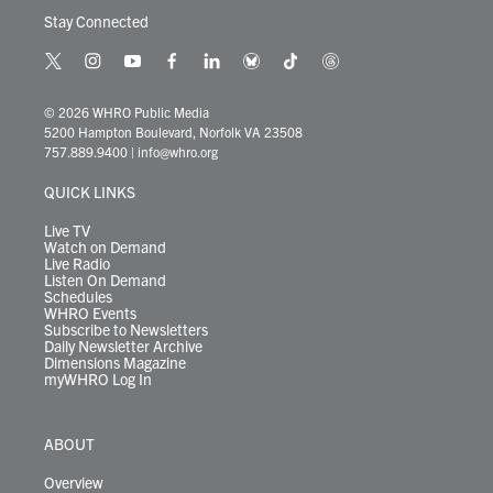
Stay Connected
t
i
y
f
l
b
t
t
w
n
o
a
i
l
i
h
i
s
u
c
n
u
k
r
© 2026 WHRO Public Media
t
t
t
e
k
e
t
e
5200 Hampton Boulevard, Norfolk VA 23508
t
a
u
b
e
s
o
a
757.889.9400
|
info@whro.org
e
g
b
o
d
k
k
d
r
r
e
o
i
y
s
QUICK LINKS
a
k
n
m
Live TV
Watch on Demand
Live Radio
Listen On Demand
Schedules
WHRO Events
Subscribe to Newsletters
Daily Newsletter Archive
Dimensions Magazine
myWHRO Log In
ABOUT
Overview