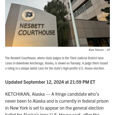
Mark Thiessen
/
AP
The Nesbett Courthouse, where state judges in the Third Judicial District hear
cases in downtown Anchorage, Alaska, is shown on Tuesday. A judge there issued
a ruling in a unique ballot case for the state's high-profile U.S. House election.
Updated September 12, 2024 at 21:59 PM ET
KETCHIKAN, Alaska — A fringe candidate who's
never been to Alaska and is currently in federal prison
in New York is set to appear on the general election
ballot for Alaska’s lone U.S. House seat, after the