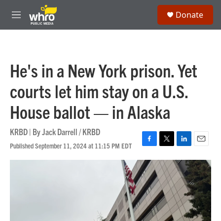
Skip to main content
S
Donate
e
M
a
e
r
n
c
u
h
He's in a New York prison. Yet
u
e
courts let him stay on a U.S.
r
y
House ballot — in Alaska
KRBD | By
Jack Darrell / KRBD
Published September 11, 2024 at 11:15 PM EDT
F
T
L
E
a
w
i
m
c
i
n
a
e
t
k
i
b
t
e
l
o
e
d
o
r
I
k
n