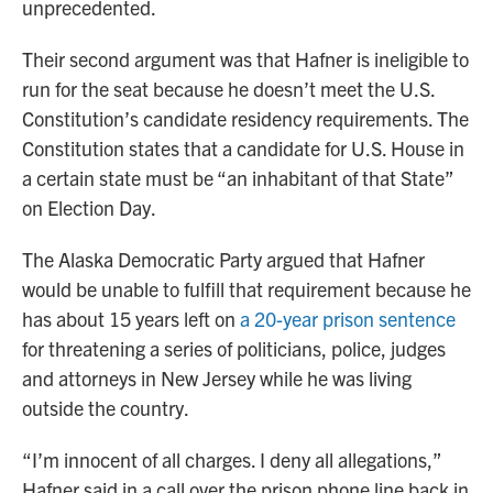
unprecedented.
Their second argument was that Hafner is ineligible to
run for the seat because he doesn’t meet the U.S.
Constitution’s candidate residency requirements. The
Constitution states that a candidate for U.S. House in
a certain state must be “an inhabitant of that State”
on Election Day.
The Alaska Democratic Party argued that Hafner
would be unable to fulfill that requirement because he
has about 15 years left on
a 20-year prison sentence
for threatening a series of politicians, police, judges
and attorneys in New Jersey while he was living
outside the country.
“I’m innocent of all charges. I deny all allegations,”
Hafner said in a call over the prison phone line back in