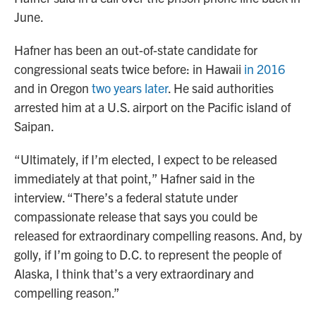
June.
Hafner has been an out-of-state candidate for
congressional seats twice before: in Hawaii
in 2016
and in Oregon
two years later
. He said authorities
arrested him at a U.S. airport on the Pacific island of
Saipan.
“Ultimately, if I’m elected, I expect to be released
immediately at that point,” Hafner said in the
interview. “There’s a federal statute under
compassionate release that says you could be
released for extraordinary compelling reasons. And, by
golly, if I’m going to D.C. to represent the people of
Alaska, I think that’s a very extraordinary and
compelling reason.”