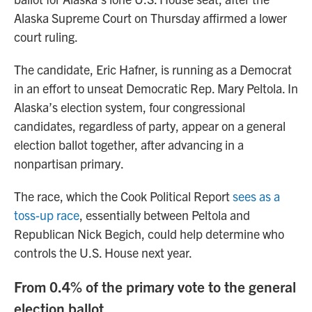
Alaska Supreme Court on Thursday affirmed a lower
court ruling.
The candidate, Eric Hafner, is running as a Democrat
in an effort to unseat Democratic Rep. Mary Peltola. In
Alaska’s election system, four congressional
candidates, regardless of party, appear on a general
election ballot together, after advancing in a
nonpartisan primary.
The race, which the Cook Political Report
sees as a
toss-up race
, essentially between Peltola and
Republican Nick Begich, could help determine who
controls the U.S. House next year.
From 0.4% of the primary vote to the general
election ballot