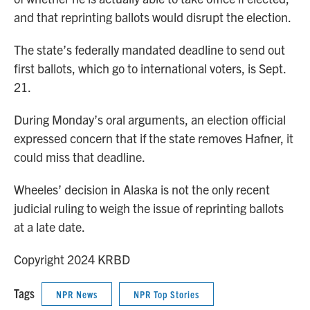
and that reprinting ballots would disrupt the election.
The state’s federally mandated deadline to send out
first ballots, which go to international voters, is Sept.
21.
During Monday’s oral arguments, an election official
expressed concern that if the state removes Hafner, it
could miss that deadline.
Wheeles’ decision in Alaska is not the only recent
judicial ruling to weigh the issue of reprinting ballots
at a late date.
Copyright 2024 KRBD
Tags
NPR News
NPR Top Stories