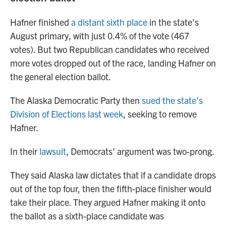
Hafner finished
a distant sixth place
in the state’s
August primary, with just 0.4% of the vote (467
votes). But two Republican candidates who received
more votes dropped out of the race, landing Hafner on
the general election ballot.
The Alaska Democratic Party then
sued the state’s
Division of Elections last week
, seeking to remove
Hafner.
In their
lawsuit
, Democrats’ argument was two-prong.
They said Alaska law dictates that if a candidate drops
out of the top four, then the fifth-place finisher would
take their place. They argued Hafner making it onto
the ballot as a sixth-place candidate was