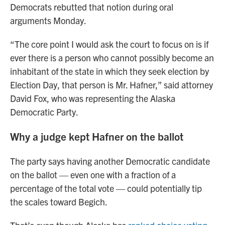
Democrats rebutted that notion during oral
arguments Monday.
“The core point I would ask the court to focus on is if
ever there is a person who cannot possibly become an
inhabitant of the state in which they seek election by
Election Day, that person is Mr. Hafner,” said attorney
David Fox, who was representing the Alaska
Democratic Party.
Why a judge kept Hafner on the ballot
The party says having another Democratic candidate
on the ballot — even one with a fraction of a
percentage of the total vote — could potentially tip
the scales toward Begich.