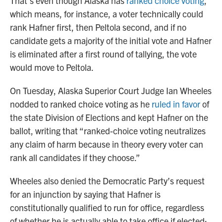
That’s even though Alaska has
ranked choice voting
,
which means, for instance, a voter technically could
rank Hafner first, then Peltola second, and if no
candidate gets a majority of the initial vote and Hafner
is eliminated after a first round of tallying, the vote
would move to Peltola.
On Tuesday, Alaska Superior Court Judge Ian Wheeles
nodded to ranked choice voting as he
ruled in favor
of
the state Division of Elections and kept Hafner on the
ballot, writing that “ranked-choice voting neutralizes
any claim of harm because in theory every voter can
rank all candidates if they choose.”
Wheeles also denied the Democratic Party’s request
for an injunction by saying that Hafner is
constitutionally qualified to run for office, regardless
of whether he is actually able to take office if elected;