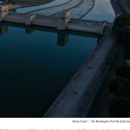
Ricky Carioti
/
The Washington Post Via Getty Im