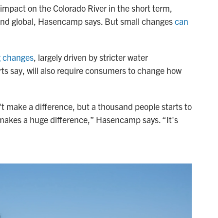
 impact on the Colorado River in the short term,
and global, Hasencamp says. But small changes
can
g changes
, largely driven by stricter water
ts say, will also require consumers to change how
t make a difference, but a thousand people starts to
 makes a huge difference,” Hasencamp says. “It's