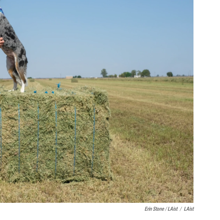
Erin Stone / LAist
/
LAist