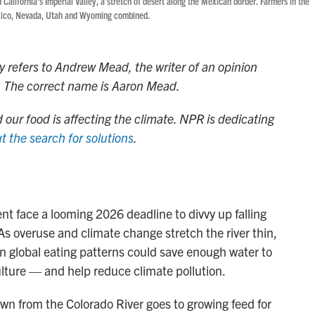
 California's Imperial Valley, a stretch of desert along the Mexican border. Farmers in the
exico, Nevada, Utah and Wyoming combined.
ry refers to Andrew Mead, the writer of an opinion
ct. The correct name is Aaron Mead.
 our food is affecting the climate. NPR is dedicating
t the search for solutions
.
t face a looming 2026 deadline to divvy up falling
 As overuse and climate change stretch the river thin,
 in global eating patterns could save enough water to
culture — and help reduce climate pollution.
wn from the Colorado River goes to growing feed for