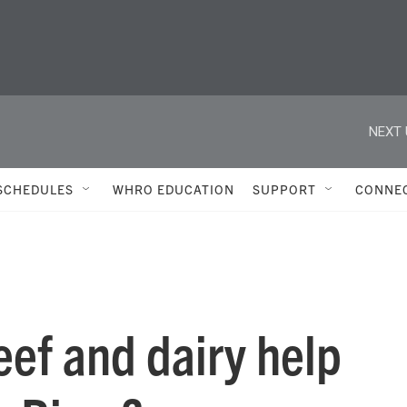
NEXT 
SCHEDULES
WHRO EDUCATION
SUPPORT
CONNE
eef and dairy help