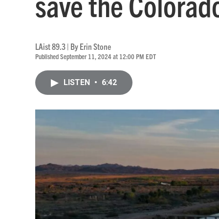
save the Colorad
LAist 89.3 | By
Erin Stone
Published September 11, 2024 at 12:00 PM EDT
LISTEN
•
6:42