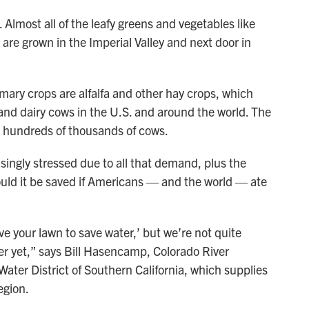
 Almost all of the leafy greens and vegetables like
 are grown in the Imperial Valley and next door in
imary crops are alfalfa and other hay crops, which
and dairy cows in the U.S. and around the world. The
th hundreds of thousands of cows.
ingly stressed due to all that demand, plus the
uld it be saved if Americans — and the world — ate
e your lawn to save water,’ but we’re not quite
ter yet,” says Bill Hasencamp, Colorado River
ater District of Southern California, which supplies
egion.