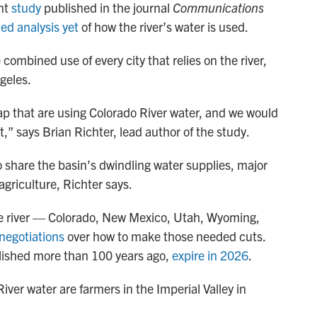
ent
study
published in the journal
Communications
led analysis yet
of how the river’s water is used.
combined use of every city that relies on the river,
geles.
map that are using Colorado River water, and we would
,” says Brian Richter, lead author of the study.
 share the basin’s dwindling water supplies, major
 agriculture, Richter says.
he river — Colorado, New Mexico, Utah, Wyoming,
 negotiations
over how to make those needed cuts.
tablished more than 100 years ago,
expire in 2026
.
iver water are farmers in the Imperial Valley in