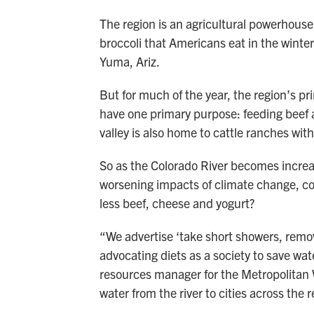
The region is an agricultural powerhouse.
broccoli that Americans eat in the winter
Yuma, Ariz.
But for much of the year, the region’s pr
have one primary purpose: feeding beef 
valley is also home to cattle ranches wi
So as the Colorado River becomes increas
worsening impacts of climate change, co
less beef, cheese and yogurt?
“We advertise ‘take short showers, remov
advocating diets as a society to save wa
resources manager for the Metropolitan W
water from the river to cities across the r