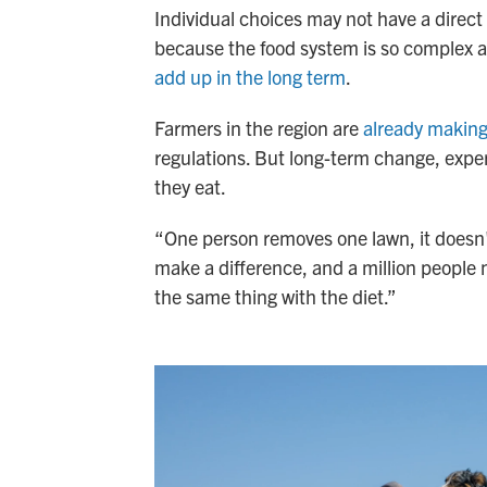
Individual choices may not have a direct
because the food system is so complex 
add up in the long term
.
Farmers in the region are
already makin
regulations. But long-term change, exper
they eat.
“One person removes one lawn, it doesn'
make a difference, and a million people
the same thing with the diet.”