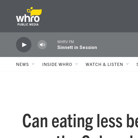
Skip to main content
WHRV FM
Sinnett in Session
NEWS
INSIDE WHRO
WATCH & LISTEN
Can eating less b