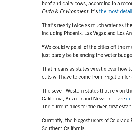
beef and dairy cows, according to a rec
Earth & Environment
. It’s
the most detai
That’s nearly twice as much water as the 
including Phoenix, Las Vegas and Los An
“We could wipe all of the cities off the 
just barely be balancing the water budget
That means as states wrestle over how to
cuts will have to come from irrigation for
The seven Western states that rely on t
California, Arizona and Nevada — are
in
The current rules for the river, first es
Currently, the biggest users of Colorado R
Southern California.