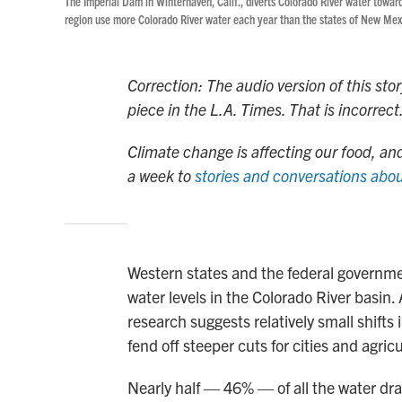
The Imperial Dam in Winterhaven, Calif., diverts Colorado River water toward
region use more Colorado River water each year than the states of New M
Correction: The audio version of this sto
piece in the L.A. Times. That is incorre
Climate change is affecting our food, and
a week to
stories and conversations abou
Western states and the federal governmen
water levels in the Colorado River basin.
research suggests relatively small shifts
fend off steeper cuts for cities and agri
Nearly half — 46% — of all the water dra