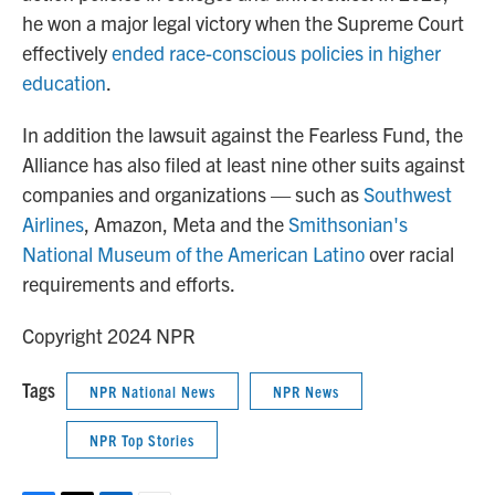
he won a major legal victory when the Supreme Court
effectively
ended race-conscious policies in higher
education
.
In addition the lawsuit against the Fearless Fund, the
Alliance has also filed at least nine other suits against
companies and organizations — such as
Southwest
Airlines
, Amazon, Meta and the
Smithsonian's
National Museum of the American Latino
over racial
requirements and efforts.
Copyright 2024 NPR
Tags
NPR National News
NPR News
NPR Top Stories