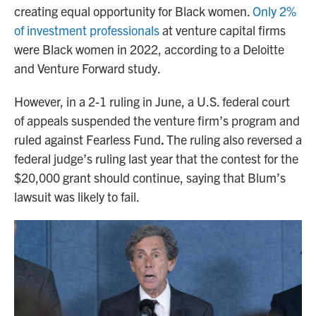
creating equal opportunity for Black women.
Only 2%
of investment professionals
at venture capital firms
were Black women in 2022, according to a Deloitte
and Venture Forward study.
However, in a 2-1 ruling in June, a U.S. federal court
of appeals suspended the venture firm’s program and
ruled against Fearless Fund
.
The ruling also reversed a
federal judge’s ruling last year that the contest for the
$20,000 grant should continue, saying that Blum’s
lawsuit was likely to fail.