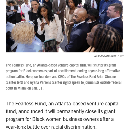
Rebecca Blackwell
/
AP
The Fearless Fund, an Atlanta-based venture capital firm, will shutter its grant
program for Black women as part of a settlement, ending a year-long affirmative
action battle. Here, co-founders and CEOs of The Fearless Fund Arian Simone
(center left) and Ayana Parsons (center right) speak to journalists outside federal
court in Miami on Jan. 31.
The Fearless Fund, an Atlanta-based venture capital
fund, announced it will permanently close its grant
program for Black women business owners after a
year-long battle over racial discrimination.