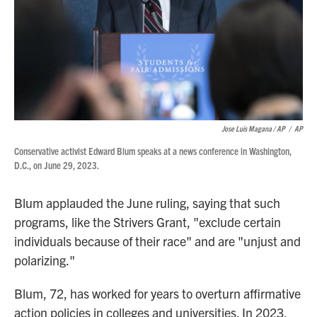
Jose Luis Magana / AP
/
AP
Conservative activist Edward Blum speaks at a news conference in Washington,
D.C., on June 29, 2023.
Blum applauded the June ruling, saying that such
programs, like the Strivers Grant, "exclude certain
individuals because of their race" and are "unjust and
polarizing."
Blum, 72, has worked for years to overturn affirmative
action policies in colleges and universities. In 2023,