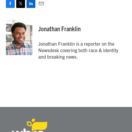
F
T
L
E
a
w
i
m
c
i
n
a
e
t
k
i
Jonathan Franklin
b
t
e
l
o
e
d
o
r
I
Jonathan Franklin is a reporter on the
k
n
Newsdesk covering both race & identity
and breaking news.