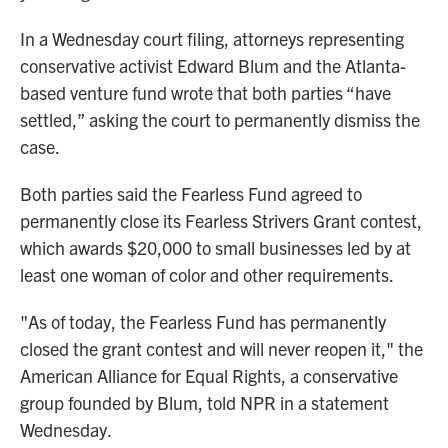
In a Wednesday court filing, attorneys representing
conservative activist Edward Blum and the Atlanta-
based venture fund wrote that both parties “have
settled,” asking the court to permanently dismiss the
case.
Both parties said the Fearless Fund agreed to
permanently close its Fearless Strivers Grant contest,
which awards $20,000 to small businesses led by at
least one woman of color and other requirements.
"As of today, the Fearless Fund has permanently
closed the grant contest and will never reopen it," the
American Alliance for Equal Rights, a conservative
group founded by Blum, told NPR in a statement
Wednesday.