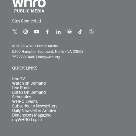
Stay Connected
t
i
y
f
l
b
t
t
w
n
o
a
i
l
i
h
i
s
u
c
n
u
k
r
© 2026 WHRO Public Media
t
t
t
e
k
e
t
e
5200 Hampton Boulevard, Norfolk VA 23508
t
a
u
b
e
s
o
a
757.889.9400
|
info@whro.org
e
g
b
o
d
k
k
d
r
r
e
o
i
y
s
QUICK LINKS
a
k
n
m
Live TV
Watch on Demand
Live Radio
Listen On Demand
Schedules
WHRO Events
Subscribe to Newsletters
Daily Newsletter Archive
Dimensions Magazine
myWHRO Log In