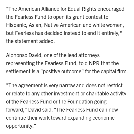
"The American Alliance for Equal Rights encouraged
the Fearless Fund to open its grant contest to
Hispanic, Asian, Native American and white women,
but Fearless has decided instead to end it entirely,"
the statement added.
Alphonso David, one of the lead attorneys
representing the Fearless Fund, told NPR that the
settlement is a "positive outcome" for the capital firm.
"The agreement is very narrow and does not restrict
or relate to any other investment or charitable activity
of the Fearless Fund or the Foundation going
forward," David said. "The Fearless Fund can now
continue their work toward expanding economic
opportunity."