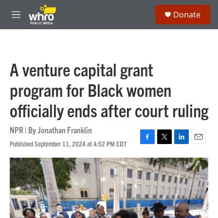
Skip to main content
S
Donate
e
M
a
e
r
n
c
u
h
A venture capital grant
u
e
program for Black women
r
y
officially ends after court ruling
NPR | By
Jonathan Franklin
Published September 11, 2024 at 4:52 PM EDT
F
T
L
E
a
w
i
m
c
i
n
a
e
t
k
i
b
t
e
l
o
e
d
o
r
I
k
n