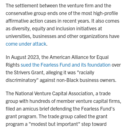
The settlement between the venture firm and the
conservative group ends one of the most high-profile
affirmative action cases in recent years. It also comes
as diversity, equity and inclusion initiatives at
universities, businesses and other organizations have
come under attack
.
In August 2023, the American Alliance for Equal
Rights
sued the Fearless Fund and its foundation
over
the Strivers Grant, alleging it was "racially
discriminatory" against non-Black business owners.
The National Venture Capital Association, a trade
group with hundreds of member venture capital firms,
filed an amicus brief defending the Fearless Fund's
grant program. The trade group
called the grant
program
a "modest but important" step toward