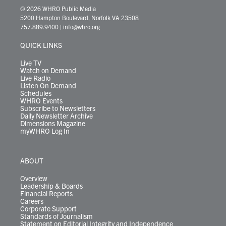
i
s
u
c
n
u
k
r
© 2026 WHRO Public Media
t
t
t
e
k
e
t
e
5200 Hampton Boulevard, Norfolk VA 23508
t
a
u
b
e
s
o
a
757.889.9400
|
info@whro.org
e
g
b
o
d
k
k
d
r
r
e
o
i
y
s
QUICK LINKS
a
k
n
m
Live TV
Watch on Demand
Live Radio
Listen On Demand
Schedules
WHRO Events
Subscribe to Newsletters
Daily Newsletter Archive
Dimensions Magazine
myWHRO Log In
ABOUT
Overview
Leadership & Boards
Financial Reports
Careers
Corporate Support
Standards of Journalism
Statement on Editorial Integrity and Independence