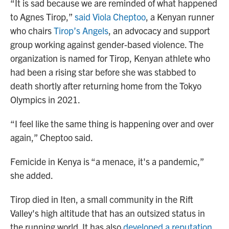
“It is sad because we are reminded of what happened
to Agnes Tirop,”
said Viola Cheptoo
, a Kenyan runner
who chairs
Tirop’s Angels
, an advocacy and support
group working against gender-based violence. The
organization is named for Tirop, Kenyan athlete who
had been a rising star before she was stabbed to
death shortly after returning home from the Tokyo
Olympics in 2021.
“I feel like the same thing is happening over and over
again,” Cheptoo said.
Femicide in Kenya is “a menace, it's a pandemic,”
she added.
Tirop died in Iten, a small community in the Rift
Valley's high altitude that has an outsized status in
the running world. It has also
developed a reputation