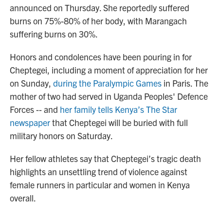
announced on Thursday. She reportedly suffered
burns on 75%-80% of her body, with Marangach
suffering burns on 30%.
Honors and condolences have been pouring in for
Cheptegei, including a moment of appreciation for her
on Sunday,
during the Paralympic Games
in Paris. The
mother of two had served in Uganda Peoples' Defence
Forces -- and
her family tells Kenya’s The Star
newspaper
that Cheptegei will be buried with full
military honors on Saturday.
Her fellow athletes say that Cheptegei’s tragic death
highlights an unsettling trend of violence against
female runners in particular and women in Kenya
overall.