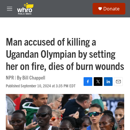
Skip to main content
S
Donate
e
M
a
e
r
n
c
u
h
Man accused of killing a
u
e
Ugandan Olympian by setting
r
y
her on fire, dies of burn wounds
NPR | By
Bill Chappell
Published September 10, 2024 at 3:35 PM EDT
F
T
L
E
a
w
i
m
c
i
n
a
e
t
k
i
b
t
e
l
o
e
d
o
r
I
k
n