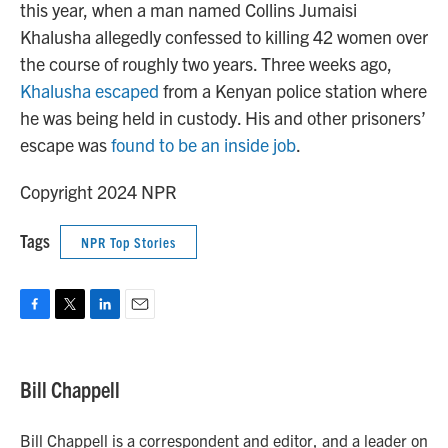
this year, when a man named Collins Jumaisi
Khalusha allegedly confessed to killing 42 women over
the course of roughly two years. Three weeks ago,
Khalusha escaped
from a Kenyan police station where
he was being held in custody. His and other prisoners’
escape was
found to be an inside job
.
Copyright 2024 NPR
Tags
NPR Top Stories
F
T
L
E
a
w
i
m
c
i
n
a
e
t
k
i
Bill Chappell
b
t
e
l
o
e
d
o
r
I
Bill Chappell is a correspondent and editor, and a leader on