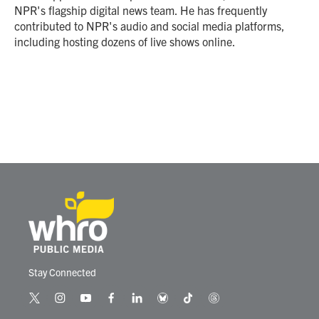
k
n
NPR's flagship digital news team. He has frequently
contributed to NPR's audio and social media platforms,
including hosting dozens of live shows online.
Stay Connected
t
i
y
f
l
b
t
t
w
n
o
a
i
l
i
h