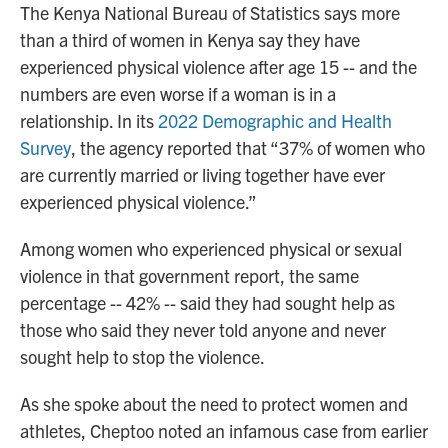
The Kenya National Bureau of Statistics says more
than a third of women in Kenya say they have
experienced physical violence after age 15 -- and the
numbers are even worse if a woman is in a
relationship. In its
2022 Demographic and Health
Survey
, the agency reported that “37% of women who
are currently married or living together have ever
experienced physical violence.”
Among women who experienced physical or sexual
violence in that government report, the same
percentage -- 42% -- said they had sought help as
those who said they never told anyone and never
sought help to stop the violence.
As she spoke about the need to protect women and
athletes, Cheptoo noted an infamous case from earlier