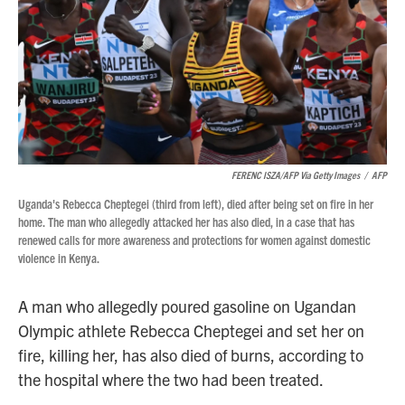
FERENC ISZA/AFP Via Getty Images
/
AFP
Uganda's Rebecca Cheptegei (third from left), died after being set on fire in her
home. The man who allegedly attacked her has also died, in a case that has
renewed calls for more awareness and protections for women against domestic
violence in Kenya.
A man who allegedly poured gasoline on Ugandan
Olympic athlete Rebecca Cheptegei and set her on
fire, killing her, has also died of burns, according to
the hospital where the two had been treated.