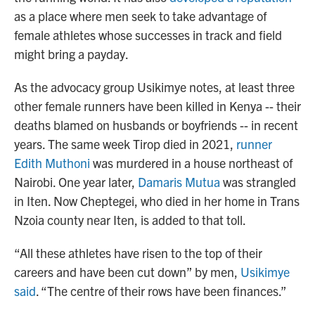
as a place where men seek to take advantage of
female athletes whose successes in track and field
might bring a payday.
As the advocacy group Usikimye notes, at least three
other female runners have been killed in Kenya -- their
deaths blamed on husbands or boyfriends -- in recent
years. The same week Tirop died in 2021,
runner
Edith Muthoni
was murdered in a house northeast of
Nairobi. One year later,
Damaris Mutua
was strangled
in Iten. Now Cheptegei, who died in her home in Trans
Nzoia county near Iten, is added to that toll.
“All these athletes have risen to the top of their
careers and have been cut down” by men,
Usikimye
said
. “The centre of their rows have been finances.”