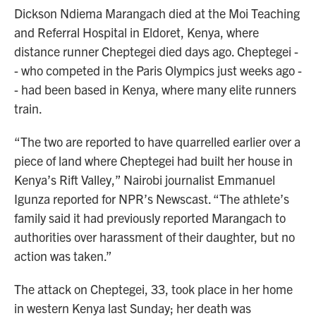
Dickson Ndiema Marangach died at the Moi Teaching
and Referral Hospital in Eldoret, Kenya, where
distance runner Cheptegei died days ago. Cheptegei -
- who competed in the Paris Olympics just weeks ago -
- had been based in Kenya, where many elite runners
train.
“The two are reported to have quarrelled earlier over a
piece of land where Cheptegei had built her house in
Kenya’s Rift Valley,” Nairobi journalist Emmanuel
Igunza reported for NPR’s Newscast. “The athlete’s
family said it had previously reported Marangach to
authorities over harassment of their daughter, but no
action was taken.”
The attack on Cheptegei, 33, took place in her home
in western Kenya last Sunday; her death was