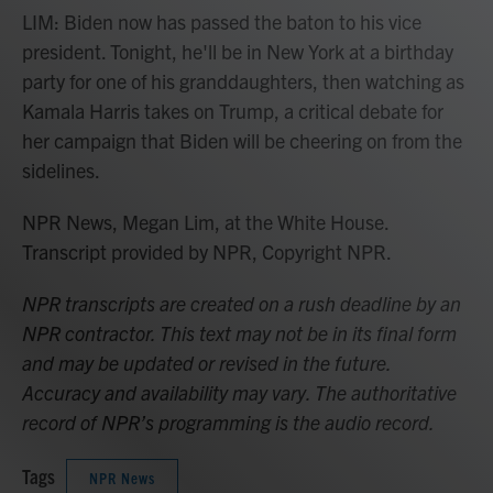
LIM: Biden now has passed the baton to his vice
president. Tonight, he'll be in New York at a birthday
party for one of his granddaughters, then watching as
Kamala Harris takes on Trump, a critical debate for
her campaign that Biden will be cheering on from the
sidelines.
NPR News, Megan Lim, at the White House.
Transcript provided by NPR, Copyright NPR.
NPR transcripts are created on a rush deadline by an
NPR contractor. This text may not be in its final form
and may be updated or revised in the future.
Accuracy and availability may vary. The authoritative
record of NPR’s programming is the audio record.
Tags
NPR News