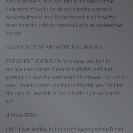
with lawmakers, fans and family members of the
University of South Carolina's winning women's
basketball team. And Biden zeroed in on how the
team beat the odds to come out with an undefeated
season.
(SOUNDBITE OF ARCHIVED RECORDING)
PRESIDENT JOE BIDEN: You know, you had to
replace five starters due to the WNBA draft and
graduation. And there were doubts all over - doubts all
over - about contending for the title this year. But for
the record - and this is God's truth - I picked you to
win.
(LAUGHTER)
LIM: It was festive, but this isn't exactly where Biden