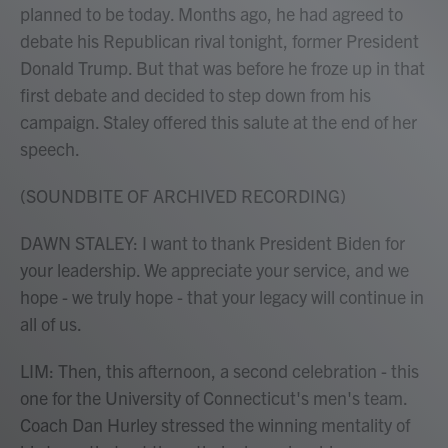
planned to be today. Months ago, he had agreed to
debate his Republican rival tonight, former President
Donald Trump. But that was before he froze up in that
first debate and decided to step down from his
campaign. Staley offered this salute at the end of her
speech.
(SOUNDBITE OF ARCHIVED RECORDING)
DAWN STALEY: I want to thank President Biden for
your leadership. We appreciate your service, and we
hope - we truly hope - that your legacy will continue in
all of us.
LIM: Then, this afternoon, a second celebration - this
one for the University of Connecticut's men's team.
Coach Dan Hurley stressed the winning mentality of