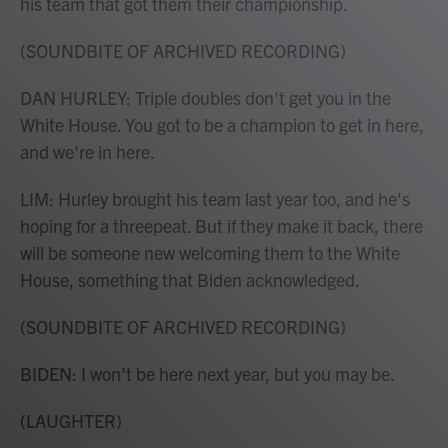
his team that got them their championship.
(SOUNDBITE OF ARCHIVED RECORDING)
DAN HURLEY: Triple doubles don't get you in the
White House. You got to be a champion to get in here,
and we're in here.
LIM: Hurley brought his team last year too, and he's
hoping for a threepeat. But if they make it back, there
will be someone new welcoming them to the White
House, something that Biden acknowledged.
(SOUNDBITE OF ARCHIVED RECORDING)
BIDEN: I won't be here next year, but you may be.
(LAUGHTER)