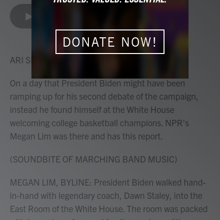
a
w
i
m
c
i
n
a
LISTEN
•
2:09
e
t
k
i
b
t
e
l
o
e
d
DONATE NOW!
o
r
I
k
n
ARI SHAPIRO, HOST:
On a day that President Biden might have been
ramping up for his second debate of the campaign,
instead he found himself at the White House
welcoming college basketball champions. NPR's
Megan Lim was there and has this report.
(SOUNDBITE OF MARCHING BAND MUSIC)
MEGAN LIM, BYLINE: President Biden walked hand-
in-hand with legendary coach, Dawn Staley, into the
East Room of the White House. The room was packed