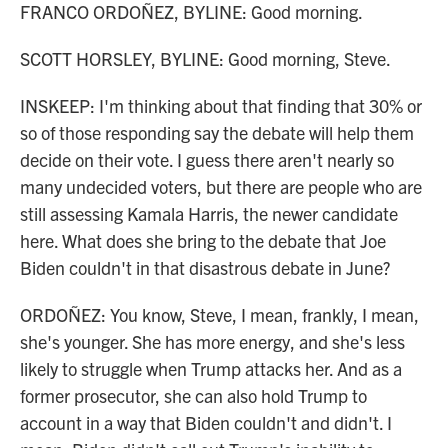
FRANCO ORDOÑEZ, BYLINE: Good morning.
SCOTT HORSLEY, BYLINE: Good morning, Steve.
INSKEEP: I'm thinking about that finding that 30% or
so of those responding say the debate will help them
decide on their vote. I guess there aren't nearly so
many undecided voters, but there are people who are
still assessing Kamala Harris, the newer candidate
here. What does she bring to the debate that Joe
Biden couldn't in that disastrous debate in June?
ORDOÑEZ: You know, Steve, I mean, frankly, I mean,
she's younger. She has more energy, and she's less
likely to struggle when Trump attacks her. And as a
former prosecutor, she can also hold Trump to
account in a way that Biden couldn't and didn't. I