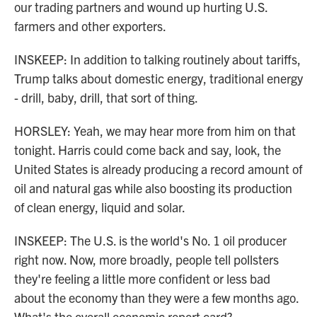
our trading partners and wound up hurting U.S.
farmers and other exporters.
INSKEEP: In addition to talking routinely about tariffs,
Trump talks about domestic energy, traditional energy
- drill, baby, drill, that sort of thing.
HORSLEY: Yeah, we may hear more from him on that
tonight. Harris could come back and say, look, the
United States is already producing a record amount of
oil and natural gas while also boosting its production
of clean energy, liquid and solar.
INSKEEP: The U.S. is the world's No. 1 oil producer
right now. Now, more broadly, people tell pollsters
they're feeling a little more confident or less bad
about the economy than they were a few months ago.
What's the overall economic report card?