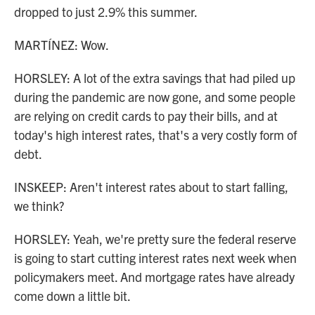
dropped to just 2.9% this summer.
MARTÍNEZ: Wow.
HORSLEY: A lot of the extra savings that had piled up
during the pandemic are now gone, and some people
are relying on credit cards to pay their bills, and at
today's high interest rates, that's a very costly form of
debt.
INSKEEP: Aren't interest rates about to start falling,
we think?
HORSLEY: Yeah, we're pretty sure the federal reserve
is going to start cutting interest rates next week when
policymakers meet. And mortgage rates have already
come down a little bit.