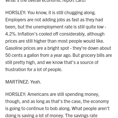
HORSLEY: You know, it is still chugging along.
Employers are not adding jobs as fast as they had
been, but the unemployment rate is still quite low -
4.2%. Inflation's cooled off considerably, although
prices are still higher than most people would like.
Gasoline prices are a bright spot - they're down about
50 cents a gallon from a year ago. But grocery bills are
still pretty high, and we know that's a source of
frustration for a lot of people.
MARTÍNEZ: Yeah.
HORSLEY: Americans are still spending money,
though, and as long as that's the case, the economy
is going to continue to bob along. What people aren't
doing is saving a lot of money. The savings rate