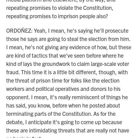
repeating promises to violate the Constitution,
repeating promises to imprison people also?
ORDOÑEZ: Yeah, I mean, he's saying he'll prosecute
those he says are going to steal the election from him.
I mean, he's not giving any evidence of how, but these
are kind of tactics that we've seen before where he
kind of lays the groundwork to claim large-scale voter
fraud. This time it is a little bit different, though, with
the threat of prison time for folks like the election
workers and political operatives and donors to his
opponent. I mean, it's really reminiscent of things he
has said, you know, before when he posted about
terminating parts of the Constitution. As for the
debate, I anticipate it's going to come up because
these are intimidating threats that are really not have