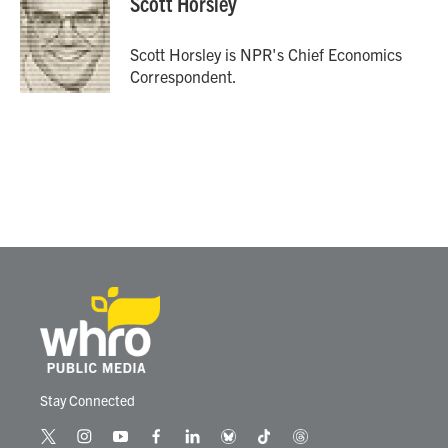
Scott Horsley
Scott Horsley is NPR's Chief Economics
Correspondent.
Stay Connected
t
i
y
f
l
b
t
t