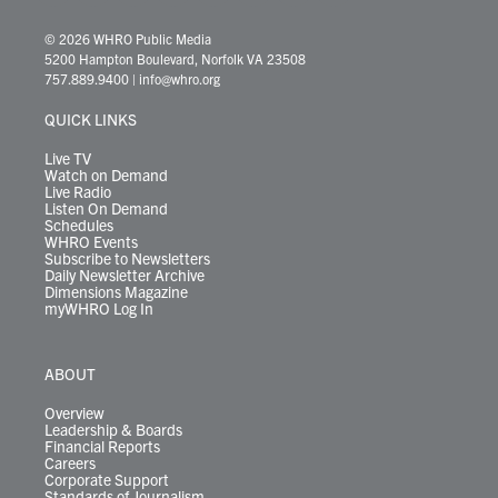
w
n
o
a
i
l
i
h
i
s
u
c
n
u
k
r
© 2026 WHRO Public Media
t
t
t
e
k
e
t
e
5200 Hampton Boulevard, Norfolk VA 23508
t
a
u
b
e
s
o
a
757.889.9400
|
info@whro.org
e
g
b
o
d
k
k
d
r
r
e
o
i
y
s
QUICK LINKS
a
k
n
m
Live TV
Watch on Demand
Live Radio
Listen On Demand
Schedules
WHRO Events
Subscribe to Newsletters
Daily Newsletter Archive
Dimensions Magazine
myWHRO Log In
ABOUT
Overview
Leadership & Boards
Financial Reports
Careers
Corporate Support
Standards of Journalism