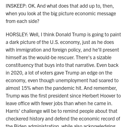
INSKEEP: OK. And what does that add up to, then,
when you look at the big picture economic message
from each side?
HORSLEY: Well, I think Donald Trump is going to paint
a dark picture of the U.S. economy, just as he does
with immigration and foreign policy, and he'll present
himself as the would-be rescuer. There's a sizable
constituency that buys into that narrative. Even back
in 2020, a lot of voters gave Trump an edge on the
economy, even though unemployment had soared to
almost 15% when the pandemic hit. And remember,
Trump was the first president since Herbert Hoover to
leave office with fewer jobs than when he came in.
Harris' challenge will be to remind people about that
checkered history and defend the economic record of
the Biden administration, while also acknowledging