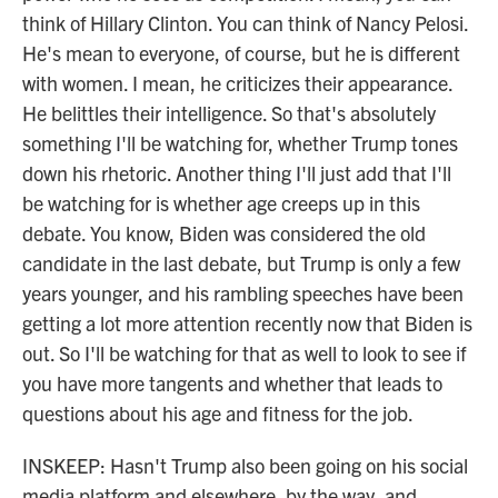
think of Hillary Clinton. You can think of Nancy Pelosi.
He's mean to everyone, of course, but he is different
with women. I mean, he criticizes their appearance.
He belittles their intelligence. So that's absolutely
something I'll be watching for, whether Trump tones
down his rhetoric. Another thing I'll just add that I'll
be watching for is whether age creeps up in this
debate. You know, Biden was considered the old
candidate in the last debate, but Trump is only a few
years younger, and his rambling speeches have been
getting a lot more attention recently now that Biden is
out. So I'll be watching for that as well to look to see if
you have more tangents and whether that leads to
questions about his age and fitness for the job.
INSKEEP: Hasn't Trump also been going on his social
media platform and elsewhere, by the way, and