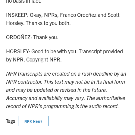
no basis in fact.
INSKEEP: Okay, NPRs, Franco Ordoñez and Scott
Horsley. Thanks to you both.
ORDOÑEZ: Thank you.
HORSLEY: Good to be with you. Transcript provided
by NPR, Copyright NPR.
NPR transcripts are created on a rush deadline by an
NPR contractor. This text may not be in its final form
and may be updated or revised in the future.
Accuracy and availability may vary. The authoritative
record of NPR’s programming is the audio record.
Tags
NPR News