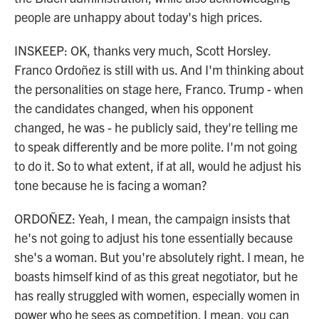
people are unhappy about today's high prices.
INSKEEP: OK, thanks very much, Scott Horsley.
Franco Ordoñez is still with us. And I'm thinking about
the personalities on stage here, Franco. Trump - when
the candidates changed, when his opponent
changed, he was - he publicly said, they're telling me
to speak differently and be more polite. I'm not going
to do it. So to what extent, if at all, would he adjust his
tone because he is facing a woman?
ORDOÑEZ: Yeah, I mean, the campaign insists that
he's not going to adjust his tone essentially because
she's a woman. But you're absolutely right. I mean, he
boasts himself kind of as this great negotiator, but he
has really struggled with women, especially women in
power who he sees as competition. I mean, you can