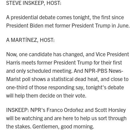
STEVE INSKEEP, HOST:
A presidential debate comes tonight, the first since
President Biden met former President Trump in June.
A MARTÍNEZ, HOST:
Now, one candidate has changed, and Vice President
Harris meets former President Trump for their first
and only scheduled meeting. And NPR-PBS News-
Marist poll shows a statistical dead heat, and close to
one-third of those responding say, tonight's debate
will help them decide on their vote.
INSKEEP: NPR's Franco Ordoñez and Scott Horsley
will be watching and are here to help us sort through
the stakes. Gentlemen, good morning.