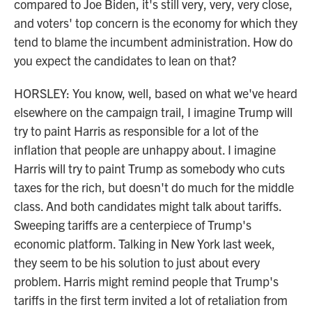
compared to Joe Biden, it's still very, very, very close,
and voters' top concern is the economy for which they
tend to blame the incumbent administration. How do
you expect the candidates to lean on that?
HORSLEY: You know, well, based on what we've heard
elsewhere on the campaign trail, I imagine Trump will
try to paint Harris as responsible for a lot of the
inflation that people are unhappy about. I imagine
Harris will try to paint Trump as somebody who cuts
taxes for the rich, but doesn't do much for the middle
class. And both candidates might talk about tariffs.
Sweeping tariffs are a centerpiece of Trump's
economic platform. Talking in New York last week,
they seem to be his solution to just about every
problem. Harris might remind people that Trump's
tariffs in the first term invited a lot of retaliation from