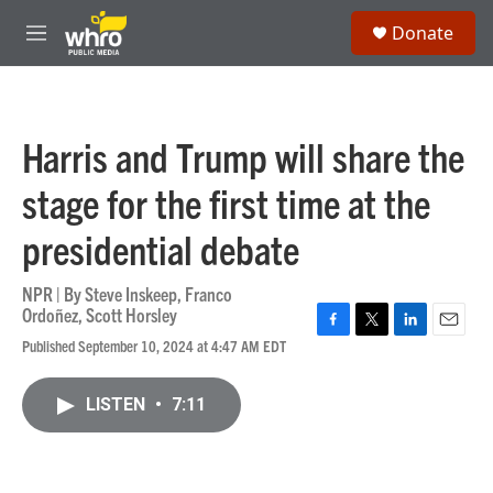
Skip to main content
S
Donate
e
M
a
e
r
n
c
u
h
Harris and Trump will share the
u
e
stage for the first time at the
r
y
presidential debate
NPR | By
Steve Inskeep
,
Franco
Ordoñez
,
Scott Horsley
F
T
L
E
Published September 10, 2024 at 4:47 AM EDT
a
w
i
m
c
i
n
a
e
t
k
i
LISTEN
•
7:11
b
t
e
l
o
e
d
o
r
I
k
n