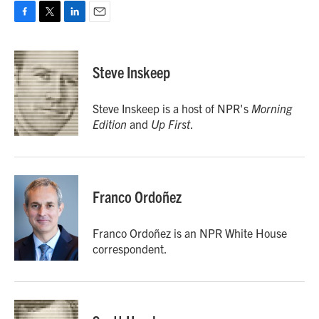
F
T
L
E
a
w
i
m
c
i
n
a
e
t
k
i
Steve Inskeep
b
t
e
l
o
e
d
o
r
I
Steve Inskeep is a host of NPR's
Morning
k
n
Edition
and
Up First
.
Franco Ordoñez
Franco Ordoñez is an NPR White House
correspondent.