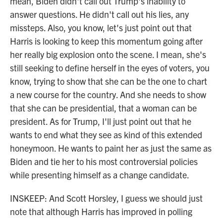
mean, Biden didn't call out Trump's inability to
answer questions. He didn't call out his lies, any
missteps. Also, you know, let's just point out that
Harris is looking to keep this momentum going after
her really big explosion onto the scene. I mean, she's
still seeking to define herself in the eyes of voters, you
know, trying to show that she can be the one to chart
a new course for the country. And she needs to show
that she can be presidential, that a woman can be
president. As for Trump, I'll just point out that he
wants to end what they see as kind of this extended
honeymoon. He wants to paint her as just the same as
Biden and tie her to his most controversial policies
while presenting himself as a change candidate.
INSKEEP: And Scott Horsley, I guess we should just
note that although Harris has improved in polling