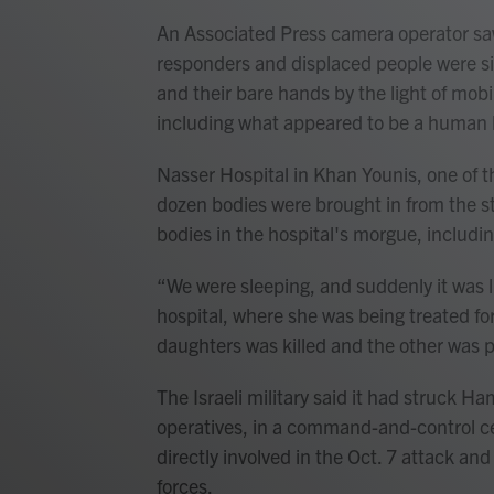
An Associated Press camera operator saw 
responders and displaced people were si
and their bare hands by the light of mob
including what appeared to be a human 
Nasser Hospital in Khan Younis, one of th
dozen bodies were brought in from the 
bodies in the hospital's morgue, includ
“We were sleeping, and suddenly it was 
hospital, where she was being treated for 
daughters was killed and the other was p
The Israeli military said it had struck Ha
operatives, in a command-and-control ce
directly involved in the Oct. 7 attack and
forces.