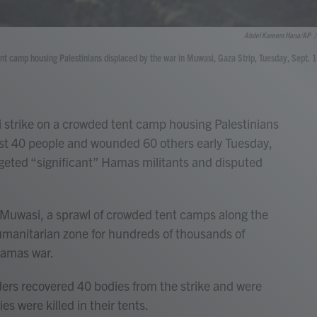
Abdel Kareem Hana/AP
/
 tent camp housing Palestinians displaced by the war in Muwasi, Gaza Strip, Tuesday, Sept. 
 strike on a crowded tent camp housing Palestinians
east 40 people and wounded 60 others early Tuesday,
 targeted “significant” Hamas militants and disputed
n Muwasi, a sprawl of crowded tent camps along the
humanitarian zone for hundreds of thousands of
-Hamas war.
nders recovered 40 bodies from the strike and were
lies were killed in their tents.