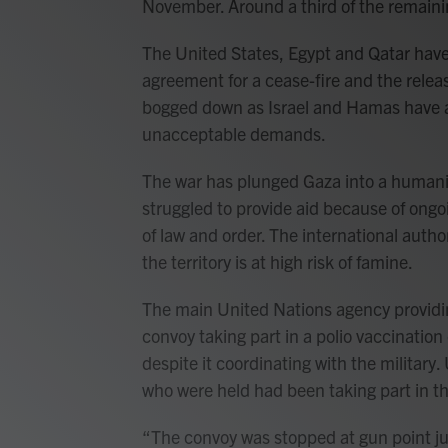
November. Around a third of the remaini
The United States, Egypt and Qatar have 
agreement for a cease-fire and the relea
bogged down as Israel and Hamas have 
unacceptable demands.
The war has plunged Gaza into a humanit
struggled to provide aid because of ongoi
of law and order. The international author
the territory is at high risk of famine.
The main United Nations agency providing
convoy taking part in a polio vaccinati
despite it coordinating with the military
who were held had been taking part in t
“The convoy was stopped at gun point ju