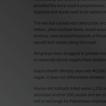
provided the force used is proportionate 
disputed and would need to be settled i
The war has caused vast destruction and
million, often multiple times. Israeli ev
territory, have pushed hundreds of thous
squalid tent camps along the coast.
Aid groups have struggled to provide eve
occasionally struck targets there despite
Gaza’s Health Ministry says over 40,000 
began. It does not differentiate between f
Hamas-led militants killed some 1,200 peo
abducted another 250 people and are stil
rest in exchange for Palestinians impriso