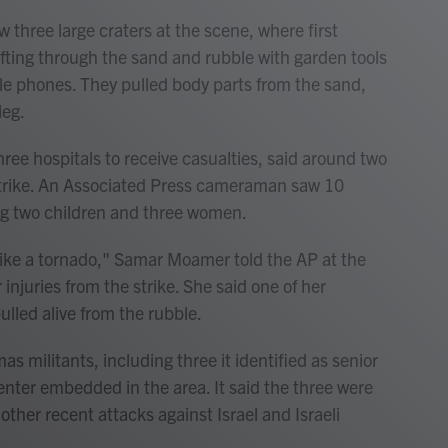
three large craters at the scene, where first
fting through the sand and rubble with garden tools
ile phones. They pulled body parts from the sand,
leg.
ree hospitals to receive casualties, said around two
strike. An Associated Press cameraman saw 10
ing two children and three women.
like a tornado," Samar Moamer told the AP at the
injuries from the strike. She said one of her
ulled alive from the rubble.
mas militants, including three it identified as senior
nter embedded in the area. It said the three were
 other recent attacks against Israel and Israeli