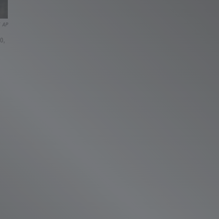
AP
10,