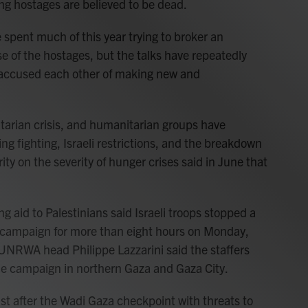
ng hostages are believed to be dead.
spent much of this year trying to broker an
se of the hostages, but the talks have repeatedly
accused each other of making new and
arian crisis, and humanitarian groups have
ng fighting, Israeli restrictions, and the breakdown
ity on the severity of hunger crises said in June that
 aid to Palestinians said Israeli troops stopped a
on campaign for more than eight hours on Monday,
. UNRWA head Philippe Lazzarini said the staffers
he campaign in northern Gaza and Gaza City.
st after the Wadi Gaza checkpoint with threats to