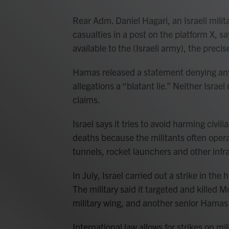
Rear Adm. Daniel Hagari, an Israeli mili
casualties in a post on the platform X, s
available to the (Israeli army), the prec
Hamas released a statement denying any m
allegations a “blatant lie.” Neither Isra
claims.
Israel says it tries to avoid harming civ
deaths because the militants often opera
tunnels, rocket launchers and other inf
In July, Israel carried out a strike in the
The military said it targeted and kille
military wing, and another senior Hamas 
International law allows for strikes on mil