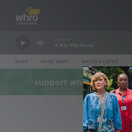
Skip to main content
WHRV FM
A Way With Words
NEWS
INSIDE WHRO
WATCH & LISTEN