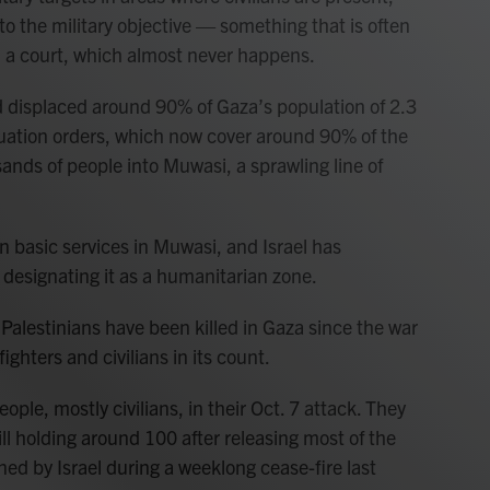
to the military objective — something that is often
n a court, which almost never happens.
 displaced around 90% of Gaza’s population of 2.3
acuation orders, which now cover around 90% of the
ands of people into Muwasi, a sprawling line of
n basic services in Muwasi, and Israel has
 designating it as a humanitarian zone.
Palestinians have been killed in Gaza since the war
ighters and civilians in its count.
ple, mostly civilians, in their Oct. 7 attack. They
l holding around 100 after releasing most of the
ned by Israel during a weeklong cease-fire last