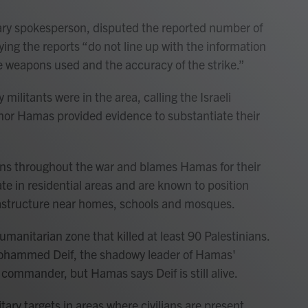
tary spokesperson, disputed the reported number of
aying the reports “do not line up with the information
ise weapons used and the accuracy of the strike.”
ilitants were in the area, calling the Israeli
el nor Hamas provided evidence to substantiate their
ilians throughout the war and blames Hamas for their
te in residential areas and are known to position
rastructure near homes, schools and mosques.
 humanitarian zone that killed at least 90 Palestinians.
d Mohammed Deif, the shadowy leader of Hamas'
commander, but Hamas says Deif is still alive.
itary targets in areas where civilians are present,