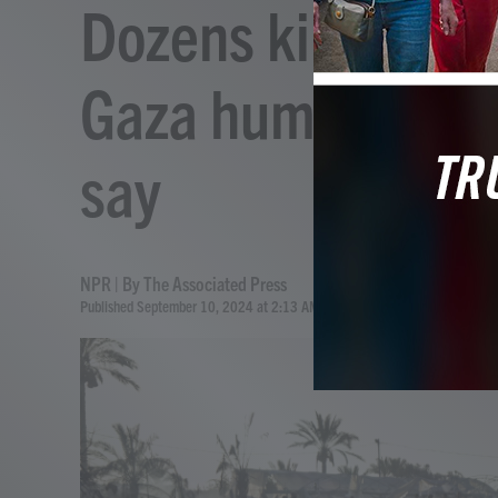
Dozens killed from
Gaza humanitaria
say
NPR | By
The Associated Press
Published September 10, 2024 at 2:13 AM EDT