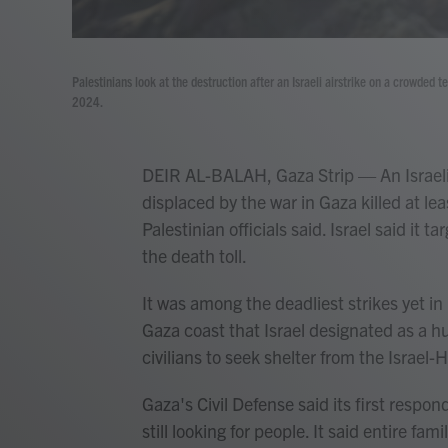
Palestinians look at the destruction after an Israeli airstrike on a crowded
2024.
DEIR AL-BALAH, Gaza Strip — An Israeli
displaced by the war in Gaza killed at l
Palestinian officials said. Israel said it
the death toll.
It was among the deadliest strikes yet i
Gaza coast that Israel designated as a 
civilians to seek shelter from the Israel
Gaza's Civil Defense said its first respo
still looking for people. It said entire fami