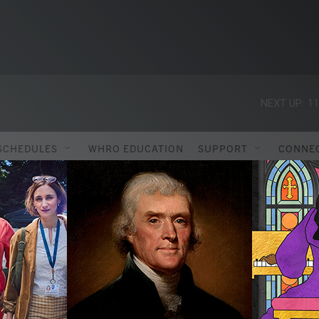
NEXT UP:
11
SCHEDULES
WHRO EDUCATION
SUPPORT
CONNE