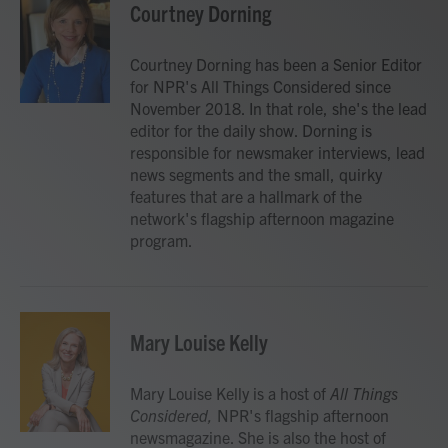
Courtney Dorning
Courtney Dorning has been a Senior Editor
for NPR's All Things Considered since
November 2018. In that role, she's the lead
editor for the daily show. Dorning is
responsible for newsmaker interviews, lead
news segments and the small, quirky
features that are a hallmark of the
network's flagship afternoon magazine
program.
Mary Louise Kelly
Mary Louise Kelly is a host of
All Things
Considered,
NPR's flagship afternoon
newsmagazine. She is also the host of