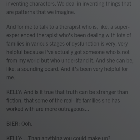
inventing characters. We deal in inventing things that
are patterns that we imagine.
And for me to talk to a therapist who is, like, a super-
experienced therapist who's been dealing with lots of
families in various stages of dysfunction is very, very
helpful because I've actually got someone who is not
from my world but who understand it. And she can be,
like, a sounding board. And it's been very helpful for
me.
KELLY: And is it true that truth can be stranger than
fiction, that some of the real-life families she has
worked with are more outrageous...
BIER: Ooh.
KELLY: ...Than anything you could make up?