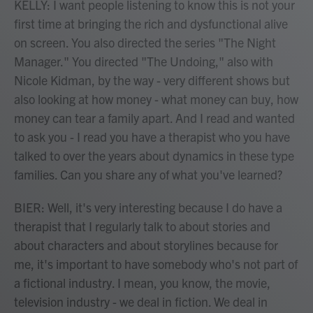
KELLY: I want people listening to know this is not your
first time at bringing the rich and dysfunctional alive
on screen. You also directed the series "The Night
Manager." You directed "The Undoing," also with
Nicole Kidman, by the way - very different shows but
also looking at how money - what money can buy, how
money can tear a family apart. And I read and wanted
to ask you - I read you have a therapist who you have
talked to over the years about dynamics in these type
families. Can you share any of what you've learned?
BIER: Well, it's very interesting because I do have a
therapist that I regularly talk to about stories and
about characters and about storylines because for
me, it's important to have somebody who's not part of
a fictional industry. I mean, you know, the movie,
television industry - we deal in fiction. We deal in