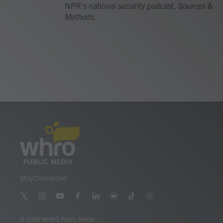
NPR's national security podcast,
Sources &
Methods.
Stay Connected
t
i
y
f
l
b
t
t
w
n
o
a
i
l
i
h
i
s
u
c
n
u
k
r
© 2026 WHRO Public Media