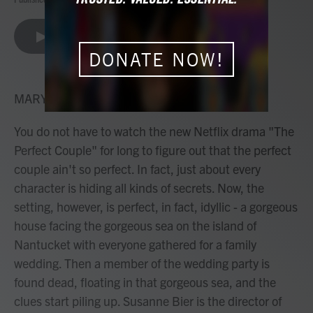
a
w
i
m
c
i
n
a
e
t
k
i
LISTEN
•
8:00
b
t
e
l
DONATE NOW!
o
e
d
o
r
I
k
n
MARY LOUISE KELLY, HOST:
You do not have to watch the new Netflix drama "The
Perfect Couple" for long to figure out that the perfect
couple ain't so perfect. In fact, just about every
character is hiding all kinds of secrets. Now, the
setting, however, is perfect, in fact, idyllic - a gorgeous
house facing the gorgeous sea on the island of
Nantucket with everyone gathered for a family
wedding. Then a member of the wedding party is
found dead, floating in that gorgeous sea, and the
clues start piling up. Susanne Bier is the director of