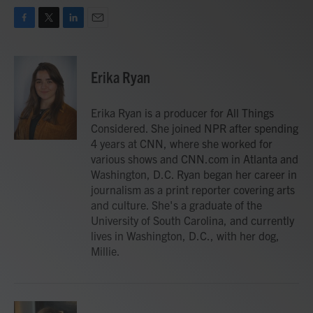
F
T
L
E
a
w
i
m
c
i
n
a
e
t
k
i
Erika Ryan
b
t
e
l
o
e
d
o
r
I
Erika Ryan is a producer for All Things
k
n
Considered. She joined NPR after spending
4 years at CNN, where she worked for
various shows and CNN.com in Atlanta and
Washington, D.C. Ryan began her career in
journalism as a print reporter covering arts
and culture. She's a graduate of the
University of South Carolina, and currently
lives in Washington, D.C., with her dog,
Millie.