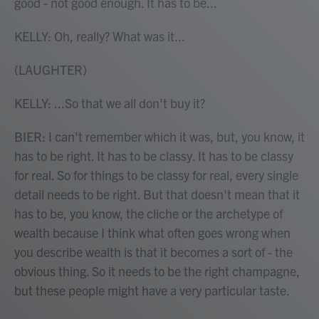
good - not good enough. It has to be...
KELLY: Oh, really? What was it...
(LAUGHTER)
KELLY: ...So that we all don't buy it?
BIER: I can't remember which it was, but, you know, it
has to be right. It has to be classy. It has to be classy
for real. So for things to be classy for real, every single
detail needs to be right. But that doesn't mean that it
has to be, you know, the cliche or the archetype of
wealth because I think what often goes wrong when
you describe wealth is that it becomes a sort of - the
obvious thing. So it needs to be the right champagne,
but these people might have a very particular taste.