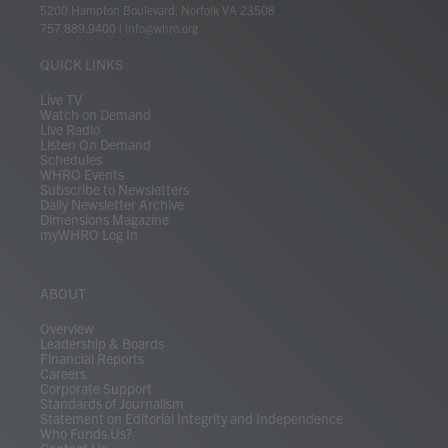
t
t
t
e
k
e
t
e
5200 Hampton Boulevard, Norfolk VA 23508
t
a
u
b
e
s
o
a
757.889.9400
|
info@whro.org
e
g
b
o
d
k
k
d
r
r
e
o
i
y
s
QUICK LINKS
a
k
n
m
Live TV
Watch on Demand
Live Radio
Listen On Demand
Schedules
WHRO Events
Subscribe to Newsletters
Daily Newsletter Archive
Dimensions Magazine
myWHRO Log In
ABOUT
Overview
Leadership & Boards
Financial Reports
Careers
Corporate Support
Standards of Journalism
Statement on Editorial Integrity and Independence
Who Funds Us?