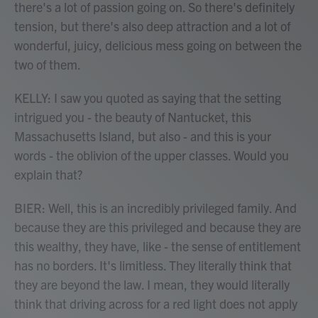
there's a lot of passion going on. So there's definitely
tension, but there's also deep attraction and a lot of
wonderful, juicy, delicious mess going on between the
two of them.
KELLY: I saw you quoted as saying that the setting
intrigued you - the beauty of Nantucket, this
Massachusetts Island, but also - and this is your
words - the oblivion of the upper classes. Would you
explain that?
BIER: Well, this is an incredibly privileged family. And
because they are this privileged and because they are
this wealthy, they have, like - the sense of entitlement
has no borders. It's limitless. They literally think that
they are beyond the law. I mean, they would literally
think that driving across for a red light does not apply