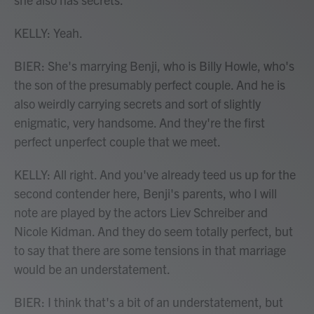
KELLY: Yeah.
BIER: She's marrying Benji, who is Billy Howle, who's
the son of the presumably perfect couple. And he is
also weirdly carrying secrets and sort of slightly
enigmatic, very handsome. And they're the first
perfect unperfect couple that we meet.
KELLY: All right. And you've already teed us up for the
second contender here, Benji's parents, who I will
note are played by the actors Liev Schreiber and
Nicole Kidman. And they do seem totally perfect, but
to say that there are some tensions in that marriage
would be an understatement.
BIER: I think that's a bit of an understatement, but