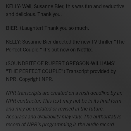
KELLY: Well, Susanne Bier, this was fun and seductive
and delicious. Thank you.
BIER: (Laughter) Thank you so much.
KELLY: Susanne Bier directed the new TV thriller "The
Perfect Couple." It's out now on Netflix.
(SOUNDBITE OF RUPERT GREGSON-WILLIAMS'
"THE PERFECT COUPLE") Transcript provided by
NPR, Copyright NPR.
NPR transcripts are created on a rush deadline by an
NPR contractor. This text may not be in its final form
and may be updated or revised in the future.
Accuracy and availability may vary. The authoritative
record of NPR’s programming is the audio record.