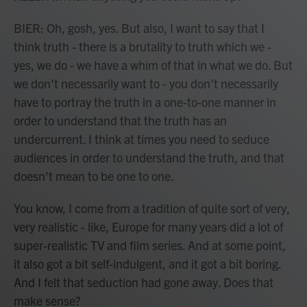
BIER: Oh, gosh, yes. But also, I want to say that I
think truth - there is a brutality to truth which we -
yes, we do - we have a whim of that in what we do. But
we don't necessarily want to - you don't necessarily
have to portray the truth in a one-to-one manner in
order to understand that the truth has an
undercurrent. I think at times you need to seduce
audiences in order to understand the truth, and that
doesn't mean to be one to one.
You know, I come from a tradition of quite sort of very,
very realistic - like, Europe for many years did a lot of
super-realistic TV and film series. And at some point,
it also got a bit self-indulgent, and it got a bit boring.
And I felt that seduction had gone away. Does that
make sense?