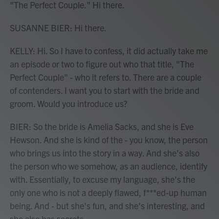
"The Perfect Couple." Hi there.
SUSANNE BIER: Hi there.
KELLY: Hi. So I have to confess, it did actually take me
an episode or two to figure out who that title, "The
Perfect Couple" - who it refers to. There are a couple
of contenders. I want you to start with the bride and
groom. Would you introduce us?
BIER: So the bride is Amelia Sacks, and she is Eve
Hewson. And she is kind of the - you know, the person
who brings us into the story in a way. And she's also
the person who we somehow, as an audience, identify
with. Essentially, to excuse my language, she's the
only one who is not a deeply flawed, f***ed-up human
being. And - but she's fun, and she's interesting, and
she also has secrets.