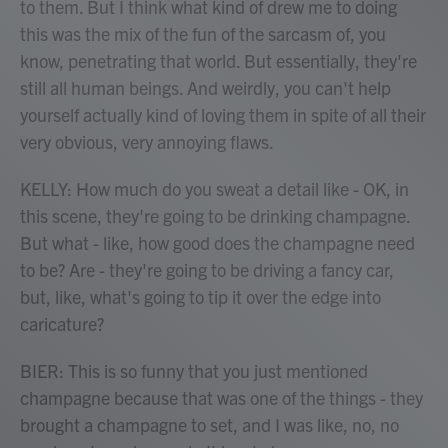
to them. But I think what kind of drew me to doing
this was the mix of the fun of the sarcasm of, you
know, penetrating that world. But essentially, they're
still all human beings. And weirdly, you can't help
yourself actually kind of loving them in spite of all their
very obvious, very annoying flaws.
KELLY: How much do you sweat a detail like - OK, in
this scene, they're going to be drinking champagne.
But what - like, how good does the champagne need
to be? Are - they're going to be driving a fancy car,
but, like, what's going to tip it over the edge into
caricature?
BIER: This is so funny that you just mentioned
champagne because that was one of the things - they
brought a champagne to set, and I was like, no, no