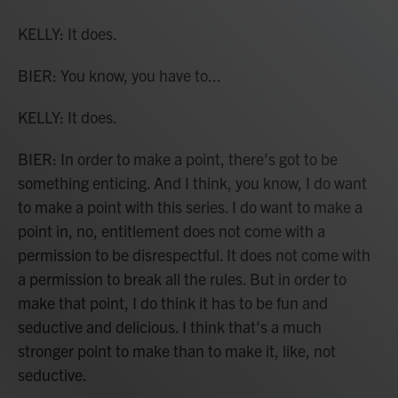
KELLY: It does.
BIER: You know, you have to...
KELLY: It does.
BIER: In order to make a point, there's got to be
something enticing. And I think, you know, I do want
to make a point with this series. I do want to make a
point in, no, entitlement does not come with a
permission to be disrespectful. It does not come with
a permission to break all the rules. But in order to
make that point, I do think it has to be fun and
seductive and delicious. I think that's a much
stronger point to make than to make it, like, not
seductive.