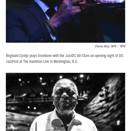
Cheriss May / NPR
/
NPR
Reginald Cyntje plays trombone with the JazzDC All-Stars on opening night of DC
JazzFest at The Hamilton Live in Washington, D.C.