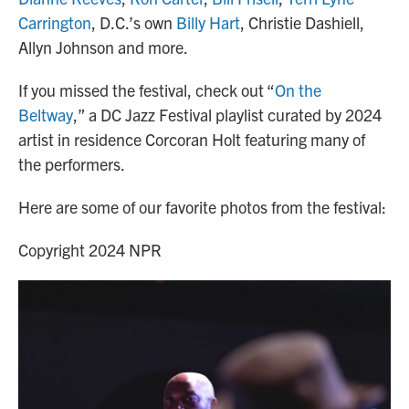
Carrington
, D.C.’s own
Billy Hart
, Christie Dashiell,
Allyn Johnson and more.
If you missed the festival, check out “
On the
Beltway
,” a DC Jazz Festival playlist curated by 2024
artist in residence Corcoran Holt featuring many of
the performers.
Here are some of our favorite photos from the festival:
Copyright 2024 NPR