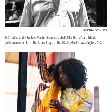
Dee Dwyer / NPR
/
NPR
D.C. native and NEA Jazz Master drummer Jabali Billy Hart after a tribute
performance to him at the Arena Stage at the DC JazzFest in Washington, D.C.