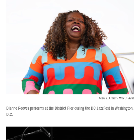
Mitra I. Arthur / NPR
/
NPR
Dianne Reeves performs at the District Pier during the DC JazzFest in Washington,
D.C.