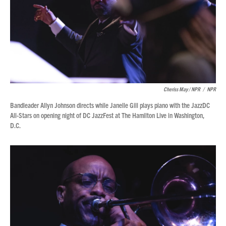
Cheriss May / NPR
/
NPR
Bandleader Allyn Johnson directs while Janelle Gill plays piano with the JazzDC
All-Stars on opening night of DC JazzFest at The Hamilton Live in Washington,
D.C.