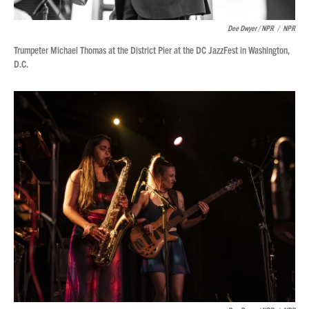
Dee Dwyer / NPR
/
NPR
Trumpeter Michael Thomas at the District Pier at the DC JazzFest in Washington,
D.C.