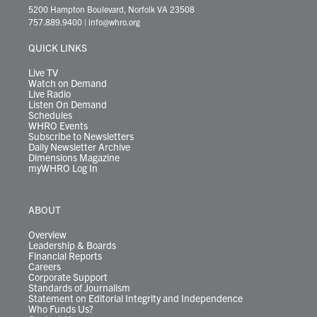
t
t
t
e
k
e
t
e
5200 Hampton Boulevard, Norfolk VA 23508
t
a
u
b
e
s
o
a
757.889.9400
|
info@whro.org
e
g
b
o
d
k
k
d
r
r
e
o
i
y
s
QUICK LINKS
a
k
n
m
Live TV
Watch on Demand
Live Radio
Listen On Demand
Schedules
WHRO Events
Subscribe to Newsletters
Daily Newsletter Archive
Dimensions Magazine
myWHRO Log In
ABOUT
Overview
Leadership & Boards
Financial Reports
Careers
Corporate Support
Standards of Journalism
Statement on Editorial Integrity and Independence
Who Funds Us?