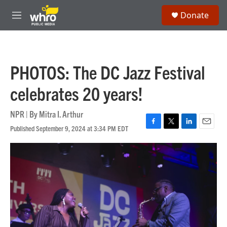
Skip to main content
S
Donate
e
M
a
e
r
n
c
u
h
PHOTOS: The DC Jazz Festival
u
e
celebrates 20 years!
r
y
NPR | By
Mitra I. Arthur
Published September 9, 2024 at 3:34 PM EDT
F
T
L
E
a
w
i
m
c
i
n
a
e
t
k
i
b
t
e
l
o
e
d
o
r
I
k
n