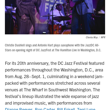
Cheriss May
/
NPR
Christie Dashiell sings and Antonio Hart plays saxophone with the JazzDC All-
Stars on opening night of DC JazzFest at The Hamilton Live in Washington, D.C.
For its 20th anniversary, the DC Jazz Festival featured
performances throughout the Washington, D.C., area
from Aug. 28–Sept. 1, culminating in a weekend jam-
packed with performances stretched across several
venues at The Wharf in Southwest Washington. The
festival's lineup illustrated the wide expanse of jazz
and improvised music, with performances from
Dianne Reeves
,
Ron Carter
,
Bill Frisell
,
Terri Lyne