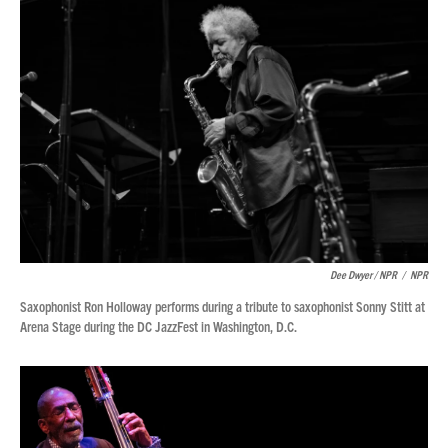
Dee Dwyer / NPR
/
NPR
Saxophonist Ron Holloway performs during a tribute to saxophonist Sonny Stitt at
Arena Stage during the DC JazzFest in Washington, D.C.