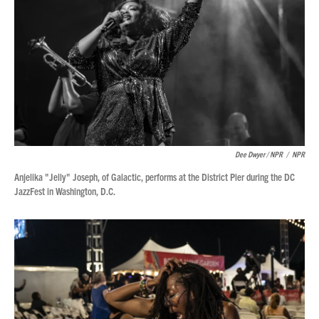
Dee Dwyer / NPR
/
NPR
Anjelika "Jelly" Joseph, of Galactic, performs at the District Pier during the DC
JazzFest in Washington, D.C.