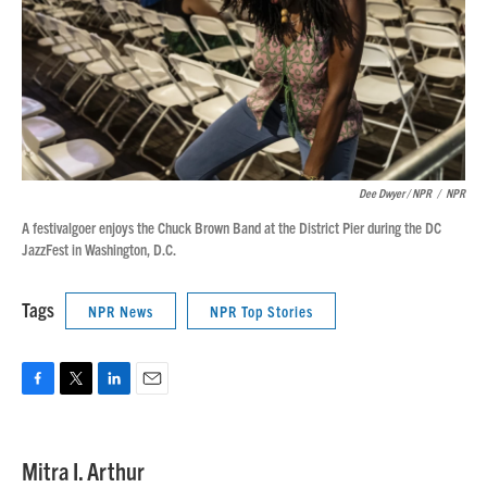
Dee Dwyer / NPR
/
NPR
A festivalgoer enjoys the Chuck Brown Band at the District Pier during the DC
JazzFest in Washington, D.C.
Tags
NPR News
NPR Top Stories
F
T
L
E
a
w
i
m
c
i
n
a
e
t
k
i
Mitra I. Arthur
b
t
e
l