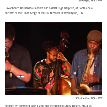
Dee Dwyer / NPR
/
NPR
Saxophonist Bernardita Canobra and bassist Olga Galperin, of Confluencia,
perform at the Union Stage at the DC JazzFest in Washington, D.C.
Mitra I. Arthur / NPR
/
NPR
Flanked by trumpeter Josh Evans and saxophonist Stacy Dillard, 2024 DC