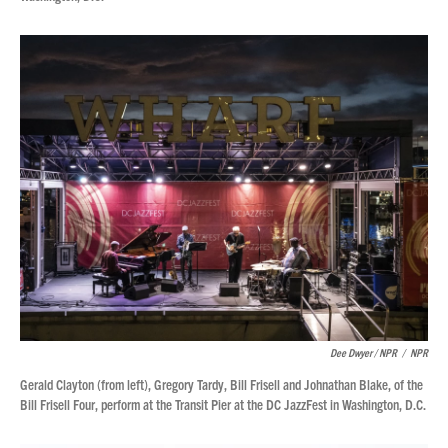
Dee Dwyer / NPR
/
NPR
Gerald Clayton (from left), Gregory Tardy, Bill Frisell and Johnathan Blake, of the
Bill Frisell Four, perform at the Transit Pier at the DC JazzFest in Washington, D.C.