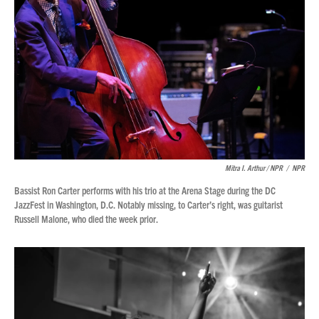
Mitra I. Arthur / NPR
/
NPR
Bassist Ron Carter performs with his trio at the Arena Stage during the DC
JazzFest in Washington, D.C. Notably missing, to Carter’s right, was guitarist
Russell Malone, who died the week prior.