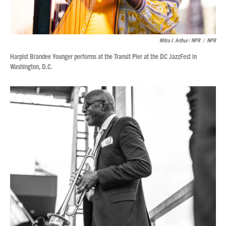
Mitra I. Arthur / NPR
/
NPR
Harpist Brandee Younger performs at the Transit Pier at the DC JazzFest in
Washington, D.C.