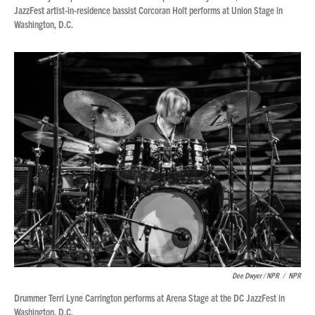
JazzFest artist-in-residence bassist Corcoran Holt performs at Union Stage in
Washington, D.C.
Dee Dwyer / NPR
/
NPR
Drummer Terri Lyne Carrington performs at Arena Stage at the DC JazzFest in
Washington, D.C.