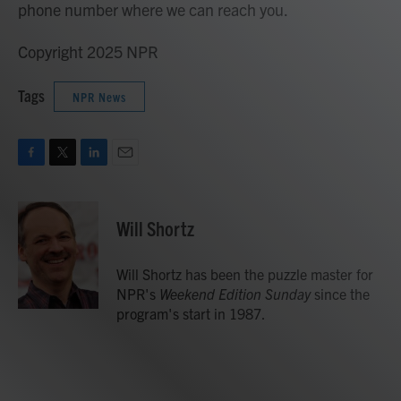
phone number where we can reach you.
Copyright 2025 NPR
Tags
NPR News
F
T
L
E
a
w
i
m
c
i
n
a
e
t
k
i
Will Shortz
b
t
e
l
o
e
d
o
r
I
Will Shortz has been the puzzle master for
k
n
NPR's
Weekend Edition
Sunday
since the
program's start in 1987.