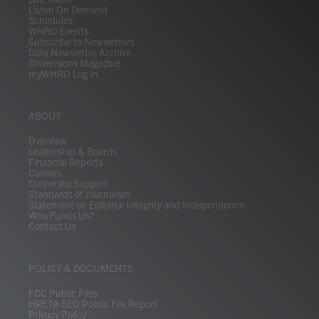
Listen On Demand
Schedules
WHRO Events
Subscribe to Newsletters
Daily Newsletter Archive
Dimensions Magazine
myWHRO Log In
ABOUT
Overview
Leadership & Boards
Financial Reports
Careers
Corporate Support
Standards of Journalism
Statement on Editorial Integrity and Independence
Who Funds Us?
Contact Us
POLICY & DOCUMENTS
FCC Public Files
HRETA EEO Public File Report
Privacy Policy