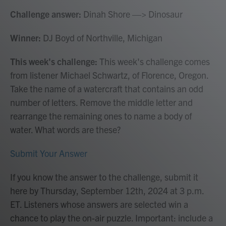
Challenge answer:
Dinah Shore —> Dinosaur
Winner:
DJ Boyd of Northville, Michigan
This week's challenge:
This week's challenge comes
from listener Michael Schwartz, of Florence, Oregon.
Take the name of a watercraft that contains an odd
number of letters. Remove the middle letter and
rearrange the remaining ones to name a body of
water. What words are these?
Submit Your Answer
If you know the answer to the challenge, submit it
here by Thursday, September 12th, 2024 at 3 p.m.
ET. Listeners whose answers are selected win a
chance to play the on-air puzzle. Important: include a