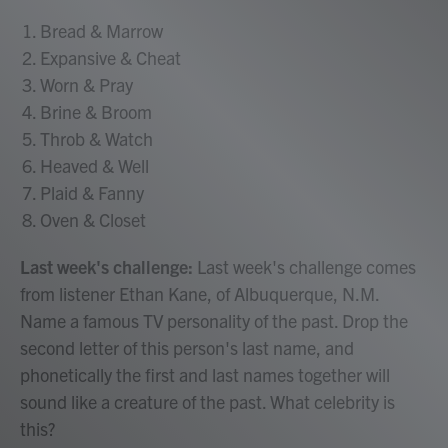
Bread & Marrow
Expansive & Cheat
Worn & Pray
Brine & Broom
Throb & Watch
Heaved & Well
Plaid & Fanny
Oven & Closet
Last week's challenge:
Last week's challenge comes
from listener Ethan Kane, of Albuquerque, N.M.
Name a famous TV personality of the past. Drop the
second letter of this person's last name, and
phonetically the first and last names together will
sound like a creature of the past. What celebrity is
this?