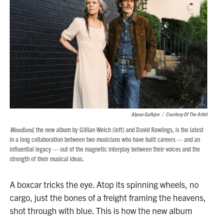
o
r
I
k
n
Alysse Gafkjen
/
Courtesy Of The Artist
Woodland
, the new album by Gillian Welch (left) and David Rawlings, is the latest
in a long collaboration between two musicians who have built careers — and an
influential legacy — out of the magnetic interplay between their voices and the
strength of their musical ideas.
A boxcar tricks the eye. Atop its spinning wheels, no
cargo, just the bones of a freight framing the heavens,
shot through with blue. This is how the new album