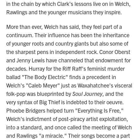
in the chain by which Clark's lessons live on in Welch,
Rawlings and the younger musicians they inspire.
More than ever, Welch has said, they feel part of a
continuum. Their influence has been the inheritance
of younger roots and country giants but also some of
the sharpest pens in independent rock. Conor Oberst
and Jenny Lewis have channeled that endowment for
decades. Hurray for the Riff Raff's feminist murder
ballad "The Body Electric" finds a precedent in
Welch's "Caleb Meyer" just as Waxahatchee's visceral
folk-pop was blueprinted by
Soul Journey
, and the
very syntax of Big Thief is indebted to their oeuvre.
Phoebe Bridgers helped turn "Everything Is Free,"
Welch's indictment of post-piracy artist exploitation,
into a standard, and once called the meeting of Welch
and Rawlings "a miracle." Their songs become a part