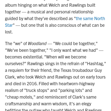
album hinging on what Welch and Rawlings built
together — a musical and personal relationship
guided by what they've described as "
the same North
Star
" — but one that is also conscious of what can be
lost.
The "we" of
Woodland
— "We could be together,"
"We've been together," "I only want what we had" —
becomes existential. "When will we become
ourselves?" Rawlings sings in the refrain of "Hashtag,"
a requiem for their friend, the Texas troubadour Guy
Clark, who took Welch and Rawlings out on early tours
and died in 2016. Filled with heartworn-highway
realism of "truck stops" and "parking lots" and
"cheap motels," and reminiscent of Clark's same
craftsmanship and warm wisdom, it's an elegy
befitting the outlaw who taught Welch and Rawlings