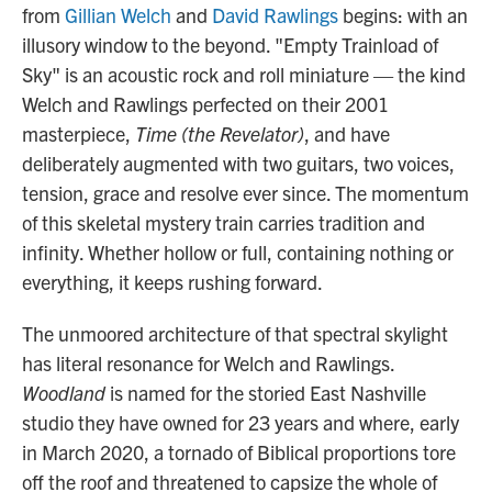
from
Gillian Welch
and
David Rawlings
begins: with an
illusory window to the beyond. "Empty Trainload of
Sky" is an acoustic rock and roll miniature — the kind
Welch and Rawlings perfected on their 2001
masterpiece,
Time (the Revelator)
, and have
deliberately augmented with two guitars, two voices,
tension, grace and resolve ever since. The momentum
of this skeletal mystery train carries tradition and
infinity. Whether hollow or full, containing nothing or
everything, it keeps rushing forward.
The unmoored architecture of that spectral skylight
has literal resonance for Welch and Rawlings.
Woodland
is named for the storied East Nashville
studio they have owned for 23 years and where, early
in March 2020, a tornado of Biblical proportions tore
off the roof and threatened to capsize the whole of