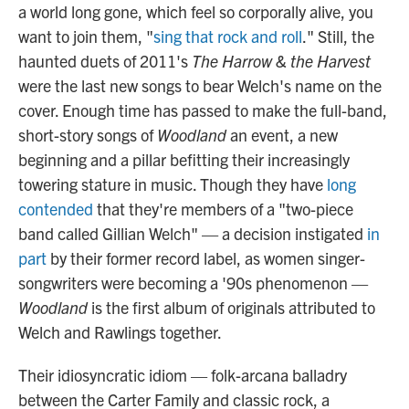
a world long gone, which feel so corporally alive, you
want to join them, "
sing that rock and roll
." Still, the
haunted duets of 2011's
The Harrow & the Harvest
were the last new songs to bear Welch's name on the
cover. Enough time has passed to make the full-band,
short-story songs of
Woodland
an event, a new
beginning and a pillar befitting their increasingly
towering stature in music. Though they have
long
contended
that they're members of a "two-piece
band called Gillian Welch" — a decision instigated
in
part
by their former record label, as women singer-
songwriters were becoming a '90s phenomenon —
Woodland
is the first album of originals attributed to
Welch and Rawlings together.
Their idiosyncratic idiom — folk-arcana balladry
between the Carter Family and classic rock, a