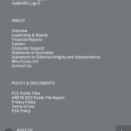
myWHRO Log In
ABOUT
Overview
Leadership & Boards
Financial Reports
Careers
Corporate Support
Standards of Journalism
Statement on Editorial Integrity and Independence
Who Funds Us?
Contact Us
POLICY & DOCUMENTS
FCC Public Files
HRETA EEO Public File Report
Privacy Policy
Terms of Use
PSA Policy
WHRV FM