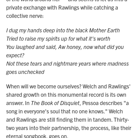
private exchange with Rawlings while catching a
collective nerve:
I dug my hands deep into the black Mother Earth
Tried to raise my spirits up for what it's worth
You laughed and said, Aw honey, now what did you
expect?
Not these tears and nightmare years where madness
goes unchecked
When will we become ourselves? Welch and Rawlings'
shared growth on this monumental record is its own
answer. In
The Book of Disquiet
, Pessoa describes "a
song in everyone's soul that no one knows." Welch
and Rawlings are still finding them in tandem. Thirty-
two years into their partnership, the process, like their
eternal songbook, goes on.