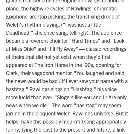
guitars that become the engine and wings to another
plane, the highwire cycles of Rawlings' chromatic
Epiphone-archtop picking, the transfixing drone of
Welch's rhythm playing. ("I was just a little
Deadhead," she once sang, tellingly). The audience
became a reverent choir for "Hard Times" and "Look
at Miss Ohio" and "I'll Fly Away" — classic recordings
of theirs that did not yet exist when they'd first
appeared at The Iron Horse in the '90s, opening for
Clark, their vagabond mentor. "You laughed and said
the news would be bad / If I ever saw your name with a
hashtag," Rawlings sings on "Hashtag," his voice
more lucid than ever. "Singers like you and I / Are only
news when we die." The word "hashtag" may seem
jarring in the eloquent Welch-Rawlings universe. But it
helps make this possibly mournful song appropriately
funny, tying the past to the present and future, a link