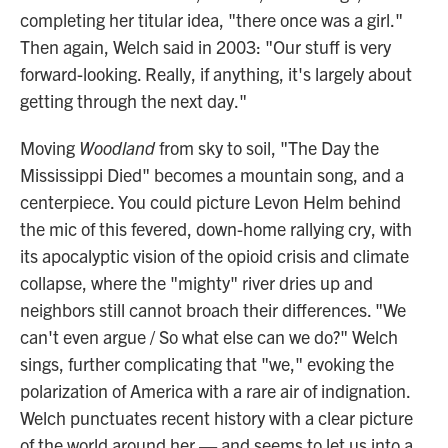
completing her titular idea, "there once was a girl."
Then again, Welch said in 2003: "Our stuff is very
forward-looking. Really, if anything, it's largely about
getting through the next day."
Moving
Woodland
from sky to soil, "The Day the
Mississippi Died" becomes a mountain song, and a
centerpiece. You could picture Levon Helm behind
the mic of this fevered, down-home rallying cry, with
its apocalyptic vision of the opioid crisis and climate
collapse, where the "mighty" river dries up and
neighbors still cannot broach their differences. "We
can't even argue / So what else can we do?" Welch
sings, further complicating that "we," evoking the
polarization of America with a rare air of indignation.
Welch punctuates recent history with a clear picture
of the world around her — and seems to let us into a