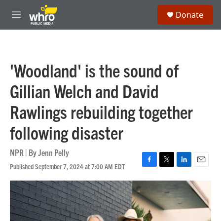
Skip to main content
S
Donate
e
M
a
e
r
n
c
u
h
'Woodland' is the sound of
u
e
Gillian Welch and David
r
y
Rawlings rebuilding together
following disaster
NPR | By
Jenn Pelly
Published September 7, 2024 at 7:00 AM EDT
F
T
L
E
a
w
i
m
c
i
n
a
e
t
k
i
b
t
e
l
o
e
d