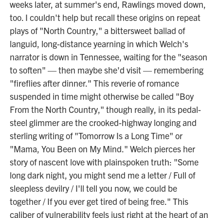
weeks later, at summer's end, Rawlings moved down,
too. I couldn't help but recall these origins on repeat
plays of "North Country," a bittersweet ballad of
languid, long-distance yearning in which Welch's
narrator is down in Tennessee, waiting for the "season
to soften" — then maybe she'd visit — remembering
"fireflies after dinner." This reverie of romance
suspended in time might otherwise be called "Boy
From the North Country," though really, in its pedal-
steel glimmer are the crooked-highway longing and
sterling writing of "Tomorrow Is a Long Time" or
"Mama, You Been on My Mind." Welch pierces her
story of nascent love with plainspoken truth: "Some
long dark night, you might send me a letter / Full of
sleepless devilry / I'll tell you now, we could be
together / If you ever get tired of being free." This
caliber of vulnerability feels just right at the heart of an