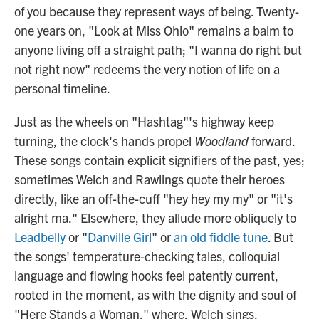
of you because they represent ways of being. Twenty-
one years on, "Look at Miss Ohio" remains a balm to
anyone living off a straight path; "I wanna do right but
not right now" redeems the very notion of life on a
personal timeline.
Just as the wheels on "Hashtag"'s highway keep
turning, the clock's hands propel
Woodland
forward.
These songs contain explicit signifiers of the past, yes;
sometimes Welch and Rawlings quote their heroes
directly, like an off-the-cuff "hey hey my my" or "it's
alright ma." Elsewhere, they allude more obliquely to
Leadbelly
or "
Danville Girl
" or
an old fiddle tune
. But
the songs' temperature-checking tales, colloquial
language and flowing hooks feel patently current,
rooted in the moment, as with the dignity and soul of
"Here Stands a Woman," where, Welch sings,