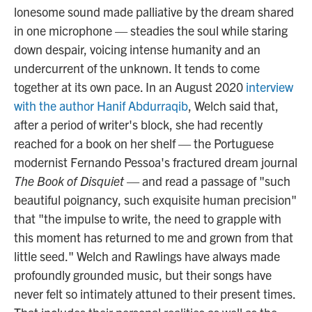
lonesome sound made palliative by the dream shared
in one microphone — steadies the soul while staring
down despair, voicing intense humanity and an
undercurrent of the unknown. It tends to come
together at its own pace. In an August 2020
interview
with the author Hanif Abdurraqib
, Welch said that,
after a period of writer's block, she had recently
reached for a book on her shelf — the Portuguese
modernist Fernando Pessoa's fractured dream journal
The Book of Disquiet
— and read a passage of "such
beautiful poignancy, such exquisite human precision"
that "the impulse to write, the need to grapple with
this moment has returned to me and grown from that
little seed." Welch and Rawlings have always made
profoundly grounded music, but their songs have
never felt so intimately attuned to their present times.