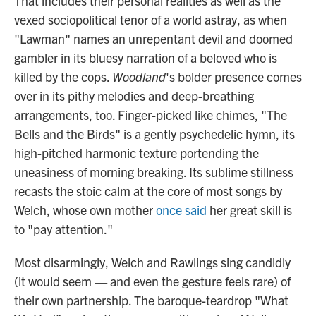
That includes their personal realities as well as the
vexed sociopolitical tenor of a world astray, as when
"Lawman" names an unrepentant devil and doomed
gambler in its bluesy narration of a beloved who is
killed by the cops.
Woodland
's bolder presence comes
over in its pithy melodies and deep-breathing
arrangements, too. Finger-picked like chimes, "The
Bells and the Birds" is a gently psychedelic hymn, its
high-pitched harmonic texture portending the
uneasiness of morning breaking. Its sublime stillness
recasts the stoic calm at the core of most songs by
Welch, whose own mother
once said
her great skill is
to "pay attention."
Most disarmingly, Welch and Rawlings sing candidly
(it would seem — and even the gesture feels rare) of
their own partnership. The baroque-teardrop "What