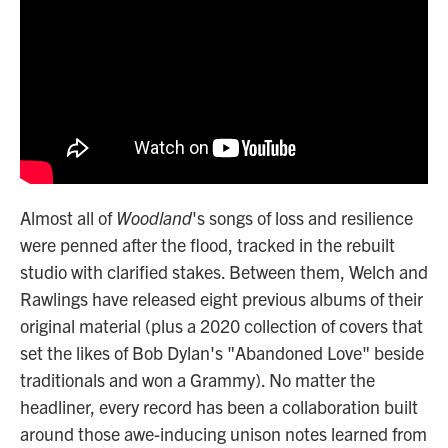
Almost all of
Woodland
's songs of loss and resilience
were penned after the flood, tracked in the rebuilt
studio with clarified stakes. Between them, Welch and
Rawlings have released eight previous albums of their
original material (plus a 2020 collection of covers that
set the likes of Bob Dylan's "Abandoned Love" beside
traditionals and won a Grammy). No matter the
headliner, every record has been a collaboration built
around those awe-inducing
unison notes learned from