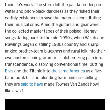
their life's work. The storm left the pair knee-deep in
water and pitch-black darkness as they risked their
earthly existences to save the materials constituting
their musical ones. Amid the guitars and gear were
the collected master tapes of their poised, literary
songs dating back to the mid-1990s, when Welch and
Rawlings began distilling 1930s country and sharp-
angled brother-team bluegrass and rural folk into their
own austere sonic grammar — alchemizing pain into
transcendence, dissolving conventional time, putting
Elvis
and the Titanic into
the same America
as a five-
band punk bill and blending harmonies so chilling
they are
said to have
made Townes Van Zandt howl
like a wolf.