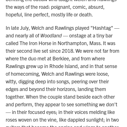
the ways of the road: poignant, comic, absurd,
hopeful, line perfect, mostly life or death.
In late July, Welch and Rawlings played "Hashtag" —
and nearly all of
Woodland
— onstage at a tiny bar
called The Iron Horse in Northampton, Mass. It was
their second live set since 2018. We were not far from
where the duo met at Berklee, and from where
Rawlings grew up in Rhode Island, and in that sense
of homecoming, Welch and Rawlings were loose,
witty, digging deep into songs, peering over their
edges and beyond their horizons, landing them
together. When the couple stand beside each other
and perform, they appear to see something we don't
— in their focused eyes; in their voices melding like
roses woven on the vine, like dappled sunlight; in two