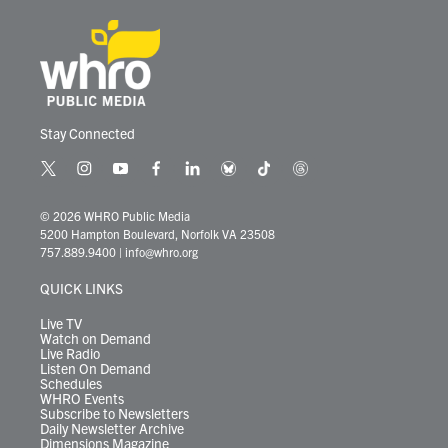
Stay Connected
t
i
y
f
l
b
t
t
w
n
o
a
i
l
i
h
i
s
u
c
n
u
k
r
© 2026 WHRO Public Media
t
t
t
e
k
e
t
e
5200 Hampton Boulevard, Norfolk VA 23508
t
a
u
b
e
s
o
a
757.889.9400
|
info@whro.org
e
g
b
o
d
k
k
d
r
r
e
o
i
y
s
QUICK LINKS
a
k
n
m
Live TV
Watch on Demand
Live Radio
Listen On Demand
Schedules
WHRO Events
Subscribe to Newsletters
Daily Newsletter Archive
Dimensions Magazine