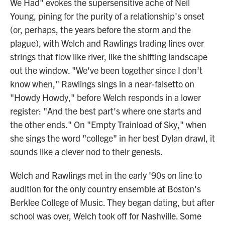
We Had" evokes the supersensitive ache of Neil
Young, pining for the purity of a relationship's onset
(or, perhaps, the years before the storm and the
plague), with Welch and Rawlings trading lines over
strings that flow like river, like the shifting landscape
out the window. "We've been together since I don't
know when," Rawlings sings in a near-falsetto on
"Howdy Howdy," before Welch responds in a lower
register: "And the best part's where one starts and
the other ends." On "Empty Trainload of Sky," when
she sings the word "college" in her best Dylan drawl, it
sounds like a clever nod to their genesis.
Welch and Rawlings met in the early '90s on line to
audition for the only country ensemble at Boston's
Berklee College of Music. They began dating, but after
school was over, Welch took off for Nashville. Some