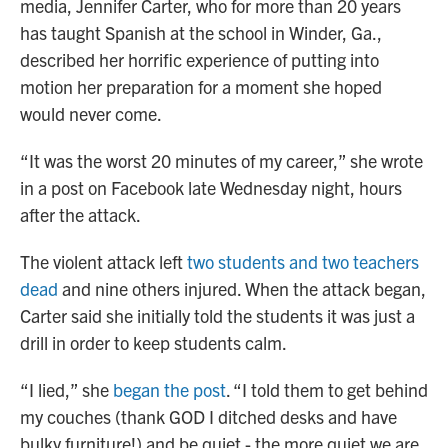
media, Jennifer Carter, who for more than 20 years
has taught Spanish at the school in Winder, Ga.,
described her horrific experience of putting into
motion her preparation for a moment she hoped
would never come.
“It was the worst 20 minutes of my career,” she wrote
in a post on Facebook late Wednesday night, hours
after the attack.
The violent attack left
two students and two teachers
dead
and nine others injured. When the attack began,
Carter said she initially told the students it was just a
drill in order to keep students calm.
“I lied,” she
began the post
. “I told them to get behind
my couches (thank GOD I ditched desks and have
bulky furniture!) and be quiet - the more quiet we are