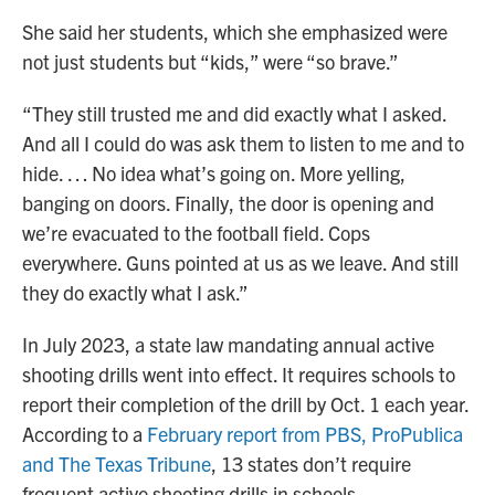
She said her students, which she emphasized were
not just students but “kids,” were “so brave.”
“They still trusted me and did exactly what I asked.
And all I could do was ask them to listen to me and to
hide. … No idea what’s going on. More yelling,
banging on doors. Finally, the door is opening and
we’re evacuated to the football field. Cops
everywhere. Guns pointed at us as we leave. And still
they do exactly what I ask.”
In July 2023, a state law mandating annual active
shooting drills went into effect. It requires schools to
report their completion of the drill by Oct. 1 each year.
According to a
February report from PBS, ProPublica
and The Texas Tribune
, 13 states don’t require
frequent active shooting drills in schools.