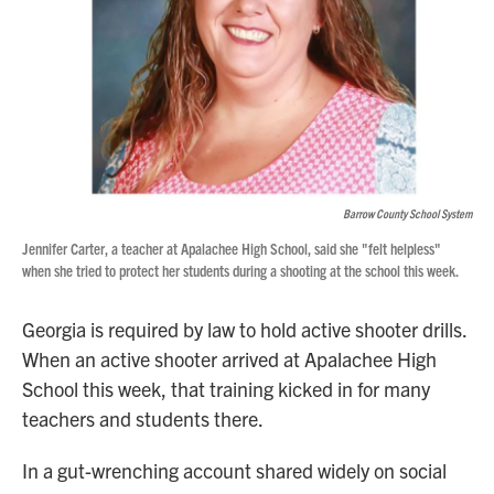
Barrow County School System
Jennifer Carter, a teacher at Apalachee High School, said she "felt helpless"
when she tried to protect her students during a shooting at the school this week.
Georgia is required by law to hold active shooter drills.
When an active shooter arrived at Apalachee High
School this week, that training kicked in for many
teachers and students there.
In a gut-wrenching account shared widely on social