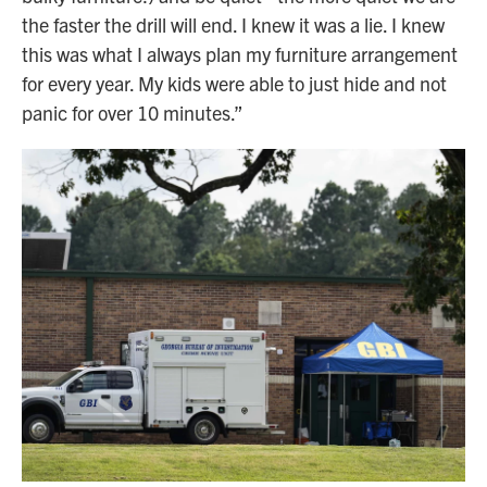
the faster the drill will end. I knew it was a lie. I knew
this was what I always plan my furniture arrangement
for every year. My kids were able to just hide and not
panic for over 10 minutes.”