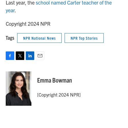
Last year, the
school named Carter teacher of the
year
.
Copyright 2024 NPR
Tags
NPR National News
NPR Top Stories
F
T
L
E
a
w
i
m
c
i
n
a
e
t
k
i
Emma Bowman
b
t
e
l
o
e
d
o
r
I
[Copyright 2024 NPR]
k
n