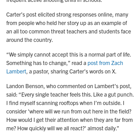
Carter’s post elicited strong responses online, many
from people who held her story up as an example of
an all too common threat teachers and students face
around the country.
“We simply cannot accept this is a normal part of life.
Something has to change,” read a
post from Zach
Lambert
, a pastor, sharing Carter’s words on X.
Landon Benson, who commented on Lambert’s post,
said: “Every single teacher feels this. Like a gut punch.
I find myself scanning rooftops when I’m outside. I
consider 'where will we run from out here in the field?
How would I get their attention when they are far from
me? How quickly will we all react?' almost daily.”