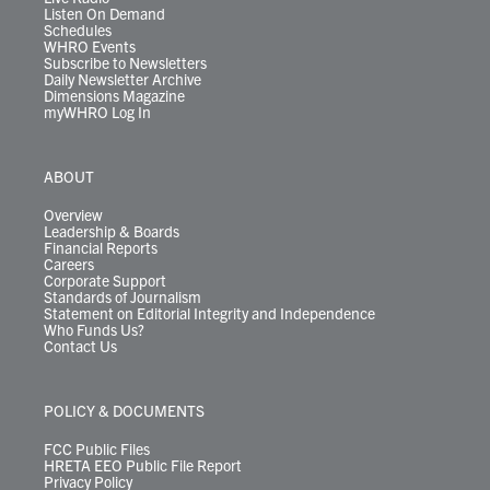
Listen On Demand
Schedules
WHRO Events
Subscribe to Newsletters
Daily Newsletter Archive
Dimensions Magazine
myWHRO Log In
ABOUT
Overview
Leadership & Boards
Financial Reports
Careers
Corporate Support
Standards of Journalism
Statement on Editorial Integrity and Independence
Who Funds Us?
Contact Us
POLICY & DOCUMENTS
FCC Public Files
HRETA EEO Public File Report
Privacy Policy