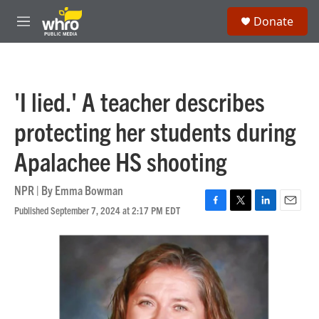
Skip to main content
S
Donate
e
M
a
e
r
n
c
u
h
'I lied.' A teacher describes
u
e
protecting her students during
r
y
Apalachee HS shooting
NPR | By
Emma Bowman
Published September 7, 2024 at 2:17 PM EDT
F
T
L
E
a
w
i
m
c
i
n
a
e
t
k
i
b
t
e
l
o
e
d
o
r
I
k
n