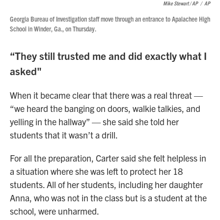
Mike Stewart / AP
/
AP
Georgia Bureau of Investigation staff move through an entrance to Apalachee High
School in Winder, Ga., on Thursday.
“They still trusted me and did exactly what I
asked"
When it became clear that there was a real threat —
“we heard the banging on doors, walkie talkies, and
yelling in the hallway” — she said she told her
students that it wasn’t a drill.
For all the preparation, Carter said she felt helpless in
a situation where she was left to protect her 18
students. All of her students, including her daughter
Anna, who was not in the class but is a student at the
school, were unharmed.