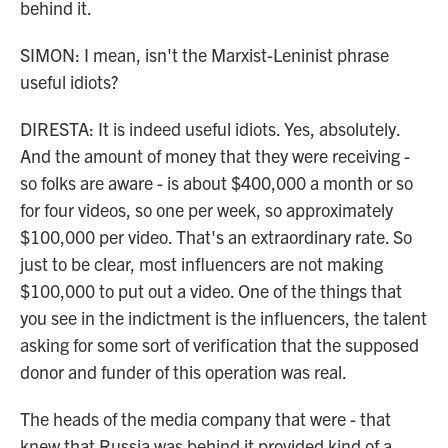
behind it.
SIMON: I mean, isn't the Marxist-Leninist phrase
useful idiots?
DIRESTA: It is indeed useful idiots. Yes, absolutely.
And the amount of money that they were receiving -
so folks are aware - is about $400,000 a month or so
for four videos, so one per week, so approximately
$100,000 per video. That's an extraordinary rate. So
just to be clear, most influencers are not making
$100,000 to put out a video. One of the things that
you see in the indictment is the influencers, the talent
asking for some sort of verification that the supposed
donor and funder of this operation was real.
The heads of the media company that were - that
knew that Russia was behind it provided kind of a