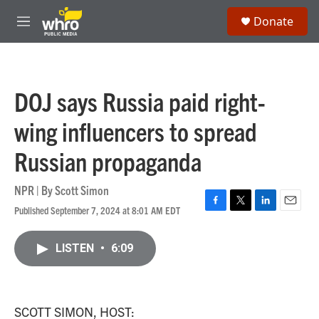
Skip to main content
S
Donate
e
M
a
e
r
n
c
u
h
DOJ says Russia paid right-
u
e
wing influencers to spread
r
y
Russian propaganda
NPR | By
Scott Simon
Published September 7, 2024 at 8:01 AM EDT
F
T
L
E
a
w
i
m
c
i
n
a
LISTEN
•
6:09
e
t
k
i
b
t
e
l
o
e
d
o
r
I
k
n
SCOTT SIMON, HOST: