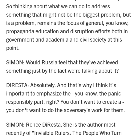
So thinking about what we can do to address
something that might not be the biggest problem, but
is a problem, remains the focus of general, you know,
propaganda education and disruption efforts both in
government and academia and civil society at this
point.
SIMON: Would Russia feel that they've achieved
something just by the fact we're talking about it?
DIRESTA: Absolutely. And that's why I think it's
important to emphasize the - you know, the panic
responsibly part, right? You don't want to create a -
you don't want to do the adversary's work for them.
SIMON: Renee DiResta. She is the author most
recently of "Invisible Rulers: The People Who Turn