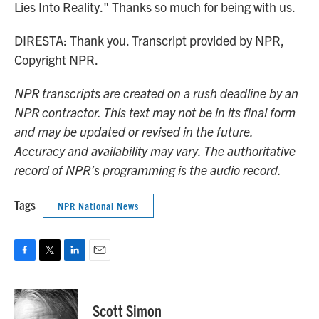
Lies Into Reality." Thanks so much for being with us.
DIRESTA: Thank you. Transcript provided by NPR,
Copyright NPR.
NPR transcripts are created on a rush deadline by an
NPR contractor. This text may not be in its final form
and may be updated or revised in the future.
Accuracy and availability may vary. The authoritative
record of NPR’s programming is the audio record.
Tags
NPR National News
F
T
L
E
a
w
i
m
c
i
n
a
e
t
k
i
Scott Simon
b
t
e
l