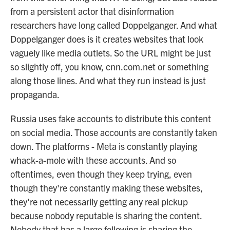
from a persistent actor that disinformation
researchers have long called Doppelganger. And what
Doppelganger does is it creates websites that look
vaguely like media outlets. So the URL might be just
so slightly off, you know, cnn.com.net or something
along those lines. And what they run instead is just
propaganda.
Russia uses fake accounts to distribute this content
on social media. Those accounts are constantly taken
down. The platforms - Meta is constantly playing
whack-a-mole with these accounts. And so
oftentimes, even though they keep trying, even
though they're constantly making these websites,
they're not necessarily getting any real pickup
because nobody reputable is sharing the content.
Nobody that has a large following is sharing the