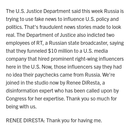
The U.S. Justice Department said this week Russia is
trying to use fake news to influence U.S. policy and
politics. That's fraudulent news stories made to look
real. The Department of Justice also indicted two
employees of RT, a Russian state broadcaster, saying
that they funneled $10 million to a U.S. media
company that hired prominent right-wing influencers
here in the U.S. Now, those influencers say they had
no idea their paychecks came from Russia. We're
joined in the studio now by Renee DiResta, a
disinformation expert who has been called upon by
Congress for her expertise. Thank you so much for
being with us.
RENEE DIRESTA: Thank you for having me.