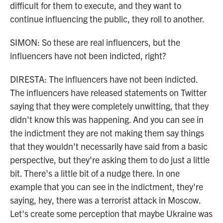
difficult for them to execute, and they want to
continue influencing the public, they roll to another.
SIMON: So these are real influencers, but the
influencers have not been indicted, right?
DIRESTA: The influencers have not been indicted.
The influencers have released statements on Twitter
saying that they were completely unwitting, that they
didn't know this was happening. And you can see in
the indictment they are not making them say things
that they wouldn't necessarily have said from a basic
perspective, but they're asking them to do just a little
bit. There's a little bit of a nudge there. In one
example that you can see in the indictment, they're
saying, hey, there was a terrorist attack in Moscow.
Let's create some perception that maybe Ukraine was