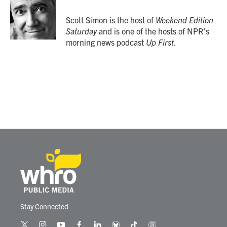
o
e
d
o
r
I
Scott Simon is the host of
Weekend Edition
k
n
Saturday
and is one of the hosts of NPR's
morning news podcast
Up First
.
Stay Connected