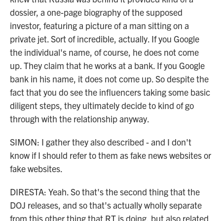
dossier, a one-page biography of the supposed
investor, featuring a picture of a man sitting on a
private jet. Sort of incredible, actually. If you Google
the individual's name, of course, he does not come
up. They claim that he works at a bank. If you Google
bank in his name, it does not come up. So despite the
fact that you do see the influencers taking some basic
diligent steps, they ultimately decide to kind of go
through with the relationship anyway.
SIMON: I gather they also described - and I don't
know if I should refer to them as fake news websites or
fake websites.
DIRESTA: Yeah. So that's the second thing that the
DOJ releases, and so that's actually wholly separate
from this other thing that RT is doing, but also related