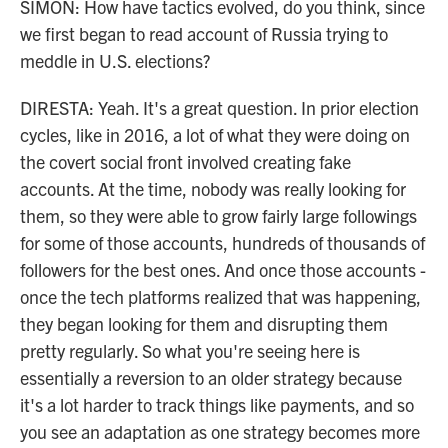
SIMON: How have tactics evolved, do you think, since
we first began to read account of Russia trying to
meddle in U.S. elections?
DIRESTA: Yeah. It's a great question. In prior election
cycles, like in 2016, a lot of what they were doing on
the covert social front involved creating fake
accounts. At the time, nobody was really looking for
them, so they were able to grow fairly large followings
for some of those accounts, hundreds of thousands of
followers for the best ones. And once those accounts -
once the tech platforms realized that was happening,
they began looking for them and disrupting them
pretty regularly. So what you're seeing here is
essentially a reversion to an older strategy because
it's a lot harder to track things like payments, and so
you see an adaptation as one strategy becomes more