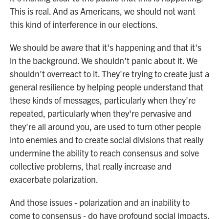
This is real. And as Americans, we should not want
this kind of interference in our elections.
We should be aware that it's happening and that it's
in the background. We shouldn't panic about it. We
shouldn't overreact to it. They're trying to create just a
general resilience by helping people understand that
these kinds of messages, particularly when they're
repeated, particularly when they're pervasive and
they're all around you, are used to turn other people
into enemies and to create social divisions that really
undermine the ability to reach consensus and solve
collective problems, that really increase and
exacerbate polarization.
And those issues - polarization and an inability to
come to consensus - do have profound social impacts.