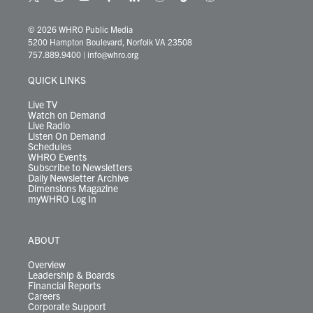
t
i
y
f
l
b
t
t
w
n
o
a
i
l
i
h
i
s
u
c
n
u
k
r
© 2026 WHRO Public Media
t
t
t
e
k
e
t
e
5200 Hampton Boulevard, Norfolk VA 23508
t
a
u
b
e
s
o
a
757.889.9400
|
info@whro.org
e
g
b
o
d
k
k
d
r
r
e
o
i
y
s
QUICK LINKS
a
k
n
m
Live TV
Watch on Demand
Live Radio
Listen On Demand
Schedules
WHRO Events
Subscribe to Newsletters
Daily Newsletter Archive
Dimensions Magazine
myWHRO Log In
ABOUT
Overview
Leadership & Boards
Financial Reports
Careers
Corporate Support