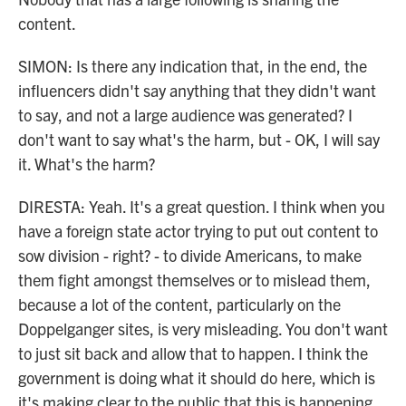
content.
SIMON: Is there any indication that, in the end, the
influencers didn't say anything that they didn't want
to say, and not a large audience was generated? I
don't want to say what's the harm, but - OK, I will say
it. What's the harm?
DIRESTA: Yeah. It's a great question. I think when you
have a foreign state actor trying to put out content to
sow division - right? - to divide Americans, to make
them fight amongst themselves or to mislead them,
because a lot of the content, particularly on the
Doppelganger sites, is very misleading. You don't want
to just sit back and allow that to happen. I think the
government is doing what it should do here, which is
it's making clear to the public that this is happening.