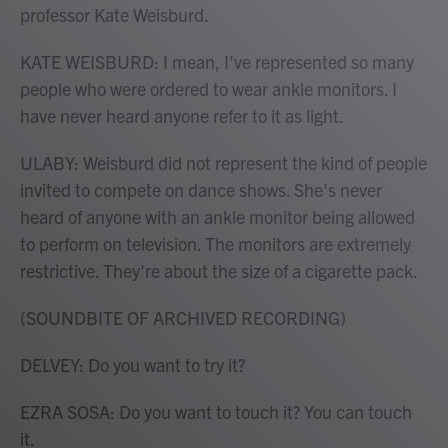
professor Kate Weisburd.
KATE WEISBURD: I mean, I've represented so many
people who were ordered to wear ankle monitors. I
have never heard anyone refer to it as light.
ULABY: Weisburd did not represent the kind of people
invited to compete on dance shows. She's never
heard of anyone with an ankle monitor being allowed
to perform on television. The monitors are extremely
restrictive. They're about the size of a cigarette pack.
(SOUNDBITE OF ARCHIVED RECORDING)
DELVEY: Do you want to try it?
EZRA SOSA: Do you want to touch it? You can touch
it.