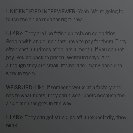
UNIDENTIFIED INTERVIEWER: Yeah. We're going to
touch the ankle monitor right now.
ULABY: They are like fetish objects on celebrities.
People with ankle monitors have to pay for them. They
often cost hundreds of dollars a month. If you cannot
pay, you go back to prison, Weisburd says. And
although they are small, it's hard for many people to
work in them.
WEISBURD: Like, if someone works at a factory and
has to wear boots, they can't wear boots because the
ankle monitor gets in the way.
ULABY: They can get stuck, go off unexpectedly, they
blink.