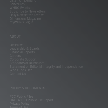
Listen On Demand
Schedules
WHRO Events
Subscribe to Newsletters
Daily Newsletter Archive
Dimensions Magazine
myWHRO Log In
ABOUT
Overview
Leadership & Boards
Financial Reports
Careers
Corporate Support
Standards of Journalism
Statement on Editorial Integrity and Independence
Who Funds Us?
Contact Us
POLICY & DOCUMENTS
FCC Public Files
HRETA EEO Public File Report
Privacy Policy
Terms of Use