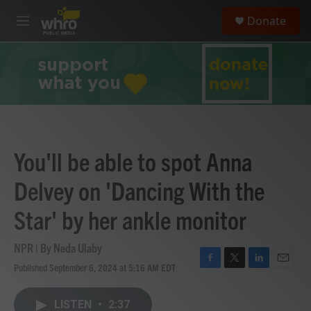
Skip to main content
S
Donate
e
M
a
e
r
n
c
u
h
u
e
r
y
You'll be able to spot Anna
Delvey on 'Dancing With the
Star' by her ankle monitor
NPR | By
Neda Ulaby
Published September 6, 2024 at 5:16 AM EDT
F
T
L
E
a
w
i
m
c
i
n
a
LISTEN
•
2:37
e
t
k
i