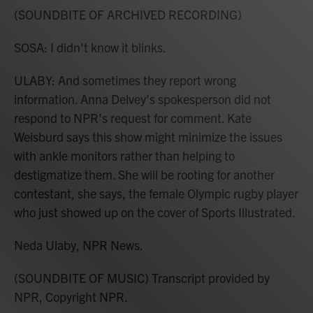
(SOUNDBITE OF ARCHIVED RECORDING)
SOSA: I didn't know it blinks.
ULABY: And sometimes they report wrong
information. Anna Delvey's spokesperson did not
respond to NPR's request for comment. Kate
Weisburd says this show might minimize the issues
with ankle monitors rather than helping to
destigmatize them. She will be rooting for another
contestant, she says, the female Olympic rugby player
who just showed up on the cover of Sports Illustrated.
Neda Ulaby, NPR News.
(SOUNDBITE OF MUSIC) Transcript provided by
NPR, Copyright NPR.