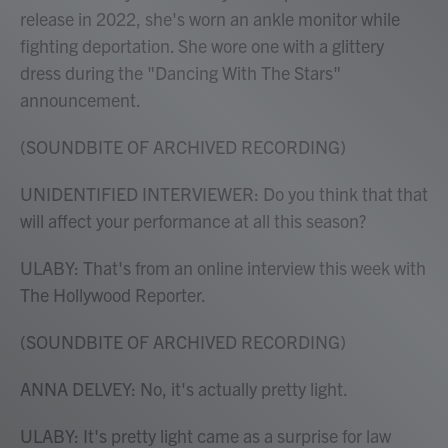
release in 2022, she's worn an ankle monitor while
fighting deportation. She wore one with a glittery
dress during the "Dancing With The Stars"
announcement.
(SOUNDBITE OF ARCHIVED RECORDING)
UNIDENTIFIED INTERVIEWER: Do you think that that
will affect your performance at all this season?
ULABY: That's from an online interview this week with
The Hollywood Reporter.
(SOUNDBITE OF ARCHIVED RECORDING)
ANNA DELVEY: No, it's actually pretty light.
ULABY: It's pretty light came as a surprise for law