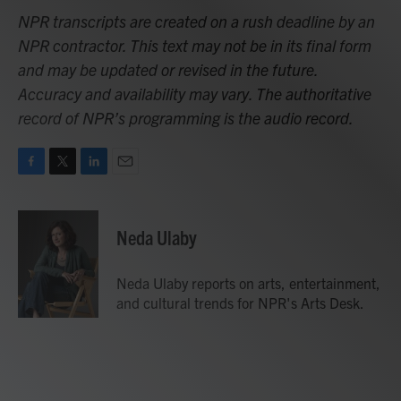
NPR transcripts are created on a rush deadline by an
NPR contractor. This text may not be in its final form
and may be updated or revised in the future.
Accuracy and availability may vary. The authoritative
record of NPR’s programming is the audio record.
F
T
L
E
a
w
i
m
c
i
n
a
e
t
k
i
Neda Ulaby
b
t
e
l
o
e
d
o
r
I
Neda Ulaby reports on arts, entertainment,
k
n
and cultural trends for NPR's Arts Desk.