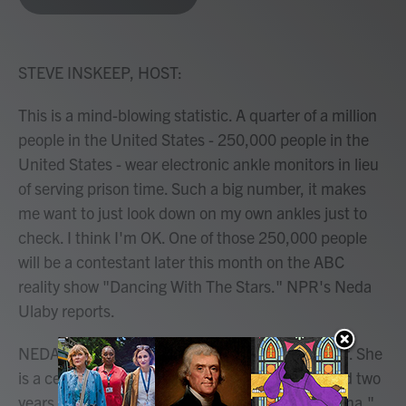
b
t
e
l
o
e
d
o
r
I
k
n
STEVE INSKEEP, HOST:
This is a mind-blowing statistic. A quarter of a million
people in the United States - 250,000 people in the
United States - wear electronic ankle monitors in lieu
of serving prison time. Such a big number, it makes
me want to just look down on my own ankles just to
check. I think I'm OK. One of those 250,000 people
will be a contestant later this month on the ABC
reality show "Dancing With The Stars." NPR's Neda
Ulaby reports.
NEDA ULABY, BYLINE: Anna Delvey is not a star. She
is a celebrity con artist. Her story was dramatized two
years ago in a Netflix series called "Inventing Anna."