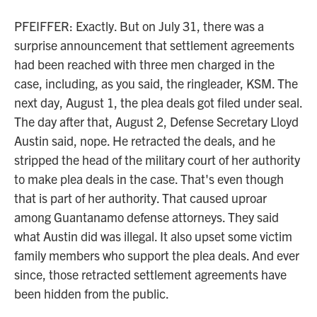
PFEIFFER: Exactly. But on July 31, there was a
surprise announcement that settlement agreements
had been reached with three men charged in the
case, including, as you said, the ringleader, KSM. The
next day, August 1, the plea deals got filed under seal.
The day after that, August 2, Defense Secretary Lloyd
Austin said, nope. He retracted the deals, and he
stripped the head of the military court of her authority
to make plea deals in the case. That's even though
that is part of her authority. That caused uproar
among Guantanamo defense attorneys. They said
what Austin did was illegal. It also upset some victim
family members who support the plea deals. And ever
since, those retracted settlement agreements have
been hidden from the public.