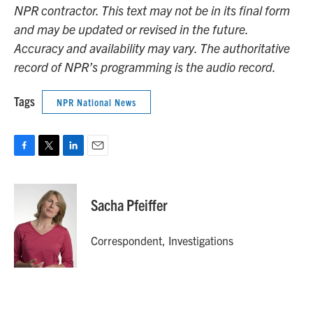
NPR contractor. This text may not be in its final form
and may be updated or revised in the future.
Accuracy and availability may vary. The authoritative
record of NPR’s programming is the audio record.
Tags
NPR National News
F
T
L
E
a
w
i
m
c
i
n
a
e
t
k
i
Sacha Pfeiffer
b
t
e
l
o
e
d
o
r
I
Correspondent, Investigations
k
n