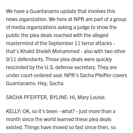
We have a Guantanamo update that involves this
news organization. We here at NPR are part of a group
of media organizations asking a judge to show the
public the plea deals reached with the alleged
mastermind of the September 11 terror attacks -
that's Khalid Sheikh Mohammed - also with two other
9/11 defendants. Those plea deals were quickly
rescinded by the U.S. defense secretary. They are
under court-ordered seal. NPR's Sacha Pfeiffer covers
Guantanamo. Hey, Sacha.
SACHA PFEIFFER, BYLINE: Hi, Mary Louise.
KELLY: OK, so it's been - what? - just more than a
month since the world learned these plea deals
existed. Things have moved so fast since then, so