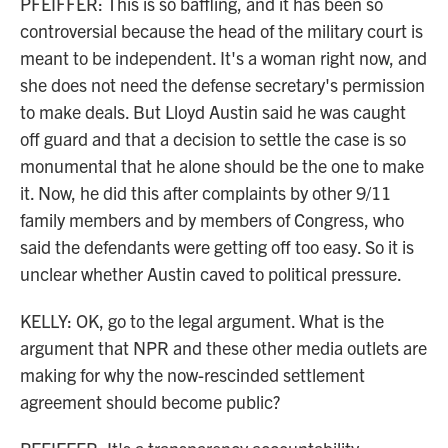
PFEIFFER: This is so baffling, and it has been so
controversial because the head of the military court is
meant to be independent. It's a woman right now, and
she does not need the defense secretary's permission
to make deals. But Lloyd Austin said he was caught
off guard and that a decision to settle the case is so
monumental that he alone should be the one to make
it. Now, he did this after complaints by other 9/11
family members and by members of Congress, who
said the defendants were getting off too easy. So it is
unclear whether Austin caved to political pressure.
KELLY: OK, go to the legal argument. What is the
argument that NPR and these other media outlets are
making for why the now-rescinded settlement
agreement should become public?