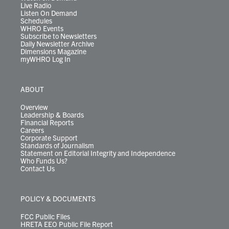
Live Radio
Listen On Demand
Schedules
WHRO Events
Subscribe to Newsletters
Daily Newsletter Archive
Dimensions Magazine
myWHRO Log In
ABOUT
Overview
Leadership & Boards
Financial Reports
Careers
Corporate Support
Standards of Journalism
Statement on Editorial Integrity and Independence
Who Funds Us?
Contact Us
POLICY & DOCUMENTS
FCC Public Files
HRETA EEO Public File Report