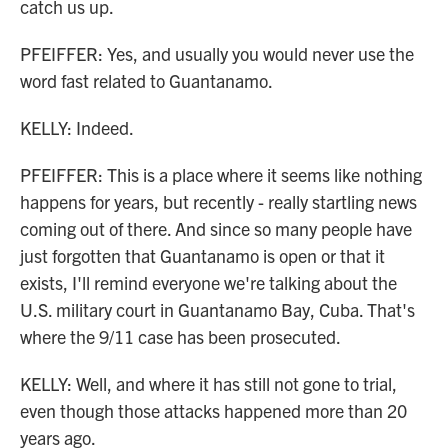
catch us up.
PFEIFFER: Yes, and usually you would never use the
word fast related to Guantanamo.
KELLY: Indeed.
PFEIFFER: This is a place where it seems like nothing
happens for years, but recently - really startling news
coming out of there. And since so many people have
just forgotten that Guantanamo is open or that it
exists, I'll remind everyone we're talking about the
U.S. military court in Guantanamo Bay, Cuba. That's
where the 9/11 case has been prosecuted.
KELLY: Well, and where it has still not gone to trial,
even though those attacks happened more than 20
years ago.