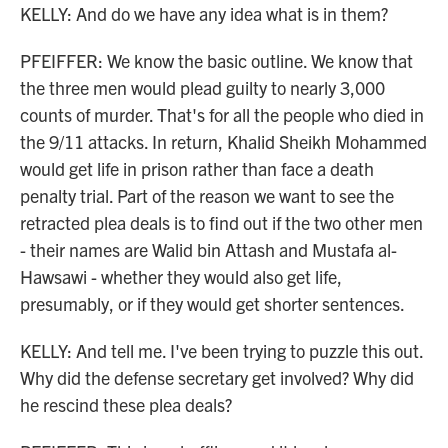
KELLY: And do we have any idea what is in them?
PFEIFFER: We know the basic outline. We know that
the three men would plead guilty to nearly 3,000
counts of murder. That's for all the people who died in
the 9/11 attacks. In return, Khalid Sheikh Mohammed
would get life in prison rather than face a death
penalty trial. Part of the reason we want to see the
retracted plea deals is to find out if the two other men
- their names are Walid bin Attash and Mustafa al-
Hawsawi - whether they would also get life,
presumably, or if they would get shorter sentences.
KELLY: And tell me. I've been trying to puzzle this out.
Why did the defense secretary get involved? Why did
he rescind these plea deals?