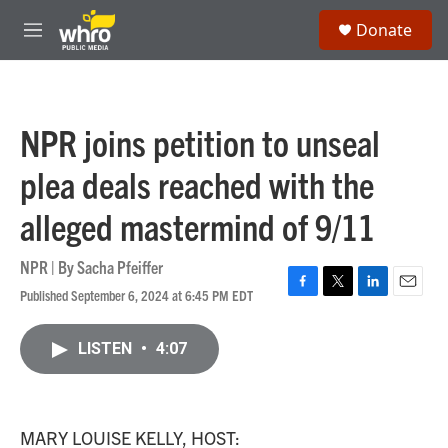
Skip to main content
S
Donate
e
M
a
e
r
n
c
u
h
NPR joins petition to unseal
u
e
plea deals reached with the
r
y
alleged mastermind of 9/11
NPR | By
Sacha Pfeiffer
Published September 6, 2024 at 6:45 PM EDT
F
T
L
E
a
w
i
m
c
i
n
a
LISTEN
•
4:07
e
t
k
i
b
t
e
l
o
e
d
o
r
I
k
n
MARY LOUISE KELLY, HOST: