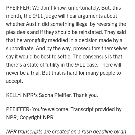
PFEIFFER: We don't know, unfortunately. But, this
month, the 9/11 judge will hear arguments about
whether Austin did something illegal by reversing the
plea deals and if they should be reinstated. They said
that he wrongfully meddled in a decision made by a
subordinate. And by the way, prosecutors themselves
say it would be best to settle. The consensus is that
there's a state of futility in the 9/11 case. There will
never be a trial. But that is hard for many people to
accept.
KELLY: NPR's Sacha Pfeiffer. Thank you.
PFEIFFER: You're welcome. Transcript provided by
NPR, Copyright NPR.
NPR transcripts are created on a rush deadline by an