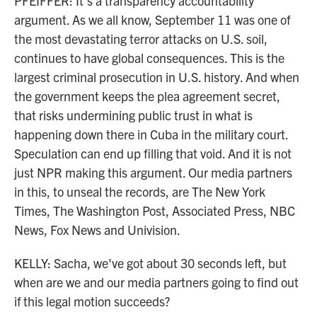
PFEIFFER: It's a transparency accountability
argument. As we all know, September 11 was one of
the most devastating terror attacks on U.S. soil,
continues to have global consequences. This is the
largest criminal prosecution in U.S. history. And when
the government keeps the plea agreement secret,
that risks undermining public trust in what is
happening down there in Cuba in the military court.
Speculation can end up filling that void. And it is not
just NPR making this argument. Our media partners
in this, to unseal the records, are The New York
Times, The Washington Post, Associated Press, NBC
News, Fox News and Univision.
KELLY: Sacha, we've got about 30 seconds left, but
when are we and our media partners going to find out
if this legal motion succeeds?