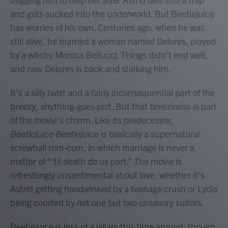
and gets sucked into the underworld. But Beetlejuice
has worries of his own. Centuries ago, when he was
still alive, he married a woman named Delores, played
by a witchy Monica Bellucci. Things didn’t end well,
and now Delores is back and stalking him.
It’s a silly twist and a fairly inconsequential part of the
breezy, anything-goes plot. But that breeziness is part
of the movie’s charm. Like its predecessor,
Beetlejuice Beetlejuice
is basically a supernatural
screwball rom-com, in which marriage is never a
matter of “’til death do us part.” The movie is
refreshingly unsentimental about love, whether it’s
Astrid getting hoodwinked by a teenage crush or Lydia
being courted by not one but two unsavory suitors.
Beetlejuice is less of a villain this time around, though,