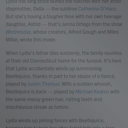
Lydia has long since buried the hatchet with her artist
stepmother, Delia — the sublime
Catherine O’Hara
.
But she’s having a tougher time with her own teenage
daughter, Astrid — that’s Jenna Ortega from the show
Wednesday
, whose creators, Alfred Gough and Miles
Millar, wrote this movie.
When Lydia’s father dies suddenly, the family reunites
at their old Connecticut home for the funeral. It’s here
that Lydia accidentally winds up summoning
Beetlejuice, thanks in part to her sleaze of a fiancé,
played by
Justin Theroux
. With a sudden whoosh,
Beetlejuice is back — played by
Michael Keaton
with
the same messy green hair, rotting teeth and
mischievous streak as before.
Lydia winds up joining forces with Beetlejuice,
begging him to help her after Astrid falls into a trap