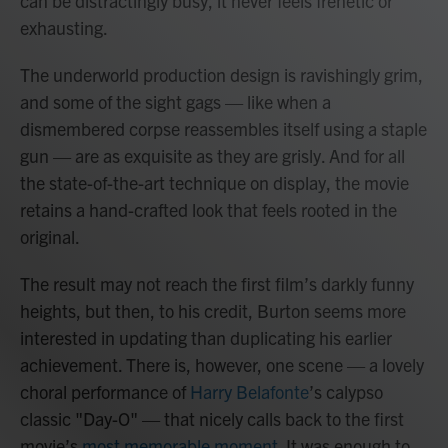
can be distractingly busy, it never feels frenetic or
exhausting.
The underworld production design is ravishingly grim,
and some of the sight gags — like when a
dismembered corpse reassembles itself using a staple
gun — are as exquisite as they are grisly. And for all
the state-of-the-art technique on display, the movie
retains a hand-crafted look that feels rooted in the
original.
The result may not reach the first film’s darkly funny
heights, but then, to his credit, Burton seems more
interested in updating than duplicating his earlier
achievement. There is, however, one scene — a lovely
choral performance of
Harry Belafonte
’s calypso
classic "Day-O" — that nicely calls back to the first
movie’s
most memorable moment
. It was enough to