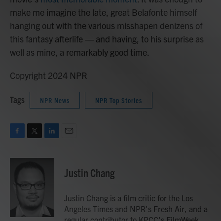
make me imagine the late, great Belafonte himself
hanging out with the various misshapen denizens of
this fantasy afterlife — and having, to his surprise as
well as mine, a remarkably good time.
Copyright 2024 NPR
Tags
NPR News
NPR Top Stories
F
T
L
E
a
w
i
m
c
i
n
a
e
t
k
i
Justin Chang
b
t
e
l
o
e
d
o
r
I
Justin Chang is a film critic for the Los
k
n
Angeles Times and NPR's Fresh Air, and a
regular contributor to KPCC's FilmWeek.