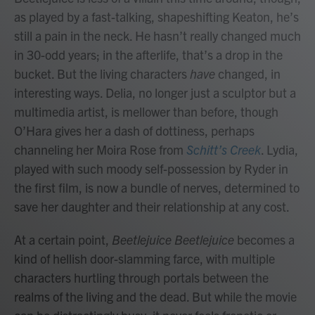
as played by a fast-talking, shapeshifting Keaton, he’s
still a pain in the neck. He hasn’t really changed much
in 30-odd years; in the afterlife, that’s a drop in the
bucket. But the living characters
have
changed, in
interesting ways. Delia, no longer just a sculptor but a
multimedia artist, is mellower than before, though
O’Hara gives her a dash of dottiness, perhaps
channeling her Moira Rose from
Schitt’s Creek
. Lydia,
played with such moody self-possession by Ryder in
the first film, is now a bundle of nerves, determined to
save her daughter and their relationship at any cost.
At a certain point,
Beetlejuice Beetlejuice
becomes a
kind of hellish door-slamming farce, with multiple
characters hurtling through portals between the
realms of the living and the dead. But while the movie