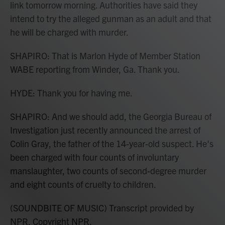
link tomorrow morning. Authorities have said they
intend to try the alleged gunman as an adult and that
he will be charged with murder.
SHAPIRO: That is Marlon Hyde of Member Station
WABE reporting from Winder, Ga. Thank you.
HYDE: Thank you for having me.
SHAPIRO: And we should add, the Georgia Bureau of
Investigation just recently announced the arrest of
Colin Gray, the father of the 14-year-old suspect. He's
been charged with four counts of involuntary
manslaughter, two counts of second-degree murder
and eight counts of cruelty to children.
(SOUNDBITE OF MUSIC) Transcript provided by
NPR, Copyright NPR.