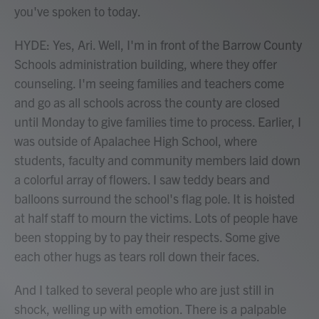
you've spoken to today.
HYDE: Yes, Ari. Well, I'm in front of the Barrow County
Schools administration building, where they offer
counseling. I'm seeing families and teachers come
and go as all schools across the county are closed
until Monday to give families time to process. Earlier, I
was outside of Apalachee High School, where
students, faculty and community members laid down
a colorful array of flowers. I saw teddy bears and
balloons surround the school's flag pole. It is hoisted
at half staff to mourn the victims. Lots of people have
been stopping by to pay their respects. Some give
each other hugs as tears roll down their faces.
And I talked to several people who are just still in
shock, welling up with emotion. There is a palpable