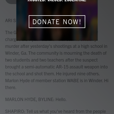
b
t
e
l
o
e
d
o
r
I
k
n
ARI SHAPIRO, HOST:
DONATE NOW!
The Georgia Bureau of Investigation has formally
charged a 14-year-old with four counts of felony
murder after yesterday's shootings at a high school in
Winder, Ga. The community is mourning the death of
two students and two teachers after the suspect
brought a semi-automatic AR-15 assault weapon into
the school and shot them. He injured nine others.
Marlon Hyde of member station WABE is in Winder. Hi
there.
MARLON HYDE, BYLINE: Hello.
SHAPIRO: Tell us what you've heard from the people