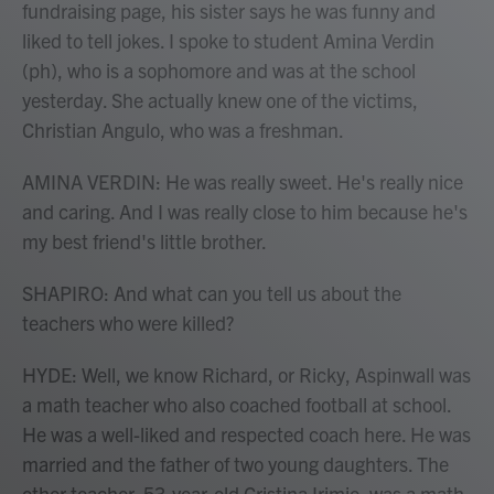
fundraising page, his sister says he was funny and
liked to tell jokes. I spoke to student Amina Verdin
(ph), who is a sophomore and was at the school
yesterday. She actually knew one of the victims,
Christian Angulo, who was a freshman.
AMINA VERDIN: He was really sweet. He's really nice
and caring. And I was really close to him because he's
my best friend's little brother.
SHAPIRO: And what can you tell us about the
teachers who were killed?
HYDE: Well, we know Richard, or Ricky, Aspinwall was
a math teacher who also coached football at school.
He was a well-liked and respected coach here. He was
married and the father of two young daughters. The
other teacher, 53-year-old Cristina Irimie, was a math