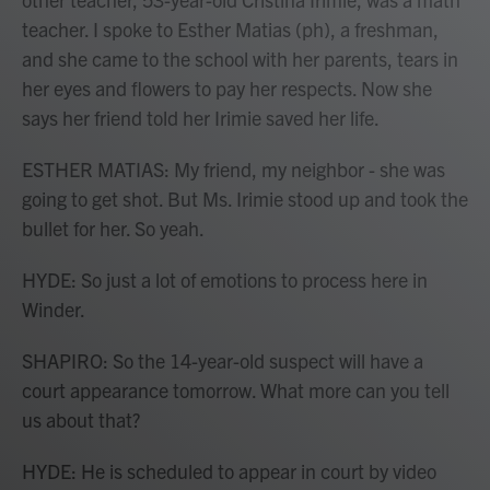
teacher. I spoke to Esther Matias (ph), a freshman,
and she came to the school with her parents, tears in
her eyes and flowers to pay her respects. Now she
says her friend told her Irimie saved her life.
ESTHER MATIAS: My friend, my neighbor - she was
going to get shot. But Ms. Irimie stood up and took the
bullet for her. So yeah.
HYDE: So just a lot of emotions to process here in
Winder.
SHAPIRO: So the 14-year-old suspect will have a
court appearance tomorrow. What more can you tell
us about that?
HYDE: He is scheduled to appear in court by video