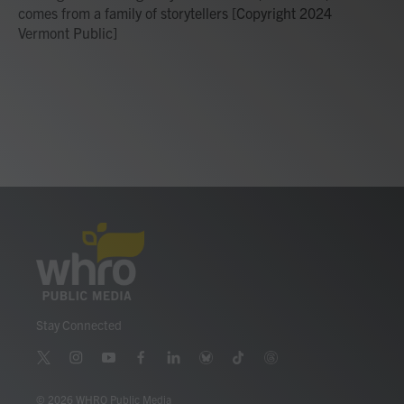
comes from a family of storytellers [Copyright 2024
Vermont Public]
Stay Connected
t
i
y
f
l
b
t
t
w
n
o
a
i
l
i
h
i
s
u
c
n
u
k
r
© 2026 WHRO Public Media