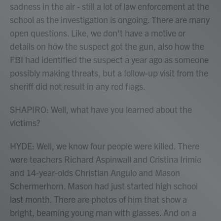
sadness in the air - still a lot of law enforcement at the
school as the investigation is ongoing. There are many
open questions. Like, we don't have a motive or
details on how the suspect got the gun, also how the
FBI had identified the suspect a year ago as someone
possibly making threats, but a follow-up visit from the
sheriff did not result in any red flags.
SHAPIRO: Well, what have you learned about the
victims?
HYDE: Well, we know four people were killed. There
were teachers Richard Aspinwall and Cristina Irimie
and 14-year-olds Christian Angulo and Mason
Schermerhorn. Mason had just started high school
last month. There are photos of him that show a
bright, beaming young man with glasses. And on a