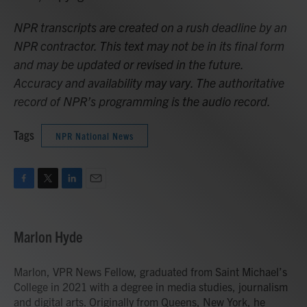
NPR transcripts are created on a rush deadline by an
NPR contractor. This text may not be in its final form
and may be updated or revised in the future.
Accuracy and availability may vary. The authoritative
record of NPR’s programming is the audio record.
Tags
NPR National News
F
T
L
E
a
w
i
m
c
i
n
a
e
t
k
i
Marlon Hyde
b
t
e
l
o
e
d
o
r
I
Marlon, VPR News Fellow, graduated from Saint Michael’s
k
n
College in 2021 with a degree in media studies, journalism
and digital arts. Originally from Queens, New York, he