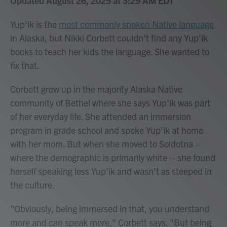
Updated August 26, 2025 at 3:29 AM EDT
Yup'ik is the
most commonly spoken Native language
in Alaska, but Nikki Corbett couldn't find any Yup'ik
books to teach her kids the language. She wanted to
fix that.
Corbett grew up in the majority Alaska Native
community of Bethel where she says Yup'ik was part
of her everyday life. She attended an immersion
program in grade school and spoke Yup'ik at home
with her mom. But when she moved to Soldotna –
where the demographic is primarily white – she found
herself speaking less Yup'ik and wasn't as steeped in
the culture.
"Obviously, being immersed in that, you understand
more and can speak more," Corbett says. "But being