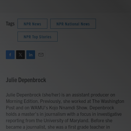
Tags
NPR News
NPR National News
NPR Top Stories
F
T
L
E
a
w
i
m
c
i
n
a
e
t
k
i
Julie Depenbrock
b
t
e
l
o
e
d
o
r
I
Julie Depenbrock (she/her) is an assistant producer on
k
n
Morning Edition. Previously, she worked at The Washington
Post and on WAMU's Kojo Nnamdi Show. Depenbrock
holds a master's in journalism with a focus in investigative
reporting from the University of Maryland. Before she
became a journalist, she was a first grade teacher in