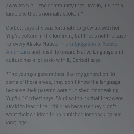
away from it – the community that I live in, it's not a
language that's normally spoken."
Corbett says she was fortunate to grow up with her
Yup'ik culture in the forefront, but that's not the case
for every Alaska Native.
The subjugation of Native
Americans
and hostility toward Native language and
culture has a lot to do with it, Corbett says.
"The younger generations, like my generation, in
some of those areas, they don't know the language
because their parents were punished for speaking
Yup'ik," Corbett says. "And so I think that they were
afraid to teach their children because they didn't
want their children to be punished for speaking our
language."