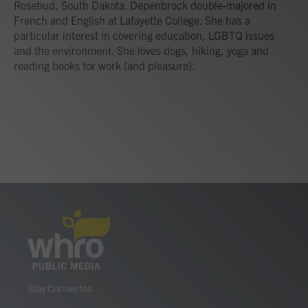
Rosebud, South Dakota. Depenbrock double-majored in
French and English at Lafayette College. She has a
particular interest in covering education, LGBTQ issues
and the environment. She loves dogs, hiking, yoga and
reading books for work (and pleasure).
Stay Connected