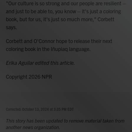
"Our culture is so strong and our people are resilient –
and just to be able to, you know – it's just a coloring
book, but for us, it's just so much more," Corbett
says.
Corbett and O'Connor hope to release their next
coloring book in the Iñupiaq language.
Erika Aguilar edited this article.
Copyright 2026 NPR
Corrected: October 13, 2024 at 3:35 PM EDT
This story has been updated to remove material taken from
another news organization.