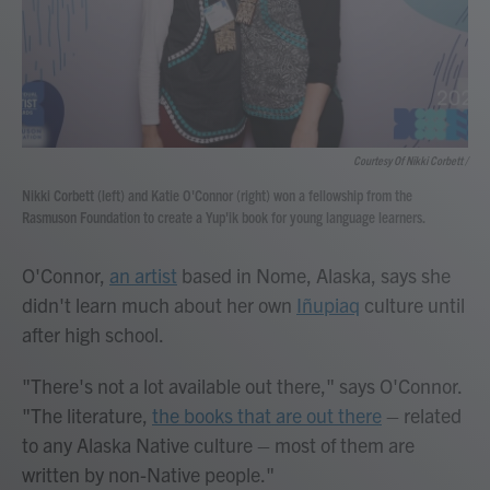
Courtesy Of Nikki Corbett /
Nikki Corbett (left) and Katie O'Connor (right) won a fellowship from the
Rasmuson Foundation to create a Yup'ik book for young language learners.
O'Connor,
an artist
based in Nome, Alaska, says she
didn't learn much about her own
Iñupiaq
culture until
after high school.
"There's not a lot available out there," says O'Connor.
"The literature,
the books that are out there
– related
to any Alaska Native culture – most of them are
written by non-Native people."