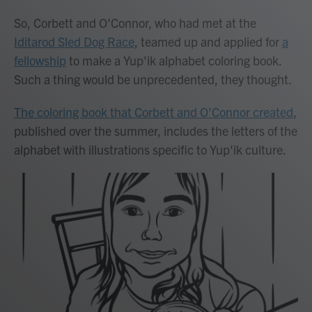
So, Corbett and O'Connor, who had met at the
Iditarod Sled Dog Race
, teamed up and applied for
a
fellowship
to make a Yup'ik alphabet coloring book.
Such a thing would be unprecedented, they thought.
The coloring book that Corbett and O'Connor created
,
published over the summer, includes the letters of the
alphabet with illustrations specific to Yup'ik culture.