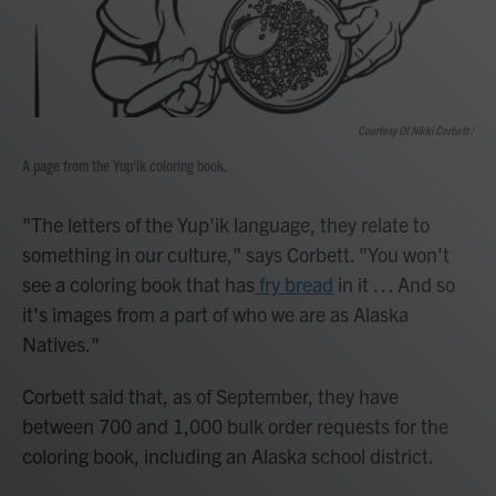
Courtesy Of Nikki Corbett /
A page from the Yup'ik coloring book.
"The letters of the Yup'ik language, they relate to
something in our culture," says Corbett. "You won't
see a coloring book that has
fry bread
in it … And so
it's images from a part of who we are as Alaska
Natives."
Corbett said that, as of September, they have
between 700 and 1,000 bulk order requests for the
coloring book, including an Alaska school district.