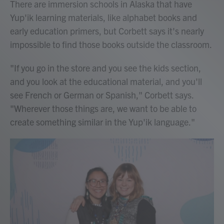
There are immersion schools in Alaska that have
Yup'ik learning materials, like alphabet books and
early education primers, but Corbett says it's nearly
impossible to find those books outside the classroom.
"If you go in the store and you see the kids section,
and you look at the educational material, and you'll
see French or German or Spanish," Corbett says.
"Wherever those things are, we want to be able to
create something similar in the Yup'ik language."