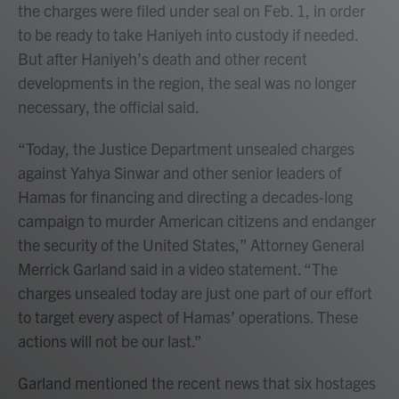
the charges were filed under seal on Feb. 1, in order
to be ready to take Haniyeh into custody if needed.
But after Haniyeh’s death and other recent
developments in the region, the seal was no longer
necessary, the official said.
“Today, the Justice Department unsealed charges
against Yahya Sinwar and other senior leaders of
Hamas for financing and directing a decades-long
campaign to murder American citizens and endanger
the security of the United States,” Attorney General
Merrick Garland said in a video statement. “The
charges unsealed today are just one part of our effort
to target every aspect of Hamas’ operations. These
actions will not be our last.”
Garland mentioned the recent news that six hostages