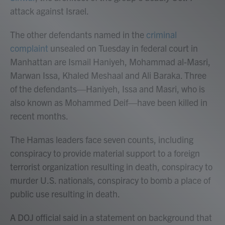
attack against Israel.
The other defendants named in the
criminal
complaint
unsealed on Tuesday in federal court in
Manhattan are Ismail Haniyeh, Mohammad al-Masri,
Marwan Issa, Khaled Meshaal and Ali Baraka. Three
of the defendants—Haniyeh, Issa and Masri, who is
also known as Mohammed Deif—have been killed in
recent months.
The Hamas leaders face seven counts, including
conspiracy to provide material support to a foreign
terrorist organization resulting in death, conspiracy to
murder U.S. nationals, conspiracy to bomb a place of
public use resulting in death.
A DOJ official said in a statement on background that