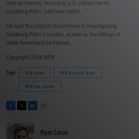
held by Hamas, including U.S. citizen Hersh
Goldberg-Polin, had been killed.
He said the Justice Department is investigating
Goldberg-Polin’s murder, as well as the killings of
other Americans by Hamas.
Copyright 2024 NPR
Tags
NPR News
NPR National News
NPR Top Stories
F
T
L
E
a
w
i
m
c
i
n
a
e
t
k
i
Ryan Lucas
b
t
e
l