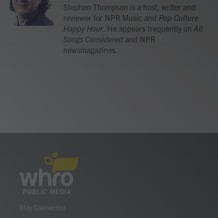
o
r
I
Stephen Thompson is a host, writer and
k
n
reviewer for NPR Music and
Pop Culture
Happy Hour
. He appears frequently on
All
Songs Considered
and NPR
newsmagazines.
Stay Connected