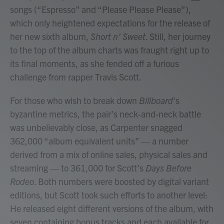
songs (“Espresso” and “Please Please Please”),
which only heightened expectations for the release of
her new sixth album,
Short n’ Sweet
. Still, her journey
to the top of the album charts was fraught right up to
its final moments, as she fended off a furious
challenge from rapper Travis Scott.
For those who wish to break down
Billboard
’s
byzantine metrics, the pair’s neck-and-neck battle
was unbelievably close, as Carpenter snagged
362,000 “album equivalent units” — a number
derived from a mix of online sales, physical sales and
streaming — to 361,000 for Scott’s
Days Before
Rodeo
. Both numbers were boosted by digital variant
editions, but Scott took such efforts to another level:
He released eight different versions of the album, with
seven containing bonus tracks and each available for