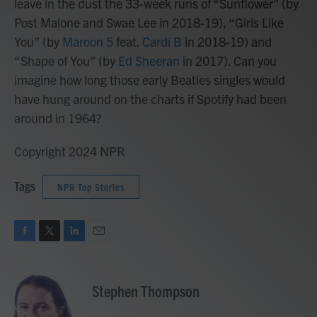
leave in the dust the 33-week runs of “Sunflower” (by
Post Malone and Swae Lee in 2018-19), “Girls Like
You” (by
Maroon 5
feat.
Cardi B
in 2018-19) and
“Shape of You” (by
Ed Sheeran
in 2017). Can you
imagine how long those early Beatles singles would
have hung around on the charts if Spotify had been
around in 1964?
Copyright 2024 NPR
Tags
NPR Top Stories
F
T
L
E
a
w
i
m
c
i
n
a
e
t
k
i
Stephen Thompson
b
t
e
l
o
e
d