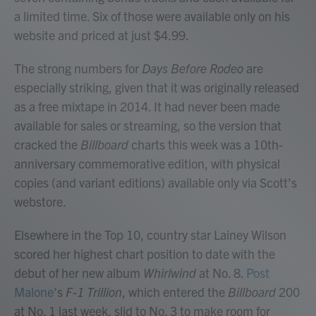
a limited time. Six of those were available only on his
website and priced at just $4.99.
The strong numbers for
Days Before Rodeo
are
especially striking, given that it was originally released
as a free mixtape in 2014. It had never been made
available for sales or streaming, so the version that
cracked the
Billboard
charts this week was a 10th-
anniversary commemorative edition, with physical
copies (and variant editions) available only via Scott’s
webstore.
Elsewhere in the Top 10, country star Lainey Wilson
scored her highest chart position to date with the
debut of her new album
Whirlwind
at No. 8.
Post
Malone’
s
F-1 Trillion
, which entered the
Billboard
200
at No. 1 last week, slid to No. 3 to make room for