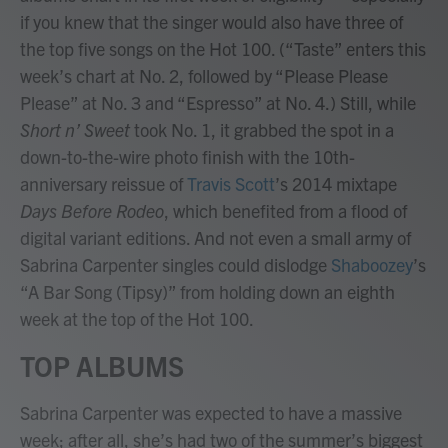
if you knew that the singer would also have three of
the top five songs on the Hot 100. (“Taste” enters this
week’s chart at No. 2, followed by “Please Please
Please” at No. 3 and “Espresso” at No. 4.) Still, while
Short n’ Sweet
took No. 1, it grabbed the spot in a
down-to-the-wire photo finish with the 10th-
anniversary reissue of
Travis Scott
’s 2014 mixtape
Days Before Rodeo
, which benefited from a flood of
digital variant editions. And not even a small army of
Sabrina Carpenter singles could dislodge
Shaboozey
’s
“A Bar Song (Tipsy)” from holding down an eighth
week at the top of the Hot 100.
TOP ALBUMS
Sabrina Carpenter was expected to have a massive
week; after all, she’s had two of the summer’s biggest