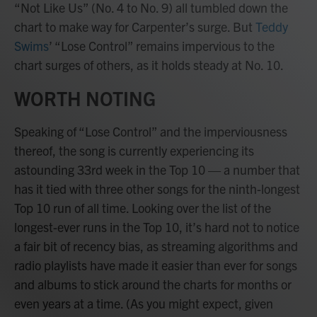
“Not Like Us” (No. 4 to No. 9) all tumbled down the
chart to make way for Carpenter’s surge. But
Teddy
Swims
’ “Lose Control” remains impervious to the
chart surges of others, as it holds steady at No. 10.
WORTH NOTING
Speaking of “Lose Control” and the imperviousness
thereof, the song is currently experiencing its
astounding 33rd week in the Top 10 — a number that
has it tied with three other songs for the ninth-longest
Top 10 run of all time. Looking over the list of the
longest-ever runs in the Top 10, it’s hard not to notice
a fair bit of recency bias, as streaming algorithms and
radio playlists have made it easier than ever for songs
and albums to stick around the charts for months or
even years at a time. (As you might expect, given