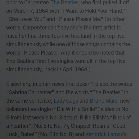
prior to Carpenter:
The Beatles
, who first pulled it off
on March 7, 1964 with “I Want to Hold Your Hand,”
“She Loves You” and “Please Please Me.” (In other
words, Carpenter can’t say she’s the first artist to
have her first three top-five hits land in the top five
simultaneously while one of those songs contains the
words “Please Please.” And it should be noted that
The Beatles’ first five singles were all in the top five
simultaneously, back in April 1964.)
Elsewhere, in chart news that doesn’t place the words
“Sabrina Carpenter” and the words “The Beatles” in
the same sentence,
Lady Gaga
and
Bruno Mars
’ new
collaborative single (“Die With a Smile”) slides to No.
6 from last week’s No. 3 debut. Billie Eilish’s “Birds of
a Feather” (No. 5 to No. 7), Chappell Roan’s “Good
Luck, Babe!” (No. 6 to No. 8) and
Kendrick Lamar
’s