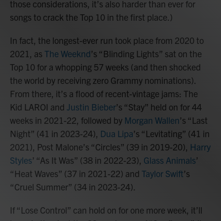
those considerations, it’s also harder than ever for
songs to crack the Top 10 in the first place.)
In fact, the longest-ever run took place from 2020 to
2021, as
The Weeknd
’s “Blinding Lights” sat on the
Top 10 for a whopping 57 weeks (and then shocked
the world by receiving zero Grammy nominations).
From there, it’s a flood of recent-vintage jams: The
Kid LAROI and
Justin Bieber
’s “Stay” held on for 44
weeks in 2021-22, followed by
Morgan Wallen
’s “Last
Night” (41 in 2023-24),
Dua Lipa
’s “Levitating” (41 in
2021), Post Malone’s “Circles” (39 in 2019-20),
Harry
Styles
’ “As It Was” (38 in 2022-23),
Glass Animals
’
“Heat Waves” (37 in 2021-22) and
Taylor Swift
’s
“Cruel Summer” (34 in 2023-24).
If “Lose Control” can hold on for one more week, it’ll