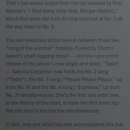
That’s two weeks longer than the run enjoyed by Post
Malone’s “I Had Some Help (feat. Morgan Wallen),”
which this week slid from its long-held slot at No. 2 all
the way down to No. 5.
The real milestone action lives in between those two
“song of the summer” finalists: Fueled by
Short n’
Sweet
’s chart-topping debut — and the concurrent
release of the album’s new single and video, “Taste”
— Sabrina Carpenter now holds the No. 2 song
(“Taste”), the No. 3 song (“Please Please Please,” up
from No. 9) and the No. 4 song (“Espresso,” up from
No. 7) simultaneously. She’s the first solo artist ever,
in the history of the chart, to have her first three top-
five hits land in the top five simultaneously.
In fact, only one artist has ever accomplished this feat