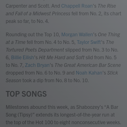
Carpenter and Scott. And
Chappell Roan
’s
The Rise
and Fall of a Midwest Princess
fell from No. 2, its chart
peak so far, to No. 4.
Rounding out the Top 10,
Morgan Wallen
’s
One Thing
at a Time
fell from No. 4 to No. 5,
Taylor Swift
’s
The
Tortured Poets Department
slipped from No. 3 to No.
6,
Billie Eilish
’s
Hit Me Hard and Soft
slid from No. 5
to No. 7,
Zach Bryan
’s
The Great American Bar Scene
dropped from No. 6 to No. 9 and
Noah Kahan
’s
Stick
Season
took a dip from No. 8 to No. 10.
TOP SONGS
Milestones abound this week, as Shaboozey’s “A Bar
Song (Tipsy)” extends its longest-of-the-year run at
the top of the Hot 100 to eight nonconsecutive weeks.