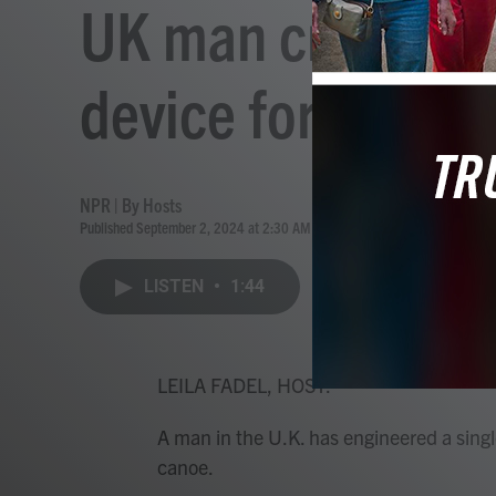
UK man creates t
device for land a
NPR | By
Hosts
Published September 2, 2024 at 2:30 AM EDT
LISTEN
•
1:44
LEILA FADEL, HOST:
A man in the U.K. has engineered a sing
canoe.