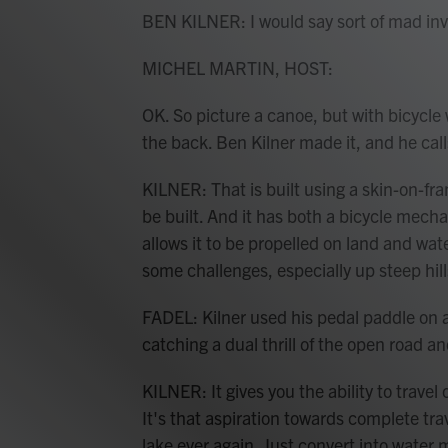
BEN KILNER: I would say sort of mad inv
MICHEL MARTIN, HOST:
OK. So picture a canoe, but with bicycle
the back. Ben Kilner made it, and he call
KILNER: That is built using a skin-on-f
be built. And it has both a bicycle mec
allows it to be propelled on land and wat
some challenges, especially up steep hill
FADEL: Kilner used his pedal paddle on 
catching a dual thrill of the open road a
KILNER: It gives you the ability to trave
It's that aspiration towards complete tra
lake ever again. Just convert into water 