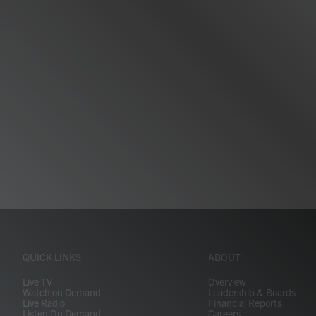
QUICK LINKS
ABOUT
Live TV
Overview
Watch on Demand
Leadership & Boards
Live Radio
Financial Reports
Listen On Demand
Careers