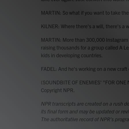
MARTIN: So what if you want to take th
KILNER: Where there's a will, there's a way
MARTIN: More than 300,000 Instagram fol
raising thousands for a group called A L
kids in developing countries.
FADEL: And he's working on a new craft c
(SOUNDBITE OF ENEMIES' "FOR ONE NI
Copyright NPR.
NPR transcripts are created on a rush de
its final form and may be updated or revi
The authoritative record of NPR’s progr