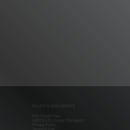
POLICY & DOCUMENTS
FCC Public Files
HRETA EEO Public File Report
Privacy Policy
Terms of Use