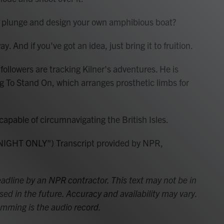
e plunge and design your own amphibious boat?
. And if you've got an idea, just bring it to fruition.
lowers are tracking Kilner's adventures. He is
eg To Stand On, which arranges prosthetic limbs for
apable of circumnavigating the British Isles.
GHT ONLY") Transcript provided by NPR,
adline by an NPR contractor. This text may not be in
sed in the future. Accuracy and availability may vary.
amming is the audio record.