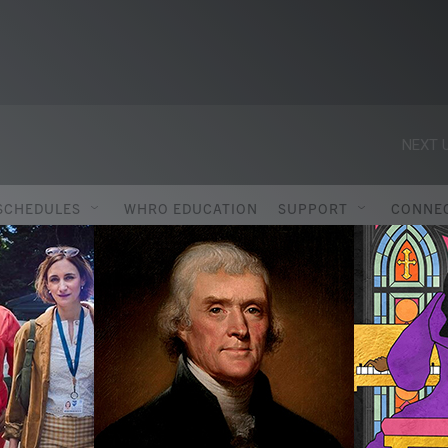
NEXT U
SCHEDULES
WHRO EDUCATION
SUPPORT
CONNE