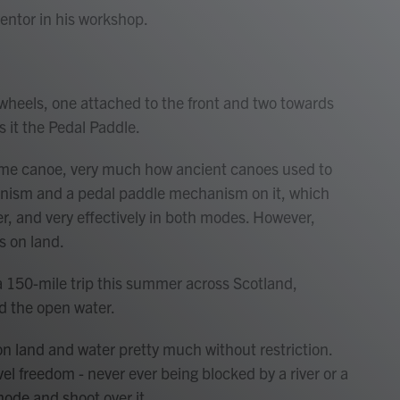
entor in his workshop.
 wheels, one attached to the front and two towards
s it the Pedal Paddle.
rame canoe, very much how ancient canoes used to
hanism and a pedal paddle mechanism on it, which
er, and very effectively in both modes. However,
s on land.
a 150-mile trip this summer across Scotland,
nd the open water.
l on land and water pretty much without restriction.
vel freedom - never ever being blocked by a river or a
mode and shoot over it.