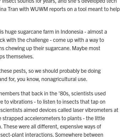
insect sounds for years, and she's developed tech
 Lina Tran with WUWM reports on a tool meant to help
s huge sugarcane farm in Indonesia - almost a
ck with the challenge - come up with a way to
ths chewing up their sugarcane. Maybe most
ops themselves.
these pests, so we should probably be doing
nd for, you know, nonagricultural use.
embers that back in the '80s, scientists used
to vibrations - to listen to insects that tap on
scientists aimed devices called laser vibrometers at
 strapped accelerometers to plants - the little
. These were all different, expensive ways of
insect-plant interactions. Somewhere between