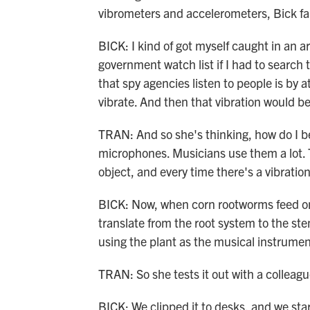
vibrometers and accelerometers, Bick fal
BICK: I kind of got myself caught in an 
government watch list if I had to search 
that spy agencies listen to people is by 
vibrate. And then that vibration would be
TRAN: And so she's thinking, how do I 
microphones. Musicians use them a lot. Th
object, and every time there's a vibration
BICK: Now, when corn rootworms feed on t
translate from the root system to the ste
using the plant as the musical instrument,
TRAN: So she tests it out with a colleagu
BICK: We clipped it to desks, and we sta