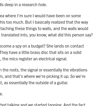
ls deep in a research hole.
area where I'm sure I would have been on some
this too much. But I basically realized that the way
attaching these things to walls, and the walls would
 translated into, you know, what did this person say?
become a spy on a budget? She lands on contact
ey have a little brass disc that sits on a solid
, the mics register an electrical signal.
he roots, the signal or essentially the vibrations
m, and that's where we're picking it up. So we're
 as essentially the outside of a guitar.
e.
rted talking and we started tapping. And the fact