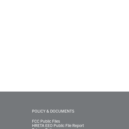
POLICY & DOCUMENTS
FCC Public Files
HRETA EEO Public File Report