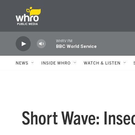
Skip to main content
WHRV FM
BBC World Service
NEWS
INSIDE WHRO
WATCH & LISTEN
Short Wave: Inse