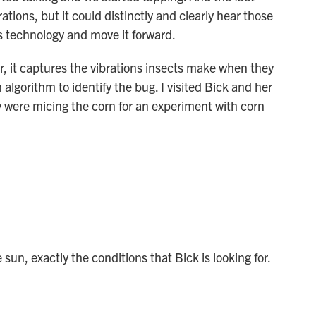
ations, but it could distinctly and clearly hear those
is technology and move it forward.
, it captures the vibrations insects make when they
lgorithm to identify the bug. I visited Bick and her
y were micing the corn for an experiment with corn
sun, exactly the conditions that Bick is looking for.