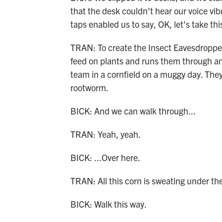
that the desk couldn't hear our voice vibr
taps enabled us to say, OK, let's take th
TRAN: To create the Insect Eavesdropper
feed on plants and runs them through an a
team in a cornfield on a muggy day. The
rootworm.
BICK: And we can walk through...
TRAN: Yeah, yeah.
BICK: ...Over here.
TRAN: All this corn is sweating under the 
BICK: Walk this way.