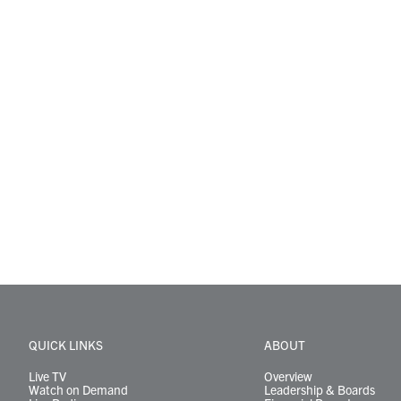
QUICK LINKS
ABOUT
Live TV
Overview
Watch on Demand
Leadership & Boards