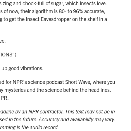
ing and chock-full of sugar, which insects love.
as of now, their algorithm is 80- to 96% accurate,
 to get the Insect Eavesdropper on the shelf in a
ee.
IONS")
up good vibrations.
ted for NPR's science podcast Short Wave, where you
ay mysteries and the science behind the headlines.
NPR.
adline by an NPR contractor. This text may not be in
sed in the future. Accuracy and availability may vary.
amming is the audio record.