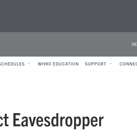
NE
SCHEDULES
WHRO EDUCATION
SUPPORT
CONNE
ct Eavesdropper