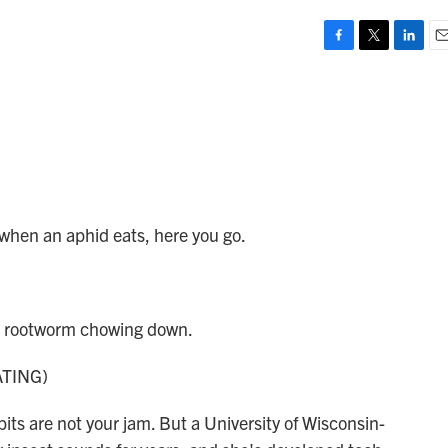
F
T
L
E
a
w
i
m
c
i
n
a
e
t
k
i
b
t
e
l
o
e
d
o
r
I
k
n
 when an aphid eats, here you go.
n rootworm chowing down.
TING)
ts are not your jam. But a University of Wisconsin-