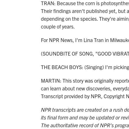
TRAN: Because the corn is photosynthesiz
Their findings aren't published yet, but 
depending on the species. They're aiming
couple of years.
For NPR News, I'm Lina Tran in Milwauk
(SOUNDBITE OF SONG, "GOOD VIBRAT
THE BEACH BOYS: (Singing) I'm picking 
MARTIN: This story was originally repor
can learn about new discoveries, everyd
Transcript provided by NPR, Copyright 
NPR transcripts are created on a rush de
its final form and may be updated or revi
The authoritative record of NPR’s progr