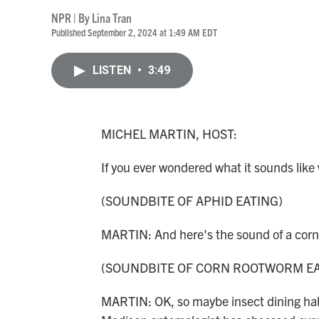
NPR | By
Lina Tran
Published September 2, 2024 at 1:49 AM EDT
LISTEN
•
3:49
MICHEL MARTIN, HOST:
If you ever wondered what it sounds like
(SOUNDBITE OF APHID EATING)
MARTIN: And here's the sound of a cor
(SOUNDBITE OF CORN ROOTWORM EA
MARTIN: OK, so maybe insect dining habi