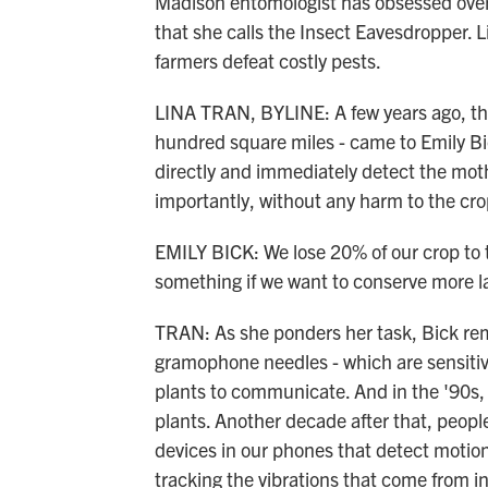
Madison entomologist has obsessed over 
that she calls the Insect Eavesdropper.
farmers defeat costly pests.
LINA TRAN, BYLINE: A few years ago, thi
hundred square miles - came to Emily Bi
directly and immediately detect the mo
importantly, without any harm to the cr
EMILY BICK: We lose 20% of our crop to 
something if we want to conserve more la
TRAN: As she ponders her task, Bick rem
gramophone needles - which are sensitive 
plants to communicate. And in the '90s, 
plants. Another decade after that, people
devices in our phones that detect motion
tracking the vibrations that come from 