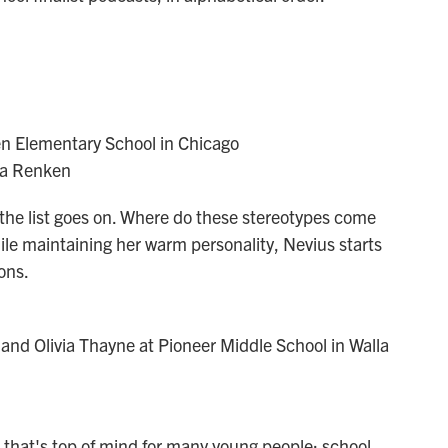
en Elementary School in Chicago
na Renken
, the list goes on. Where do these stereotypes come
ile maintaining her warm personality, Nevius starts
ons.
and Olivia Thayne at Pioneer Middle School in Walla
 that's top of mind for many young people: school