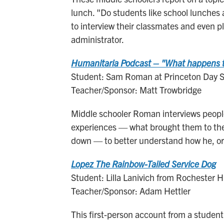
lunch. "Do students like school lunches 
to interview their classmates and even ple
administrator.
Humanitaria Podcast – "What happens to
Student: Sam Roman at Princeton Day Sc
Teacher/Sponsor: Matt Trowbridge
Middle schooler Roman interviews people
experiences — what brought them to the 
down — to better understand how he, or
Lopez The Rainbow-Tailed Service Dog
Student: Lilla Lanivich from Rochester Hi
Teacher/Sponsor: Adam Hettler
This first-person account from a student