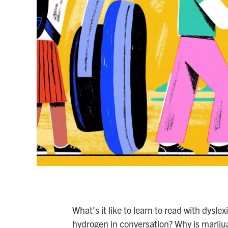
What's it like to learn to read with dysl
hydrogen in conversation? Why is mariju