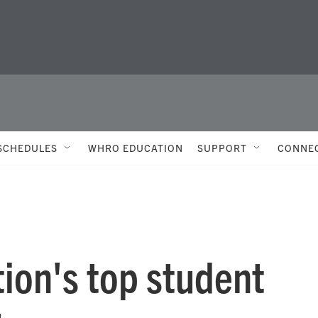
SCHEDULES
WHRO EDUCATION
SUPPORT
CONNE
ion's top student