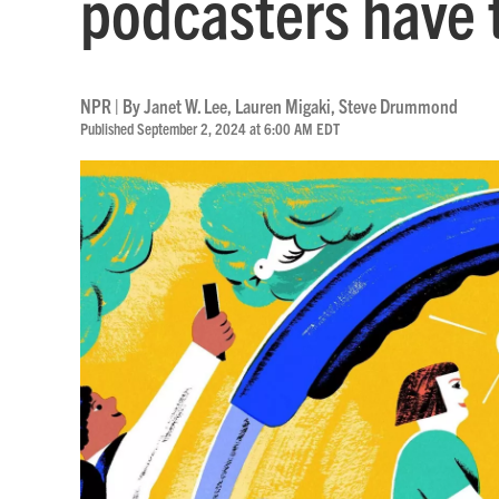
podcasters have 
NPR | By
Janet W. Lee
,
Lauren Migaki
,
Steve Drummond
Published September 2, 2024 at 6:00 AM EDT