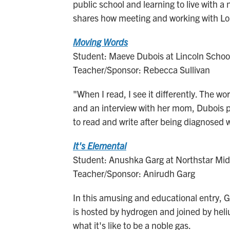
public school and learning to live with 
shares how meeting and working with Lope
Moving Words
Student: Maeve Dubois at Lincoln School
Teacher/Sponsor: Rebecca Sullivan
"When I read, I see it differently. The 
and an interview with her mom, Dubois put
to read and write after being diagnosed w
It's Elemental
Student: Anushka Garg at Northstar Midd
Teacher/Sponsor: Anirudh Garg
In this amusing and educational entry, 
is hosted by hydrogen and joined by hel
what it's like to be a noble gas.