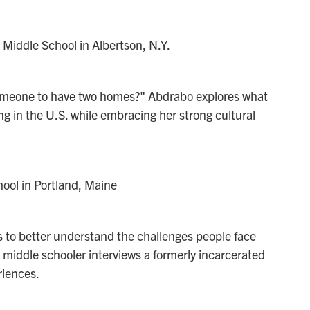
Middle School in Albertson, N.Y.
 someone to have two homes?" Abdrabo explores what
ving in the U.S. while embracing her strong cultural
ool in Portland, Maine
s to better understand the challenges people face
e middle schooler interviews a formerly incarcerated
riences.