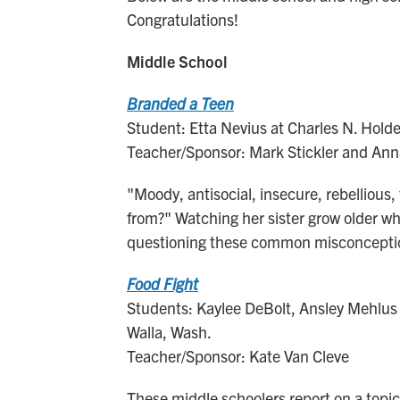
Congratulations!
Middle School
Branded a Teen
Student: Etta Nevius at Charles N. Hold
Teacher/Sponsor: Mark Stickler and An
"Moody, antisocial, insecure, rebellious
from?" Watching her sister grow older wh
questioning these common misconcepti
Food Fight
Students: Kaylee DeBolt, Ansley Mehlus 
Walla, Wash.
Teacher/Sponsor: Kate Van Cleve
These middle schoolers report on a topic