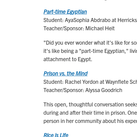
Part-time Egyptian
Student: AyaSophia Abdrabo at Herricks 
Teacher/Sponsor: Michael Heit
"Did you ever wonder what it's like for
it's like being a "part-time Egyptian," li
attachment to Egypt.
Prison vs. the Mind
Student: Rachel Yordon at Waynflete Sch
Teacher/Sponsor: Alyssa Goodrich
This open, thoughtful conversation seek
during and after their time in prison. On
person in her community about his expe
Rice is Life