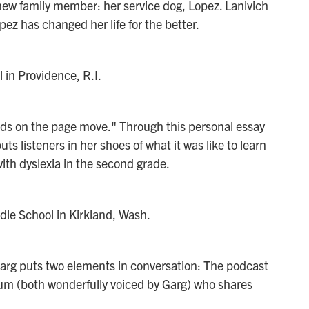
a new family member: her service dog, Lopez. Lanivich
z has changed her life for the better.
 in Providence, R.I.
words on the page move." Through this personal essay
s listeners in her shoes of what it was like to learn
ith dyslexia in the second grade.
le School in Kirkland, Wash.
Garg puts two elements in conversation: The podcast
ium (both wonderfully voiced by Garg) who shares