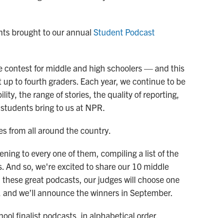
ents brought to our annual
Student Podcast
e contest for middle and high schoolers — and this
t up to fourth graders. Each year, we continue to be
ty, the range of stories, the quality of reporting,
 students bring to us at NPR.
es from all around the country.
ng to every one of them, compiling a list of the
s. And so, we're excited to share our 10 middle
m these great podcasts, our judges will choose one
, and we’ll announce the winners in September.
ol finalist podcasts, in alphabetical order.