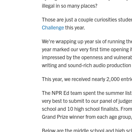
illegal in so many places?
Those are just a couple curiosities stud
Challenge
this year.
We're wrapping up year six of running th
year marked our very first time opening i
impressed by the openness and vulnerabili
writing and sound-rich audio production
This year, we received nearly 2,000 entri
The NPR Ed team spent the summer listeni
very best to submit to our panel of judge
school and 10 high school finalists. Fro
Grand Prize winner from each age group
Below are the middle school and high scho