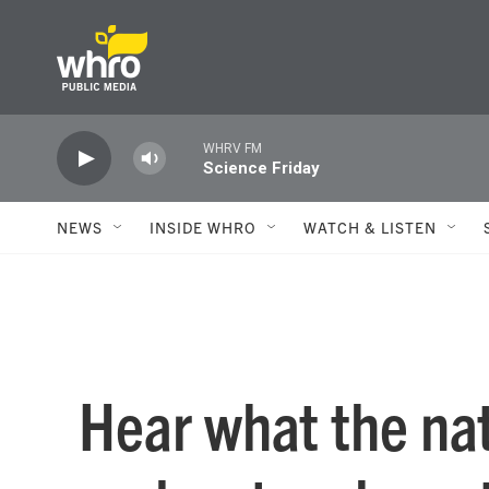
Skip to main content
WHRV FM
Science Friday
NEWS
INSIDE WHRO
WATCH & LISTEN
Hear what the nat