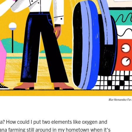
Mar Hernandez For
exia? How could I put two elements like oxygen and
ana farming still around in my hometown when it’s