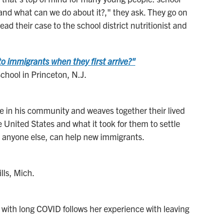
and what can we do about it?," they ask. They go on
ad their case to the school district nutritionist and
 immigrants when they first arrive?"
hool in Princeton, N.J.
 in his community and weaves together their lived
United States and what it took for them to settle
 anyone else, can help new immigrants.
lls, Mich.
 with long COVID follows her experience with leaving