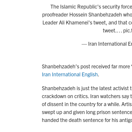
The Islamic Republic's security force
proofreader Hossein Shanbehzadeh who, 
Leader Ali Khamenei's tweet, and that 
tweet.…
pic
— Iran International E
Shanbehzadeh’s post received far more “
Iran International English
.
Shanbehzadeh is just the latest activist
crackdown on critics. Iran watchers say t
of dissent in the country for a while. Arti
swept up and given long prison sentences.
handed the death sentence for his anti