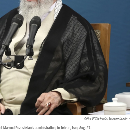
Office Of The Iranian Supreme Leader
/
 Masoud Pezeshkian's administration, in Tehran, Iran, Aug. 27.