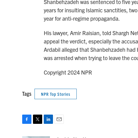
Shanbehzadeh was sentenced to five years
years for insulting Islamic sanctities, tw
year for anti-regime propaganda.
His lawyer, Amir Raisian, told Shargh Ne
appeal the verdict, especially the accusat
Ardabil alleged that Shanbehzadeh had be
was arrested when trying to leave the co
Copyright 2024 NPR
Tags
NPR Top Stories
F
T
L
E
a
w
i
m