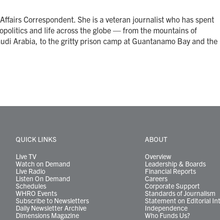
Affairs Correspondent. She is a veteran journalist who has spent
opolitics and life across the globe — from the mountains of
audi Arabia, to the gritty prison camp at Guantanamo Bay and the
QUICK LINKS
ABOUT
Live TV
Overview
Watch on Demand
Leadership & Boards
Live Radio
Financial Reports
Listen On Demand
Careers
Schedules
Corporate Support
WHRO Events
Standards of Journalism
Subscribe to Newsletters
Statement on Editorial In
Daily Newsletter Archive
Independence
Dimensions Magazine
Who Funds Us?