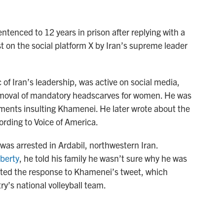
entenced to 12 years in prison after replying with a
ost on the social platform X by Iran’s supreme leader
of Iran’s leadership, was active on social media,
removal of mandatory headscarves for women. He was
mments insulting Khamenei. He later wrote about the
ording to Voice of America.
as arrested in Ardabil, northwestern Iran.
berty
, he told his family he wasn’t sure why he was
osted the response to Khamenei’s tweet, which
y’s national volleyball team.