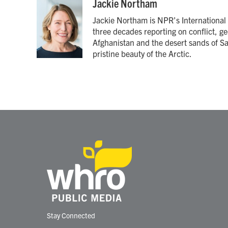
c
i
n
a
Jackie Northam
e
t
k
i
Jackie Northam is NPR's International 
b
t
e
l
o
e
d
three decades reporting on conflict, ge
o
r
I
Afghanistan and the desert sands of S
k
n
pristine beauty of the Arctic.
Stay Connected