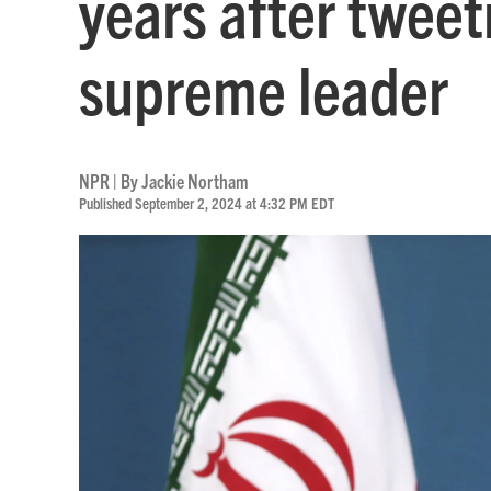
years after tweet
supreme leader
NPR | By
Jackie Northam
Published September 2, 2024 at 4:32 PM EDT