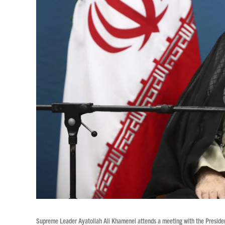
Supreme Leader Ayatollah Ali Khamenei attends a meeting with the President