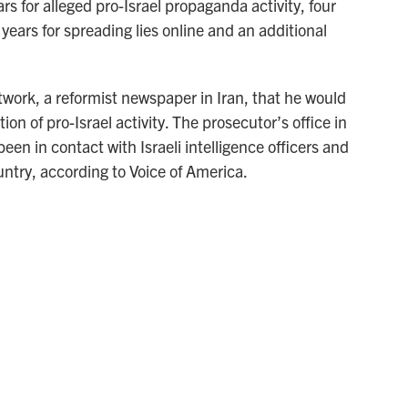
 for alleged pro-Israel propaganda activity, four
o years for spreading lies online and an additional
twork, a reformist newspaper in Iran, that he would
ion of pro-Israel activity. The prosecutor’s office in
en in contact with Israeli intelligence officers and
untry, according to Voice of America.