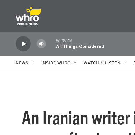
Skip to main content
WHRV FM
All Things Considered
NEWS
INSIDE WHRO
WATCH & LISTEN
An Iranian writer