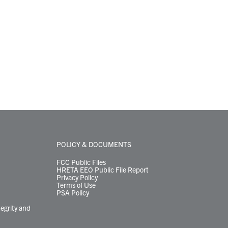
POLICY & DOCUMENTS
FCC Public Files
HRETA EEO Public File Report
Privacy Policy
Terms of Use
PSA Policy
tegrity and