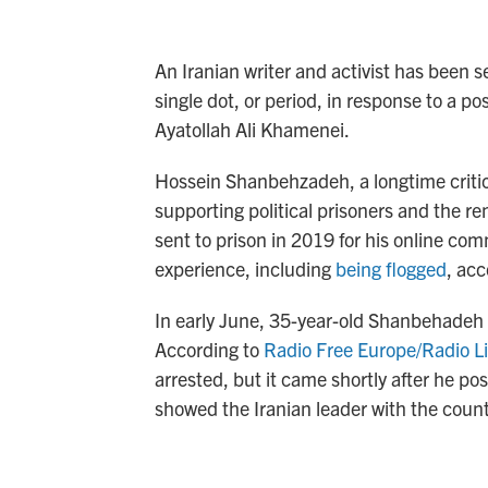
An Iranian writer and activist has been s
single dot, or period, in response to a p
Ayatollah Ali Khamenei.
Hossein Shanbehzadeh, a longtime critic 
supporting political prisoners and the 
sent to prison in 2019 for his online co
experience, including
being flogged
, acc
In early June, 35-year-old Shanbehadeh w
According to
Radio Free Europe/Radio Li
arrested, but it came shortly after he p
showed the Iranian leader with the countr