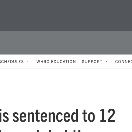
SCHEDULES
WHRO EDUCATION
SUPPORT
CONNE
 is sentenced to 12