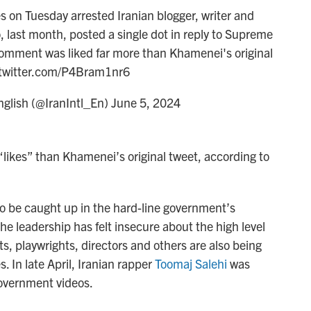
s on Tuesday arrested Iranian blogger, writer and
last month, posted a single dot in reply to Supreme
comment was liked far more than Khamenei's original
.twitter.com/P4Bram1nr6
nglish (@IranIntl_En)
June 5, 2024
likes” than Khamenei’s original tweet, according to
 to be caught up in the hard-line government’s
he leadership has felt insecure about the high level
sts, playwrights, directors and others are also being
 In late April, Iranian rapper
Toomaj Salehi
was
government videos.