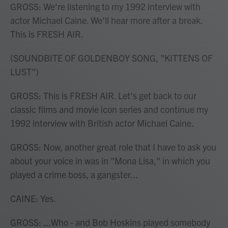
GROSS: We're listening to my 1992 interview with
actor Michael Caine. We'll hear more after a break.
This is FRESH AIR.
(SOUNDBITE OF GOLDENBOY SONG, "KITTENS OF
LUST")
GROSS: This is FRESH AIR. Let's get back to our
classic films and movie icon series and continue my
1992 interview with British actor Michael Caine.
GROSS: Now, another great role that I have to ask you
about your voice in was in "Mona Lisa," in which you
played a crime boss, a gangster...
CAINE: Yes.
GROSS: ...Who - and Bob Hoskins played somebody