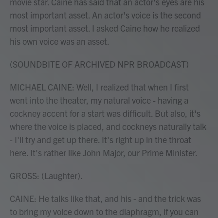
movie star. Caine has said that an actor's eyes are his
most important asset. An actor's voice is the second
most important asset. I asked Caine how he realized
his own voice was an asset.
(SOUNDBITE OF ARCHIVED NPR BROADCAST)
MICHAEL CAINE: Well, I realized that when I first
went into the theater, my natural voice - having a
cockney accent for a start was difficult. But also, it's
where the voice is placed, and cockneys naturally talk
- I'll try and get up there. It's right up in the throat
here. It's rather like John Major, our Prime Minister.
GROSS: (Laughter).
CAINE: He talks like that, and his - and the trick was
to bring my voice down to the diaphragm, if you can