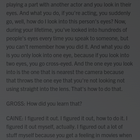
playing a part with another actor and you look in their
eyes. And what you do, if you're acting, you suddenly
go, well, how do I look into this person's eyes? Now,
during your lifetime, you've looked into hundreds of
people's eyes every time you speak to someone, but
you can't remember how you did it. And what you do
is you only look into one eye, because if you look into
two eyes, you go cross-eyed. And the one eye you look
into is the one that is nearest the camera because
that throws the one eye that you're not looking not
using straight into the lens. That's how to do that.
GROSS: How did you learn that?
CAINE: I figured it out. I figured it out, how to do it. I
figured it out myself, actually. I figured out a lot of
stuff myself because you get a feeling in movies when