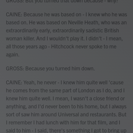
GROSS: But you turned that down because - why?
CAINE: Because he was based on - I knew who he was
based on. He was based on Neville Heath, who was an
extraordinarily early, extraordinarily sadistic British
woman killer. And I wouldn't play it. I didn't - I mean,
all those years ago - Hitchcock never spoke to me
again.
GROSS: Because you turned him down.
CAINE: Yeah, he never - I knew him quite well 'cause
he comes from the same part of London as I do, and I
knew him quite well. I mean, I wasn't a close friend or
anything, and I'd never been to his home, but I always
sort of saw him around Universal and restaurants. But
I remember I had lunch with him for that film, and I
said to him - I said, there's something I got to bring up