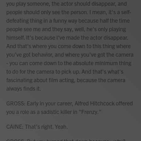
you play someone, the actor should disappear, and
people should only see the person. I mean, it's a self-
defeating thing in a funny way because half the time
people see me and they say, well, he's only playing
himself. It's because I've made the actor disappear.
And that's where you come down to this thing where
you've got behavior, and where you've got the camera
- you can come down to the absolute minimum thing
to do for the camera to pick up. And that's what's
fascinating about film acting, because the camera
always finds it.
GROSS: Early in your career, Alfred Hitchcock offered
you a role as a sadistic killer in "Frenzy."
CAINE: That's right. Yeah.