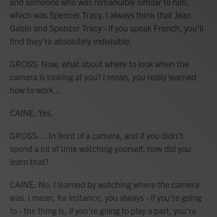
and someone who was remarkably similar to him,
which was Spencer Tracy. I always think that Jean
Gabin and Spencer Tracy - if you speak French, you'll
find they're absolutely indivisible.
GROSS: Now, what about where to look when the
camera is looking at you? I mean, you really learned
how to work...
CAINE: Yes.
GROSS: ...In front of a camera, and if you didn't
spend a lot of time watching yourself, how did you
learn that?
CAINE: No, I learned by watching where the camera
was. I mean, for instance, you always - if you're going
to - the thing is, if you're going to play a part, you're