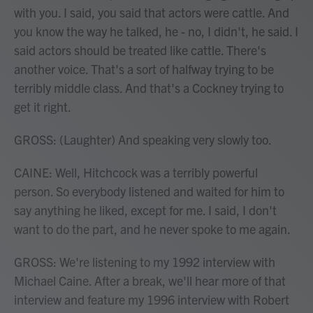
with you. I said, you said that actors were cattle. And
you know the way he talked, he - no, I didn't, he said. I
said actors should be treated like cattle. There's
another voice. That's a sort of halfway trying to be
terribly middle class. And that's a Cockney trying to
get it right.
GROSS: (Laughter) And speaking very slowly too.
CAINE: Well, Hitchcock was a terribly powerful
person. So everybody listened and waited for him to
say anything he liked, except for me. I said, I don't
want to do the part, and he never spoke to me again.
GROSS: We're listening to my 1992 interview with
Michael Caine. After a break, we'll hear more of that
interview and feature my 1996 interview with Robert