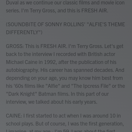
Duval as we continue our classic films and movie icon
series. I'm Terry Gross, and this is FRESH AIR.
(SOUNDBITE OF SONNY ROLLINS' "ALFIE'S THEME
DIFFERENTLY")
GROSS: This is FRESH AIR. I'm Terry Gross. Let's get
back to the interview I recorded with British actor
Michael Caine in 1992, after the publication of his
autobiography. His career has spanned decades. And
depending on your age, you may know him best from
his '60s films like "Alfie" and "The Ipcress File" or the
"Dark Knight" Batman films. In this part of our
interview, we talked about his early years.
CAINE: I first started to act when I was around 10 in
school plays. But of course, I was the first generation,
I imagine, at my age - I'm 59. I was about the first