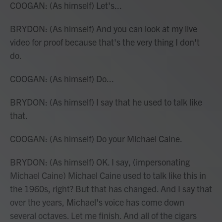
COOGAN: (As himself) Let's...
BRYDON: (As himself) And you can look at my live
video for proof because that's the very thing I don't
do.
COOGAN: (As himself) Do...
BRYDON: (As himself) I say that he used to talk like
that.
COOGAN: (As himself) Do your Michael Caine.
BRYDON: (As himself) OK. I say, (impersonating
Michael Caine) Michael Caine used to talk like this in
the 1960s, right? But that has changed. And I say that
over the years, Michael's voice has come down
several octaves. Let me finish. And all of the cigars