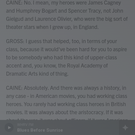
CAINE: No. I mean, my heroes were James Cagney
and Humphrey Bogart and Spencer Tracy, not John
Gielgud and Laurence Olivier, who were the big sort of
theater stars when I grew up, in England.
GROSS: I guess that helped, too, in terms of your
class, because it would've been hard for you to aspire
to be somebody who had this kind of upper-class
accent and, you know, the Royal Academy of
Dramatic Arts kind of thing.
CAINE: Absolutely. And there was always a history, in
any case - in American movies, you had working class
heroes. You rarely had working class heroes in British
movies. It was always about the aristocracy. If it was
about the war, it was about officers. If it was American
WHRV FM
about war, it was about enlisted men. And so I always
Blues Before Sunrise