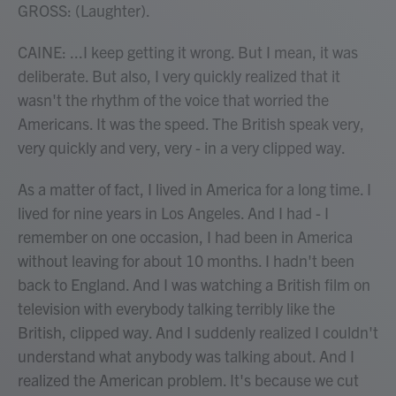
GROSS: (Laughter).
CAINE: ...I keep getting it wrong. But I mean, it was
deliberate. But also, I very quickly realized that it
wasn't the rhythm of the voice that worried the
Americans. It was the speed. The British speak very,
very quickly and very, very - in a very clipped way.
As a matter of fact, I lived in America for a long time. I
lived for nine years in Los Angeles. And I had - I
remember on one occasion, I had been in America
without leaving for about 10 months. I hadn't been
back to England. And I was watching a British film on
television with everybody talking terribly like the
British, clipped way. And I suddenly realized I couldn't
understand what anybody was talking about. And I
realized the American problem. It's because we cut