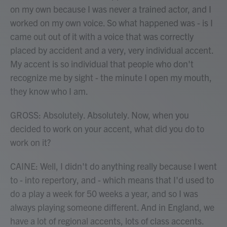
on my own because I was never a trained actor, and I
worked on my own voice. So what happened was - is I
came out out of it with a voice that was correctly
placed by accident and a very, very individual accent.
My accent is so individual that people who don't
recognize me by sight - the minute I open my mouth,
they know who I am.
GROSS: Absolutely. Absolutely. Now, when you
decided to work on your accent, what did you do to
work on it?
CAINE: Well, I didn't do anything really because I went
to - into repertory, and - which means that I'd used to
do a play a week for 50 weeks a year, and so I was
always playing someone different. And in England, we
have a lot of regional accents, lots of class accents.