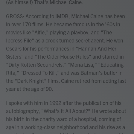
(As himself) That's Michael Caine.
GROSS: According to IMDB, Michael Caine has been
in over 170 films. He became famous in the '60s in
movies like "Alfie," playing a playboy, and "The
Ipcress File" as a crook turned secret agent. He won
Oscars for his performances in "Hannah And Her
Sisters" and "The Cider House Rules" and starred in
"Dirty Rotten Scoundrels," "Mona Lisa," "Educating
Rita," "Dressed To Kill," and was Batman's butler in
the "Dark Knight" films. Caine retired from acting last
year at the age of 90.
I spoke with him in 1992 after the publication of his
autobiography, "What's It All About?" He wrote about
his birth in the charity ward of a hospital, coming of
age in a working-class neighborhood and his rise as a