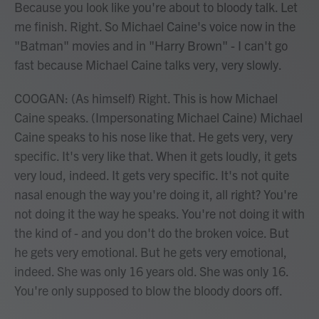
Because you look like you're about to bloody talk. Let
me finish. Right. So Michael Caine's voice now in the
"Batman" movies and in "Harry Brown" - I can't go
fast because Michael Caine talks very, very slowly.
COOGAN: (As himself) Right. This is how Michael
Caine speaks. (Impersonating Michael Caine) Michael
Caine speaks to his nose like that. He gets very, very
specific. It's very like that. When it gets loudly, it gets
very loud, indeed. It gets very specific. It's not quite
nasal enough the way you're doing it, all right? You're
not doing it the way he speaks. You're not doing it with
the kind of - and you don't do the broken voice. But
he gets very emotional. But he gets very emotional,
indeed. She was only 16 years old. She was only 16.
You're only supposed to blow the bloody doors off.