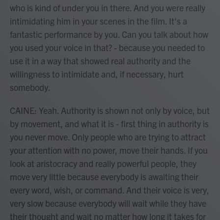
who is kind of under you in there. And you were really
intimidating him in your scenes in the film. It's a
fantastic performance by you. Can you talk about how
you used your voice in that? - because you needed to
use it in a way that showed real authority and the
willingness to intimidate and, if necessary, hurt
somebody.
CAINE: Yeah. Authority is shown not only by voice, but
by movement, and what it is - first thing in authority is
you never move. Only people who are trying to attract
your attention with no power, move their hands. If you
look at aristocracy and really powerful people, they
move very little because everybody is awaiting their
every word, wish, or command. And their voice is very,
very slow because everybody will wait while they have
their thought and wait no matter how long it takes for