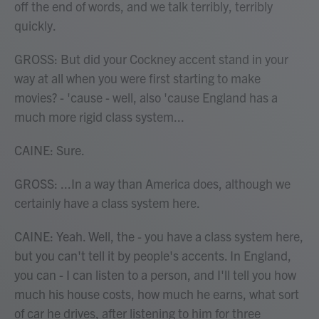
off the end of words, and we talk terribly, terribly
quickly.
GROSS: But did your Cockney accent stand in your
way at all when you were first starting to make
movies? - 'cause - well, also 'cause England has a
much more rigid class system...
CAINE: Sure.
GROSS: ...In a way than America does, although we
certainly have a class system here.
CAINE: Yeah. Well, the - you have a class system here,
but you can't tell it by people's accents. In England,
you can - I can listen to a person, and I'll tell you how
much his house costs, how much he earns, what sort
of car he drives, after listening to him for three