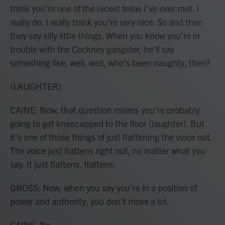
think you're one of the nicest fellas I've ever met. I
really do. I really think you're very nice. So and then
they say silly little things. When you know you're in
trouble with the Cockney gangster, he'll say
something like, well, well, who's been naughty, then?
(LAUGHTER)
CAINE: Now, that question means you're probably
going to get kneecapped to the floor (laughter). But
it's one of those things of just flattening the voice out.
The voice just flattens right out, no matter what you
say. It just flattens, flattens.
GROSS: Now, when you say you're in a position of
power and authority, you don't move a lot.
CAINE: No.