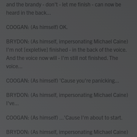
and the brandy - don't - let me finish - can now be
heard in the back...
COOGAN: (As himself) OK.
BRYDON: (As himself, impersonating Michael Caine)
I'm not [expletive] finished - in the back of the voice.
And the voice now will - I'm still not finished. The
voice...
COOGAN: (As himself) 'Cause you're panicking...
BRYDON: (As himself, impersonating Michael Caine)
I've...
COOGAN: (As himself) ...'Cause I'm about to start.
BRYDON: (As himself, impersonating Michael Caine)