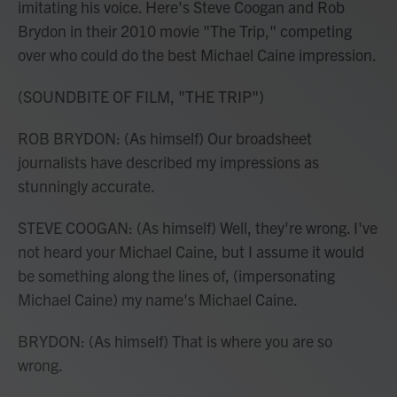
imitating his voice. Here's Steve Coogan and Rob
Brydon in their 2010 movie "The Trip," competing
over who could do the best Michael Caine impression.
(SOUNDBITE OF FILM, "THE TRIP")
ROB BRYDON: (As himself) Our broadsheet
journalists have described my impressions as
stunningly accurate.
STEVE COOGAN: (As himself) Well, they're wrong. I've
not heard your Michael Caine, but I assume it would
be something along the lines of, (impersonating
Michael Caine) my name's Michael Caine.
BRYDON: (As himself) That is where you are so
wrong.