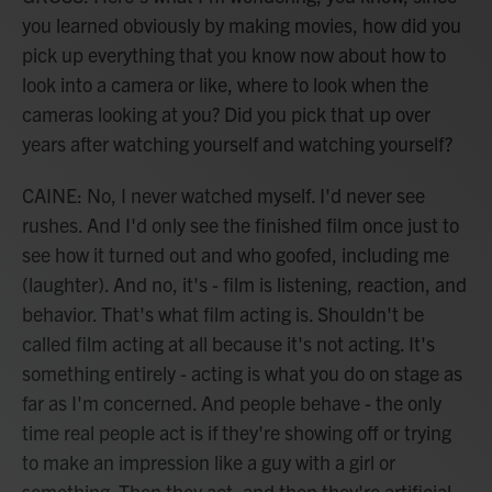
you learned obviously by making movies, how did you
pick up everything that you know now about how to
look into a camera or like, where to look when the
cameras looking at you? Did you pick that up over
years after watching yourself and watching yourself?
CAINE: No, I never watched myself. I'd never see
rushes. And I'd only see the finished film once just to
see how it turned out and who goofed, including me
(laughter). And no, it's - film is listening, reaction, and
behavior. That's what film acting is. Shouldn't be
called film acting at all because it's not acting. It's
something entirely - acting is what you do on stage as
far as I'm concerned. And people behave - the only
time real people act is if they're showing off or trying
to make an impression like a guy with a girl or
something. Then they act, and then they're artificial,