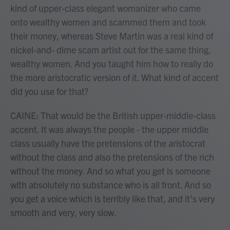
kind of upper-class elegant womanizer who came
onto wealthy women and scammed them and took
their money, whereas Steve Martin was a real kind of
nickel-and- dime scam artist out for the same thing,
wealthy women. And you taught him how to really do
the more aristocratic version of it. What kind of accent
did you use for that?
CAINE: That would be the British upper-middle-class
accent. It was always the people - the upper middle
class usually have the pretensions of the aristocrat
without the class and also the pretensions of the rich
without the money. And so what you get is someone
with absolutely no substance who is all front. And so
you get a voice which is terribly like that, and it's very
smooth and very, very slow.