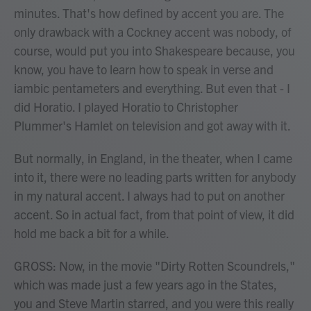
minutes. That's how defined by accent you are. The
only drawback with a Cockney accent was nobody, of
course, would put you into Shakespeare because, you
know, you have to learn how to speak in verse and
iambic pentameters and everything. But even that - I
did Horatio. I played Horatio to Christopher
Plummer's Hamlet on television and got away with it.
But normally, in England, in the theater, when I came
into it, there were no leading parts written for anybody
in my natural accent. I always had to put on another
accent. So in actual fact, from that point of view, it did
hold me back a bit for a while.
GROSS: Now, in the movie "Dirty Rotten Scoundrels,"
which was made just a few years ago in the States,
you and Steve Martin starred, and you were this really