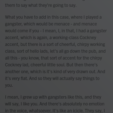
them to say what they're going to say.
What you have to add in this case, where I played a
gangster, which would be menace - and menace
would come if you - I mean, I, in that, I had a gangster
accent, which is again, a working-class Cockney
accent, but there is a sort of cheerful, chirpy working
class, sort of hello lads, let's all go down the pub, and
all this - you know, that sort of accent for the chirpy
Cockney lad, cheerful little soul. But then there's
another one, which is it's kind of very drawn out. And
it's very flat. And so they will actually say things to
you.
I mean, I grew up with gangsters like this, and they
will say, I like you. And there's absolutely no emotion
in the voice, whatsoever. It's like an icicle. They say, I