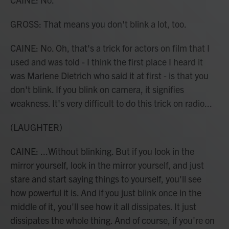
GROSS: That means you don't blink a lot, too.
CAINE: No. Oh, that's a trick for actors on film that I
used and was told - I think the first place I heard it
was Marlene Dietrich who said it at first - is that you
don't blink. If you blink on camera, it signifies
weakness. It's very difficult to do this trick on radio...
(LAUGHTER)
CAINE: ...Without blinking. But if you look in the
mirror yourself, look in the mirror yourself, and just
stare and start saying things to yourself, you'll see
how powerful it is. And if you just blink once in the
middle of it, you'll see how it all dissipates. It just
dissipates the whole thing. And of course, if you're on