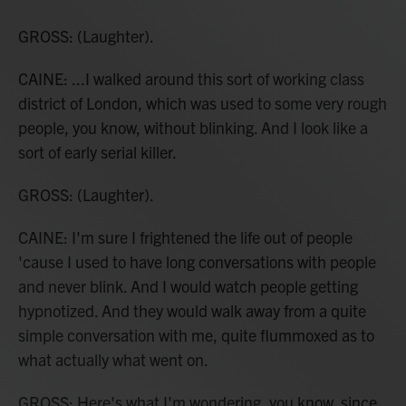
GROSS: (Laughter).
CAINE: ...I walked around this sort of working class
district of London, which was used to some very rough
people, you know, without blinking. And I look like a
sort of early serial killer.
GROSS: (Laughter).
CAINE: I'm sure I frightened the life out of people
'cause I used to have long conversations with people
and never blink. And I would watch people getting
hypnotized. And they would walk away from a quite
simple conversation with me, quite flummoxed as to
what actually what went on.
GROSS: Here's what I'm wondering, you know, since