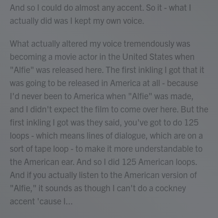
And so I could do almost any accent. So it - what I
actually did was I kept my own voice.
What actually altered my voice tremendously was
becoming a movie actor in the United States when
"Alfie" was released here. The first inkling I got that it
was going to be released in America at all - because
I'd never been to America when "Alfie" was made,
and I didn't expect the film to come over here. But the
first inkling I got was they said, you've got to do 125
loops - which means lines of dialogue, which are on a
sort of tape loop - to make it more understandable to
the American ear. And so I did 125 American loops.
And if you actually listen to the American version of
"Alfie," it sounds as though I can't do a cockney
accent 'cause I...