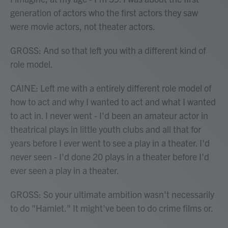
generation of actors who the first actors they saw
were movie actors, not theater actors.
GROSS: And so that left you with a different kind of
role model.
CAINE: Left me with a entirely different role model of
how to act and why I wanted to act and what I wanted
to act in. I never went - I'd been an amateur actor in
theatrical plays in little youth clubs and all that for
years before I ever went to see a play in a theater. I'd
never seen - I'd done 20 plays in a theater before I'd
ever seen a play in a theater.
GROSS: So your ultimate ambition wasn't necessarily
to do "Hamlet." It might've been to do crime films or.