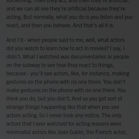
and we can all see they're artificial because they're
acting. But normally, what you do is you listen and you
react, and then you behave. And that's all it is.
And I'd - when people said to me, well, what actors
did you watch to learn how to act in movies? I say, I
didn't. What I watched was documentaries or people
on the subway to see how they react to things,
because - you'll see actors, like, for instance, making
gestures on the phone with no one there. You don't
make gestures on the phone with no one there. You
think you do, but you don't. And so you get sort of
strange things happening like that when you see
actors acting. So I never took any notice. The only
actors that I ever watched for acting lessons were
minimalist actors like Jean Gabin, the French actor,