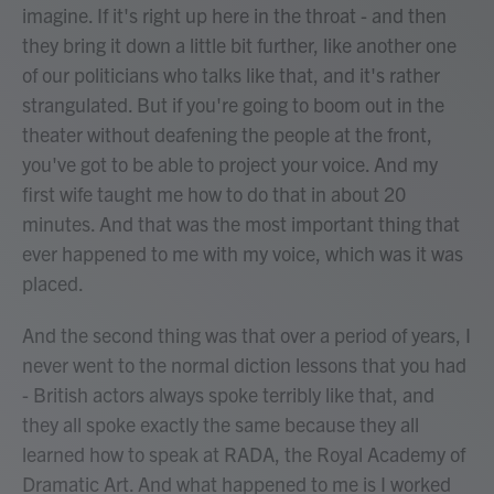
imagine. If it's right up here in the throat - and then
they bring it down a little bit further, like another one
of our politicians who talks like that, and it's rather
strangulated. But if you're going to boom out in the
theater without deafening the people at the front,
you've got to be able to project your voice. And my
first wife taught me how to do that in about 20
minutes. And that was the most important thing that
ever happened to me with my voice, which was it was
placed.
And the second thing was that over a period of years, I
never went to the normal diction lessons that you had
- British actors always spoke terribly like that, and
they all spoke exactly the same because they all
learned how to speak at RADA, the Royal Academy of
Dramatic Art. And what happened to me is I worked