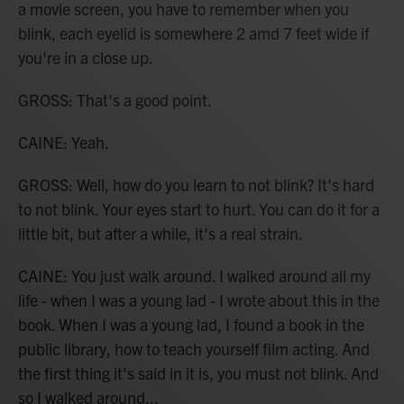
a movie screen, you have to remember when you
blink, each eyelid is somewhere 2 amd 7 feet wide if
you're in a close up.
GROSS: That's a good point.
CAINE: Yeah.
GROSS: Well, how do you learn to not blink? It's hard
to not blink. Your eyes start to hurt. You can do it for a
little bit, but after a while, it's a real strain.
CAINE: You just walk around. I walked around all my
life - when I was a young lad - I wrote about this in the
book. When I was a young lad, I found a book in the
public library, how to teach yourself film acting. And
the first thing it's said in it is, you must not blink. And
so I walked around...