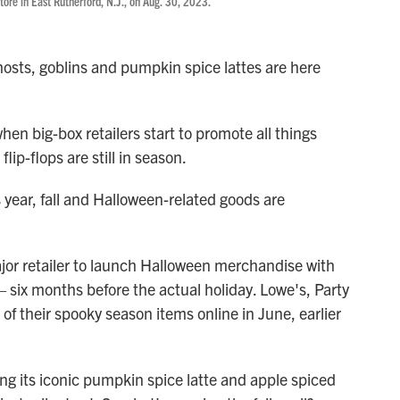
re in East Rutherford, N.J., on Aug. 30, 2023.
osts, goblins and pumpkin spice lattes are here
en big-box retailers start to promote all things
ip-flops are still in season.
s year, fall and Halloween-related goods are
or retailer to launch Halloween merchandise with
 six months before the actual holiday. Lowe's, Party
 of their spooky season items online in June, earlier
g its iconic pumpkin spice latte and apple spiced