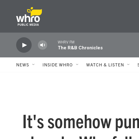
Skip to main content
WHRV FM
The R&B Chronicles
NEWS
INSIDE WHRO
WATCH & LISTEN
It's somehow pu