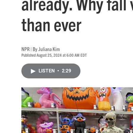
already. Why fall 
than ever
NPR | By
Juliana Kim
Published August 25, 2024 at 6:00 AM EDT
LISTEN
•
2:29