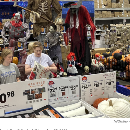
Ted Shaffrey
/