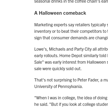
seasonal drinks in the coffee chain's earli
A Halloween comeback
Marketing experts say retailers typically
inventory or to beat their competitors to
sign that consumer demands are changin
Lowe's, Michaels and Party City all attr
early rollouts. Home Depot similarly told
Sale" was early interest from Halloween s
sale were quickly sold out.
That's not surprising to Peter Fader, a 
University of Pennsylvania.
"When I was in college, the idea of doin
he said. "But if you look at college stu