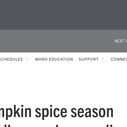
NEXT 
SCHEDULES
WHRO EDUCATION
SUPPORT
CONNE
mpkin spice season