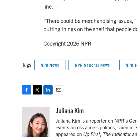
line.
"There could be merchandising issues," he
putting things on the shelf that people do
Copyright 2026 NPR
Tags
NPR News
NPR National News
NPR T
F
T
L
E
a
w
i
m
c
i
n
a
Juliana Kim
e
t
k
i
Juliana Kim is a reporter on NPR's Ge
b
t
e
l
o
e
d
events across across politics, science,
o
r
I
appeared on
Up First
,
The Indicator
a