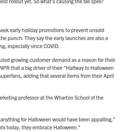
est rollout yet. So what's causing the fall spell?
 seek early holiday promotions to prevent unsold
 the punch. They say the early launches are also a
g, especially since COVID.
ibuted growing customer demand as a reason for their
 NPR that a big driver of their "Halfway to Halloween
uperfans, adding that several items from their April
marketing professor at the Wharton School of the
g anything for Halloween would have been appalling,"
dents today, they embrace Halloween."