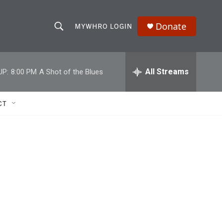
Donate
MYWHRO LOGIN
S
S
e
h
a
r
All Streams
UP:
8:00 PM
A Shot of the Blues
o
c
h
w
Q
CT
u
S
e
r
e
y
a
r
c
h