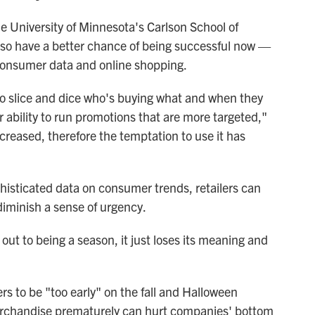
e University of Minnesota's Carlson School of
lso have a better chance of being successful now —
consumer data and online shopping.
o slice and dice who's buying what and when they
er ability to run promotions that are more targeted,"
ncreased, therefore the temptation to use it has
isticated data on consumer trends, retailers can
n diminish a sense of urgency.
 out to being a season, it just loses its meaning and
lers to be "too early" on the fall and Halloween
rchandise prematurely can hurt companies' bottom