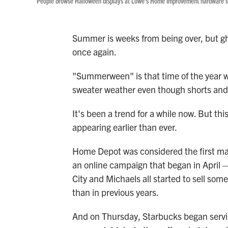
People browse Halloween displays at Lowe's Home Improvement hardware sto
Summer is weeks from being over, but gh
once again.
"Summerween" is that time of the year wh
sweater weather even though shorts and fl
It's been a trend for a while now. But thi
appearing earlier than ever.
Home Depot was considered the first maj
an online campaign that began in April —
City and Michaels all started to sell some
than in previous years.
And on Thursday, Starbucks began servin