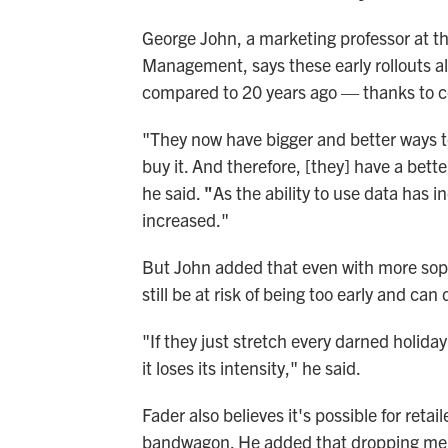
George John, a marketing professor at th
Management, says these early rollouts a
compared to 20 years ago — thanks to 
"They now have bigger and better ways t
buy it. And therefore, [they] have a bett
he said.
"
As the ability to use data has i
increased."
But John added that even with more soph
still be at risk of being too early and ca
"If they just stretch every darned holiday
it loses its intensity," he said.
Fader also believes it's possible for retai
bandwagon. He added that dropping me