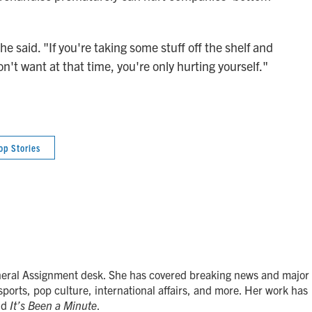
 said. "If you're taking some stuff off the shelf and
n't want at that time, you're only hurting yourself."
op Stories
neral Assignment desk. She has covered breaking news and major
 sports, pop culture, international affairs, and more. Her work has
nd
It’s Been a Minute
.