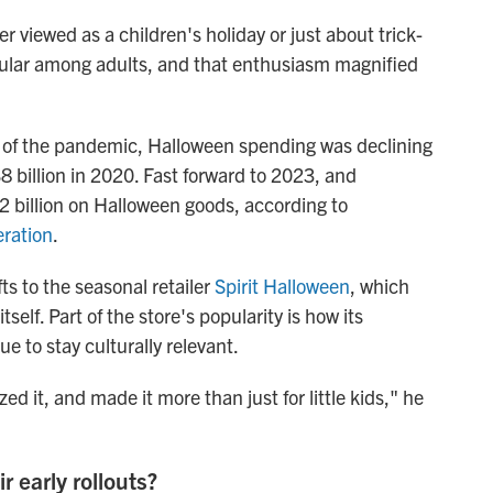
r viewed as a children's holiday or just about trick-
popular among adults, and that enthusiasm magnified
rt of the pandemic, Halloween spending was declining
$8 billion in 2020. Fast forward to 2023, and
2 billion on Halloween goods, according to
eration
.
ts to the seasonal retailer
Spirit Halloween
, which
self. Part of the store's popularity is how its
 to stay culturally relevant.
ized it, and made it more than just for little kids," he
r early rollouts?