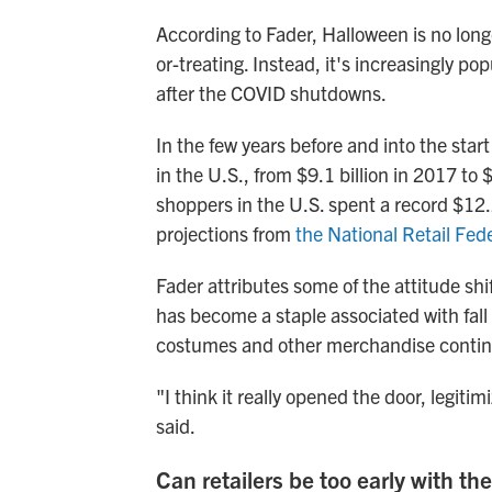
According to Fader, Halloween is no longe
or-treating. Instead, it's increasingly 
after the COVID shutdowns.
In the few years before and into the sta
in the U.S., from $9.1 billion in 2017 to 
shoppers in the U.S. spent a record $12.
projections from
the National Retail Fed
Fader attributes some of the attitude shif
has become a staple associated with fall it
costumes and other merchandise continue
"I think it really opened the door, legitim
said.
Can retailers be too early with thei